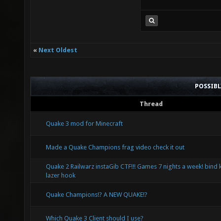
«
Next Oldest
POSSIB
Thread
Quake 3 mod for Minecraft
Made a Quake Champions frag video check it out
Quake 2 Railwarz instaGib CTF!!! Games 7 nights a week! bind 
lazer hook
Quake Champions!? A NEW QUAKE!?
Which Quake 3 Client should I use?