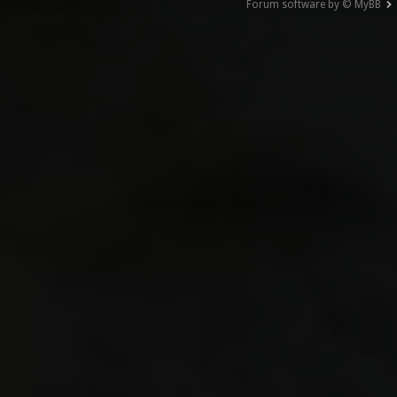
Forum software by © MyBB