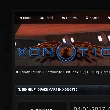
Home
Portal
Forums
Search
Xonotic Forums
Community
Off Topic
[NEED HELP] Quake 
[NEED HELP] QUAKE MAPS IN XONOTIC
04-01-2017,