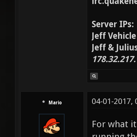
irc.quaken
Server IPs:
Jeff Vehicl
Jeff & Juli
178.32.217
04-01-2017,
Mario
For what it
running th