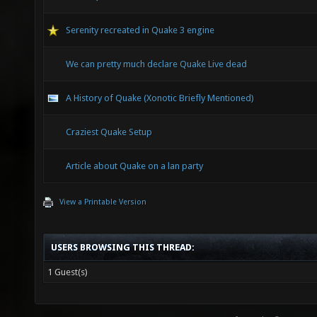
Serenity recreated in Quake 3 engine
We can pretty much declare Quake Live dead
A History of Quake (Xonotic Briefly Mentioned)
Craziest Quake Setup
Article about Quake on a lan party
View a Printable Version
USERS BROWSING THIS THREAD:
1 Guest(s)