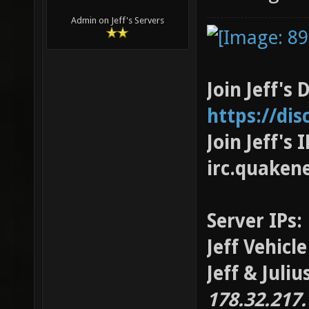
Admin on Jeff's Servers
Join Jeff's 
https://di
Join Jeff's
irc.quaken
Server IPs:
Jeff Vehicl
Jeff & Juli
178.32.217