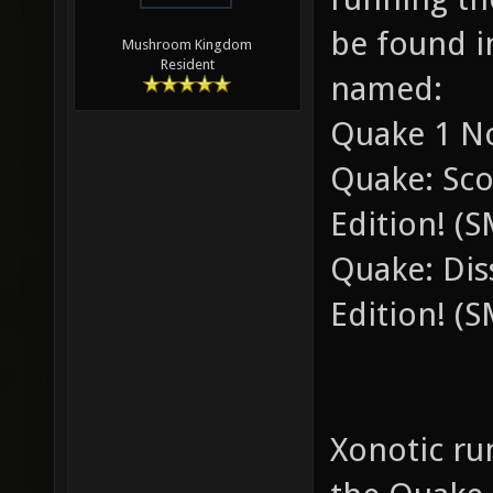
be found in
Mushroom Kingdom
Resident
named:
Quake 1 No
Quake: Sco
Edition! (
Quake: Diss
Edition! (
Xonotic ru