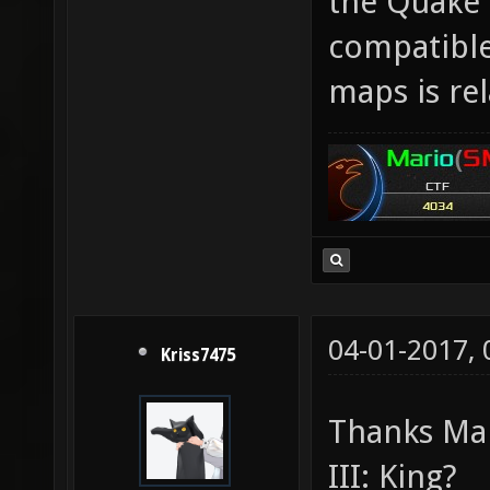
the Quake 
compatible
maps is rel
04-01-2017,
Kriss7475
Thanks Mar
III: King?