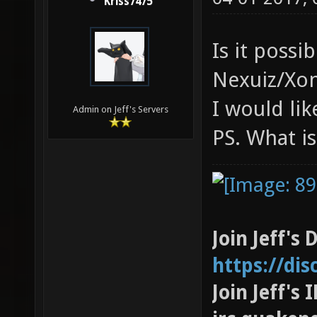
Kriss7475
Is it poss
Nexuiz/Xon
I would lik
Admin on Jeff's Servers
PS. What is
Join Jeff's 
https://di
Join Jeff's