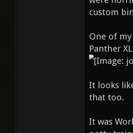
custom bin
One of my 
Panther XL
It looks l
that too.
It was Worl