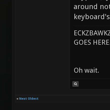
around not
keyboard's
ECKZBAWKZ
GOES HERE..
Oh wait.
«
Next Oldest