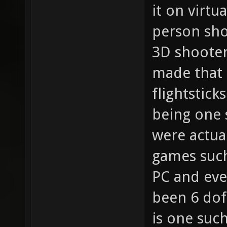
it on virtu
person sho
3D shooter
made that 
flightstick
being one 
were actua
games such
PC and eve
been 6 dof
is one suc