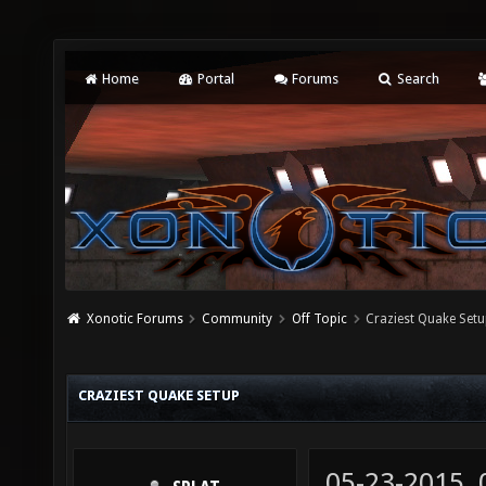
Home
Portal
Forums
Search
Xonotic Forums
Community
Off Topic
Craziest Quake Set
CRAZIEST QUAKE SETUP
05-23-2015,