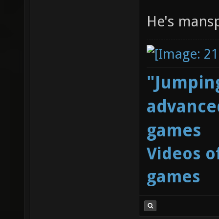
He's mans
"Jumping
advanced
games
Videos o
games