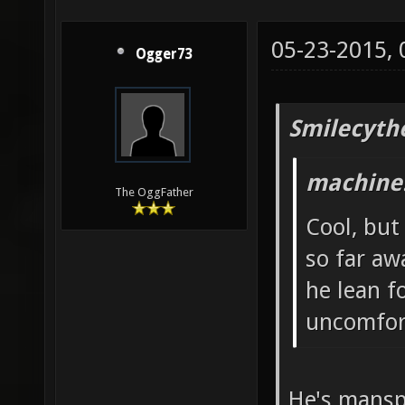
05-23-2015,
Ogger73
Smilecyth
machine!
The OggFather
Cool, but
so far aw
he lean f
uncomfor
He's mansp