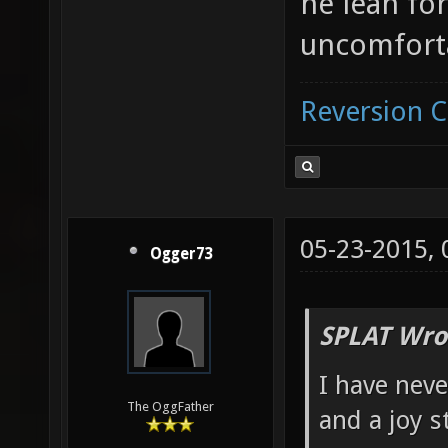
he lean fo
uncomfort
Reversion 
05-23-2015,
Ogger73
SPLAT Wro
I have neve
The OggFather
and a joy s