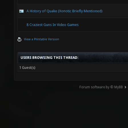
A History of Quake (Xonotic Briefly Mentioned)
8 Craziest Guns In Video Games
View a Printable Version
USERS BROWSING THIS THREAD:
1 Guest(s)
Forum software by © MyBB