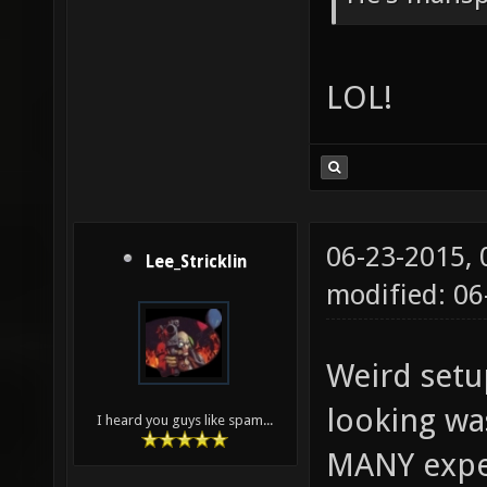
LOL!
06-23-2015,
Lee_Stricklin
modified: 06
Weird setu
looking wa
I heard you guys like spam...
MANY expe