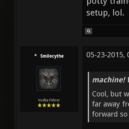
potty trai
setup, lol.
05-23-2015,
Smilecythe
machine! 
Cool, but w
Vodka Führer
far away f
forward so