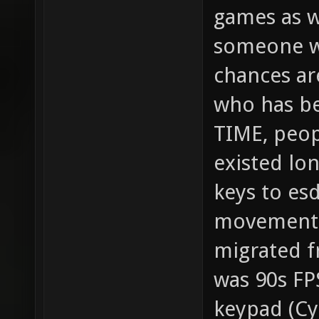
games as we
someone wi
chances ar
who has be
TIME, peop
existed lo
keys to esd
movement. 
migrated f
was 90s FP
keypad (Cy