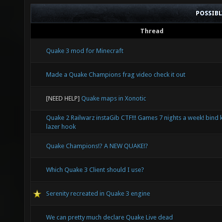
POSSIB
Thread
Quake 3 mod for Minecraft
Made a Quake Champions frag video check it out
[NEED HELP]
Quake maps in Xonotic
Quake 2 Railwarz instaGib CTF!!! Games 7 nights a week! bind 
lazer hook
Quake Champions!? A NEW QUAKE!?
Which Quake 3 Client should I use?
Serenity recreated in Quake 3 engine
We can pretty much declare Quake Live dead