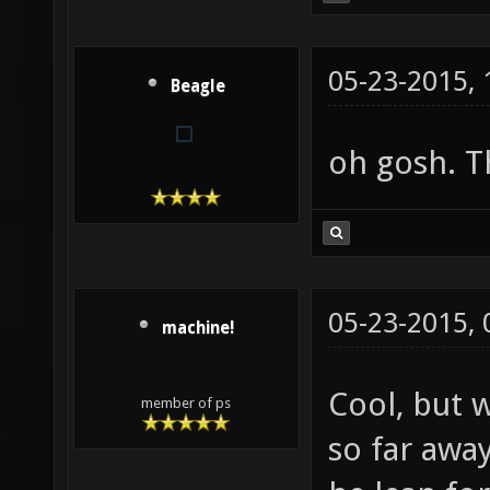
05-23-2015,
Beagle
oh gosh. T
05-23-2015,
machine!
Cool, but w
member of ps
so far awa