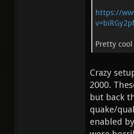
https://w
v=biRGy2p
Pretty cool
Crazy setu
2000. These
but back t
quake/qua
enabled by
were horri