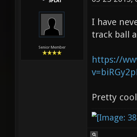
SPLAT
I have nev
track ball 
Senior Member
https://w
v=biRGy2p
Pretty cool