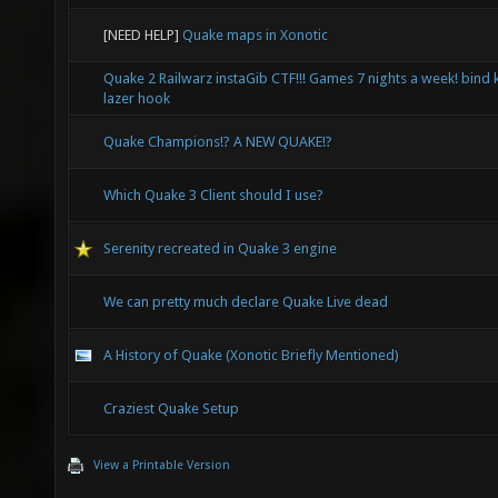
[NEED HELP]
Quake maps in Xonotic
Quake 2 Railwarz instaGib CTF!!! Games 7 nights a week! bind 
lazer hook
Quake Champions!? A NEW QUAKE!?
Which Quake 3 Client should I use?
Serenity recreated in Quake 3 engine
We can pretty much declare Quake Live dead
A History of Quake (Xonotic Briefly Mentioned)
Craziest Quake Setup
View a Printable Version