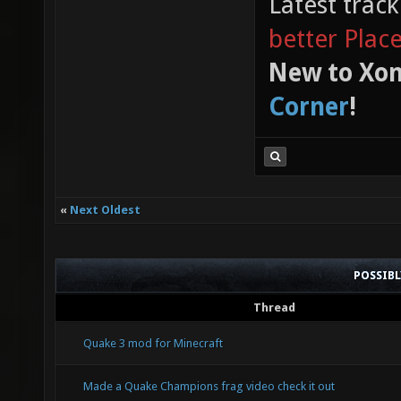
Latest trac
better Plac
New to Xon
Corner
!
«
Next Oldest
POSSIB
Thread
Quake 3 mod for Minecraft
Made a Quake Champions frag video check it out