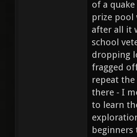
of a quake
prize pool 
after all i
school vete
dropping l
fragged of
repeat th
there - I m
to learn t
exploration
beginners 