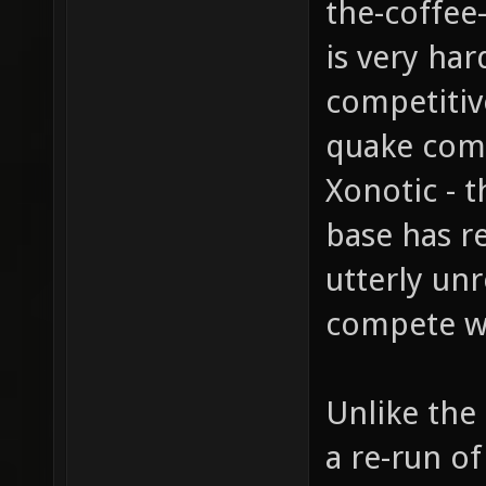
the-coffee-
is very har
competitiv
quake compa
Xonotic - t
base has re
utterly un
compete w
Unlike the 
a re-run o