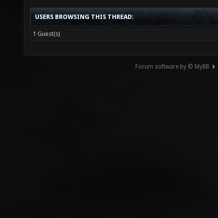
USERS BROWSING THIS THREAD:
1 Guest(s)
Forum software by © MyBB