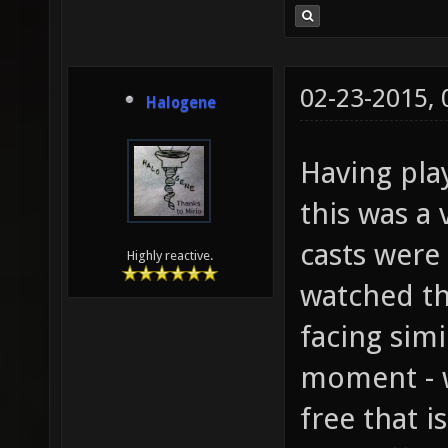
02-23-2015,
Halogene
Having pla
this was a 
casts were 
Highly reactive.
watched th
facing simi
moment - w
free that i