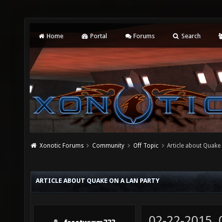
Home
Portal
Forums
Search
Xonotic Forums
Community
Off Topic
Article about Quake 
ARTICLE ABOUT QUAKE ON A LAN PARTY
02-22-2015,