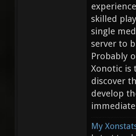
experience
skilled pla
single med
server to b
Probably o
Xonotic is
discover t
develop the
immediatel
My Xonstats