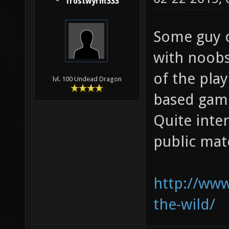
frostwyrm333
Some guy o
with noobs
of the pla
lvl. 100 Undead Dragon
based gam
Quite inte
public mat
http://www.
the-wild/