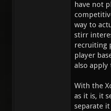
have not p
competitiv
way to act
stirr inter
recruiting
player base
also apply 
With the X
as it is, i
separate it