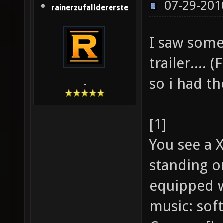
07-29-201
rainerzufalldererste
I saw some
trailer.... 
so i had th
-
[1]
You see a 
standing o
equipped w
music: soft