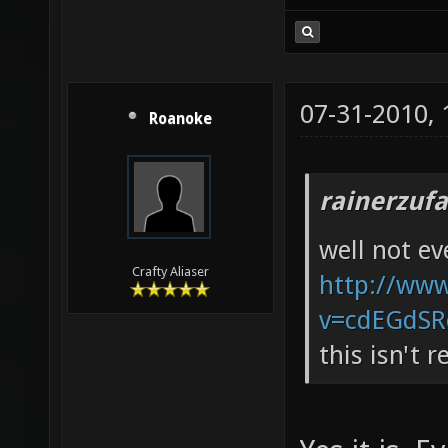
07-31-2010,
Roanoke
rainerzufa
well not e
Crafty Aliaser
http://ww
v=cdEGdSR
this isn't 