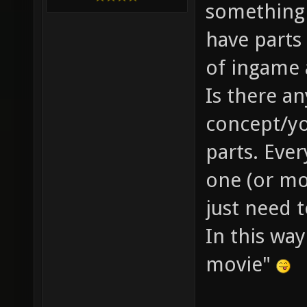
something 
have parts 
of ingame 
Is there a
concept/yo
parts. Eve
one (or mo
just need 
In this wa
movie"