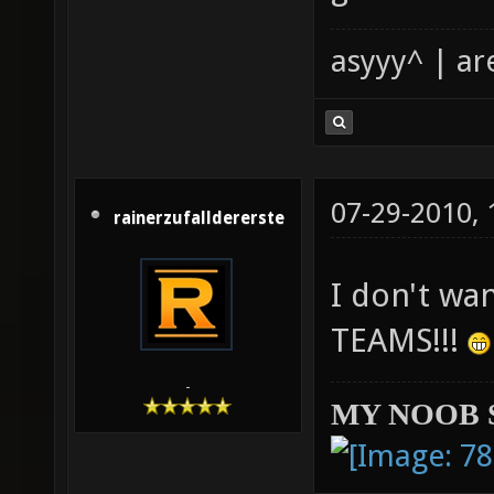
asyyy^ | ar
07-29-2010,
rainerzufalldererste
I don't wa
TEAMS!!!
-
MY NOOB 