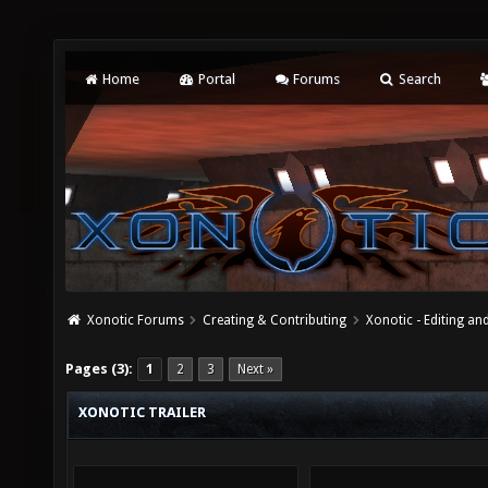
Home
Portal
Forums
Search
Xonotic Forums
Creating & Contributing
Xonotic - Editing an
Pages (3):
1
2
3
Next »
XONOTIC TRAILER