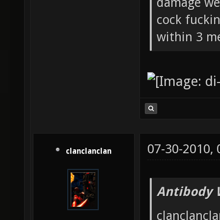
damage wea
cock fucki
within 3 me
07-30-2010,
clanclanclan
Antibody 
clanclancla