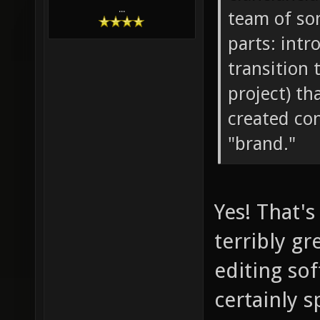
...
team of so
parts: intr
transition 
project) th
created con
"brand."
Yes! That's
terribly g
editing sof
certainly s