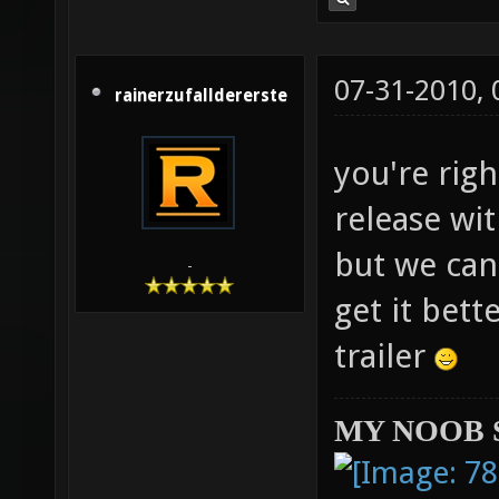
07-31-2010,
rainerzufalldererste
you're righ
release wit
but we can
-
get it bett
trailer
MY NOOB 