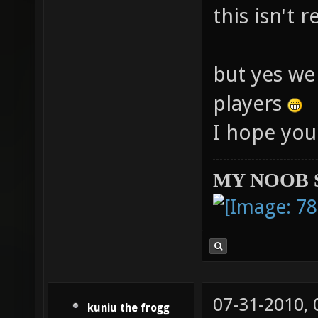
this isn't 
but yes we
players
I hope you
MY NOOB 
07-31-2010,
kuniu the frogg