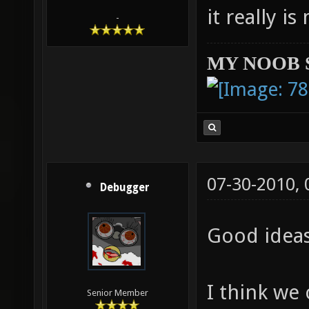
it really i
-
MY NOOB 
07-30-2010,
Debugger
Good idea
I think we
Senior Member