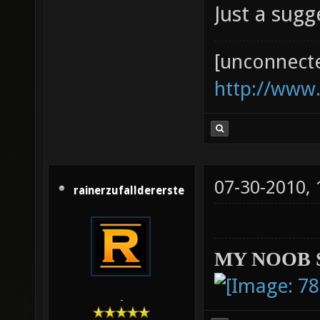
Just a sug
[unconnect
http://www
07-30-2010,
rainerzufalldererste
MY NOOB 
-