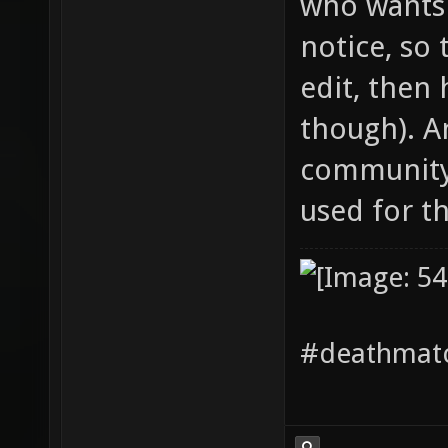
who wants 
notice, so 
edit, then 
though). A
community 
used for the
#deathmatc