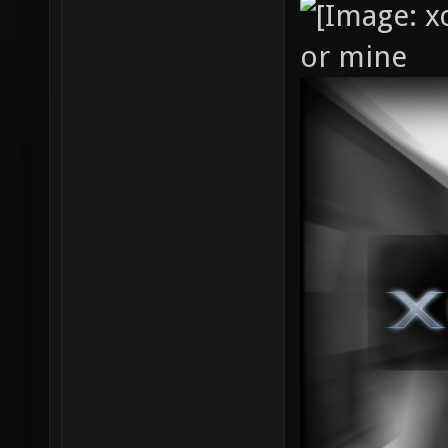
or mine