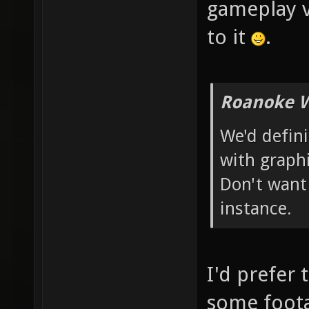
gameplay v
to it
.
Roanoke W
We'd defin
with graphi
Don't want
instance.
I'd prefer 
some foota