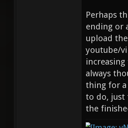
Perhaps th
ending or
upload th
youtube/vi
increasing 
always tho
thing for
to do, just
the finishe