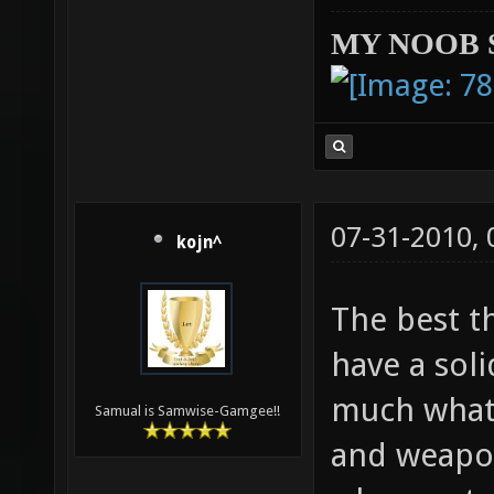
MY NOOB 
07-31-2010,
kojn^
The best t
have a soli
much what 
Samual is Samwise-Gamgee!!
and weapon