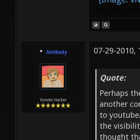
(Idea stolen fr
07-29-2010,
Antibody
Quote:
Perhaps th
Xonotic Hacker
another co
to youtube
the visibil
thought tha