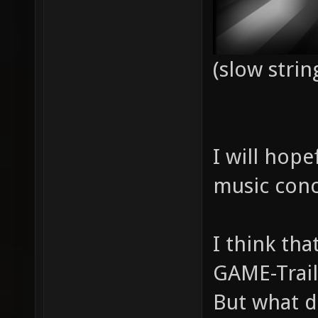
(slow strin
I will hope
music conc
I think th
GAME-Trail
But what d