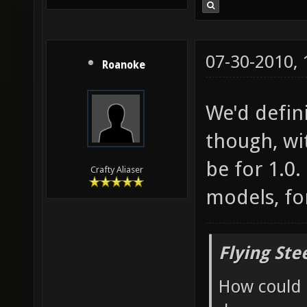
07-30-2010,
Roanoke
We'd defin
though, wit
be for 1.0
Crafty Aliaser
models, fo
Flying Ste
How could 