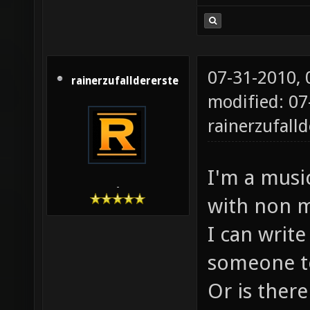
07-31-2010,
rainerzufalldererste
modified: 07
rainerzufalld
I'm a music
-
with non m
I can write
someone to
Or is there