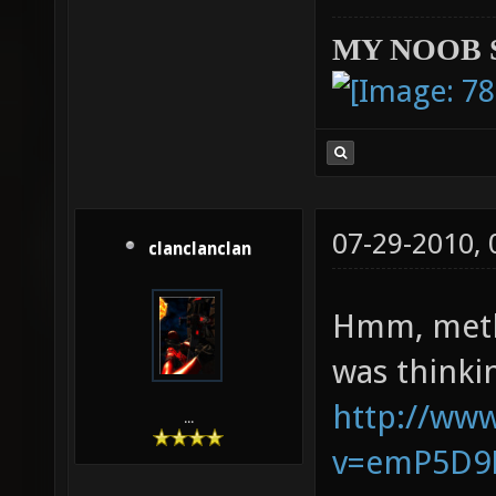
MY NOOB 
07-29-2010,
clanclanclan
Hmm, methi
was thinki
http://ww
...
v=emP5D9K