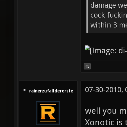
damage wea
cock fucki
within 3 me
07-30-2010,
rainerzufalldererste
well you m
Xonotic is