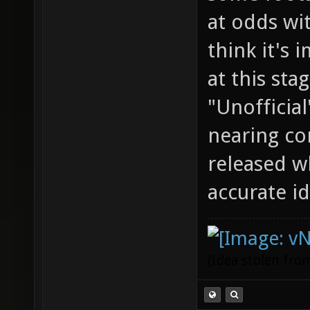
at odds wit
think it's 
at this stag
"Unofficial
nearing co
released w
accurate id
(Idea stolen fr