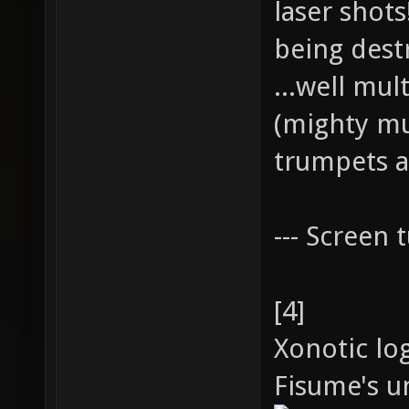
laser shot
being dest
...well mul
(mighty mu
trumpets a
--- Screen t
[4]
Xonotic lo
Fisume's un