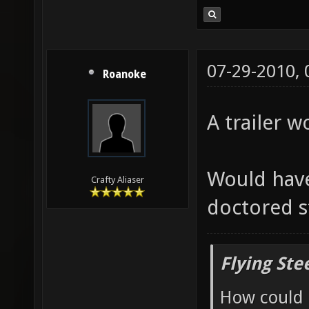
07-29-2010,
Roanoke
A trailer w
Would have
Crafty Aliaser
doctored s
Flying Ste
How could 