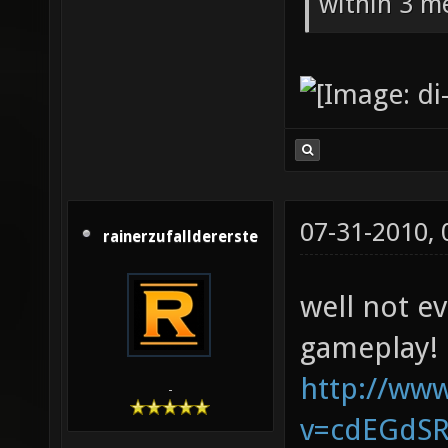
within 3 me
07-31-2010,
rainerzufalldererste
well not e
gameplay!
http://ww
-
v=cdEGdS