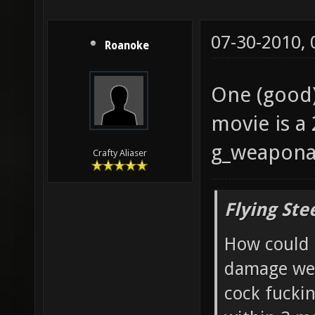
07-30-2010,
Roanoke
One (good) 
movie is a
g_weaponar
Crafty Aliaser
Flying Ste
How could 
damage wea
cock fucki