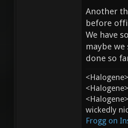
Another th
before offi
We have so
maybe we s
done so fa
<Halogene>
<Halogene> 
<Halogene>
wickedly nic
Frogg on I