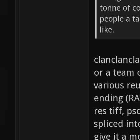
tonne of c
people a ta
like.
clanclancla
or a team
various reu
ending (RAW
res tiff, p
spliced in
give it a m