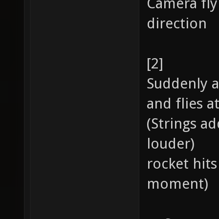
Camera fly
direction
[2]
Suddenly a
and flies a
(Strings ad
louder)
rocket hits
moment)