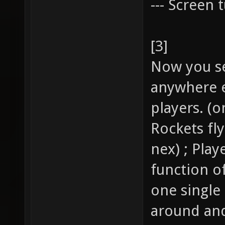
--- Screen t
[3]
Now you se
anywhere e
players. (o
Rockets fl
nex) ; Pla
function of
one single
around and