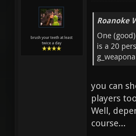
Roanoke W
One (good) 
brush your teeth at least
twice a day
is a 20 pe
g_weaponar
you can sh
players to
Well, depe
course...