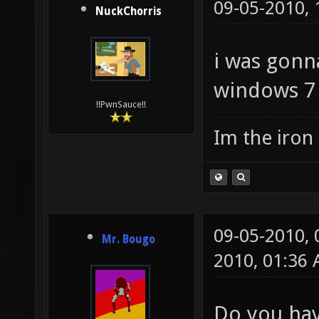
09-05-2010,
NuckChorris
i was gonna
windows 7 
!!PwnSauce!!
Im the iron
09-05-2010,
Mr. Bougo
2010, 01:36
Do you hav