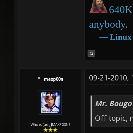
640K 
anybody.
―
Linux
09-21-2010,
maxp00n
Mr. Bougo
Off topic, 
Who is [adg]MAXP00N?