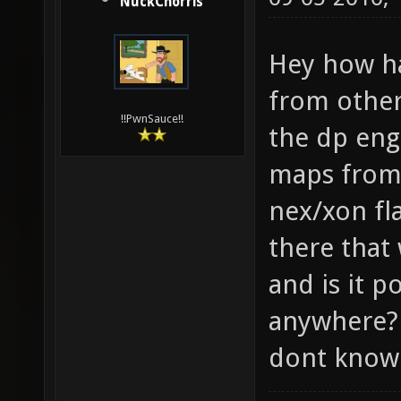
NuckChorris
Hey how ha
from other
!!PwnSauce!!
the dp eng
maps from
nex/xon fl
there that
and is it p
anywhere? 
dont know 