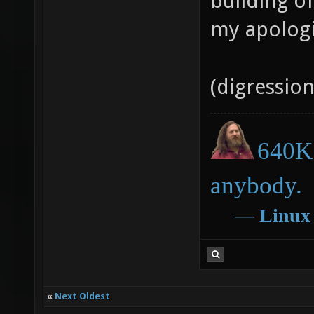
building o
my apologi
(digressio
640K 
anybody.
―
Linux
«
Next Oldest