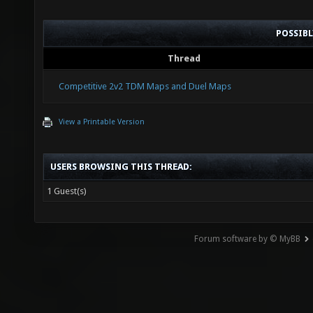
POSSIB
Thread
Competitive 2v2 TDM Maps and Duel Maps
View a Printable Version
USERS BROWSING THIS THREAD:
1 Guest(s)
Forum software by © MyBB