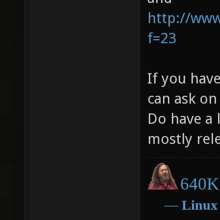
http://ww
f=23
If you hav
can ask on
Do have a l
mostly rel
640K 
―
Linux