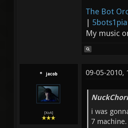
The Bot Orc
|
5bots1pi
My music 
09-05-2010,
jacob
NuckChorr
i was gonna
[XoA]
7 machine.