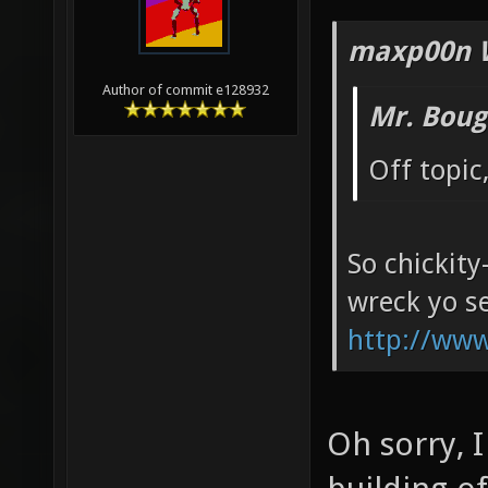
maxp00n 
Author of commit e128932
Mr. Boug
Off topic
So chickity
wreck yo se
http://ww
Oh sorry, 