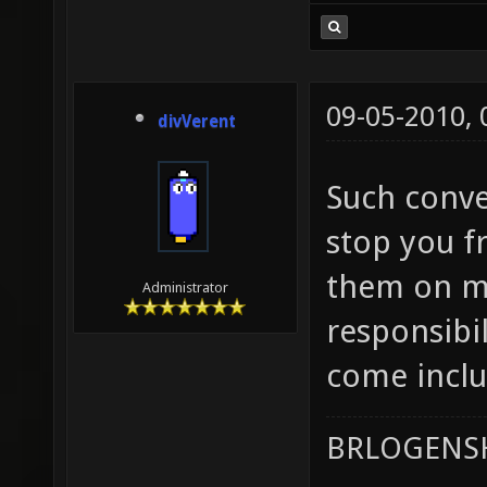
09-05-2010,
divVerent
Such conver
stop you f
them on ma
Administrator
responsibil
come inclu
BRLOGENSH