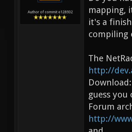
mapping, i
Author of commit e128932
it's a fini
compiling 
The NetRad
http://dev
Download
guess you 
Forum arch
http://ww
and