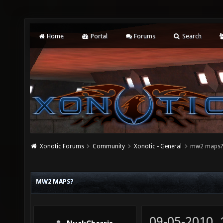
Home
Portal
Forums
Search
Xonotic Forums
Community
Xonotic - General
mw2 maps
MW2 MAPS?
09-05-2010,