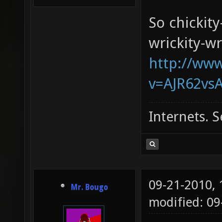
So chickity
wrickity-wr
http://ww
v=AJR62vsA
Internets. S
09-21-2010,
Mr. Bougo
modified: 0