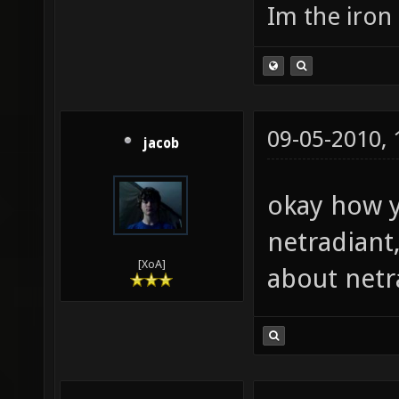
Im the iron
09-05-2010,
jacob
okay how y
netradiant
[XoA]
about netr