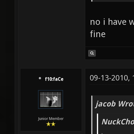
no i have 
fine
09-13-2010,
f10:faCe
jacob Wro
Junior Member
NuckChor