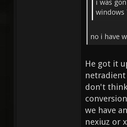
i was gon
windows 
no i have w
He got it 
netradient
don't think
conversion
we have an
nexiuz or 