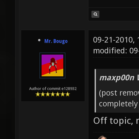
09-21-2010,
Mr. Bougo
modified: 0
maxp00n 
Author of commit e128932
(post remo
completely 
Off topic,