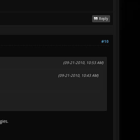
Reply
#10
(09-21-2010, 10:53 AM)
(09-21-2010, 10:43 AM)
gies.