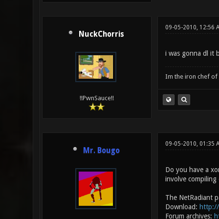
09-05-2010, 12:56 
NuckChorris
i was gonna dl it
Im the iron chef o
!!PwnSauce!!
09-05-2010, 01:35
Mr. Bougo
Do you have a xono
involve compiling 
The NetRadiant p
Download:
http:/
Forum archives:
h