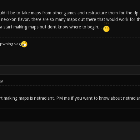
d it be to take maps from other games and restructure them for the dp 
nex/xon flavor. there are so many maps out there that would work for thi
a start making maps but dont know where to begin...
f pwning vag
AM
t making maps is netradiant, PM me if you want to know about netradia