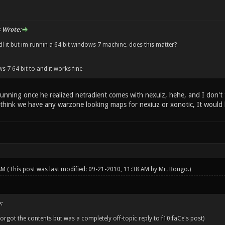
 Wrote:
l it but im runnin a 64 bit windows 7 machine. does this matter?
s 7 64 bit to and it works fine
running once he realized netradient comes with nexuiz, hehe, and I don't 
 think we have any warzone looking maps for nexiuz or xonotic, It would
 AM
(This post was last modified: 09-21-2010, 11:38 AM by
Mr. Bougo
.)
:
orgot the contents but was a completely off-topic reply to f10:faCe's post)