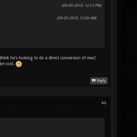
(09-05-2010, 12:13 PM)
(09-05-2010, 12:56 AM)
think he's looking to do a direct conversion of mw2
 be cool.
Reply
#8