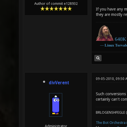
Author of commit e128932
If you have any m
they are mostly r
640K 
―
Linux
Torval
09-05-2010, 09:50 
divVerent
Such conversions 
certainly can't co
BRLOGENSHFEGLE (
The Bot Orchestra i
Administrator