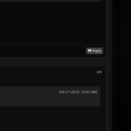
Reply
#9
(09-21-2010, 10:43 AM)