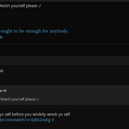
Watch yourself please :/
ought to be enough for anybody.
ds
AM
e:
 Watch yourself please :/
yo self before you wrickity-wreck yo self
ube.com/watch?v=AJR62vsAg-0