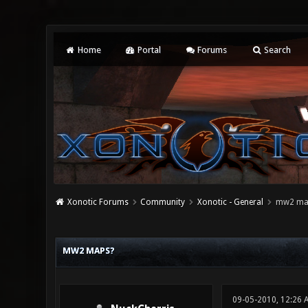
Home
Portal
Forums
Search
Xonotic Forums
Community
Xonotic - General
mw2 ma
2 Vote(s) - 3 Average
1
2
3
4
5
MW2 MAPS?
09-05-2010, 12:26 