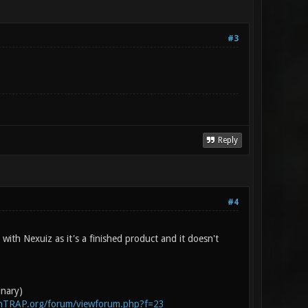
#3
Reply
#4
with Nexuiz as it's a finished product and it doesn't
inary)
enTRAP.org/forum/viewforum.php?f=23