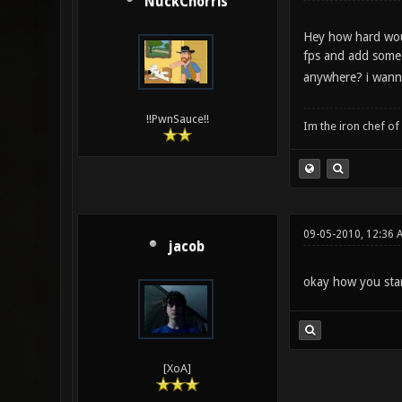
NuckChorris
Hey how hard woul
fps and add some 
anywhere? i wann
!!PwnSauce!!
Im the iron chef o
09-05-2010, 12:36 
jacob
okay how you star
[XoA]