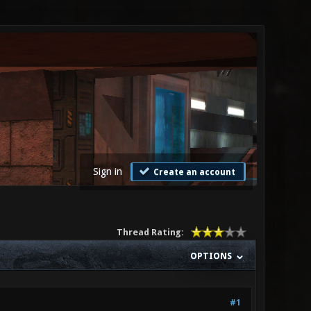
Sign in
Create an account
Thread Rating:
OPTIONS
#1