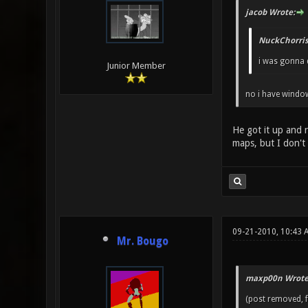
jacob Wrote:
NuckChorris
i was gonna d
Junior Member
no i have window
He got it up and 
maps, but I don't
09-21-2010, 10:43
Mr. Bougo
maxp00n Wrote
(post removed, f