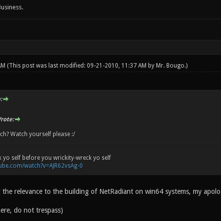
Business.
 AM
(This post was last modified: 09-21-2010, 11:37 AM by
Mr. Bougo
.)
:
rote:
ch? Watch yourself please :/
 yo self before you wrickity-wreck yo self
tube.com/watch?v=AJR62vsAg-0
d the relevance to the building of NetRadiant on win64 systems, my apolo
ere, do not trespass)