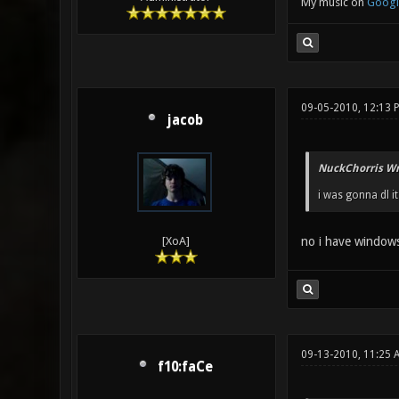
My music on
Googl
09-05-2010, 12:13 
jacob
NuckChorris Wr
i was gonna dl i
no i have windows 
[XoA]
09-13-2010, 11:25 
f10:faCe