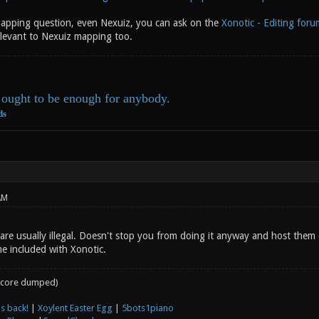
apping question, even Nexuiz, you can ask on the
Xonotic - Editing foru
elevant to Nexuiz mapping too.
ought to be enough for anybody.
ds
AM
are usually illegal. Doesn't stop you from doing it anyway and host them 
me included with Xonotic.
core dumped)
s back!
|
Xoylent Easter Egg
|
5bots1piano