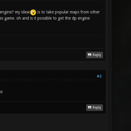
engine? my idear
is to take popular maps from other
s game. oh and is it possible to get the dp engine
Reply
#2
nt
Reply