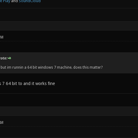
e Play
and
SoundCloud
PM
ote:
t but im runnin a 64 bit windows 7 machine. does this matter?
7 64 bit to and it works fine
AM