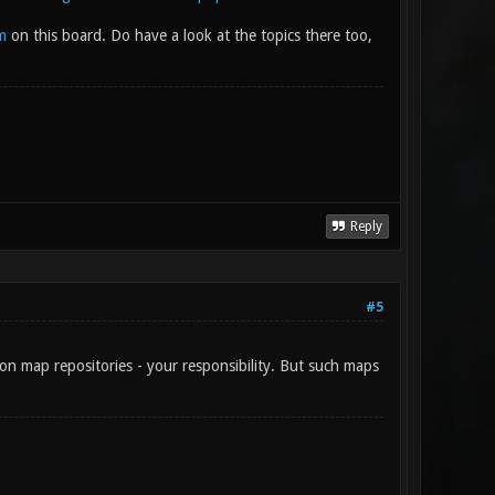
m
on this board. Do have a look at the topics there too,
Reply
#5
on map repositories - your responsibility. But such maps