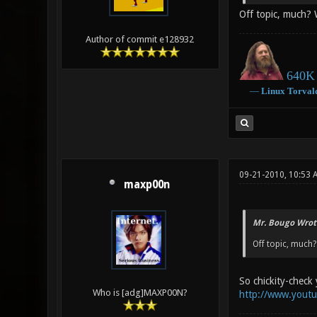
Off topic, much? 
Author of commit e128932
640K 
―
Linux
Torval
09-21-2010, 10:53 
maxp00n
Mr. Bougo Wrot
Off topic, much?
So chickity-check 
Who is [adg]MAXP00N?
http://www.yout