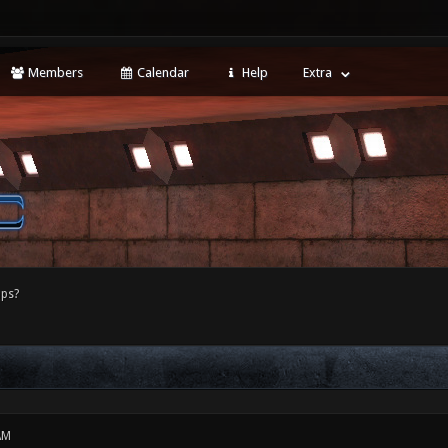
Members
Calendar
Help
Extra
ps?
AM