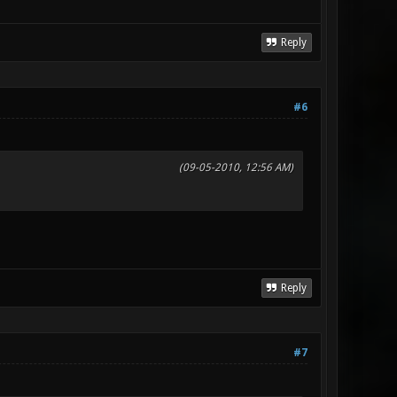
Reply
#6
(09-05-2010, 12:56 AM)
Reply
#7