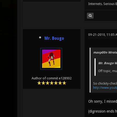
Internets. Serious 
09-21-2010, 11:05
Mr. Bougo
maxp00n Wrote
Mr. Bougo W
Off topic, mu
Author of commit e128932
So chickity-check
http://www.you
Oh sorry, I misse
(digression ends h