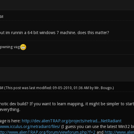
AM
 but im runnin a 64 bit windows 7 machine. does this matter?
f pwning vag
 AM
(This post was last modified: 09-05-2010, 01:36 AM by
Mr. Bougo
.)
tic dev build? If you want to learn mapping, it might be simpler to start 
everything.
age is here:
http://dev.alienTRAP.org/projects/netrad...NetRadiant
/www.icculus.org/netradiant/files/
(I guess you can use the latest Win32 b
ttp://www.alienTRAP.org/forum/viewforum.php?f=2
and
http://www.ali