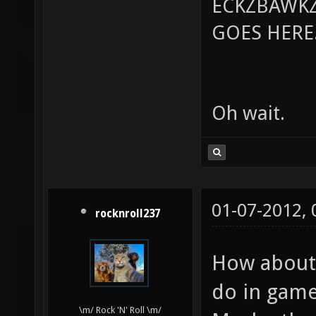
ECKZBAWKZ
GOES HERE..
Oh wait.
01-07-2012,
rocknroll237
How about 
do in game
\m/ Rock 'N' Roll \m/