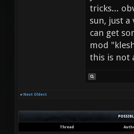
tricks... o
sun, just a
can get so
mod "klesh
this is not
«
Next Oldest
POSSIB
Thread
Auth