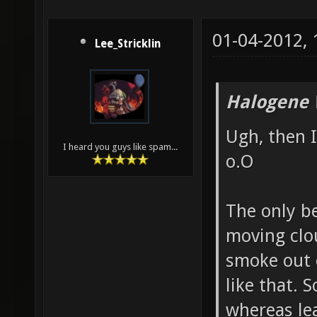
01-04-2012,
Lee_Stricklin
Halogene 
Ugh, then I
I heard you guys like spam...
o.O
The only b
moving clou
smoke out 
like that. 
whereas lea