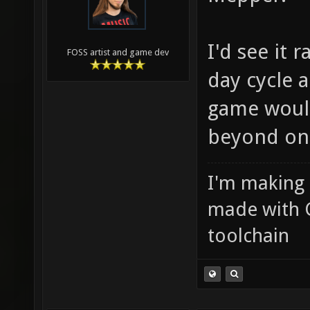
I'd see it 
FOSS artist and game dev
day cycle 
game would
beyond on
I'm making
made with 
toolchain