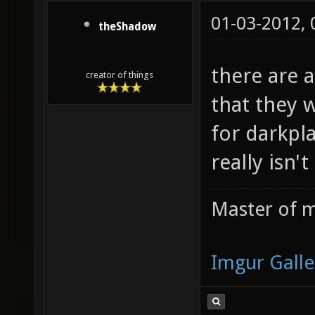
01-03-2012,
theShadow
there are a
creator of things
that they 
for darkpla
really isn't
Master of m
Imgur Galle