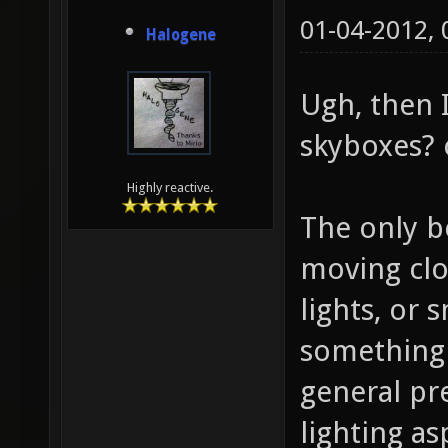
01-04-2012,
Halogene
Ugh, then I
skyboxes? 
Highly reactive.
The only b
moving clo
lights, or
something 
general pr
lighting a