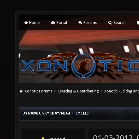
Home
Portal
Forums
Search
Xonotic Forums
Creating & Contributing
Xonotic - Editing an
DYNAMIC SKY (DAY/NIGHT CYCLE)
01-03-2012,