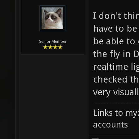
I don't thi
have to be
be able to
Senior Member
the fly in 
realtime li
checked th
very visual
Links to my
accounts