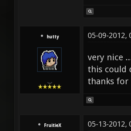
05-09-2012,
hutty
very nice ..
this could
thanks for
.__.
05-13-2012,
FruitieX