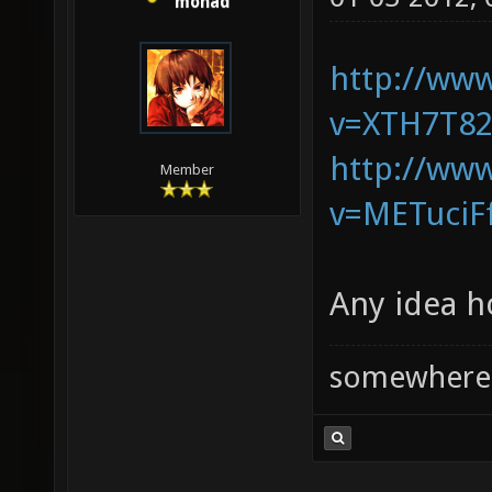
monad
http://ww
v=XTH7T82
http://ww
Member
v=METuciF
Any idea h
somewhere