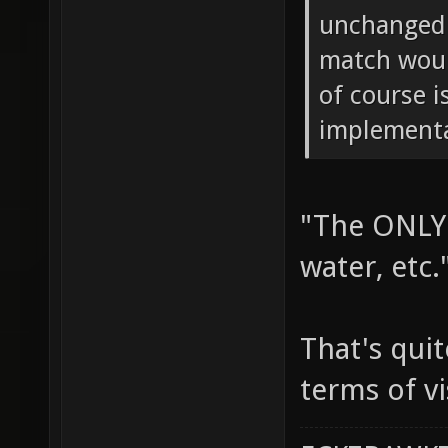
unchanged.
match woul
of course i
implementa
"The ONLY 
water, etc.
That's quit
terms of vi