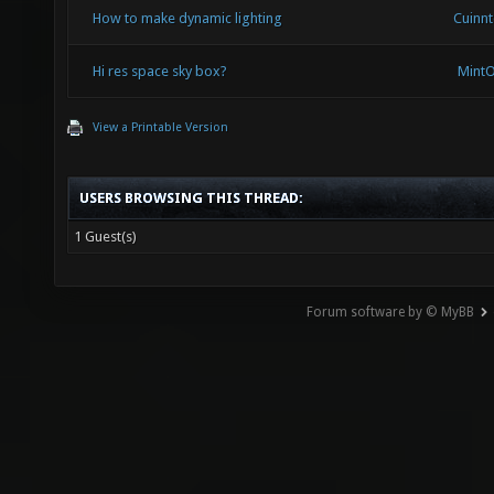
How to make dynamic lighting
Cuinn
Hi res space sky box?
Mint
View a Printable Version
USERS BROWSING THIS THREAD:
1 Guest(s)
Forum software by © MyBB