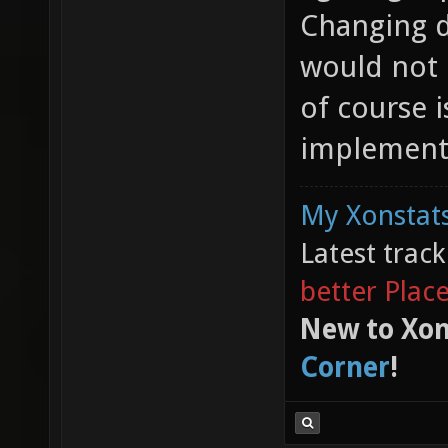
Changing d
would not
of course i
implementa
My Xonstats
Latest trac
better Plac
New to Xon
Corner
!