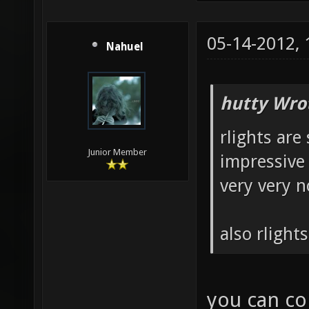
05-14-2012,
Nahuel
hutty Wro
rlights are 
Junior Member
impressive 
very very n
also rlight
you can con