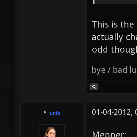
This is the
actually c
odd thoug
bye / bad 
01-04-2012,
unfa
Mepper: