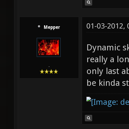
01-03-2012,
Mepper
Dynamic sk
really a l
-
only last 
be kinda s