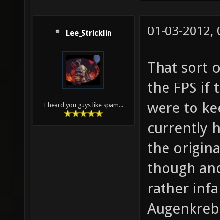
01-03-2012,
Lee_Stricklin
That sort 
the FPS if
were to kee
I heard you guys like spam...
currently h
the origina
though an
rather inf
Augenkreb