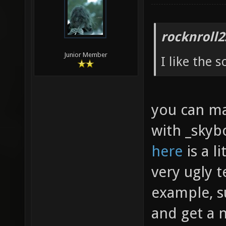
rocknroll2
Junior Member
I like the 
you can mak
with _skybo
here
is a l
very ugly t
example, s
and get a 