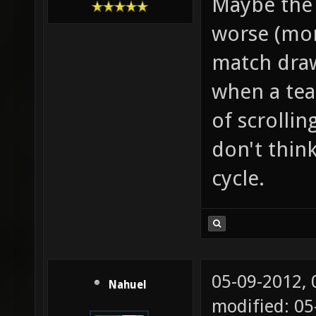
Maybe the 
worse (mor
match draws
when a tea
of scrollin
don't thin
cycle.
05-09-2012,
Nahuel
modified: 0