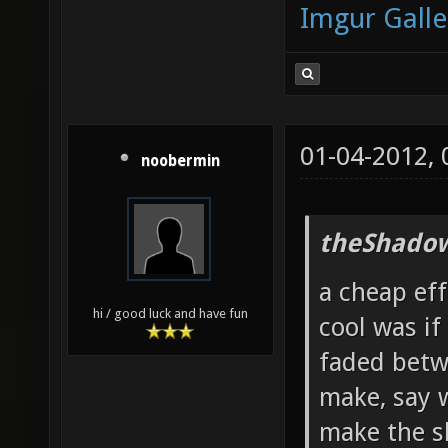
Imgur Galle
01-04-2012,
noobermin
theShadow
a cheap ef
hi / good luck and have fun
cool was if
faded betw
make, say 
make the s