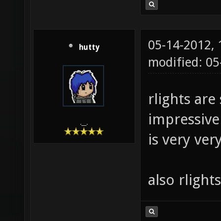
05-14-2012,
hutty
modified: 0
rlights are 
impressive 
.__.
is very ver
also rlight