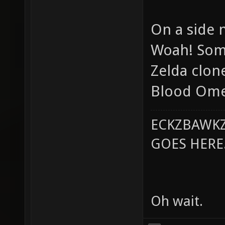
On a side 
Woah! Some
Zelda clone
Blood Omen
ECKZBAWKZ
GOES HERE..
Oh wait.