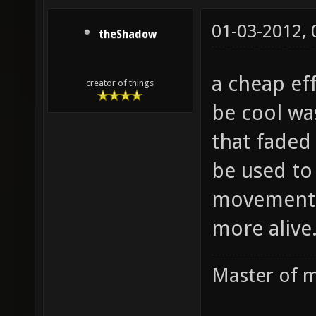
01-03-2012,
theShadow
a cheap ef
creator of things
be cool wa
that faded
be used to
movement 
more alive
Master of m