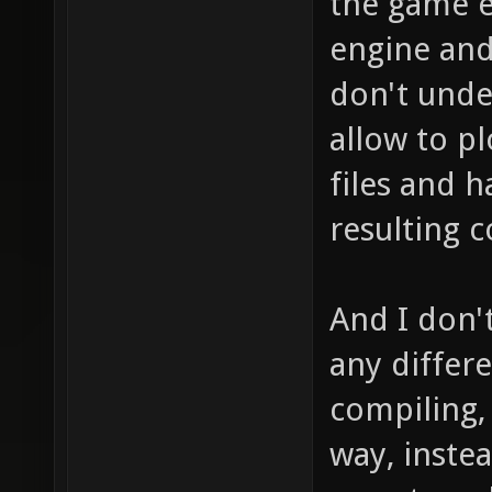
the game e
engine and
don't unde
allow to p
files and h
resulting 
And I don'
any differe
compiling,
way, inste