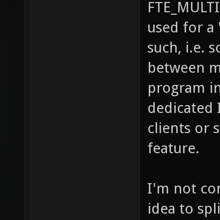
FTE_MULTI
used for a
such, i.e.
between m
program in
dedicated 
clients or
feature.
I'm not co
idea to spl