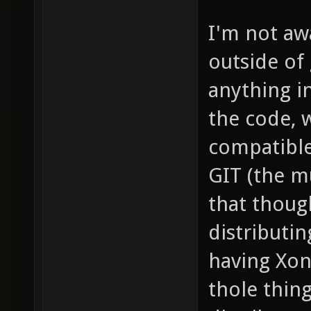
I'm not aw
outside of
anything i
the code, 
compatible
GIT (the m
that thoug
distributin
having Xon
thole thin