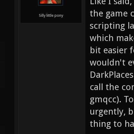
Like I said
the game c
Silly little pony
scripting 
which make
bit easier 
wouldn't e
DarkPlaces 
call the co
gmqcc). To
urgently, b
thing to ha