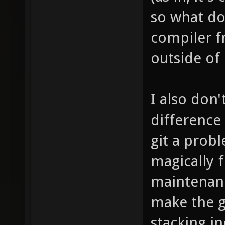
so what do
compiler f
outside of 
I also don
difference
git a prob
magically 
maintenanc
make the g
stacking i