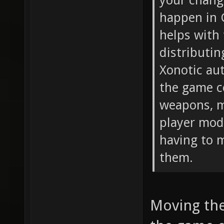
your chang
happen in 
helps with 
distributin
Xonotic aut
the game c
weapons, mu
player mod
having to m
them.
Moving the