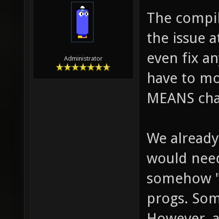
The compil
the issue a
even fix an
Administrator
have to mo
MEANS chan
We already
would need 
somehow "l
progs. So
However, a