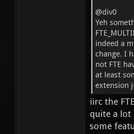
@div0
Yeh someth
FTE_MULTI
indeed a m
change. I h
not FTE hav
at least so
extension j
iirc the F
quite a lot
some featur