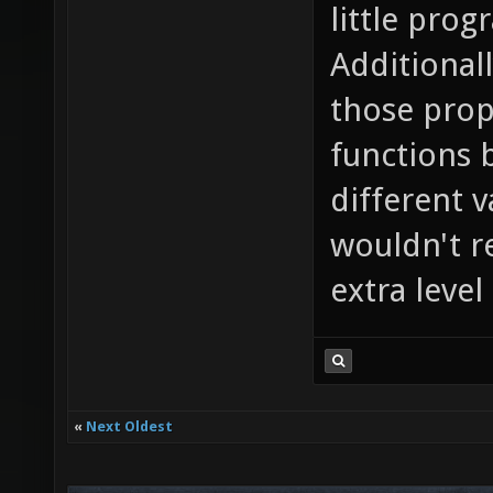
little prog
Additional
those prope
functions 
different v
wouldn't r
extra leve
«
Next Oldest