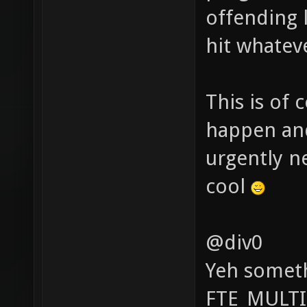
offending l
hit whatev
This is of 
happen and
urgently n
cool
@div0
Yeh someth
FTE_MULTI