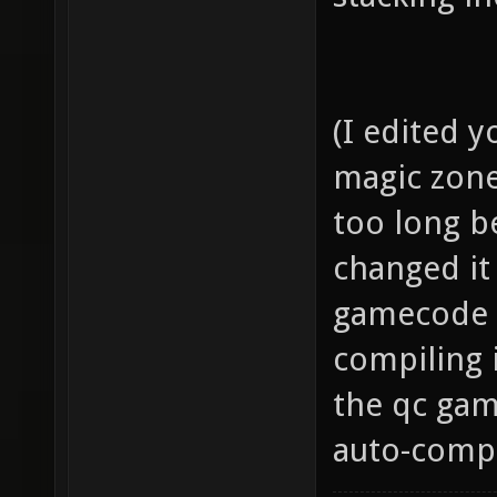
(I edited yo
magic zone 
too long be
changed it
gamecode a
compiling i
the qc gam
auto-compil