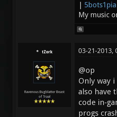
|
5bots1pi
My music 
03-21-2013,
tZork
@op
Only way i 
also have t
Ravenous Bugblatter Beast
of Traal
code in-ga
progs cras