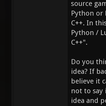
source game
Python or 
C++. In th
Python / Lu
C++".
Do you thi
idea? If ba
believe it 
not to say 
idea and po