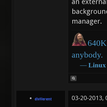
an externa
background.
manager.
640K 
anybody.
―
Linux
03-20-2013,
divVerent