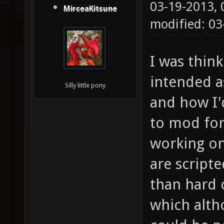
03-19-2013,
MirceaKitsune
modified: 03
I was think
intended as
Silly little pony
and how I'd
to mod for
working on
are scripte
than hard 
which alth