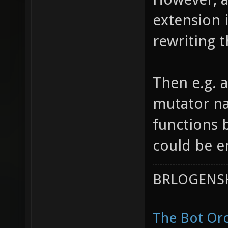
extension i
rewriting 
Then e.g. a
mutator na
functions 
could be e
BRLOGENSH
The Bot Orc