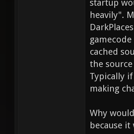
startup wo
heavily". My
DarkPlaces
gamecode 
cached sou
the source
Typically 
making cha
Why would t
because it