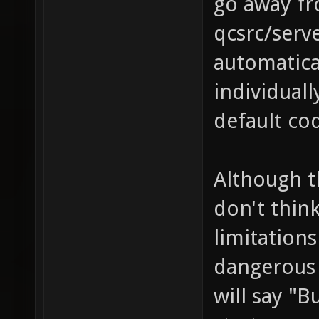
go away fr
qcsrc/serve
automatica
individuall
default co
Although t
don't think
limitations
dangerous
will say "