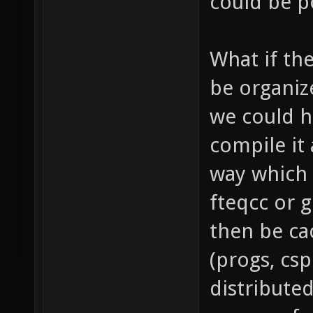
could be p
What if th
be organiz
we could h
compile it 
way which 
fteqcc or 
then be ca
(progs, cs
distribute