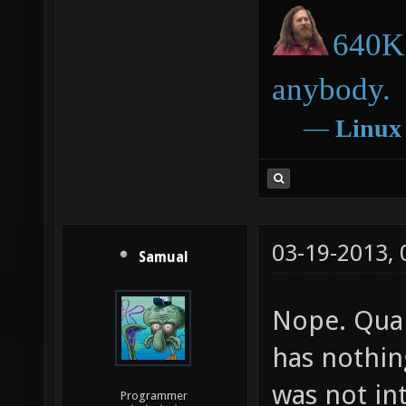
640K 
anybody.
―
Linux
03-19-2013,
Samual
Nope. Qua
has nothin
was not int
Programmer