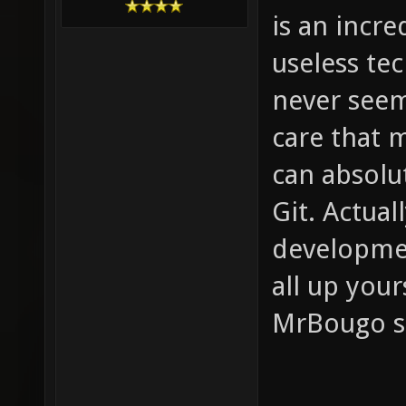
is an incre
useless tec
never seem
care that m
can absolu
Git. Actual
developmen
all up your
MrBougo s