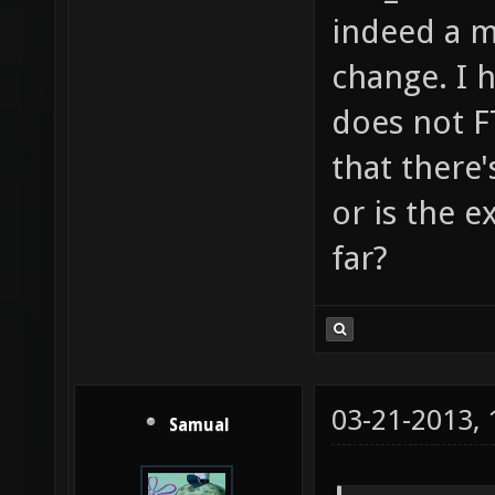
indeed a m
change. I h
does not F
that there'
or is the 
far?
03-21-2013,
Samual