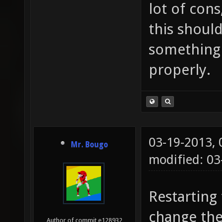
lot of cons
this should
something 
properly.
03-19-2013,
Mr. Bougo
modified: 03
Restarting
change the
Author of commit e128932