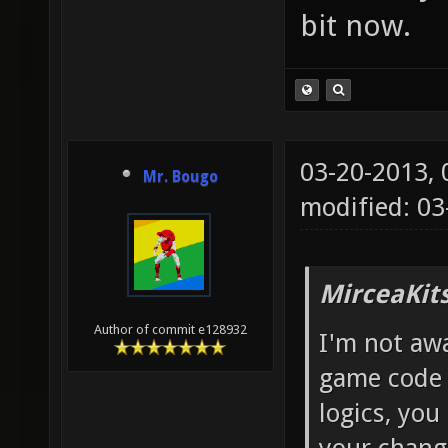
bit now.
03-20-2013,
Mr. Bougo
modified: 0
MirceaKit
Author of commit e128932
I'm not aw
game code 
logics, you