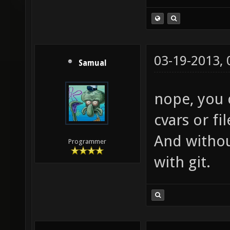
03-19-2013,
Samual
nope, you 
cvars or fi
And withou
Programmer
with git.