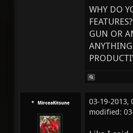
WHY DO Y
FEATURES?
GUN OR A
ANYTHING 
PRODUCTI
03-19-2013,
MirceaKitsune
modified: 03