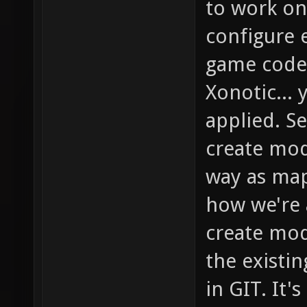
to work on
configure e
game code 
Xonotic...
applied. S
create mod
way as maps
how we're 
create mod
the existi
in GIT. It