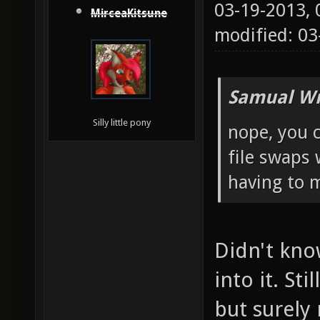
03-19-2013,
MirceaKitsune
modified: 03
Samual Wr
Silly little pony
nope, you c
file swaps 
having to m
Didn't kno
into it. Sti
but surely