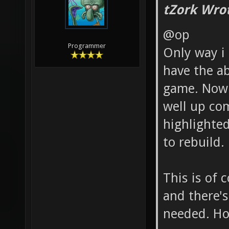
tZork Wro
@op
Programmer
Only way i 
have the abi
game. Now 
well up com
highlighted
to rebuild.
This is of 
and there's
needed. Ho