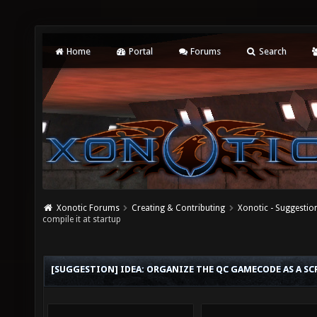
Home
Portal
Forums
Search
Xonotic Forums
Creating & Contributing
Xonotic - Suggestio
compile it at startup
[SUGGESTION] IDEA: ORGANIZE THE QC GAMECODE AS A SC