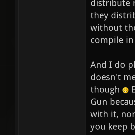
distribute
they distr
without th
compile in
And I do pl
doesn't me
though
B
Gun becaus
with it, n
you keep b