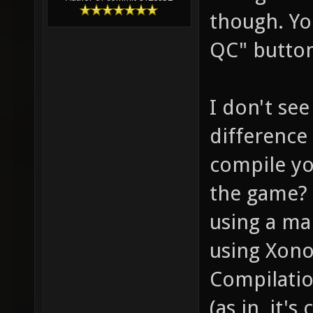
though. Yo
QC" butto
I don't se
difference 
compile yo
the game? 
using a mai
using Xono
Compilatio
(as in, it'