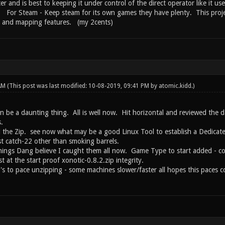
ter and is best to keeping it under control of the direct operator like it us
s. For Steam - Keep steam for its own games they have plenty. This proje
g and mapping features. (my 2cents)
 AM
(This post was last modified: 10-08-2019, 09:41 PM by
atomic.kidd
.)
an be a daunting thing. All is well now. Hit horizontal and reviewed the 
.
ced the Zip. see now what may be a good Linux Tool to establish a Dedicat
t catch-22 other than smoking barrels.
hings Dang believe I caught them all now. Game Type to start added - corr
t at the start proof xonotic-0.8.2.zip integrity.
s to pace unzipping - some machines slower/faster all hopes this paces co