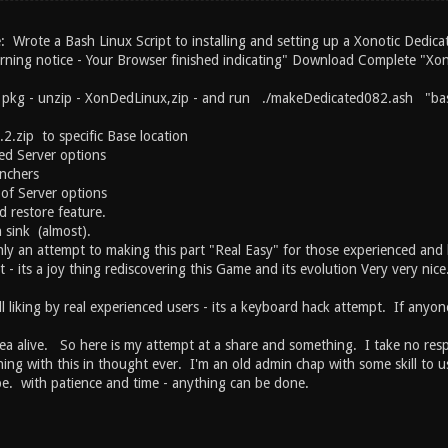
: Wrote a Bash Linux Script to installing and setting up a Xonotic Dedica
rning notice - Your Browser finished indicating" Download Complete "Xon
p pkg - unzip - XonDedLinux,zip - and run ./makeDedicated082.ash "bas
2.zip to specific Base location
ed Server options
nchers
 of Server options
d restore feature.
 sink (almost).
ly an attempt to making this part "Real Easy" for those experienced and 
st - its a joy thing rediscovering this Game and its evolution Very very ni
ll liking by real experienced users - its a keyboard hack attempt. If anyon
ea alive. So here is my attempt at a share and something. I take no respons
hing with this in thought ever. I'm an old admin chap with some skill to 
 be. with patience and time - anything can be done.