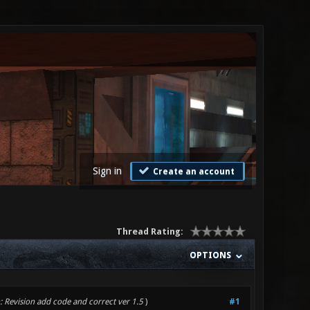
Sign in
Create an account
Thread Rating:
OPTIONS
: Revision add code and correct ver 1.5
)
#1