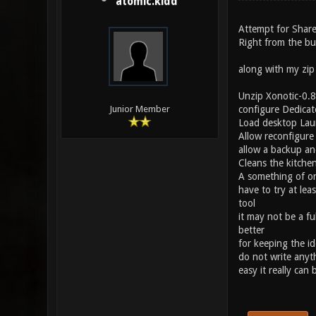
atomic.kidd
Attempt for Share
Right from the bu
along with my zi
Unzip Xonotic-0.8.
configure Dedicat
Junior Member
Load desktop Lau
Allow reconfigure
allow a backup an
Cleans the kitchen
A something of on
have to try at lea
tool
it may not be a fu
better
for keeping the id
do not write anyt
easy it really can