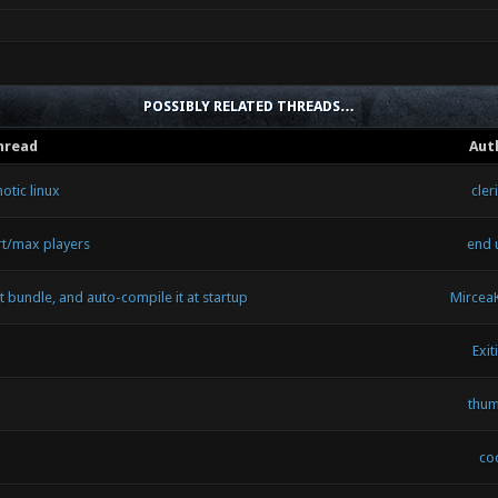
POSSIBLY RELATED THREADS…
hread
Aut
otic linux
cler
rt/max players
end 
 bundle, and auto-compile it at startup
Mircea
Exit
thu
coc