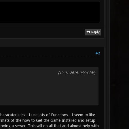
Reply
#2
(10-01-2019, 06:04 PM)
acateristics - I use lots of Functions - I seem to like
 formats of the how to Get the Game Installed and setup
ing a server. This will do all that and almost help with