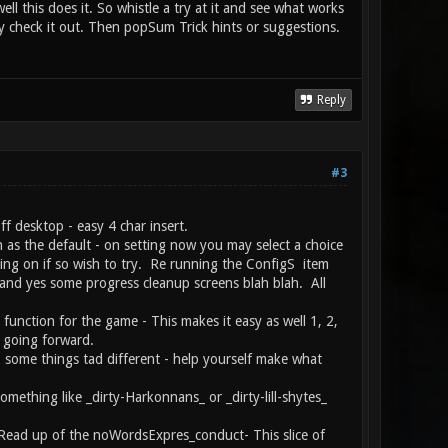
l this does it. So whistle a try at it and see what works
y check it out. Then popSum Trick hints or suggestions.
Reply
#3
ff desktop - easy 4 char insert.
s the default - on setting now you may select a choice
ting on if so wish to try. Re running the ConfigS item
. and yes some progress cleanup screens blah blah. All
 function for the game - This makes it easy as well 1, 2,
t going forward.
o some things tad different - help yourself make what
mething like _dirty-Harkonnans_ or _dirty-lill-shytes_
ed Read up of the noWordsExpres_conduct- This slice of