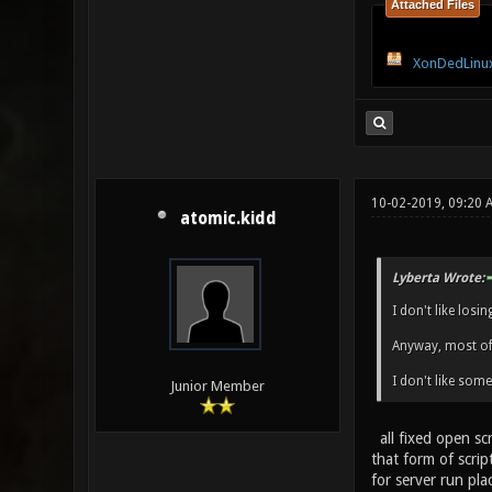
Attached Files
XonDedLinux
10-02-2019, 09:20
atomic.kidd
Lyberta Wrote:
I don't like los
Anyway, most of 
I don't like som
Junior Member
all fixed open scr
that form of scrip
for server run pla