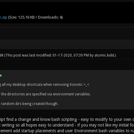
.zip
(Size: 125.16 KB / Downloads: 4)
 AM
(This post was last modified: 01-17-2020, 07:39 PM by
atomic.kidd
.)
ing all my desktop shortcuts when removing Xonotic >_<
the directories are specified via environment variables.
e random dirs being created though.
ipt find a change and know bash scripting - easy to modify to your own char
t writing so all hopes easy to understand - if you may not like my initial
cement add startup placements and user Environment bash variables to runn