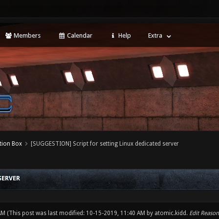
Members
Calendar
Help
Extra
tion Box
[SUGGESTION] Script for setting Linux dedicated server
SERVER
 AM
(This post was last modified: 10-15-2019, 11:40 AM by
atomic.kidd
.
Edit Reason