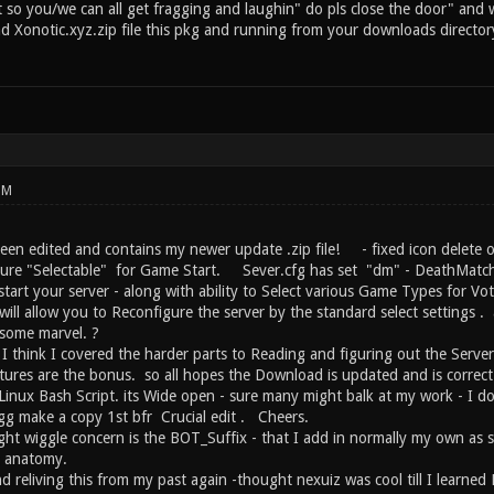
so you/we can all get fragging and laughin" do pls close the door" and wel
 Xonotic.xyz.zip file this pkg and running from your downloads director
PM
een edited and contains my newer update .zip file! - fixed icon delete o
re "Selectable" for Game Start. Sever.cfg has set "dm" - DeathMatch a
tart your server - along with ability to Select various Game Types for Vo
will allow you to Reconfigure the server by the standard select settings 
 some marvel. ?
- I think I covered the harder parts to Reading and figuring out the Server
ures are the bonus. so all hopes the Download is updated and is correc
 Linux Bash Script. its Wide open - sure many might balk at my work - I d
gg make a copy 1st bfr Crucial edit . Cheers.
ht wiggle concern is the BOT_Suffix - that I add in normally my own as so
t anatomy.
nd reliving this from my past again -thought nexuiz was cool till I learn