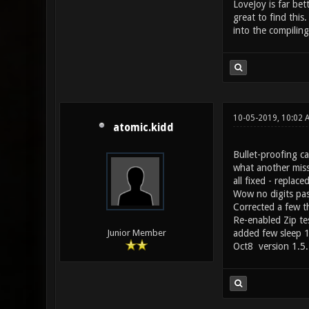
LoveJoy is far bet
great to find thi
into the compilin
10-05-2019, 10:02
atomic.kidd
Bullet-proofing c
what another miss
all fixed - repla
Wow no digits pas
Corrected a few t
Re-enabled Zip tes
added few sleep 1'
Junior Member
Oct8 version 1.5.