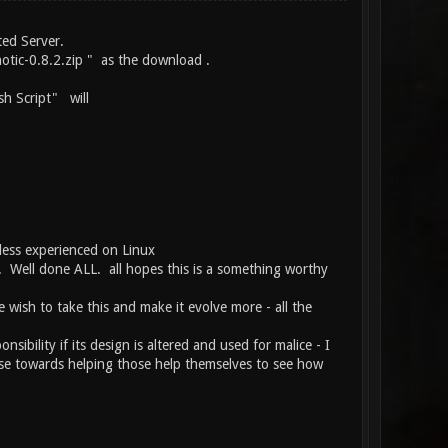
ted Server.
otic-0.8.2.zip " as the download .
h Script" will
less experienced on Linux
ce. Well done ALL. all hopes this is a something worthy
e wish to take this and make it evolve more - all the
ibility if its design is altered and used for malice - I
use towards helping those help themselves to see how