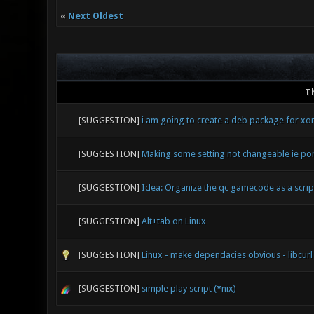
«
Next Oldest
T
[SUGGESTION]
i am going to create a deb package for xon
[SUGGESTION]
Making some setting not changeable ie po
[SUGGESTION]
Idea: Organize the qc gamecode as a script
[SUGGESTION]
Alt+tab on Linux
[SUGGESTION]
Linux - make dependacies obvious - libcurl
[SUGGESTION]
simple play script (*nix)