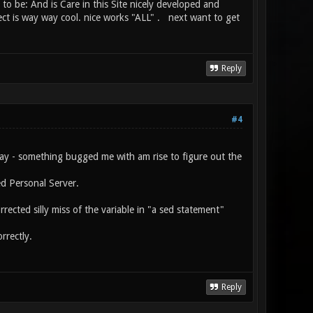
e to be: And is Care in this Site nicely developed and
ct is way way cool. nice works "ALL" . next want to get
Reply
#4
day - something bugged me with am rise to figure out the
ed Personal Server.
ected silly miss of the variable in "a sed statement"
rrectly.
Reply