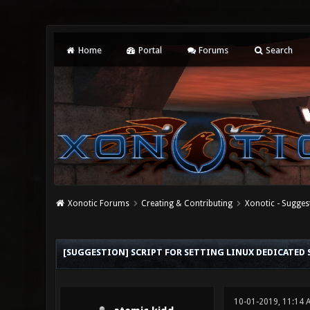
Home
Portal
Forums
Search
Xonotic Forums
Creating & Contributing
Xonotic - Sugges
0 Vote(s) - 0 Average
1
2
3
4
5
[SUGGESTION] SCRIPT FOR SETTING LINUX DEDICATED 
10-01-2019, 11:14