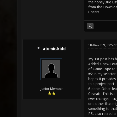
the honeyDue List 
from the Download
Cheers.
10-04-2019, 09:57 
atomic.kidd
My 1st post has b
Added a new Featu
of Game Type to s
#2 in my selector 
hopes it provides
to a project part 
6 done Other feat
Junior Member
Caveat: This is a
ever changes - su
one other that mig
something to tha
PS: also retired a