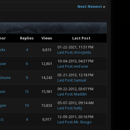
Next Newest
»
hor
Replies
Views
Last Post
01-22-2021, 11:51 PM
ickx
4
6,813
Last Post
:
AriosJentu
10-04-2013, 04:37 PM
user
6
12,801
Last Post
:
end user
03-21-2013, 12:18 PM
Kitsune
9
14,243
Last Post
:
Samual
09-22-2012, 03:07 PM
ium
13
15,581
Last Post
:
Maddin
05-07-2012, 09:14 AM
mper
10
15,853
Last Post
:
hutty
12-09-2011, 03:16 PM
ci
4
6,917
Last Post
:
Mr. Bougo