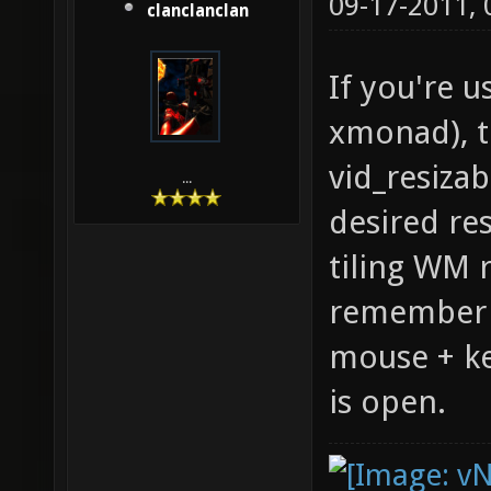
09-17-2011,
clanclanclan
If you're u
xmonad), t
vid_resizab
...
desired re
tiling WM 
remember t
mouse + k
is open.