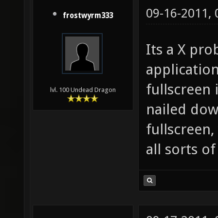
09-16-2011,
frostwyrm333
Its a X pro
applicatio
fullscreen 
lvl. 100 Undead Dragon
nailed down
fullscreen,
all sorts o