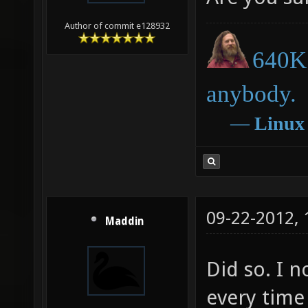
Author of commit e128932
640K 
anybody.
―
Linux
09-22-2012,
Maddin
Did so. I n
every time 