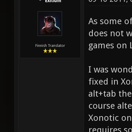
Exitium
As some of
does not w
games on L
Finnish Translator
I was wond
fixed in Xo
alt+tab th
course alte
Xonotic on 
requires s