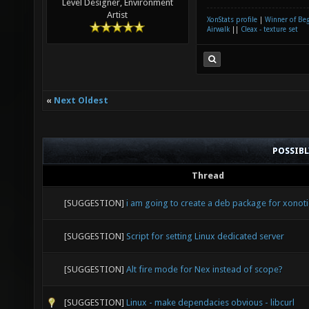
Level Designer, Environment
Artist
XonStats profile
|
Winner of Be
Airwalk
||
Cleax - texture set
«
Next Oldest
POSSIB
Thread
[SUGGESTION]
i am going to create a deb package for xonoti
[SUGGESTION]
Script for setting Linux dedicated server
[SUGGESTION]
Alt fire mode for Nex instead of scope?
[SUGGESTION]
Linux - make dependacies obvious - libcurl