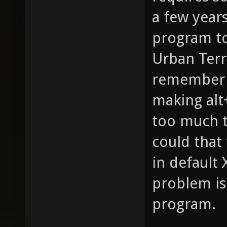
a few years
program to
Urban Terro
remember t
making alt
too much t
could that
in default 
problem is
program.