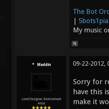
The Bot Orc
|
5bots1pi
My music 
09-22-2012,
Maddin
Sorry for r
have this 
Level Designer, Environment
make it wo
Artist