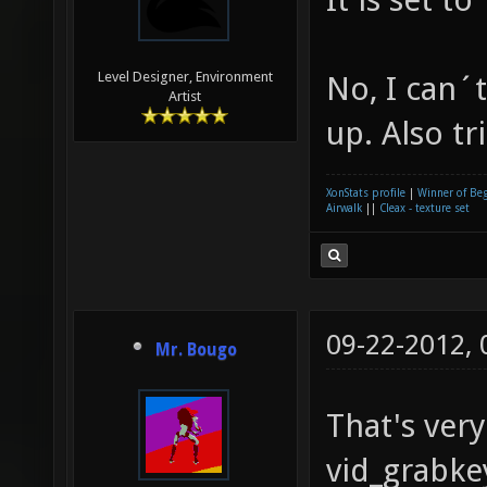
Level Designer, Environment
No, I can´t
Artist
up. Also tr
XonStats profile
|
Winner of Be
Airwalk
||
Cleax - texture set
09-22-2012,
Mr. Bougo
That's very
vid_grabke