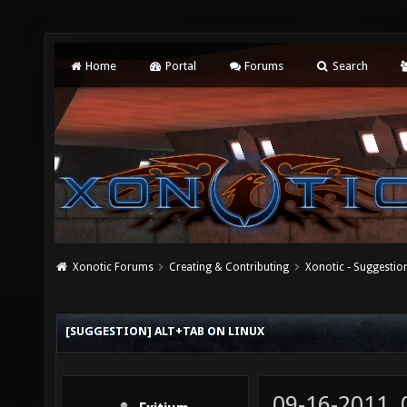
Home
Portal
Forums
Search
Xonotic Forums
Creating & Contributing
Xonotic - Suggestio
[SUGGESTION] ALT+TAB ON LINUX
09-16-2011,