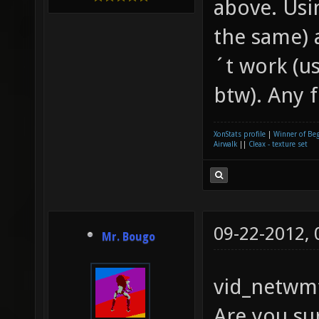
above. Usin
the same) 
´t work (u
btw). Any 
XonStats profile
|
Winner of Be
Airwalk
||
Cleax - texture set
09-22-2012,
Mr. Bougo
vid_netwmf
Are you sur