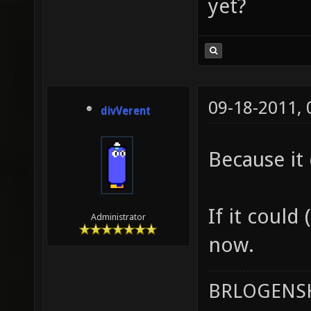
yet?
09-18-2011,
divVerent
Because it 
If it could 
Administrator
now.
BRLOGENSH