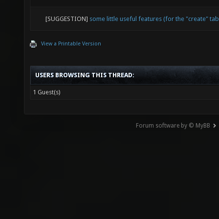
[SUGGESTION]
some little useful features (for the "create" tab
View a Printable Version
USERS BROWSING THIS THREAD:
1 Guest(s)
Forum software by © MyBB