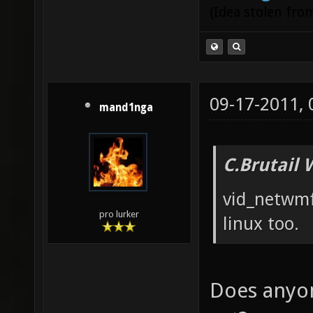
(Idea stolen fr
09-17-2011,
mand1nga
C.Brutail 
vid_netwmf
pro lurker
linux too.
Does anyon