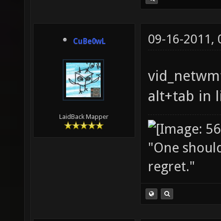
09-16-2011,
CuBe0wL
vid_netwmf
alt+tab in 
LaidBack Mapper
"One should 
regret."