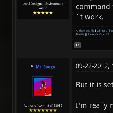
Level Designer, Environment
command to
Artist
´t work.
XonStats profile
|
Winner of Be
Airwalk
||
Cleax - texture set
09-22-2012,
Mr. Bougo
But it is s
I'm really 
Author of commit e128932