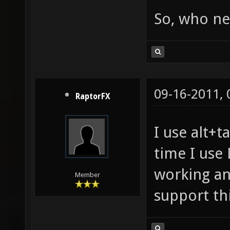
So, who ne
09-16-2011,
RaptorFX
I use alt+t
time I use 
working and
Member
support t