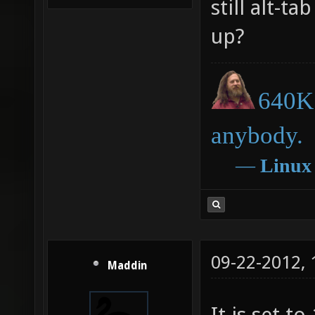
still alt-t
up?
640K 
anybody.
―
Linux
09-22-2012,
Maddin
It is set to 