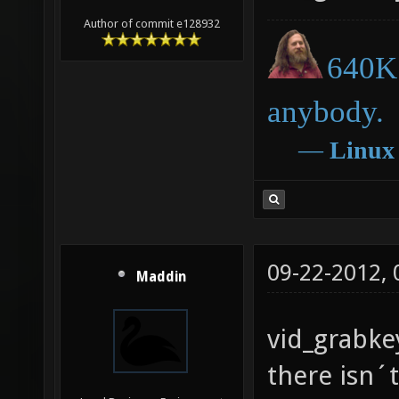
Author of commit e128932
640K 
anybody.
―
Linux
09-22-2012,
Maddin
vid_grabkey
there isn´t