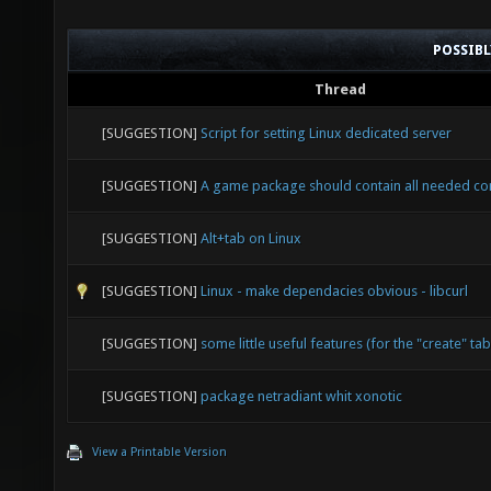
POSSIB
Thread
[SUGGESTION]
Script for setting Linux dedicated server
[SUGGESTION]
A game package should contain all needed c
[SUGGESTION]
Alt+tab on Linux
[SUGGESTION]
Linux - make dependacies obvious - libcurl
[SUGGESTION]
some little useful features (for the "create" tab
[SUGGESTION]
package netradiant whit xonotic
View a Printable Version