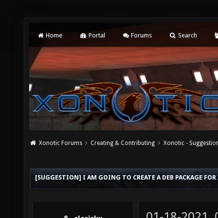
Home
Portal
Forums
Search
Xonotic Forums
Creating & Contributing
Xonotic - Suggestio
[SUGGESTION] I AM GOING TO CREATE A DEB PACKAGE FOR
01-18-2021,