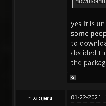
downloadin
yes it is u
some peopl
to downloa
decided to
the packag
01-22-2021,
AriosJentu