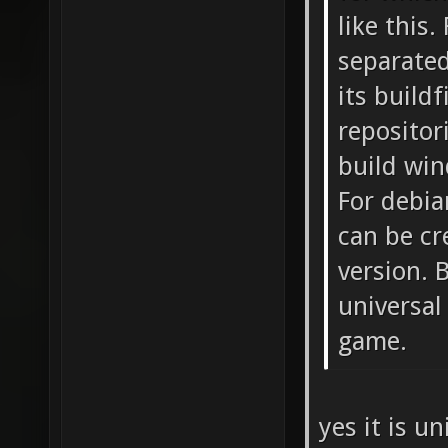
like this
separated
its buildf
repositor
build win
For debia
can be cr
version. 
universal
game.
yes it is u