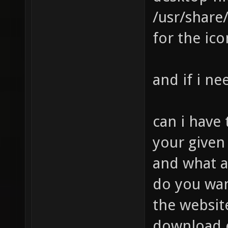
/usr/share
for the ico
and if i ne
can i have
your give
and what a
do you wan
the website
download e