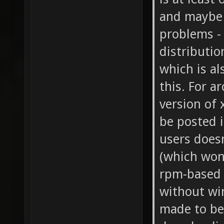
and maybe 
problems - 
distributio
which is al
this. For a
version of 
be posted i
users does
(which won'
rpm-based d
without wi
made to be 