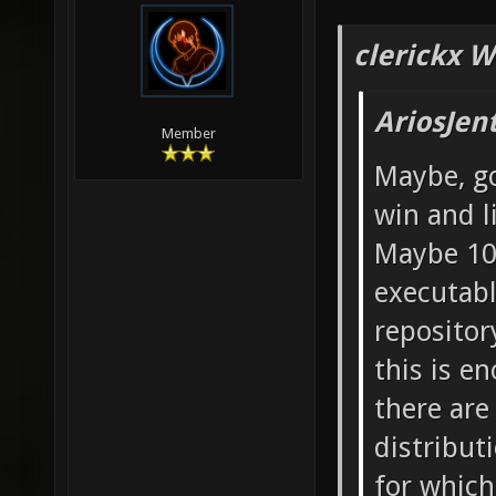
clerickx W
AriosJen
Member
Maybe, go
win and l
Maybe 10
executable
repositor
this is e
there are
distribut
for which