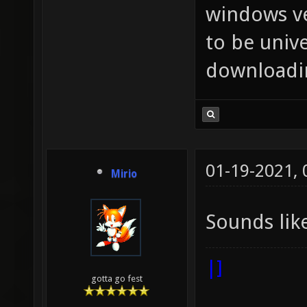
windows ve
to be unive
downloadin
01-19-2021,
Mirio
Sounds lik
|]
gotta go fest