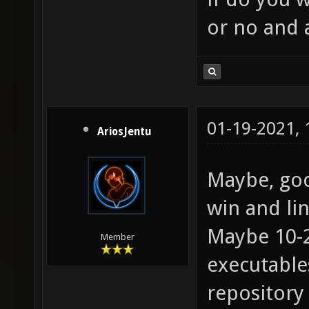
or no and 
01-19-2021,
AriosJentu
Maybe, goo
win and lin
Maybe 10-
Member
executables
repository