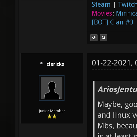
Steam
|
Twitch
Movies
:
Mirific
[BOT] Clan #3
01-22-2021,
clerickx
AriosJentu
Maybe, good
Junior Member
and linux v
Mbs, becau
is at least