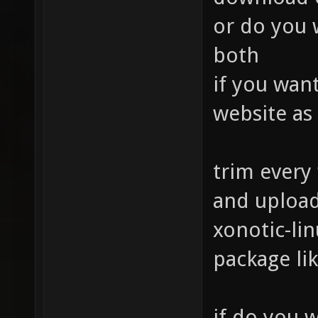
or do you w
both
if you wan
website as
trim every
and upload
xonotic-lin
package lik
if do you w