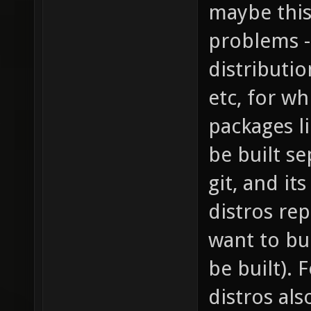
maybe this
problems -
distributio
etc, for wh
packages l
be built s
git, and it
distros rep
want to bu
be built).
distros al