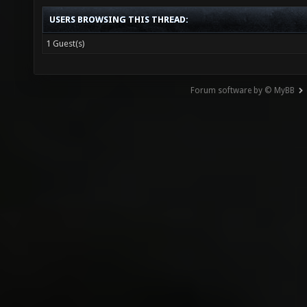
USERS BROWSING THIS THREAD:
1 Guest(s)
Forum software by © MyBB