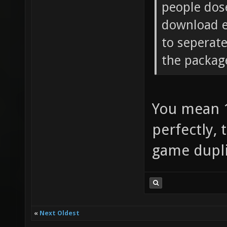
people dose
download e
to seperat
the packag
You mean 1
perfectly, 
game dupli
«
Next Oldest