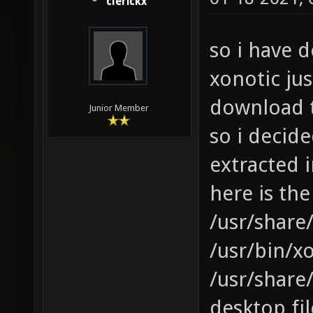
clerickx
so i have 
xonotic ju
download 
Junior Member
so i decid
extracted i
here is the
/usr/share/
/usr/bin/xo
/usr/share
desktop fil