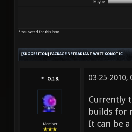
Maybe
* You voted for this item.
[SUGGESTION] PACKAGE NETRADIANT WHIT XONOTIC
03-25-2010,
O.I.B.
Currently t
builds for 
It can be a
Member