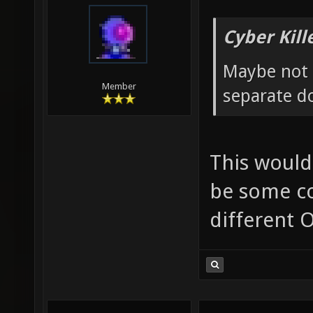
Cyber Kill
Maybe not 
Member
separate d
This would
be some co
different O