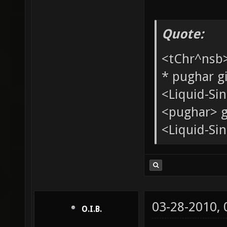
Quote:
<tChr^nsb
* pughar g
<Liquid-Si
<pughar> g
<Liquid-Sin
03-28-2010,
O.I.B.