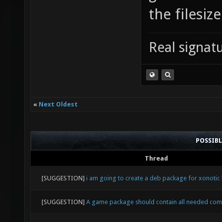
the filesiz
Real signatu
«
Next Oldest
POSSIB
Thread
[SUGGESTION]
i am going to create a deb package for xonotic 
[SUGGESTION]
A game package should contain all needed co