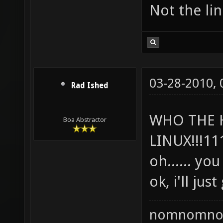
Not the lin
03-28-2010,
Rad Ished
WHO THE 
Boa Abstractor
LINUX!!!11
oh...... yo
ok, i'll jus
nomnomno