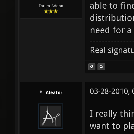
able to fin
Forum-Addon
distributio
need for a 
Real signatu
03-28-2010,
Aleator
I really thi
want to pl