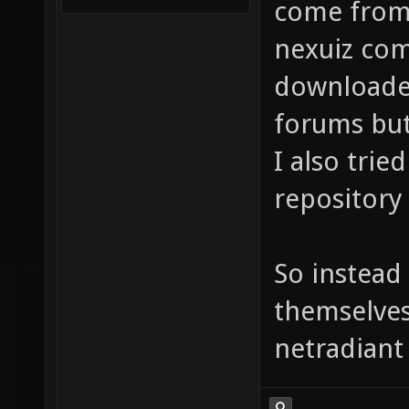
come from 
nexuiz com
downloade
forums but 
I also trie
repository 
So instead 
themselves
netradiant