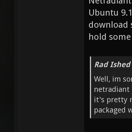
Netradiant 
Ubuntu 9.1
download 
hold some 
Rad Ished
Well, im so
netradiant 
it's pretty
packaged wi