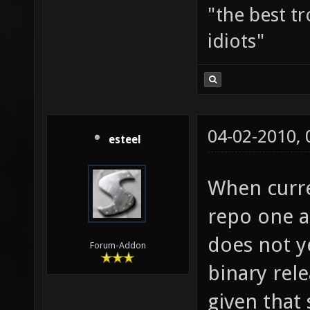
"the best tr
idiots"
04-02-2010,
esteel
When curre
repo one al
does not ye
Forum-Addon
binary rele
given that