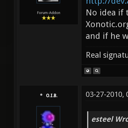
http://dev
No idea if
Forum-Addon
Xonotic.or
and if he w
Real signatu
03-27-2010,
O.I.B.
esteel Wro