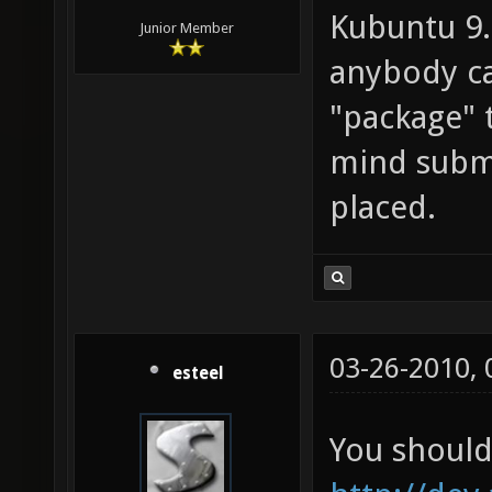
Kubuntu 9.1
Junior Member
anybody ca
"package" 
mind submi
placed.
03-26-2010,
esteel
You should 