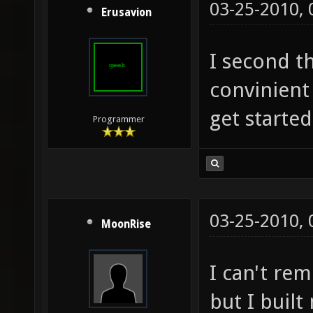
03-25-2010,
Erusavion
I second t
convinient 
get started
Programmer
03-25-2010,
MoonRise
I can't re
but I buil