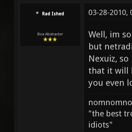
03-28-2010,
Rad Ished
Well, im so
Boa Abstractor
but netrad
Nexuiz, so 
that it wil
you even l
nomnomno
"the best tr
idiots"