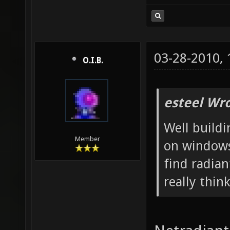
03-28-2010,
O.I.B.
esteel Wro
Well build
Member
on windows
find radian
really think