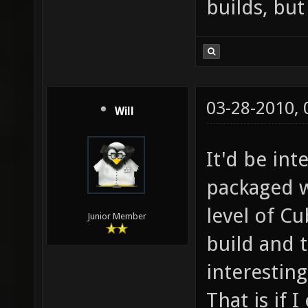
builds, but
03-28-2010,
Will
It'd be int
packaged w
level of Cu
Junior Member
build and 
interesting
That is if 