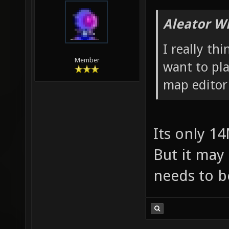
Aleator W
I really thi
Member
want to pl
map editor
Its only 1
But it may 
needs to b