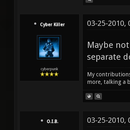
03-25-2010,
Cyber Killer
Maybe not 
separate 
cyberpunk
My contributions
more, talking a b
03-25-2010,
O.I.B.