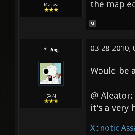
the map ed
Member
03-28-2010,
Ang
Would be a
@ Aleator: 
[XoA]
it's a very
Xonotic Ass