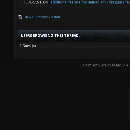
[SUGGESTION]
additional feature for NetRadiant - dragging fa
View a Printable Version
USERS BROWSING THIS THREAD:
1 Guest(s)
Forum software by © MyBB