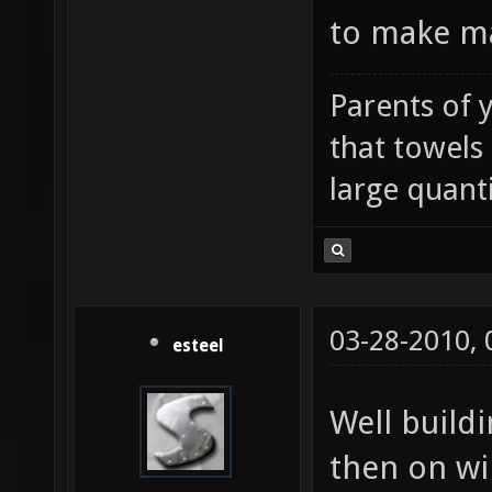
to make ma
Parents of 
that towels
large quanti
03-28-2010,
esteel
Well build
then on wi