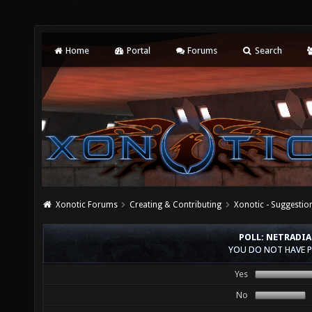
Home
Portal
Forums
Search
Xonotic Forums
Creating & Contributing
Xonotic - Suggestio
POLL: NETRADIA
YOU DO NOT HAVE P
Yes
No