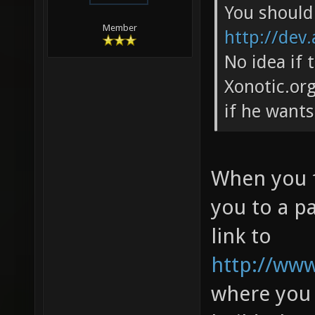
You should 
Member
http://dev.
No idea if 
Xonotic.org
if he wants
When you f
you to a pa
link to
http://www.
where you