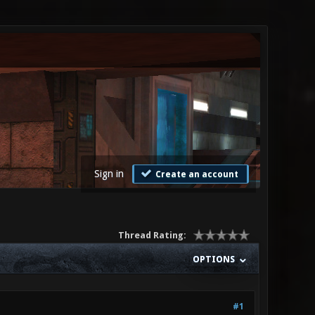
Sign in
Create an account
Thread Rating:
OPTIONS
#1