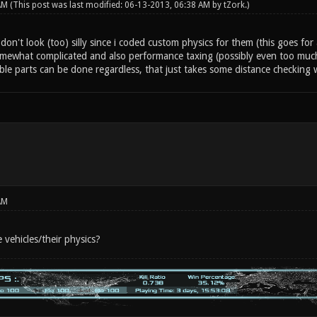
 AM
(This post was last modified: 06-13-2013, 06:38 AM by
tZork
.)
don't look (too) silly since i coded custom physics for them (this goes for 
omewhat complicated and also performance taxing (possibly even too much 
ble parts can be done regardless, that just takes some distance checking
AM
 vehicles/their physics?