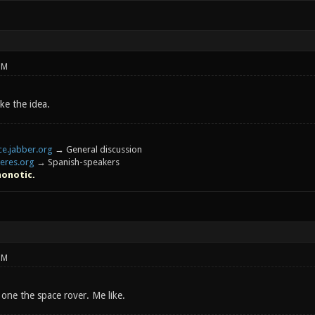
PM
ike the idea.
e.jabber.org
→ General discussion
eres.org
→ Spanish-speakers
honotic.
PM
one the space rover. Me like.