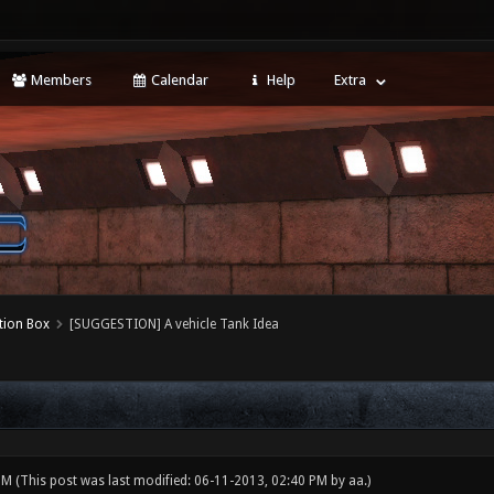
Members
Calendar
Help
Extra
tion Box
[SUGGESTION] A vehicle Tank Idea
 PM
(This post was last modified: 06-11-2013, 02:40 PM by
aa
.)