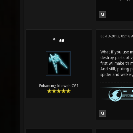
06-13-2013, 05:16 
aa
What if you use mo
destroy parts of v
first wil make th m
And still, puting 
spider and walker,
Enhancing life with CGI