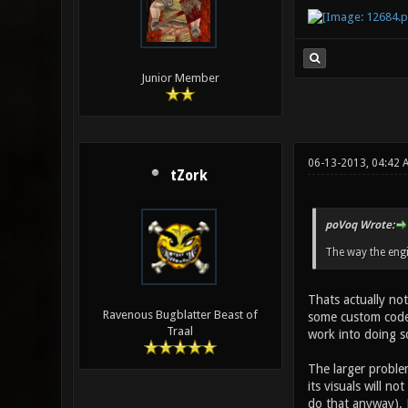
Junior Member
06-13-2013, 04:42 
tZork
poVoq Wrote:
The way the engi
Thats actually not
Ravenous Bugblatter Beast of
some custom code 
Traal
work into doing s
The larger problem
its visuals will n
do that anyway). M