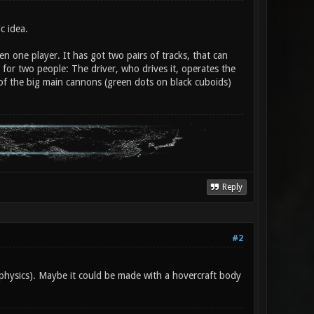
c idea.
n one player. It has got two pairs of tracks, that can
e for two people: The driver, who drives it, operates the
 of the big main cannons (green dots on black cuboids)
Reply
#2
 physics). Maybe it could be made with a hovercraft body