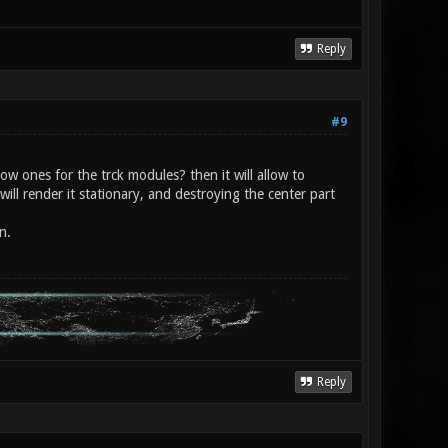
Reply
#9
ow ones for the trck modules? then it will allow to
will render it stationary, and destroying the center part
n.
Reply