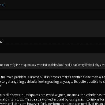
AM
ne currently is set up makes wheeled vehicles look really bad (very limited physic
 the main problem. Current built in physics makes anything else then a zero
to get anything vehicular looking/acting anyways. Its quite possible to s
o.
 is all bboxes in Darkpalces are world aligned, meaning the vehicle has t
ot match its hitbox. This can be worked around by using mesh collisions fo
esh collisions are however fairly performance taxing, especially if its an