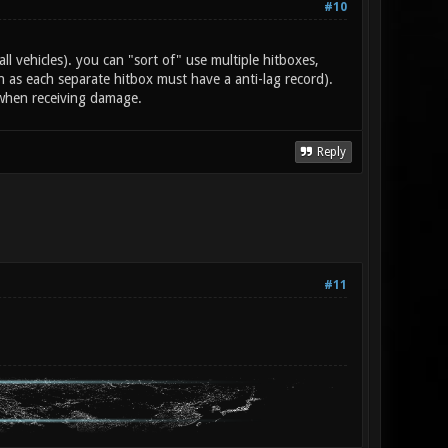
#10
all vehicles). you can "sort of" use multiple hitboxes,
as each separate hitbox must have a anti-lag record).
 when receiving damage.
Reply
#11