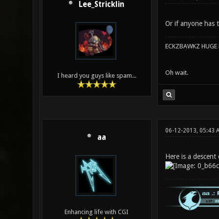
Lee_Stricklin
Or if anyone has t
ECKZBAWKZ HUGE L
Oh wait.
I heard you guys like spam...
06-12-2013, 05:43
aa
Here is a descent 
Enhancing life with CGI