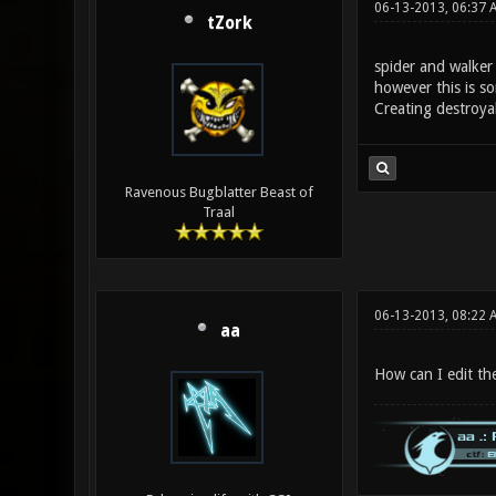
06-13-2013, 06:37
tZork
spider and walker 
however this is s
Creating destroya
Ravenous Bugblatter Beast of
Traal
06-13-2013, 08:22 
aa
How can I edit the