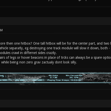
AM
re then one hitbox? One tall hitbox will be for the center part, and two l
ehicle separatly, eg destroying one track module will slow it down, both - 
odules crawl in differnet sides crazily.
pairs of legs or hover beacons in place of trcks can always be a spare optio
 while being non zero grav zactualy dont look silly.