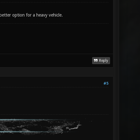
 better option for a heavy vehicle.
Reply
#5