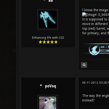
aa
I know the image l
It is supposed to 
move in different 
top (red) turret, 
for primary, and 
Enhancing life with CGI
06-11-2013, 03:28 
poVoq
The way the engine
instead?