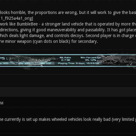
ooks horrible, the proportions are wrong, but it will work to give the basi
work like BumbleBee - a stronger land vehicle that is operated by more the
directions, giving it good maneuverability and passability. It has got plac
which deals light damage, and controls decoys. Second player is in charge
the minor weapon (cyan dots on black) for secondary.
PM
 currently is set up makes wheeled vehicles look really bad (very limited