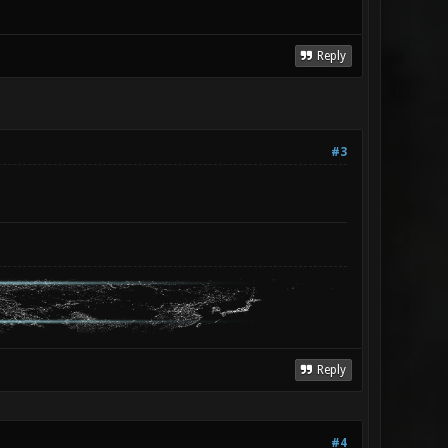
Reply
#3
Reply
#4