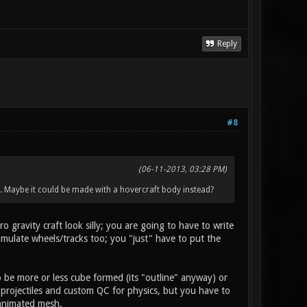
Reply
#8
(06-11-2013, 03:28 PM)
s). Maybe it could be made with a hovercraft body instead?
 gravity craft look silly; you are going to have to write
imulate wheels/tracks too; you "just" have to put the
o be more or less cube formed (its "outline" anyway) or
r projectiles and custom QC for physics, but you have to
 animated mesh.