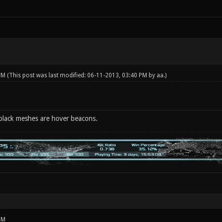
 PM
(This post was last modified: 06-11-2013, 03:40 PM by
aa
.)
 black meshes are hover beacons.
PM