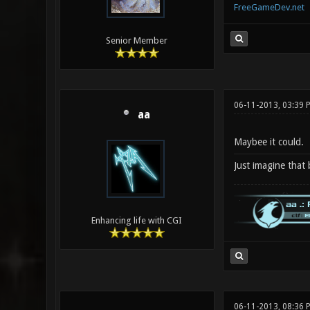
FreeGameDev.net
Senior Member
06-11-2013, 03:39
aa
Maybee it could.
Just imagine that
Enhancing life with CGI
06-11-2013, 08:36 