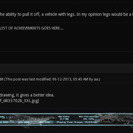
he ability to pull it off, a vehicle with legs. In my opinion legs would be a
IST OF ACHIEVEMENTS GOES HERE....
 AM
(This post was last modified: 06-12-2013, 05:45 AM by
aa
.)
drawing, it gives a better idea.