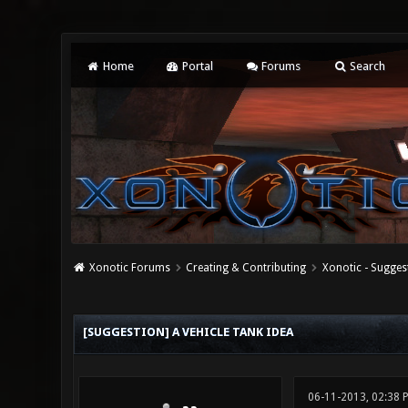
Home
Portal
Forums
Search
Xonotic Forums
Creating & Contributing
Xonotic - Sugges
0 Vote(s) - 0 Average
1
2
3
4
5
[SUGGESTION] A VEHICLE TANK IDEA
06-11-2013, 02:38