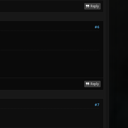
Reply
#6
Reply
#7