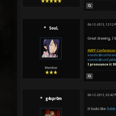
06-12-2013, 12:12 
SouL
Great drawing, I l
XMPP Conferences
xonotic@conferenc
xonotic@conf.jabb
I pronounce it S
Member
06-12-2013, 02:42 
g4spr0m
It looks like
Dalek