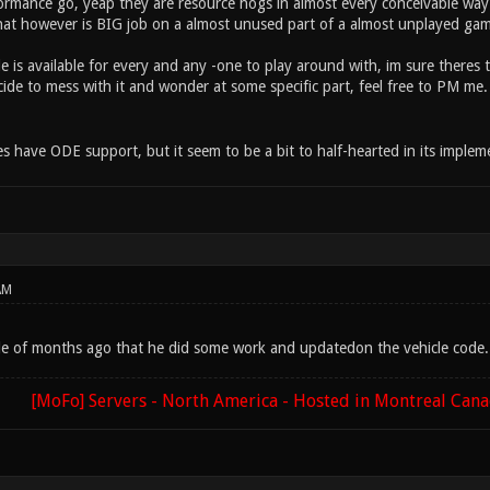
formance go, yeap they are resource hogs in almost every conceivable w
at however is BIG job on a almost unused part of a almost unplayed game.
e is available for every and any -one to play around with, im sure there
ide to mess with it and wonder at some specific part, feel free to PM me. I
 have ODE support, but it seem to be a bit to half-hearted in its impleme
AM
le of months ago that he did some work and updatedon the vehicle code. 
[MoFo] Servers - North America - Hosted in Montreal Can