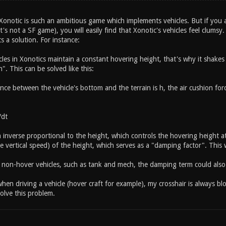
Xonotic is such an ambitious game which implements vehicles. But if you ar
's not a SF game), you will easily find that Xonotic's vehicles feel clumsy
ts a solution. For instance:
cles in Xonotics maintain a constant hovering height, that's why it shakes
n". This can be solved like this:
ce between the vehicle's bottom and the terrain is h, the air cushion force
dt
in inverse proportional to the height, which controls the hovering height 
he vertical speed) of the height, which serves as a "damping factor". This wi
r non-hover vehicles, such as tank and mech, the damping term could als
en driving a vehicle (hover craft for example), my crosshair is always bl
olve this problem.