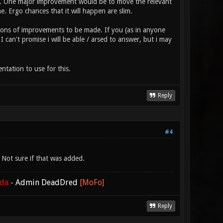
ay. One major improvement would be to move the relevant
 Ergo chances that it will happen are slim.
s tons of improvements to be made. If you (as in anyone
 can't promise i will be able / arsed to answer, but i may
ntation to use for this.
Reply
#4
Not sure if that was added.
ada
-
Admin DeadDred
[MoFo]
Reply