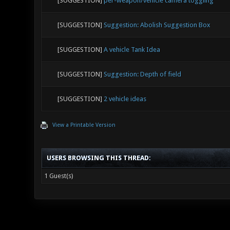
[SUGGESTION]
per-weapon/vehicle camera toggling
[SUGGESTION]
Suggestion: Abolish Suggestion Box
[SUGGESTION]
A vehicle Tank Idea
[SUGGESTION]
Suggestion: Depth of field
[SUGGESTION]
2 vehicle ideas
View a Printable Version
USERS BROWSING THIS THREAD:
1 Guest(s)