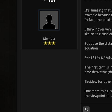
zwz
It's amazing that 
example because it
In fact, there exis
I think hover vehi
like an "air cushio
Member
Suppose the distan
equation
F=K1*1/h-K2*dh/
The first term is 
time derivative (t
Besides, for othe
One more thing: wh
the viewpoint to s