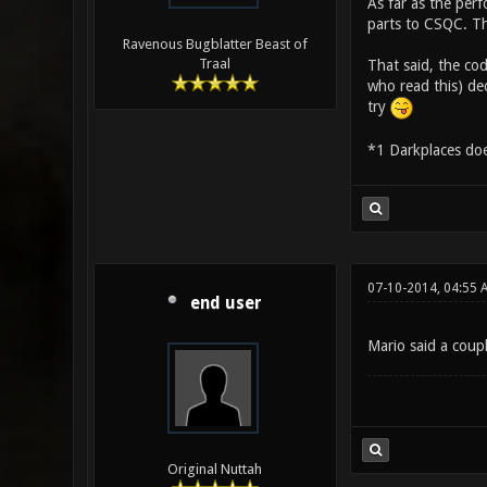
As far as the per
parts to CSQC. Th
Ravenous Bugblatter Beast of
Traal
That said, the cod
who read this) dec
try
*1 Darkplaces does
07-10-2014, 04:55 
end user
Mario said a coup
Original Nuttah