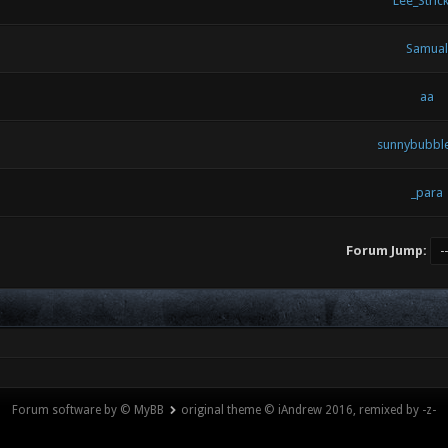
Lee_Strick
Samual
aa
sunnybubb
_para
Forum Jump:
Forum software by © MyBB
original theme © iAndrew 2016, remixed by -z-