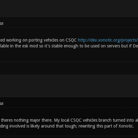
AM
rted working on porting vehicles on CSQC
http://dev.xonotic.org/projects/
ilable in the esk mod so it's stable enough to be used on servers but if Dea
AM
e theres nothing major there. My local CSQC vehicles branch turned into alm
ng involved is likely around that tough; rewriting this part of Xonotic.