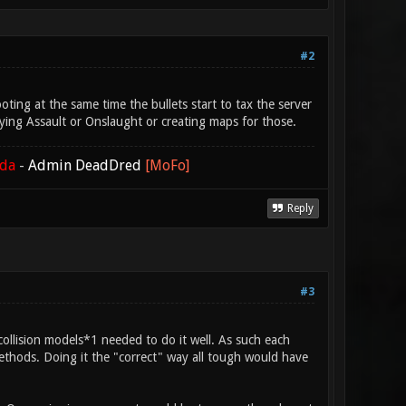
#2
oting at the same time the bullets start to tax the server
aying Assault or Onslaught or creating maps for those.
ada
-
Admin DeadDred
[MoFo]
Reply
#3
collision models*1 needed to do it well. As such each
hods. Doing it the "correct" way all tough would have