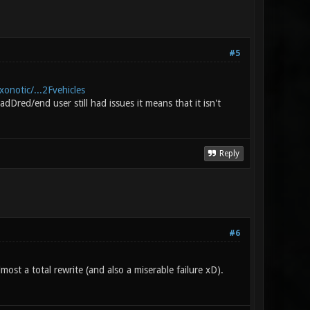
#5
xonotic/...2Fvehicles
dDred/end user still had issues it means that it isn't
Reply
#6
ost a total rewrite (and also a miserable failure xD).