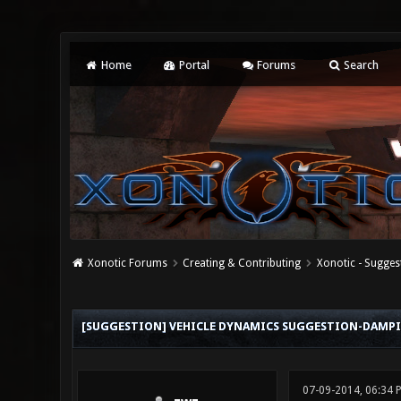
Home
Portal
Forums
Search
Xonotic Forums
Creating & Contributing
Xonotic - Sugges
0 Vote(s) - 0 Average
1
2
3
4
5
[SUGGESTION] VEHICLE DYNAMICS SUGGESTION-DAMP
07-09-2014, 06:34 