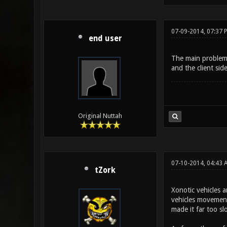
07-09-2014, 07:37 
end user
The main problem w
and the client sid
Original Nuttah
07-10-2014, 04:43 
tZork
Xonotic vehicles a
vehicles movement
made it far too sl