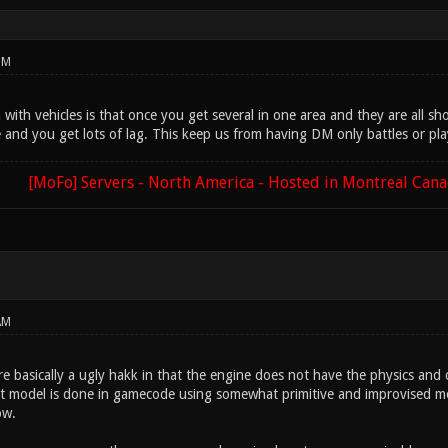
PM
ith vehicles is that once you get several in one area and they are all sho
e and you get lots of lag. This keep us from having DM only battles or pl
[MoFo] Servers - North America - Hosted in Montreal Can
AM
re basically a ugly hakk in that the engine does not have the physics and 
 model is done in gamecode using somewhat primitive and improvised met
ow.