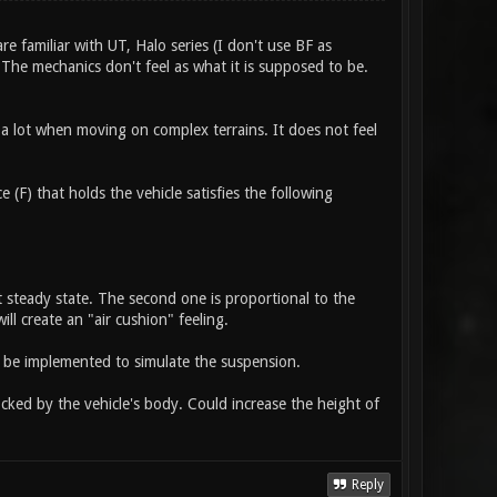
e familiar with UT, Halo series (I don't use BF as
. The mechanics don't feel as what it is supposed to be.
 a lot when moving on complex terrains. It does not feel
 (F) that holds the vehicle satisfies the following
at steady state. The second one is proportional to the
ll create an "air cushion" feeling.
o be implemented to simulate the suspension.
ocked by the vehicle's body. Could increase the height of
Reply