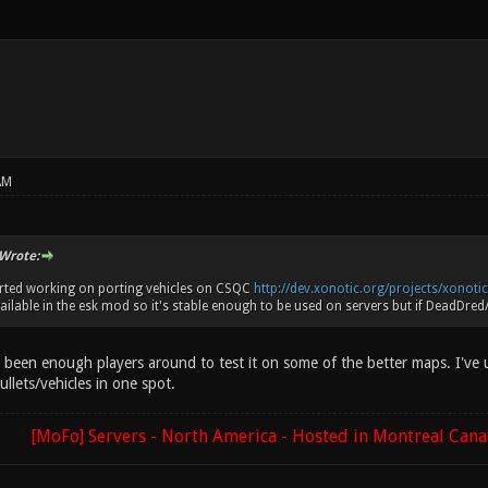
AM
Wrote:
arted working on porting vehicles on CSQC
http://dev.xonotic.org/projects/xonotic/
ailable in the esk mod so it's stable enough to be used on servers but if DeadDred/en
 been enough players around to test it on some of the better maps. I've u
ullets/vehicles in one spot.
[MoFo] Servers - North America - Hosted in Montreal Can