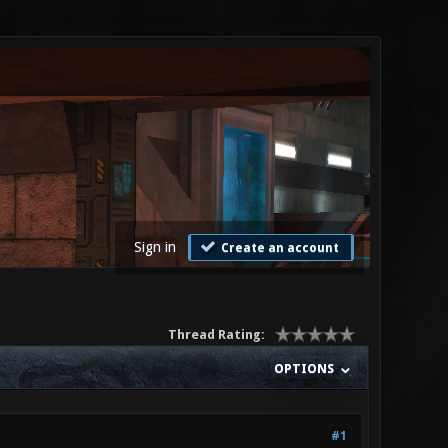
Sign in
Create an account
Thread Rating:
OPTIONS
#1