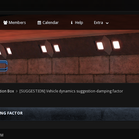
Members
Calendar
Help
Extra
tion Box
[SUGGESTION] Vehicle dynamics suggestion-damping factor
ING FACTOR
PM