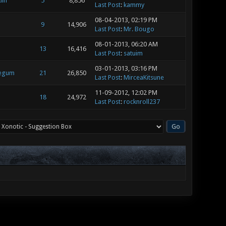
lin
5
8,856
Last Post
:
kammy
08-04-2013, 02:19 PM
9
14,906
Last Post
:
Mr. Bougo
08-01-2013, 06:20 AM
13
16,416
Last Post
:
satuim
03-01-2013, 03:16 PM
legum
21
26,850
Last Post
:
MirceaKitsune
11-09-2012, 12:02 PM
18
24,972
Last Post
:
rocknroll237