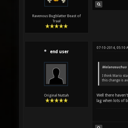
Ravenous Bugblatter Beast of
Traal
07-10-2014, 05:10 
end user
Melanosuchus 
I think Mario st
this change is av
Well there haven't
Original Nuttah
lag when lots of b