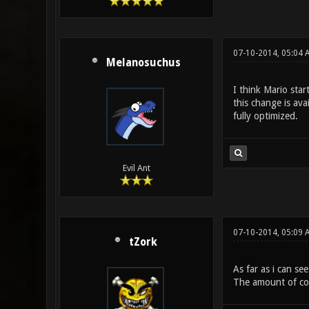
07-10-2014, 05:04 
Melanosuchus
I think Mario sta
this change is ava
fully optimized.
Evil Ant
07-10-2014, 05:09 
tZork
As far as i can se
The amount of codi