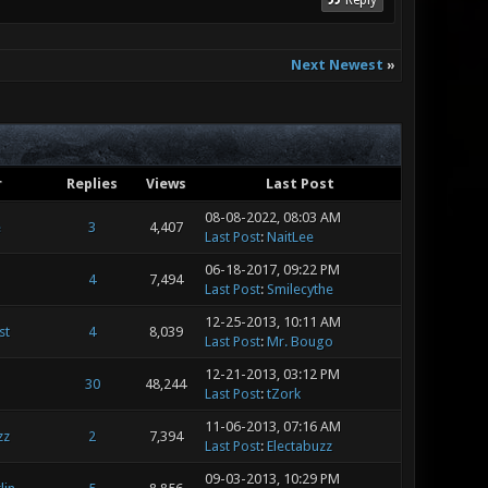
Reply
Next Newest
»
r
Replies
Views
Last Post
08-08-2022, 08:03 AM
e
3
4,407
Last Post
:
NaitLee
06-18-2017, 09:22 PM
4
7,494
Last Post
:
Smilecythe
12-25-2013, 10:11 AM
st
4
8,039
Last Post
:
Mr. Bougo
12-21-2013, 03:12 PM
30
48,244
Last Post
:
tZork
11-06-2013, 07:16 AM
zz
2
7,394
Last Post
:
Electabuzz
09-03-2013, 10:29 PM