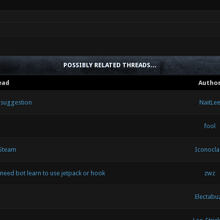
POSSIBLY RELATED THREADS…
ead
Autho
d suggestion
NaitLe
fool
 Steam
Iconocla
need bot learn to use jetpack or hook
zwz
Electabu