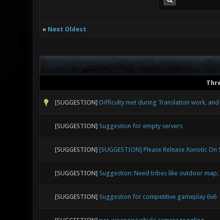
«
Next Oldest
Thr
[SUGGESTION]
Difficulty met during Translation work, an
[SUGGESTION]
Suggestion for empty servers
[SUGGESTION]
[SUGGESTION] Please Release Xonotic On
[SUGGESTION]
Suggestion: Need tribes like outdoor map; 
[SUGGESTION]
Suggestion for competitive gameplay 6v6