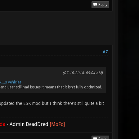
Reply
#7
(07-10-2014, 05:04 AM)
...2Fvehicles
d user still had issues it means that it isn't fully optimized.
pdated the ESK mod but I think there's still quite a bit
ada
-
Admin DeadDred
[MoFo]