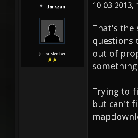
10-03-2013,
darkzun
That's the
questions 
out of prop
Junior Member
something.
Trying to 
but can't 
mapdownloa