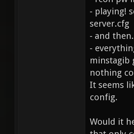
- playing! 
server.cfg
- and then
- everythin
minstagib 
nothing co
It seems li
config.
Would it he
that only 