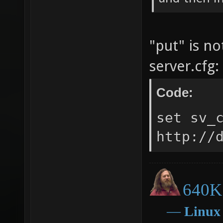
"put" is n
server.cfg:
Code:
set sv_
http://
640K 
―
Linux