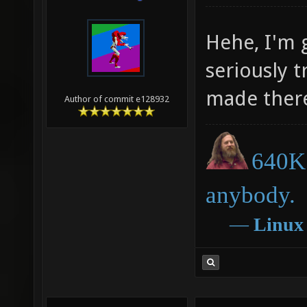
Hehe, I'm 
seriously 
made there
Author of commit e128932
640K 
anybody.
―
Linux