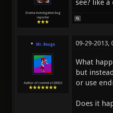
see? like a
Drama investigative bug
reporter
09-29-2013,
Mr. Bougo
What happ
but instea
or use en
Author of commit e128932
Does it ha