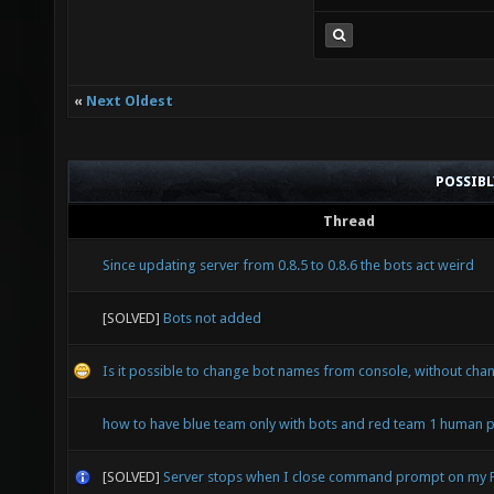
«
Next Oldest
POSSIB
Thread
Since updating server from 0.8.5 to 0.8.6 the bots act weird
[SOLVED]
Bots not added
Is it possible to change bot names from console, without chan
how to have blue team only with bots and red team 1 human p
[SOLVED]
Server stops when I close command prompt on my 