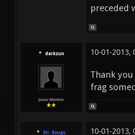
preceded w
10-01-2013,
darkzun
Thank you 
frag some
Junior Member
10-01-2013,
Mr. Bougo