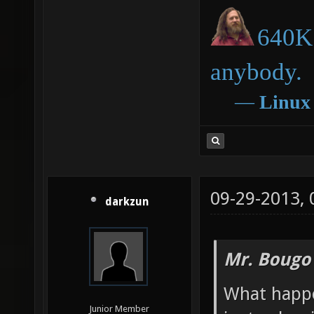
640K 
anybody.
―
Linux
09-29-2013,
darkzun
Mr. Bougo
What happ
Junior Member