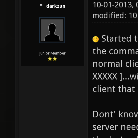
10-01-2013,
darkzun
modified: 1
Started 
the comman
Junior Member
normal cli
XXXXX ]...w
client tha
Dont' know 
server nee