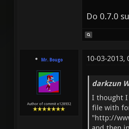
Do 0.7.0 s
10-03-2013,
Mr. Bougo
darkzun W
I thought I
Author of commit e128932
file with f
"http://ww
and then i