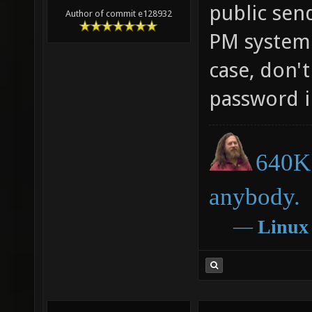
public sen
Author of commit e128932
PM system (
case, don'
password in
640K 
anybody.
―
Linux