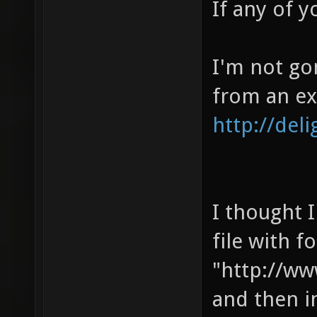
If any of y
I'm not go
from an ex
http://del
I thought I
file with f
"http://w
and then i