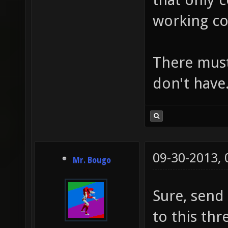
working co
There must
don't have
09-30-2013,
Mr. Bougo
Sure, send
to this thr