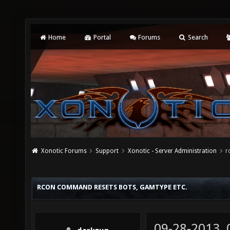
Home
Portal
Forums
Search
Xonotic Forums
Support
Xonotic - Server Administration
r
RCON COMMAND RESETS BOTS, GAMTYPE ETC.
09-28-2013,