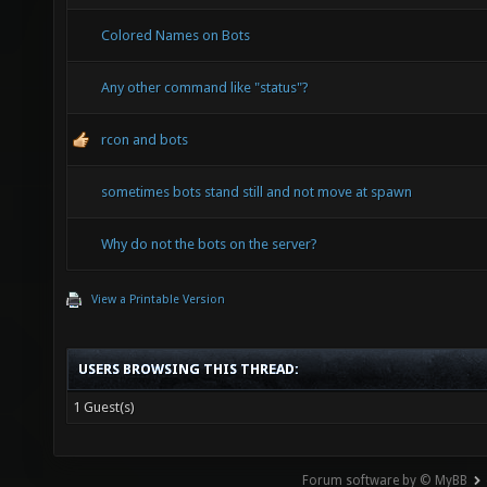
Colored Names on Bots
Any other command like "status"?
rcon and bots
sometimes bots stand still and not move at spawn
Why do not the bots on the server?
View a Printable Version
USERS BROWSING THIS THREAD:
1 Guest(s)
Forum software by © MyBB