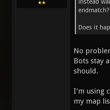
instead wai
endmatch?
Does it ha
No problem
Bots stay a
should.
I'm using 
my map lis