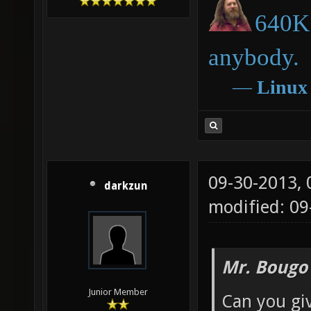
640K 
anybody.
―
Linux
09-30-2013,
darkzun
modified: 09
Mr. Bougo
Junior Member
Can you gi