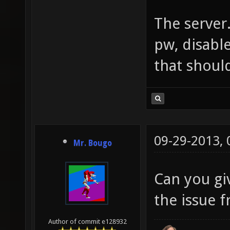
The server.
pw, disabl
that should
09-29-2013,
Mr. Bougo
Can you gi
the issue 
Author of commit e128932