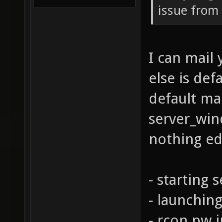
issue from 
I can mail 
else is def
default map
server_win
nothing edi
- starting 
- launchin
- rcon pw i