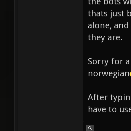
the bots w
thats just
alone, and
they are.
Sorry for a
norwegian
After typin
have to u