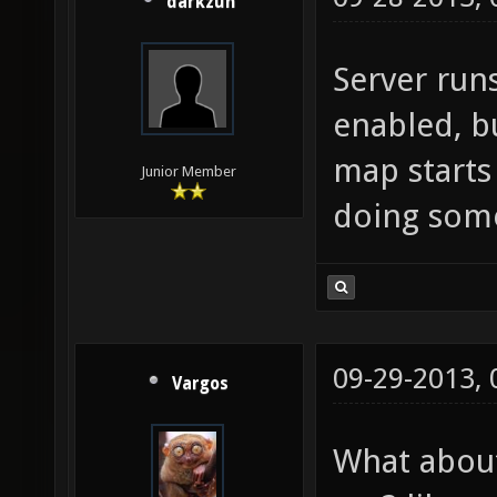
darkzun
Server run
enabled, b
map starts
Junior Member
doing som
09-29-2013,
Vargos
What about