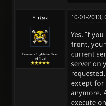
10-01-2013,
tZork
Yes. If yo
front, your
current se
Ravenous Bugblatter Beast
of Traal
server on 
requested. 
except for
anymore. 
execute on