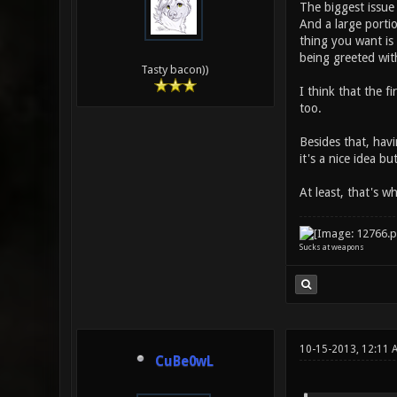
The biggest issue 
And a large porti
thing you want is
being greeted wit
Tasty bacon))
I think that the f
too.
Besides that, havi
it's a nice idea b
At least, that's wh
Sucks at weapons
10-15-2013, 12:11 
CuBe0wL