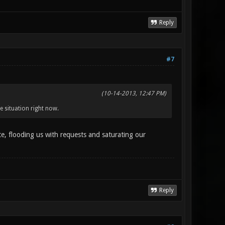
Reply
#7
(10-14-2013, 12:47 PM)
e situation right now.
 flooding us with requests and saturating our
Reply