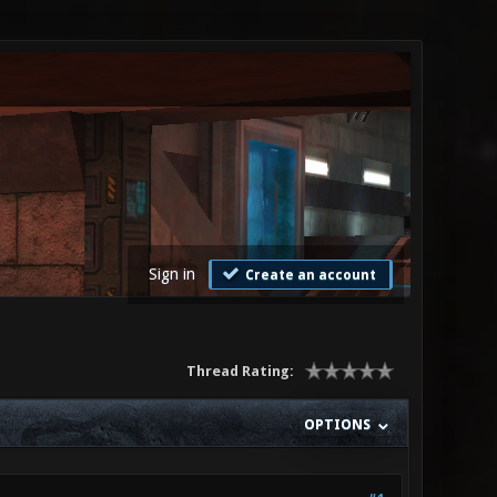
Sign in
Create an account
Thread Rating:
OPTIONS