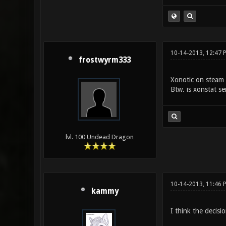
10-14-2013, 12:47
frostwyrm333
Xonotic on steam 
Btw. is xonstat se
lvl. 100 Undead Dragon
10-14-2013, 11:46 
kammy
I think the decisi