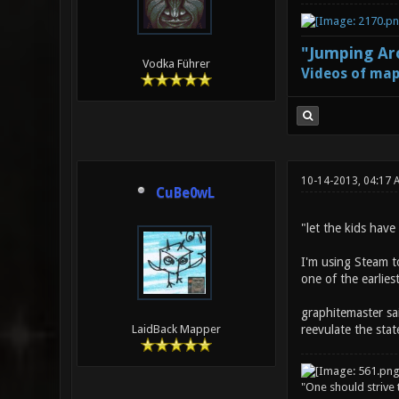
"Jumping Aro
Vodka Führer
Videos of map
10-14-2013, 04:17 
CuBe0wL
"let the kids have
I'm using Steam t
one of the earlies
graphitemaster sa
reevulate the sta
LaidBack Mapper
"One should strive t