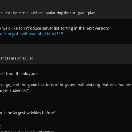
first priority here should be popularizing the core game play
 we'd like to introduce server list sorting in the next version:
notic.org/showthread.php?tid=4535
anges are scheduled
lf from the blogpost:
ta stage, and the game has tons of bugs and half working features that we f
larger audiences"
 out the largest wrinkles before"
o achieve; not sit in bitter regret."