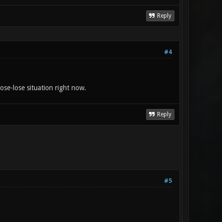
Reply
#4
ose-lose situation right now.
Reply
#5