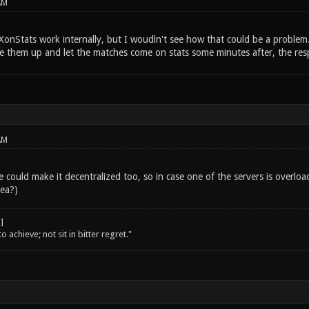
AM
XonStats work internally, but I woudln't see how that could be a problem
e them up and let the matches come on stats some minutes after, the res
AM
 could make it decentralized too, so in case one of the servers is overloa
dea?)
o achieve; not sit in bitter regret."