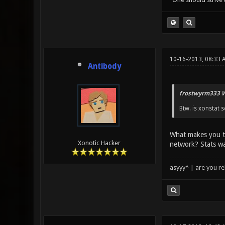
10-16-2013, 08:33 
Antibody
frostwyrm333 W
Btw. is xonstat s
What makes you t
Xonotic Hacker
network? Stats wa
asyyy^ | are you re