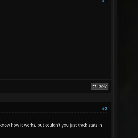
#1
Reply
#2
ow how it works, but couldn't you just track stats in