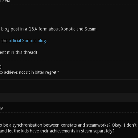
:17 AM
 blog post in a Q&A form about Xonotic and Steam.
n the
official Xonotic blog
.
nt it in this thread!
o achieve; not sit in bitter regret."
AM
o be a synchronisation between xonstats and steamworks? Okay, I don't kn
and let the kids have their achievements in steam separately?