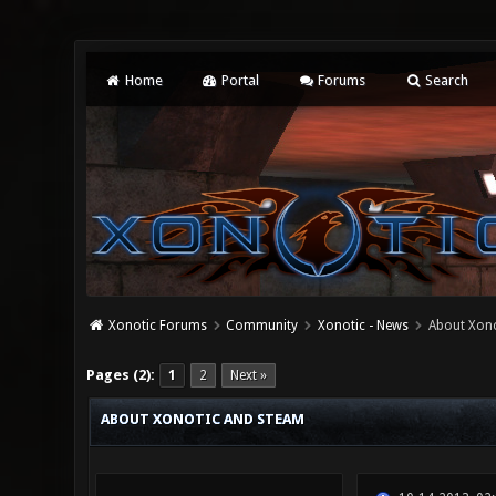
Home
Portal
Forums
Search
Xonotic Forums
Community
Xonotic - News
About Xono
0 Vote(s) - 0 Average
1
2
3
4
5
Pages (2):
1
2
Next »
ABOUT XONOTIC AND STEAM