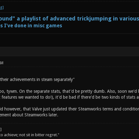
und" a playlist of advanced trickjumping in variou
s I've done in misc games
AM
 their achievements in steam separately"
oo, tywm. On the separate stats, that'd be pretty dumb. Also, soon we'd l
t features we wanted to do!), it'd be bad if there'd be two kinds of stats
id however, that Valve just updated their Steamworks terms and condition
tement about Steamworks later.
o achieve; not sit in bitter regret."