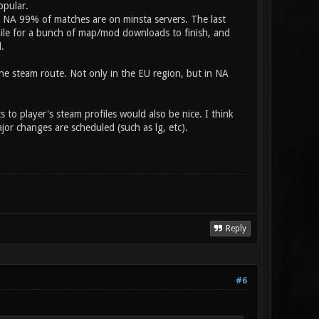
opular.
n NA 99% of matches are on minsta servers. The last
while for a bunch of map/mod downloads to finish, and
.
the steam route. Not only in the EU region, but in NA
 to player's steam profiles would also be nice. I think
or changes are scheduled (such as lg, etc).
Reply
#6