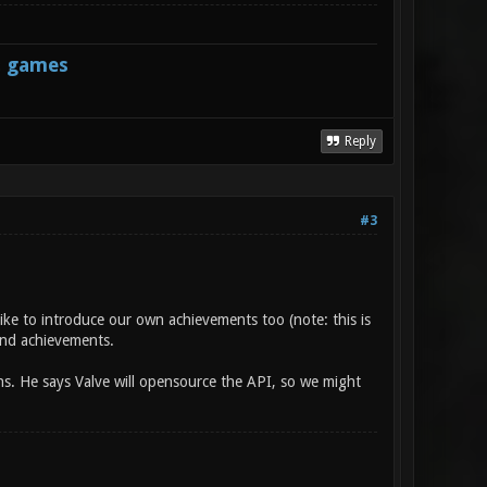
s games
Reply
#3
ike to introduce our own achievements too (note: this is
 and achievements.
s. He says Valve will opensource the API, so we might