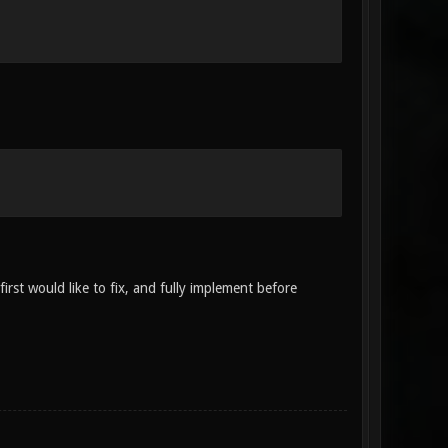
irst would like to fix, and fully implement before