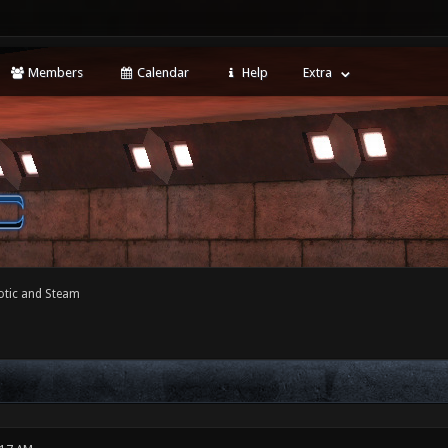
Members
Calendar
Help
Extra
tic and Steam