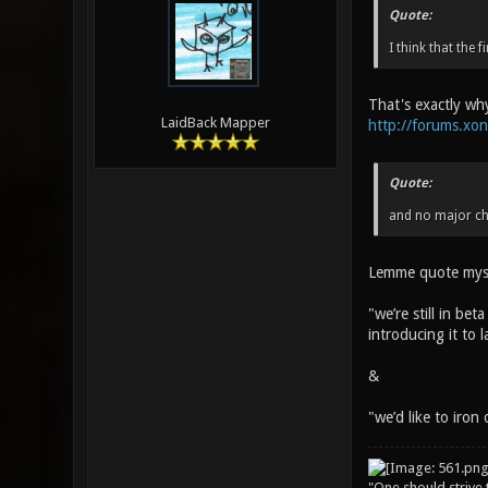
Quote:
I think that the 
That's exactly why
LaidBack Mapper
http://forums.xo
Quote:
and no major ch
Lemme quote myse
"we’re still in be
introducing it to 
&
"we’d like to iron
"One should strive t