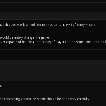
 PM
(This post was last modified: 10-14-2013, 12:47 PM by
frostwyrm333
.)
would definitely change the game.
rver capable of handling thousands of players at the same time? Its a bit l
PM
ons concerning xonotic on steam should be done very carefully.