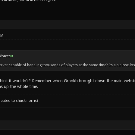
AM
rote:
erver capable of handling thousands of players at the same time? Its a bit lose-los
hink it wouldn't? Remember when Gronkh brought down the main website,
s up the whole time.
leated to chuck norris?