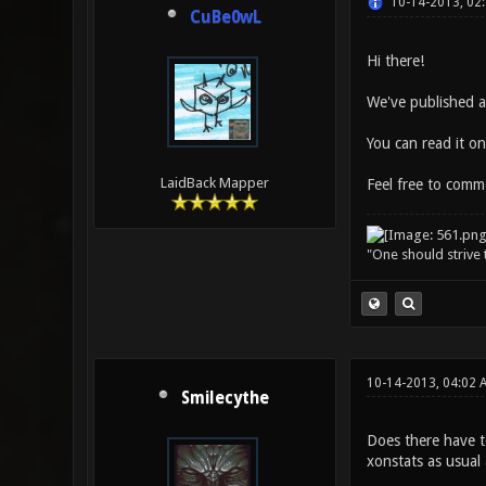
10-14-2013, 02
CuBe0wL
Hi there!
We've published a
You can read it o
LaidBack Mapper
Feel free to comme
"One should strive t
10-14-2013, 04:02 
Smilecythe
Does there have t
xonstats as usual 