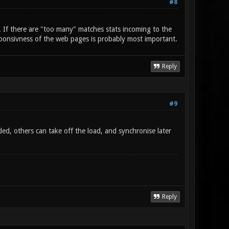
#8
. If there are "too many" matches stats incoming to the
ponsivness of the web pages is probably most important.
Reply
#9
ded, others can take off the load, and synchronise later
Reply