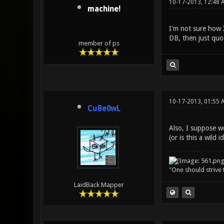
10-17-2013, 12:48 
machine!
I'm not sure how 
DB, then just quo
member of ps
10-17-2013, 01:55 
CuBe0wL
Also, I suppose we
(or is this a wild i
"One should strive t
LaidBack Mapper