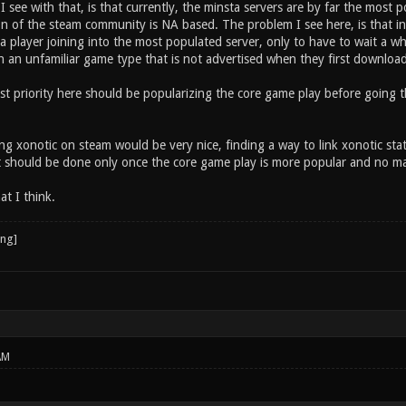
I see with that, is that currently, the minsta servers are by far the most p
on of the steam community is NA based. The problem I see here, is that i
 a player joining into the most populated server, only to have to wait a 
h an unfamiliar game type that is not advertised when they first download
irst priority here should be popularizing the core game play before going 
ng xonotic on steam would be very nice, finding a way to link xonotic stats
ut should be done only once the core game play is more popular and no maj
at I think.
AM