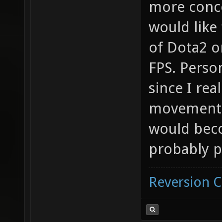
more conce
would like
of Dota2 o
FPS. Perso
since I rea
movement f
would beco
probably p
Reversion 