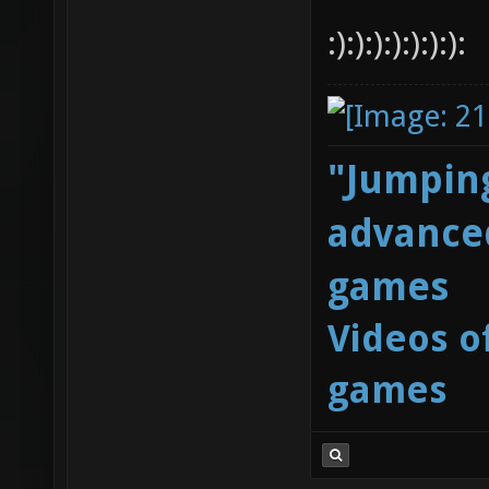
:):):):):):):):
"Jumping
advanced
games
Videos o
games