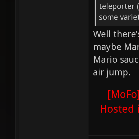
teleporter 
some variet
Well there
maybe Mari
Mario sauc
air jump.
[MoFo]
Hosted 