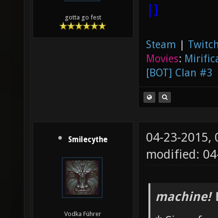
|]
gotta go fest
Steam
|
Twitch
Movies
:
Mirific
[BOT] Clan #3
04-23-2015,
Smilecythe
modified: 0
machine! 
Vodka Führer