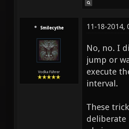
11-18-2014,
Smilecythe
No, no. I d
jump or wal
execute th
Vodka Führer
interval.
These tric
deliberate 