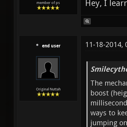
Hey, I lea
member of ps
11-18-2014,
end user
Smilecyth
The mechani
Original Nuttah
boost (heig
millisecond
ways to ke
jumping onc