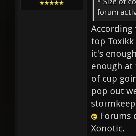
* Size of c
forum activ
According 
top Toxikk 
it's enough
enough at 
of cup goi
pop out wee
stormkeep
Forums d
Xonotic.