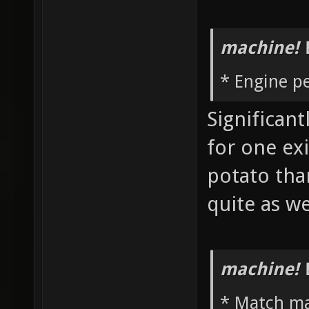
machine! 
* Engine p
Significan
for one ex
potato th
quite as w
machine! 
* Match m