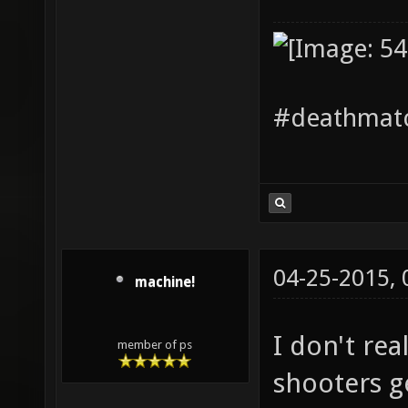
#deathmatc
04-25-2015,
machine!
I don't re
member of ps
shooters ge