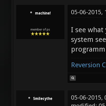
05-06-2015,
machine!
I see what
member of ps
system see
programmi
Reversion 
05-06-2015,
Smilecythe
modified: 05