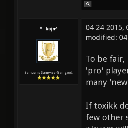
04-24-2015,
kojn^
modified: 04
To be fair
'pro' playe
Samual is Samwise-Gamgee!!
many 'new' 
If toxikk d
few other s