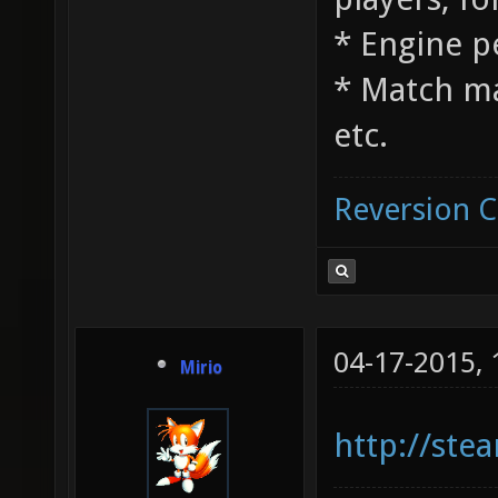
* Engine 
* Match m
etc.
Reversion 
04-17-2015,
Mirio
http://st