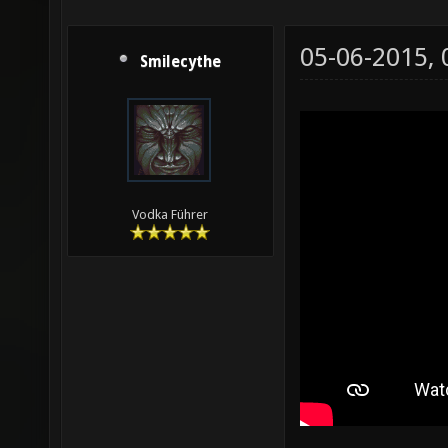
05-06-2015,
Smilecythe
Vodka Führer