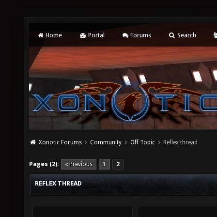
Home
Portal
Forums
Search
Xonotic Forums
Community
Off Topic
Reflex thread
Pages (2):
« Previous
1
2
REFLEX THREAD