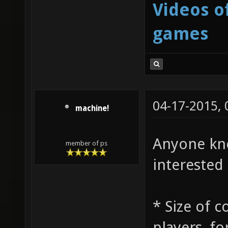
Videos o
games
04-17-2015,
machine!
Anyone kno
member of ps
interested 
* Size of 
players, fo