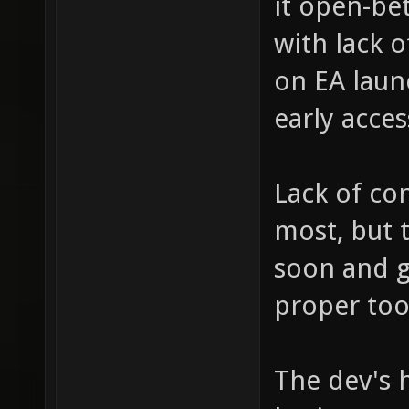
it open-bet
with lack 
on EA launc
early acces
Lack of co
most, but 
soon and 
proper too
The dev's h