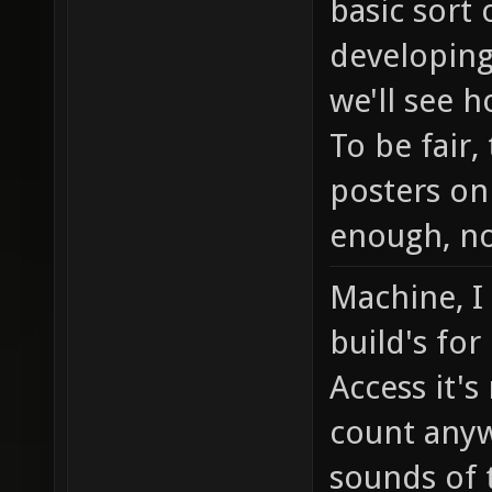
basic sort
developing
we'll see h
To be fair
posters on
enough, no
Machine, I
build's for
Access it's
count any
sounds of 