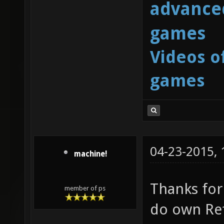
advanced
games
Videos o
games
04-23-2015,
machine!
Thanks for 
member of ps
do own Ref