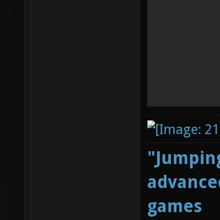
"Jumping
advanced
games