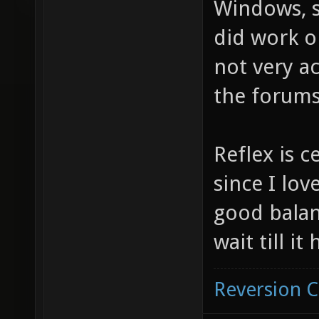
Windows, si
did work o
not very ac
the forums
Reflex is c
since I love
good balan
wait till i
Reversion 