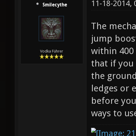
11-18-2014,
Smilecythe
The mechan
jump boost
within 400 
Vodka Führer
that if you
the ground
ledges or 
before you
ways to use