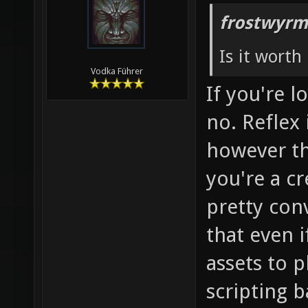
frostwyrm
Is it worth 
Vodka Führer
If you're 
no. Reflex 
however the
you're a cr
pretty con
that even if 
assets to 
scripting b