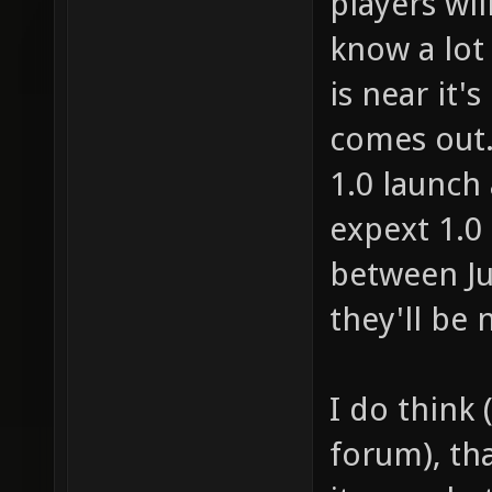
players wil
know a lot o
is near it's
comes out. 
1.0 launch 
expext 1.0
between Ju
they'll be 
I do think 
forum), th