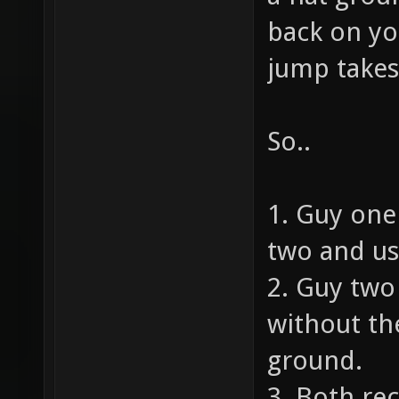
back on yo
jump takes
So..
1. Guy one
two and us
2. Guy tw
without the
ground.
3. Both rec