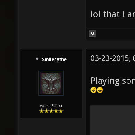
lol that I 
03-23-2015,
Smilecythe
Playing so
Vodka Führer