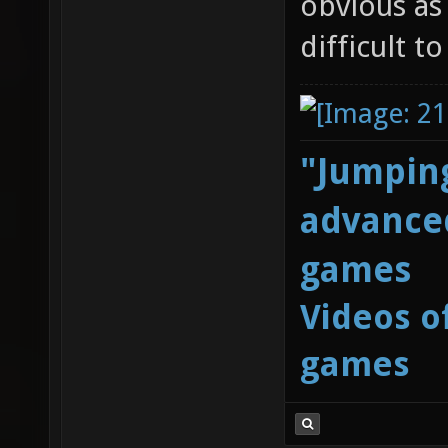
obvious as
difficult t
"Jumping
advanced
games
Videos o
games