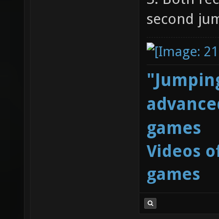
second ju
"Jumping
advanced
games
Videos o
games