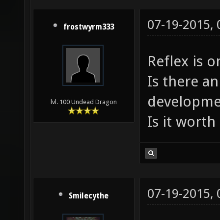
07-19-2015,
frostwyrm333
Reflex is o
Is there an
developme
lvl. 100 Undead Dragon
Is it worth 
07-19-2015,
Smilecythe