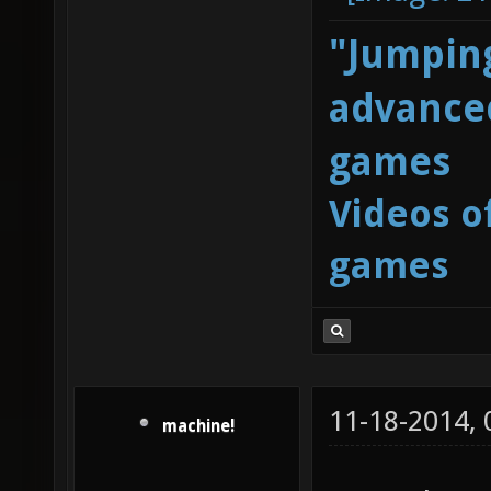
"Jumping
advanced
games
Videos o
games
11-18-2014,
machine!