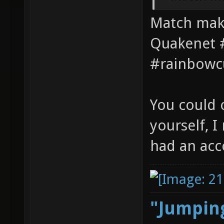
Match maki
Quakenet #
#rainbowc
You could 
yourself, 
had an acc
"Jumping