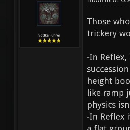
Those who
trickery wo
Vodka Führer
-In Reflex
succession
height boo
like ramp j
physics isn'
-In Reflex
a flat gro