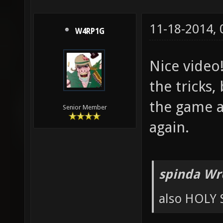
11-18-2014,
W4RP1G
Nice video
the tricks,
the game an
Senior Member
again.
spinda Wr
also HOLY 