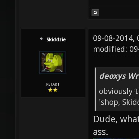
09-08-2014,
Skiddzie
modified: 09
deoxys Wr
RETART
obviously t
'shop, Skid
Dude, what
ass.