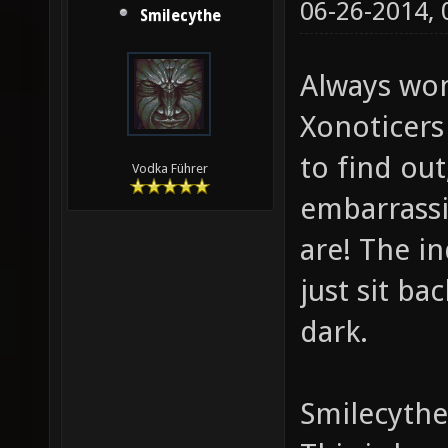
06-26-2014,
Smilecythe
Always won
Xonoticers 
to find ou
Vodka Führer
embarrassi
are! The in
just sit b
dark.
Smilecythe