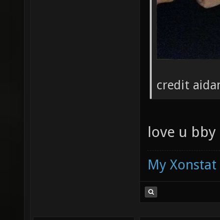
credit aida
love u bby
My Xonstat