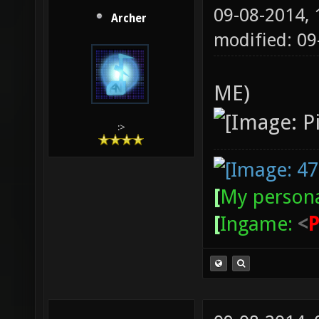
09-08-2014,
Archer
modified: 09
ME)
:>
[
My persona
[
Ingame:
<