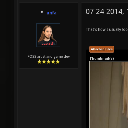
07-24-2014,
unfa
That's how I usually loo
Attached Files
FOSS artist and game dev
Thumbnail(s)