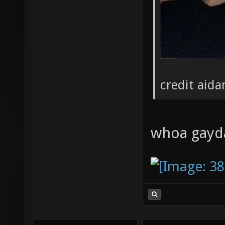
credit aida
whoa gayda