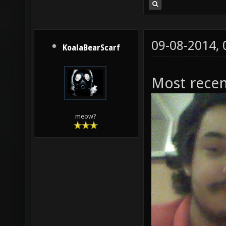
09-08-2014,
KoalaBearScarf
Most recen
meow?