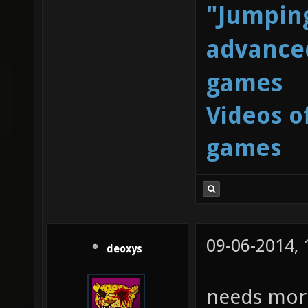
"Jumping
advanced
games
Videos o
games
09-06-2014,
deoxys
needs mor