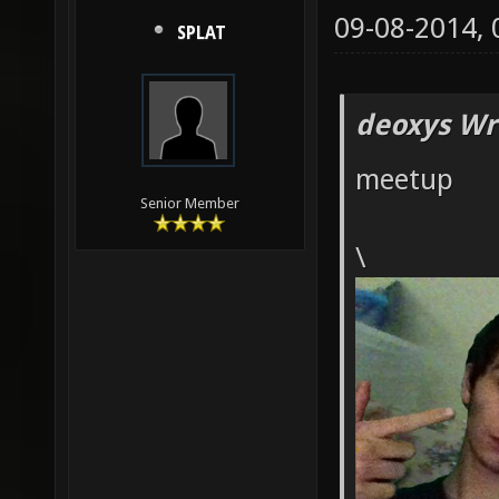
09-08-2014,
SPLAT
deoxys Wr
meetup
Senior Member
\