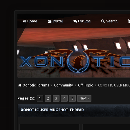
Home
Portal
Forums
Search
Xonotic Forums
Community
Off Topic
XONOTIC USER MU
Pages (5):
1
2
3
4
5
Next »
XONOTIC USER MUGSHOT THREAD