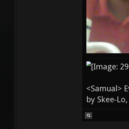
<Samual> Ev
by Skee-Lo, 