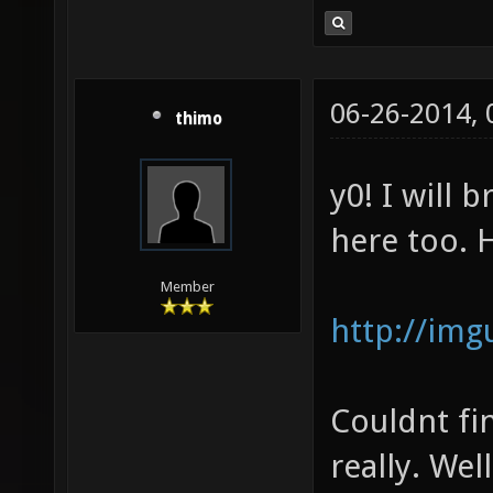
06-26-2014,
thimo
y0! I will 
here too. 
Member
http://img
Couldnt fi
really. Wel