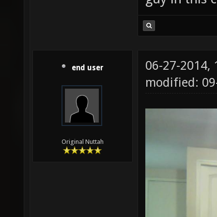
06-27-2014,
end user
modified: 09
Original Nuttah