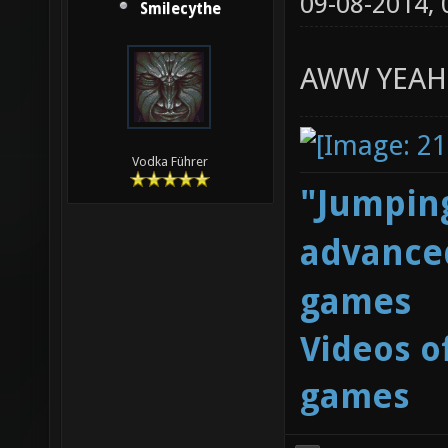
09-08-2014,
Smilecythe
AWW YEAH
Vodka Führer
"Jumping
advanced
games
Videos o
games