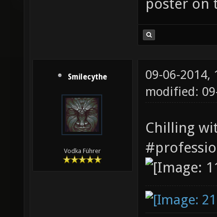
poster on t
09-06-2014,
Smilecythe
modified: 0
Chilling w
#professi
Vodka Führer