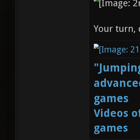
Your turn,
"Jumping
advanced
games
Videos o
games