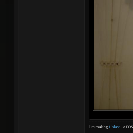
I'm making
Liblast
- a FO