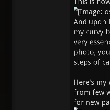
This is ho
And upon l
my curvy 
very essen
photo, you'
steps of c
Here's my 
from few w
for new pa