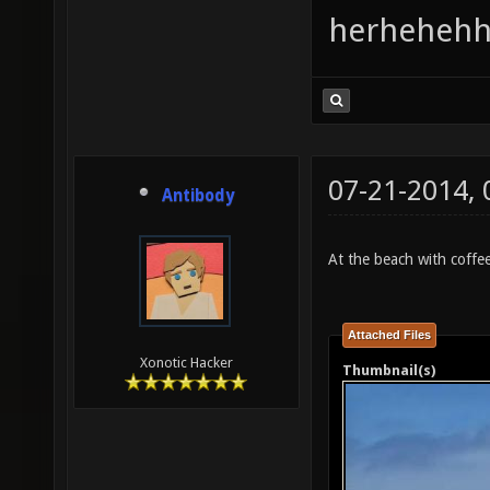
herhehehh
07-21-2014,
Antibody
At the beach with coffee.
Attached Files
Xonotic Hacker
Thumbnail(s)