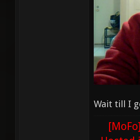
Wait till I
[MoFo]