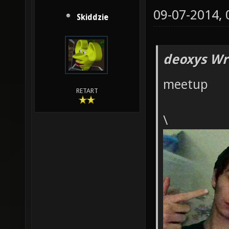
09-07-2014,
Skiddzie
deoxys Wr
meetup
RETART
\