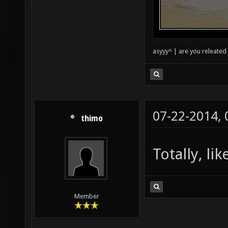
asyyy^ | are you releated 
07-22-2014,
thimo
Totally, li
Member