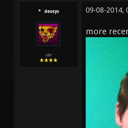
09-08-2014,
deoxys
more recen
\:D/