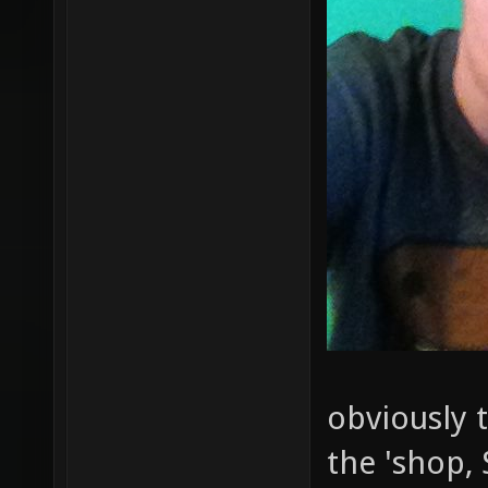
obviously t
the 'shop, 