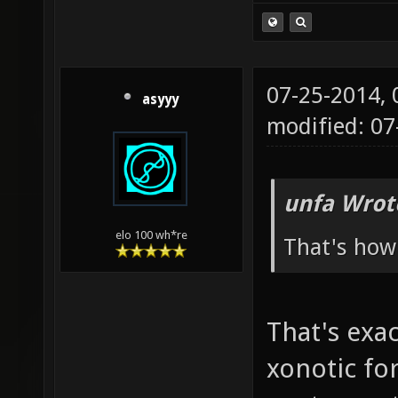
07-25-2014,
asyyy
modified: 0
unfa Wrot
elo 100 wh*re
That's how 
That's exa
xonotic fo