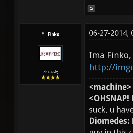
06-27-2014,
Finko
Ima Finko,
http://im
d:D-\&lt;
<machine>
<OHSNAP! 
suck, u hav
Diomedes:
guy in this