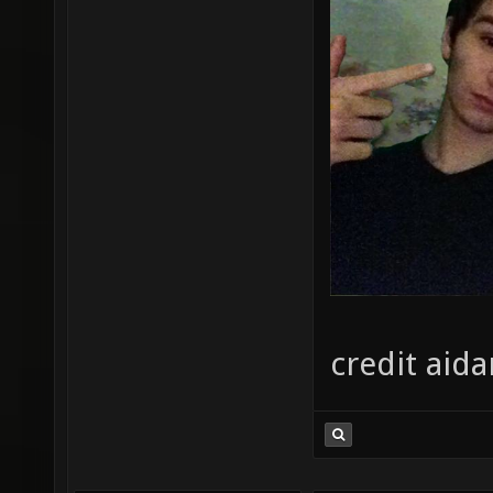
credit aida