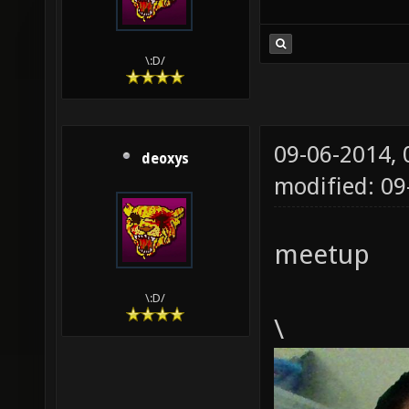
\:D/
09-06-2014,
deoxys
modified: 09
meetup
\:D/
\