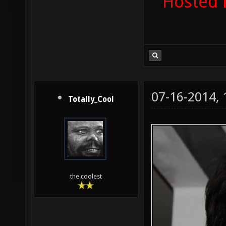
Hosted 
07-16-2014,
Totally_Cool
the coolest