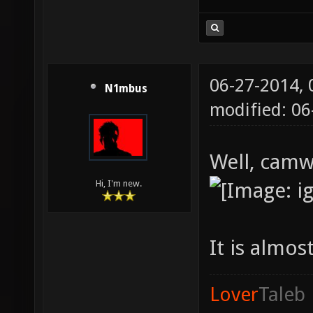
06-27-2014,
N1mbus
modified: 0
Well, camw
Hi, I'm new.
It is almost
Lover
Taleb