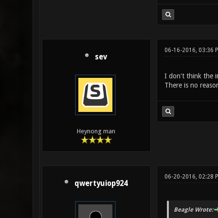
06-16-2016, 03:36
sev
I don't think the 
There is no reaso
Heynong man
06-20-2016, 02:28 
qwertyuiop924
Beagle Wrote: