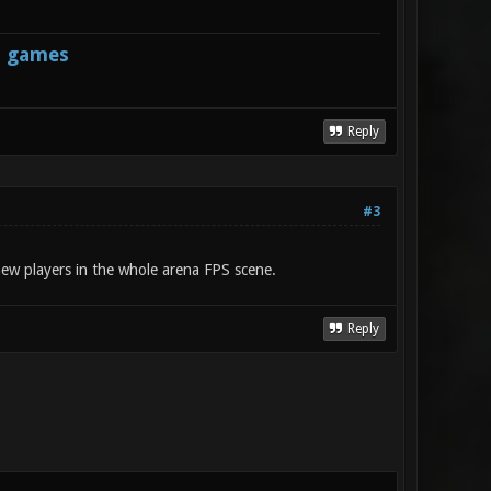
s games
Reply
#3
 new players in the whole arena FPS scene.
Reply