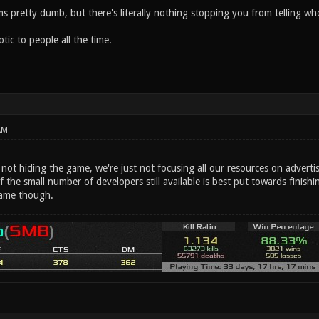
eems pretty dumb, but there's literally nothing stopping you from telling
ic to people all the time.
AM
e not hiding the game, we're just not focusing all our resources on advertis
f the small number of developers still available is best put towards fini
ame though.