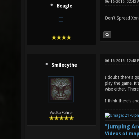
06-16-2016, 02:42 
Beagle
Don't Spread Xono
06-16-2016, 12:48
Smilecythe
I doubt there's g
play the game, it'
wise either. Ther
I think there's an
Vodka Führer
"Jumping Aro
Videos of map