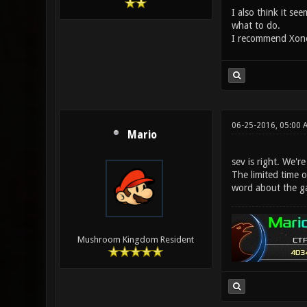
I also think it s
what to do.
I recommend Xonot
06-25-2016, 05:00 
Mario
sev is right. We'r
The limited time o
word about the g
Mushroom Kingdom Resident