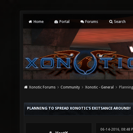
Home
Portal
Forums
Search
Xonotic Forums
Community
Xonotic - General
Planning
0 Vote(s) - 0 Average
1
2
3
4
5
PLANNING TO SPREAD XONOTIC'S EXITSANCE AROUND!
06-14-2016, 08:48 