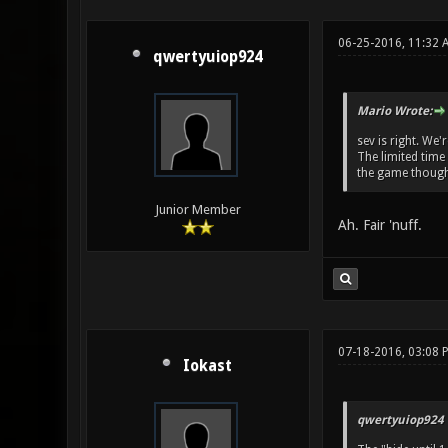
06-25-2016, 11:32 
qwertyuiop924
Mario Wrote:
sev is right. We'
The limited time
the game though
Junior Member
Ah. Fair 'nuff.
07-18-2016, 03:08 
Iokast
qwertyuiop924 