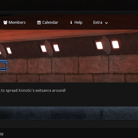
Members
Calendar
Help
Extra
 to spread Xonotic's exitsance around!
PM