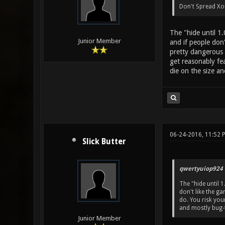
Don't Spread Xon
The "hide until 1
Junior Member
and if people don'
pretty dangerous 
get reasonably fe
die on the size an
06-24-2016, 11:52 
Slick Butter
qwertyuiop924 
The "hide until 
don't like the ga
do. You risk yo
and mostly bug-f
Junior Member