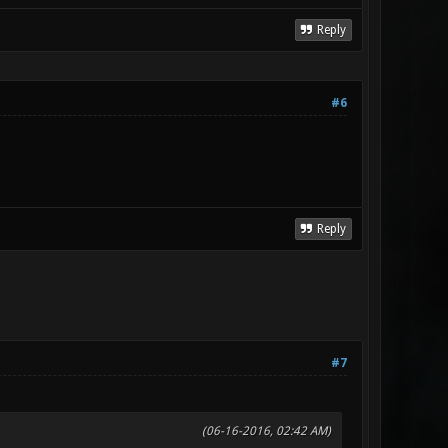
Reply
#6
Reply
#7
(06-16-2016, 02:42 AM)