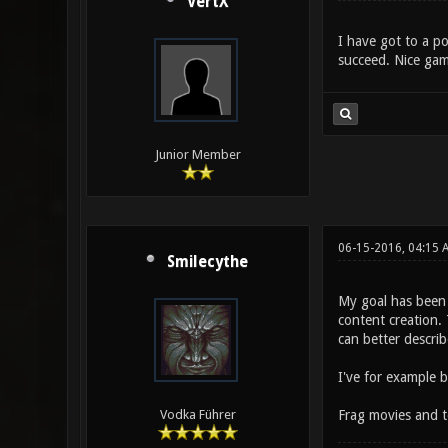
VertX
I have got to a po
succeed. Nice gam
Junior Member
06-15-2016, 04:15 
Smilecythe
My goal has been 
content creation. 
can better describ
I've for example 
Frag movies and t
Vodka Führer