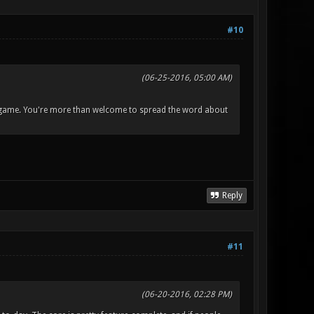
#10
(06-25-2016, 05:00 AM)
the game. You're more than welcome to spread the word about
Reply
#11
(06-20-2016, 02:28 PM)