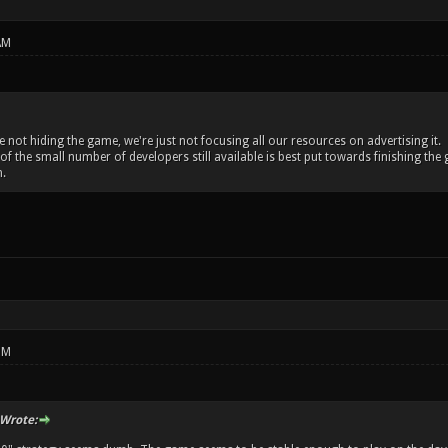
AM
re not hiding the game, we're just not focusing all our resources on advertising it.
 of the small number of developers still available is best put towards finishing 
.
PM
Wrote: