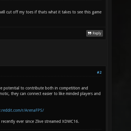
ll cut off my toes if thats what it takes to see this game
Reply
#2
 potential to contribute both in competition and
otic, they can connect easier to like minded players and
.reddit.com/r/ArenaFPS/
 recently ever since Zlive streamed XDWC16.