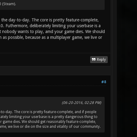
0 (Steam).
the day-to-day. The core is pretty feature-complete,
.0. Futhermore, deliberately limiting your userbase is a
at nobody wants to play, amd your game dies. We should
as possible, because as a multiplayer game, we live or
Reply
#8
(06-20-2016, 02:28 PM)
o-day. The core is pretty feature-complete, and if people
erately limiting your userbase is a pretty dangerous thing to
r game dies. We should get reasonably feature-complete,
e, we live or die on the size and vitality of our community.