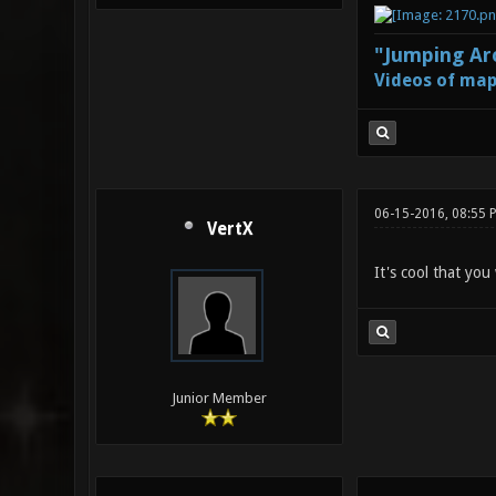
"Jumping Aro
Videos of map
06-15-2016, 08:55 
VertX
It's cool that you
Junior Member