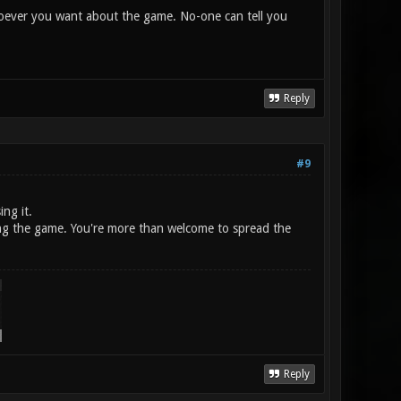
 whoever you want about the game. No-one can tell you
Reply
#9
ing it.
shing the game. You're more than welcome to spread the
Reply