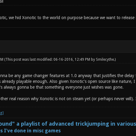
AM
tic, we hid Xonotic to the world on purpose because we want to release i
 PM
(This post was last modified: 06-16-2016, 12:49 PM by
Smilecythe
.)
onna be any game changer features at 1.0 anyway that justifies the delay 
s already playable enough. Also given Xonotic's open source like nature, 
e's always gonna be that something everyone just wishes was gone.
other real reason why Xonotic is not on steam yet (or perhaps never will). I
und" a playlist of advanced trickjumping in variou
s I've done in misc games