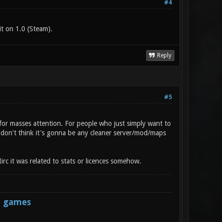
#4
t on 1.0 (Steam).
Reply
#5
for masses attention. For people who just simply want to
I don't think it's gonna be any cleaner server/mod/maps
irc it was related to stats or licences somehow.
s games