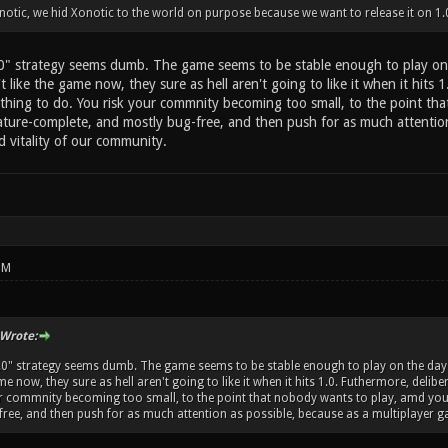
otic, we hid Xonotic to the world on purpose because we want to release it on 1.
.0" strategy seems dumb. The game seems to be stable enough to play on 
t like the game now, they sure as hell aren't going to like it when it hits 1
thing to do. You risk your commnity becoming too small, to the point th
ature-complete, and mostly bug-free, and then push for as much attention 
d vitality of our community.
PM
Wrote:
1.0" strategy seems dumb. The game seems to be stable enough to play on the day-t
me now, they sure as hell aren't going to like it when it hits 1.0. Futhermore, delib
ur commnity becoming too small, to the point that nobody wants to play, amd you
ree, and then push for as much attention as possible, because as a multiplayer gam