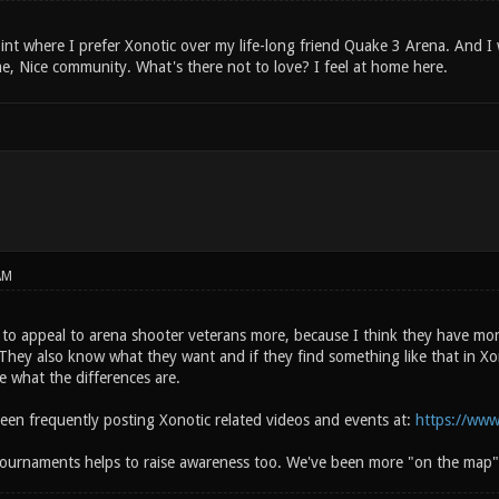
int where I prefer Xonotic over my life-long friend Quake 3 Arena. And I wi
e, Nice community. What's there not to love? I feel at home here.
AM
to appeal to arena shooter veterans more, because I think they have more
They also know what they want and if they find something like that in Xon
e what the differences are.
been frequently posting Xonotic related videos and events at:
https://www
ournaments helps to raise awareness too. We've been more "on the map"