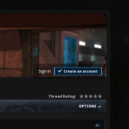
Sign in
Create an account
Thread Rating:
OPTIONS
#1