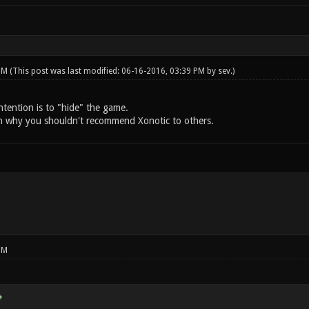
 PM
(This post was last modified: 06-16-2016, 03:39 PM by
sev
.)
intention is to "hide" the game.
n why you shouldn't recommend Xonotic to others.
PM