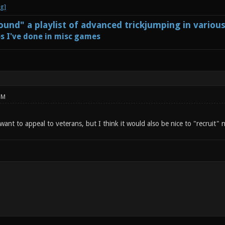
und" a playlist of advanced trickjumping in variou
s I've done in misc games
PM
 want to appeal to veterans, but I think it would also be nice to "recruit"