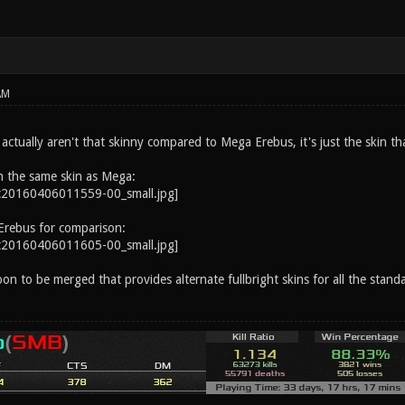
AM
ctually aren't that skinny compared to Mega Erebus, it's just the skin tha
h the same skin as Mega:
Erebus for comparison:
on to be merged that provides alternate fullbright skins for all the stand