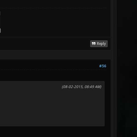
Reply
#56
(08-02-2015, 08:49 AM)