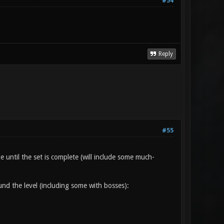
#54
Reply
#55
 until the set is complete (will include some much-
d the level (including some with bosses):