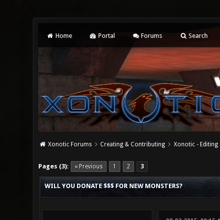
Home
Portal
Forums
Search
Xonotic Forums
Creating & Contributing
Xonotic - Editing
0 Vote(s) - 0 Average
1
2
3
4
5
Pages (3):
« Previous
1
2
3
WILL YOU DONATE $$$ FOR NEW MONSTERS?