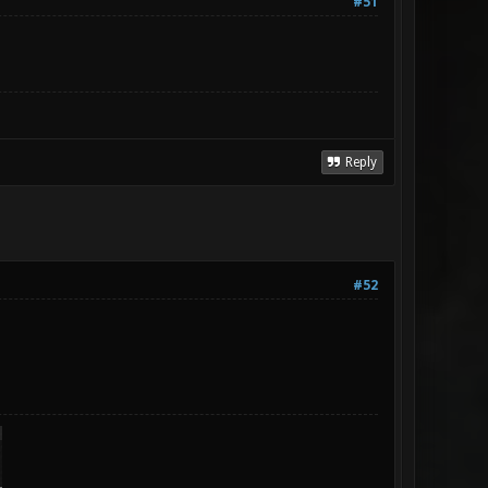
#51
Reply
#52