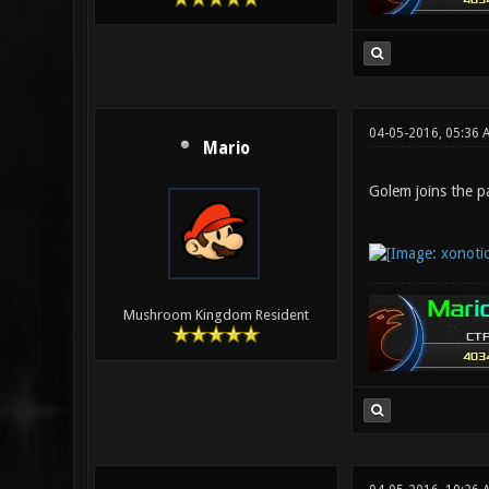
04-05-2016, 05:36 
Mario
Golem joins the pa
Mushroom Kingdom Resident