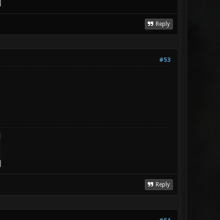
Reply
#53
Reply