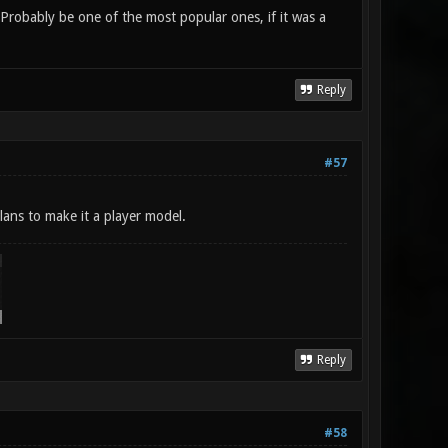
 Probably be one of the most popular ones, if it was a
Reply
#57
lans to make it a player model.
Reply
#58