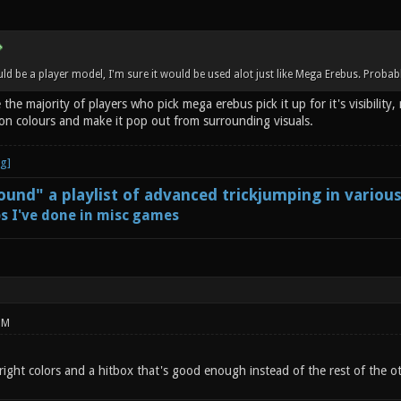
d be a player model, I'm sure it would be used alot just like Mega Erebus. Probabl
 the majority of players who pick mega erebus pick it up for it's visibility
on colours and make it pop out from surrounding visuals.
und" a playlist of advanced trickjumping in variou
s I've done in misc games
PM
bright colors and a hitbox that's good enough instead of the rest of the o