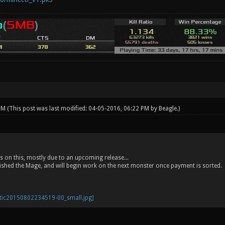
 PM
(This post was last modified: 04-05-2016, 06:22 PM by
Beagle
.)
 on this, mostly due to an upcoming release...
shed the Mage, and will begin work on the next monster once payment is sorted.