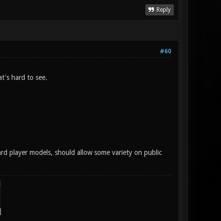
Reply
#60
t's hard to see.
ard player models, should allow some variety on public