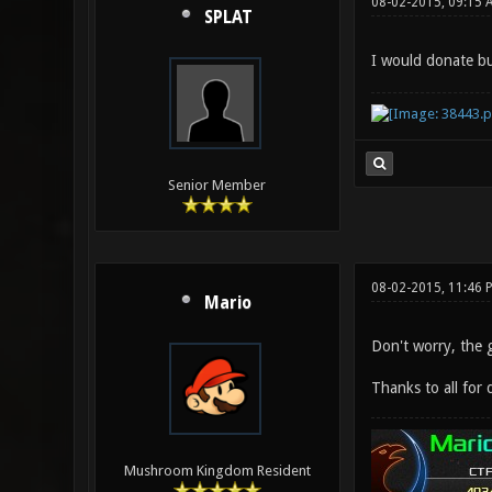
08-02-2015, 09:15 
SPLAT
I would donate b
Senior Member
08-02-2015, 11:46 
Mario
Don't worry, the 
Thanks to all for 
Mushroom Kingdom Resident