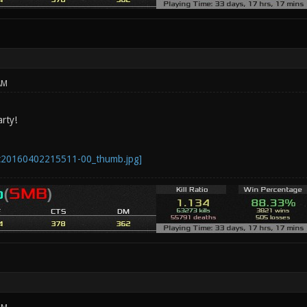
AM
rty!