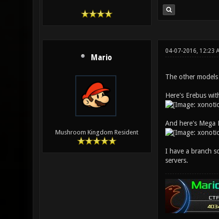
04-07-2016, 12:23 
Mario
The other models a
Here's Erebus wit
And here's Mega 
Mushroom Kingdom Resident
I have a branch so
servers.