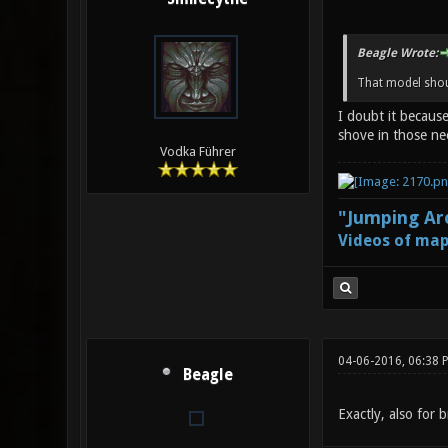
Beagle Wrote:
That model shoul
I doubt it because
shove in those ne
Vodka Führer
"Jumping Aro
Videos of map
04-06-2016, 06:38 
Beagle
Exactly, also for 