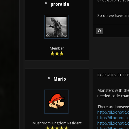
04-05-2016, 10:26 
proraide
So do we have any
Member
04-05-2016, 01:03 
Mario
Monsters with the 
needed code chan
There are however
http://dl.xonotic
http://dl.xonotic
http://dl.xonotic
Mushroom Kingdom Resident
http://dl.xonotic