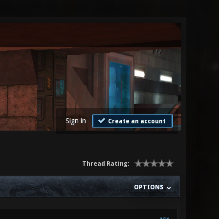
Sign in
Create an account
Thread Rating:
OPTIONS