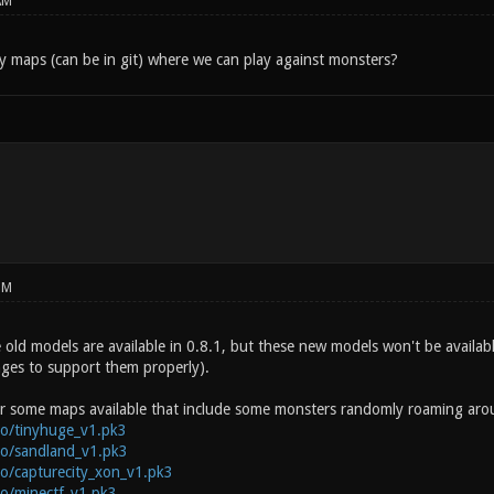
AM
 maps (can be in git) where we can play against monsters?
PM
old models are available in 0.8.1, but these new models won't be available
ges to support them properly).
 some maps available that include some monsters randomly roaming aroun
.co/tinyhuge_v1.pk3
.co/sandland_v1.pk3
.co/capturecity_xon_v1.pk3
.co/minectf_v1.pk3