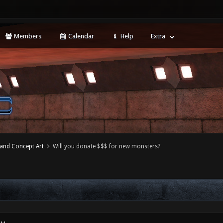
Members
Calendar
Help
Extra
 and Concept Art
Will you donate $$$ for new monsters?