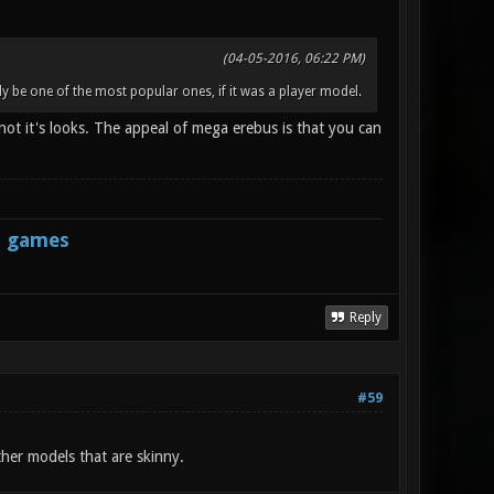
(04-05-2016, 06:22 PM)
y be one of the most popular ones, if it was a player model.
, not it's looks. The appeal of mega erebus is that you can
s games
Reply
#59
ther models that are skinny.