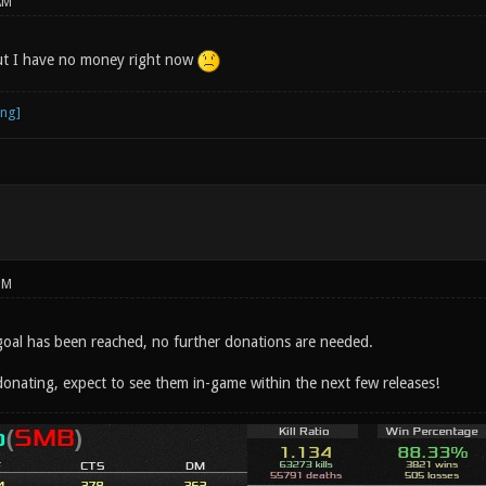
AM
ut I have no money right now
PM
goal has been reached, no further donations are needed.
donating, expect to see them in-game within the next few releases!