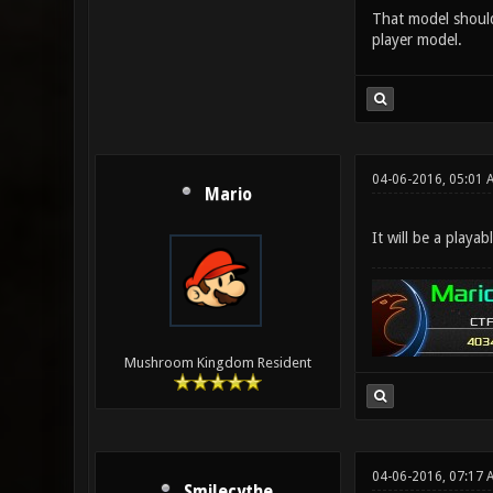
That model should 
player model.
04-06-2016, 05:01 
Mario
It will be a playa
Mushroom Kingdom Resident
04-06-2016, 07:17
Smilecythe