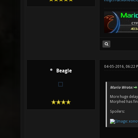
04-05-2016, 06:22
Beagle
Mario Wrote:
More huge delays
Morphed has fini
Spoilers: