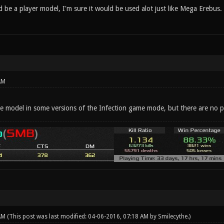
be a player model, I'm sure it would be used alot just like Mega Erebus.
AM
ble model in some versions of the Infection game mode, but there are no p
 AM
(This post was last modified: 04-06-2016, 07:18 AM by
Smilecythe
.)