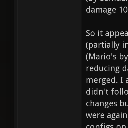
damage 10
So it appe
(partially 
(Mario's by
reducing 
merged. I a
didn't fol
changes bu
were again
configs on 