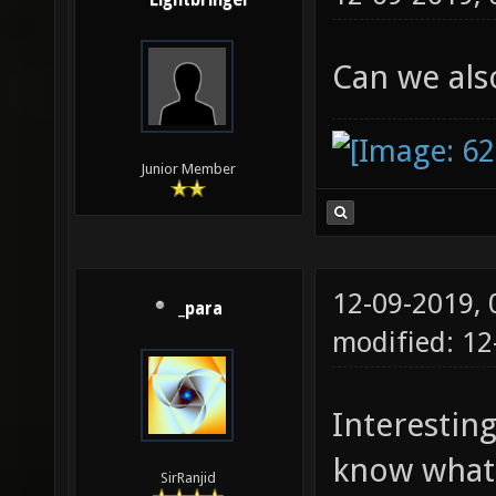
Lightbringer
Can we al
Junior Member
12-09-2019,
_para
modified: 12
Interestin
know what t
SirRanjid