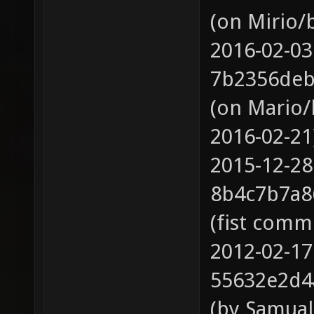
(on Mirio/
2016-02-03
7b2356deb
(on Mario/
2016-02-21
2015-12-28
8b4c7b7a8
(fist comm
2012-02-17
55632e2d4
(by Samual