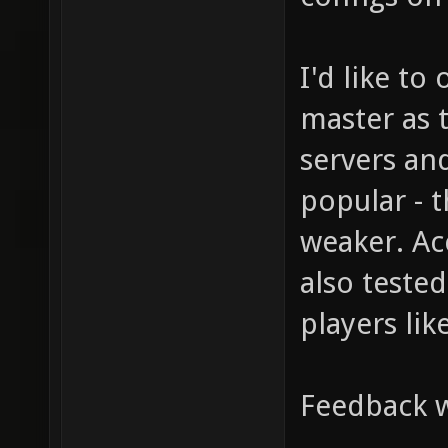
I'd like to
master as 
servers and 
popular - t
weaker. Ac
also tested
players like
Feedback 