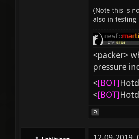
(Note this is 
also in testing
<packer> wh
pressure in
<
[BOT]
Hоtd
<
[BOT]
Hоtd
12-09-2019,