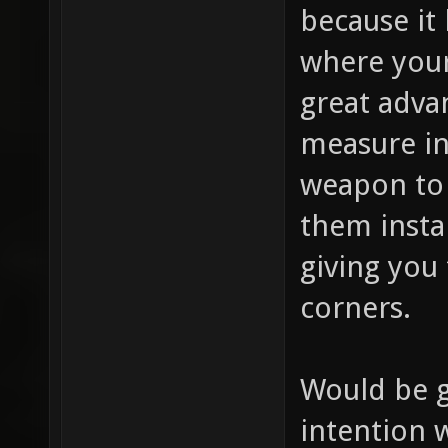
because it 
where your
great advan
measure in
weapon to 
them insta
giving you 
corners.
Would be 
intention 