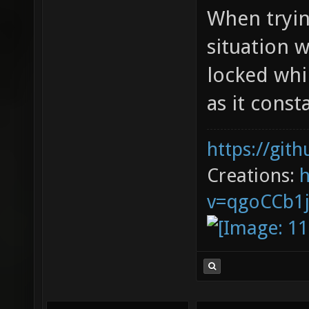
When tryin
situation 
locked whil
as it cons
https://git
Creations:
v=qgoCCb1