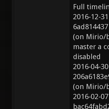
Full timeli
2016-12-31
6ad814437
(on Mirio/
master a c
disabled
2016-04-30
206a6183e
(on Mirio/
2016-02-07
bac64fabd