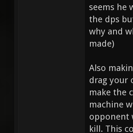
seems he w
the dps bu
why and wh
made)
Also making
drag your 
make the cr
machine wh
opponent 
kill. This 