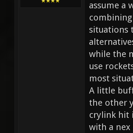
assume a w
combining 
situations
alternative
while the 
use rocket
most situa
A little bu
the other 
crylink hit
with a nex 