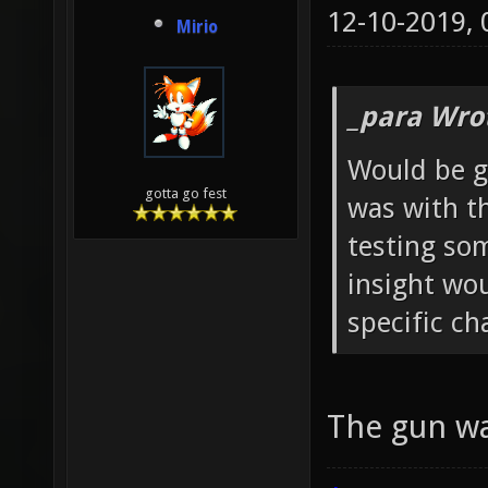
12-10-2019,
Mirio
_para Wro
Would be g
gotta go fest
was with t
testing so
insight wo
specific c
The gun wa