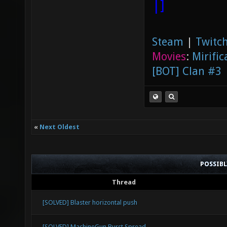
|]
Steam
|
Twitch
Movies
:
Mirific
[BOT] Clan #3
«
Next Oldest
POSSIB
Thread
[SOLVED] Blaster horizontal push
[SOLVED] MachineGun Burst Spread