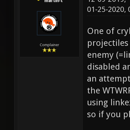
martin-t
01-25-2020,
One of cryl
projectile
Complainer
enemy (=li
disabled a
an attempt
the WTWRP 
using linke
so if you p