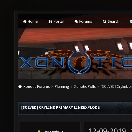
Home
Portal
Forums
Search
Xonotic Forums
Planning
Xonotic Polls
[SOLVED] Crylink p
[SOLVED] CRYLINK PRIMARY LINKEXPLODE
12-09-2019,