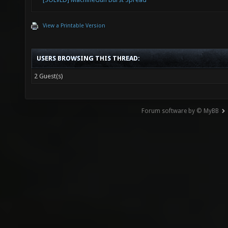
View a Printable Version
USERS BROWSING THIS THREAD:
2 Guest(s)
Forum software by © MyBB