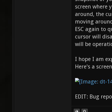
screen where y
around, the cu
moving around,
ESC again to q
cursor will dis
will be operati
I hope I am ex
Here's a scree
EDIT: Bug repo