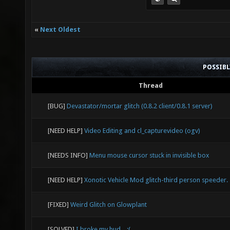
«
Next Oldest
POSSIB
Thread
[BUG]
Devastator/mortar glitch (0.8.2 client/0.8.1 server)
[NEED HELP]
Video Editing and cl_capturevideo (ogv)
[NEEDS INFO]
Menu mouse cursor stuck in invisible box
[NEED HELP]
Xonotic Vehicle Mod glitch-third person speeder.
[FIXED]
Weird Glitch on Glowplant
[SOLVED]
I broke my hud... :(