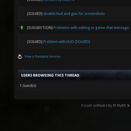
[SOLVED]
disable hud and gun for screenshots
[SUGGESTION]
Problems with editing in-game chat message
[SOLVED]
Problem with HUD [SOLVED]
View a Printable Version
USERS BROWSING THIS THREAD:
1 Guest(s)
Forum software by © MyBB