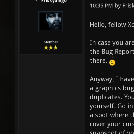
Friskydingo
10:35 PM by
Fris
Hello, fellow X
In case you ar
Member
the Bug Report
there.
Anyway, I have
a graphics bug
duplicates. Yo
yourself. Go i
a spot where t
cover your curs
snapshot of you