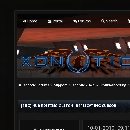
Home
Portal
Forums
Search
Xonotic Forums
Support
Xonotic - Help & Troubleshooting
[BUG] HUD EDITING GLITCH - REPLICATING CURSOR
10-01-2010, 09: