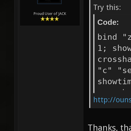
Try this:
Proud User of JACK
Code:
bind "
1; sho
crossh
"c" "s
showti
crossh
http://oun
Thanks, th