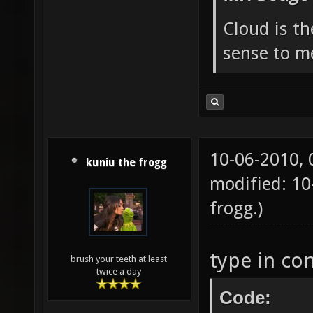
Cloud is t
sense to m
10-06-2010,
kuniu the frogg
modified: 1
frogg
.)
type in co
brush your teeth at least
twice a day
Code: