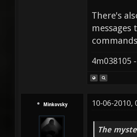
There's als
messages t
commands
4m038105 -
10-06-2010,
Minkovsky
The myste