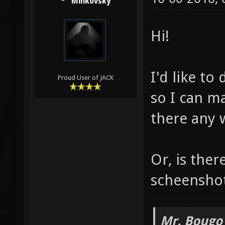
Minkovsky
Hi!
I'd like to
Proud User of JACK
so I can m
there any 
Or, is ther
scheensho
Mr. Bougo