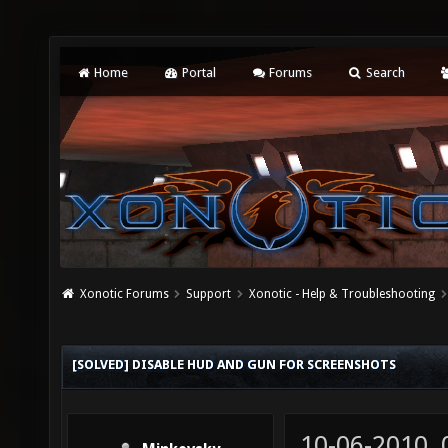
Home
Portal
Forums
Search
Xonotic Forums
Support
Xonotic - Help & Troubleshooting
[SOLVED] DISABLE HUD AND GUN FOR SCREENSHOTS
10-06-2010,