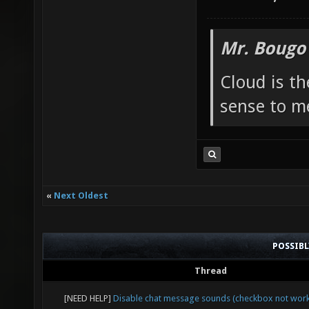
Mr. Bougo
Cloud is t
sense to m
«
Next Oldest
POSSIB
Thread
[NEED HELP]
Disable chat message sounds (checkbox not work