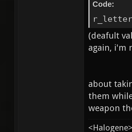
Code:
r_lette
(deafult va
again, i'm
about taki
them while
weapon th
<Halogene>