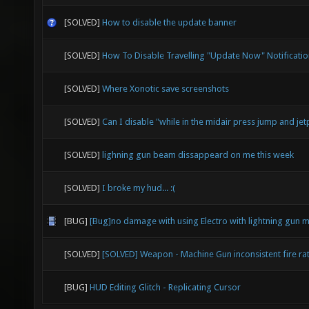
[SOLVED]
How to disable the update banner
[SOLVED]
How To Disable Travelling "Update Now" Notificatio
[SOLVED]
Where Xonotic save screenshots
[SOLVED]
Can I disable "while in the midair press jump and jet
[SOLVED]
lighning gun beam dissappeard on me this week
[SOLVED]
I broke my hud... :(
[BUG]
[Bug]no damage with using Electro with lightning gun 
[SOLVED]
[SOLVED] Weapon - Machine Gun inconsistent fire ra
[BUG]
HUD Editing Glitch - Replicating Cursor