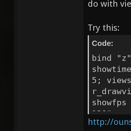
do with vi
Try this:
Code:
bind "z
showtim
5; view
r_drawv
showfps
120"
http://oun