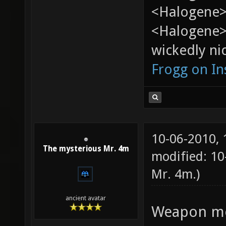
<Halogene> 
<Halogene>
wickedly nic
Frogg on I
10-06-2010,
The mysterious Mr. 4m
modified: 10
Mr. 4m
.)
ancient avatar
Weapon mod