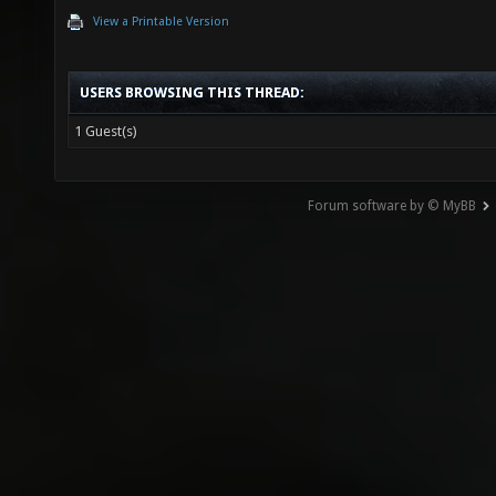
View a Printable Version
USERS BROWSING THIS THREAD:
1 Guest(s)
Forum software by © MyBB