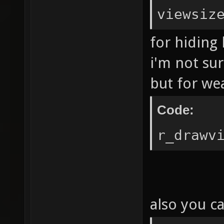
viewsiz
for hiding 
i'm not su
but for we
Code:
r_drawv
also you ca