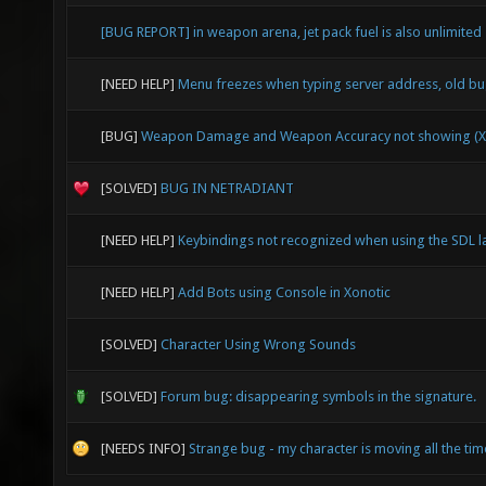
[BUG REPORT] in weapon arena, jet pack fuel is also unlimited
[NEED HELP]
Menu freezes when typing server address, old b
[BUG]
Weapon Damage and Weapon Accuracy not showing (X
[SOLVED]
BUG IN NETRADIANT
[NEED HELP]
Keybindings not recognized when using the SDL l
[NEED HELP]
Add Bots using Console in Xonotic
[SOLVED]
Character Using Wrong Sounds
[SOLVED]
Forum bug: disappearing symbols in the signature.
[NEEDS INFO]
Strange bug - my character is moving all the time