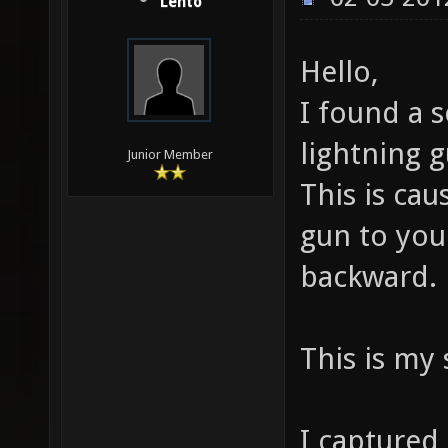
Lento
Hello,
I found a s
lightning g
Junior Member
This is ca
gun to you
backward.
This is my 
I captured