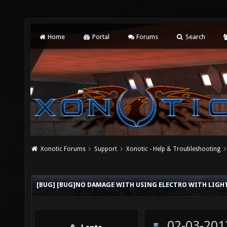
Home
Portal
Forums
Search
Xonotic Forums
Support
Xonotic - Help & Troubleshooting
[BUG] [BUG]NO DAMAGE WITH USING ELECTRO WITH LIG
02-03-201