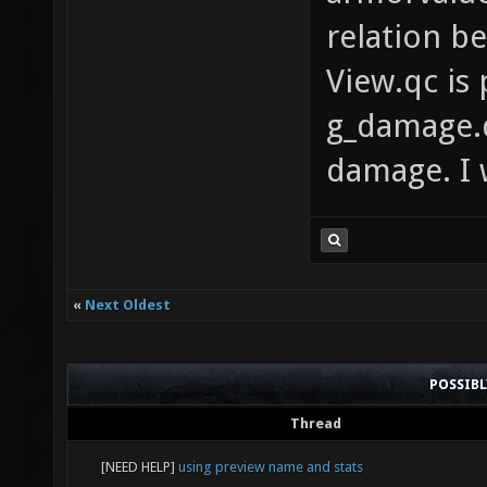
relation b
View.qc is
g_damage.q
damage. I 
«
Next Oldest
POSSIB
Thread
[NEED HELP]
using preview name and stats