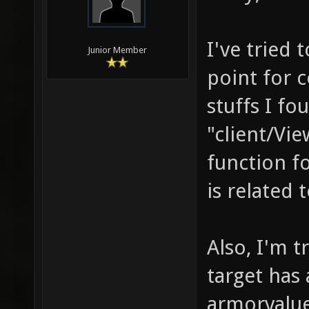
I've tried 
Junior Member
point for c
stuffs I f
"client/Vie
function fo
is related t
Also, I'm 
target has
armorvalue