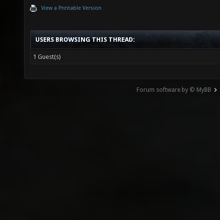
View a Printable Version
USERS BROWSING THIS THREAD:
1 Guest(s)
Forum software by © MyBB