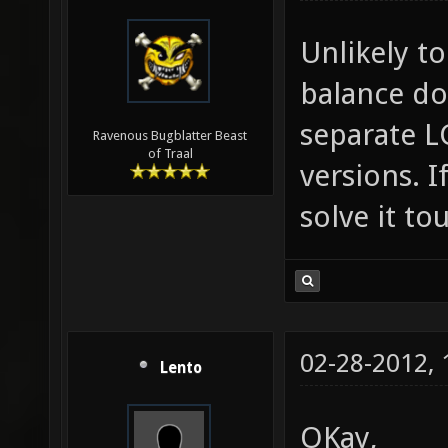
Unlikely to
balance doe
separate L
Ravenous Bugblatter Beast
of Traal
versions. 
solve it t
02-28-2012,
Lento
OKay,