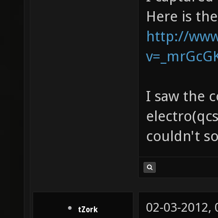
Here is th
http://ww
v=_mrGcG
I saw the 
electro(qcs
couldn't so
02-03-2012,
tZork