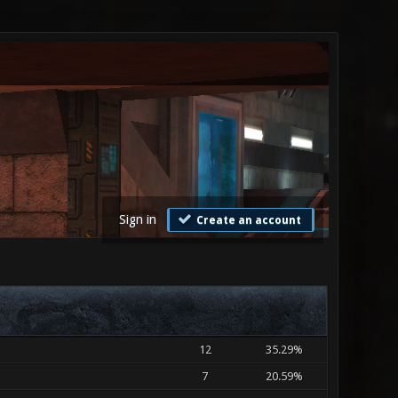
Sign in
Create an account
12
35.29%
7
20.59%