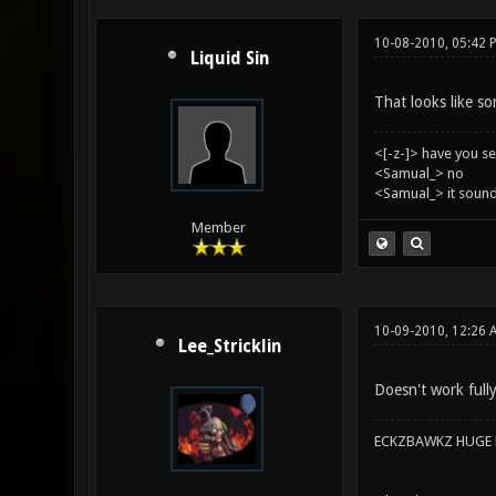
10-08-2010, 05:42 
Liquid Sin
That looks like so
<[-z-]> have you s
<Samual_> no
<Samual_> it sound
Member
10-09-2010, 12:26 
Lee_Stricklin
Doesn't work full
ECKZBAWKZ HUGE L