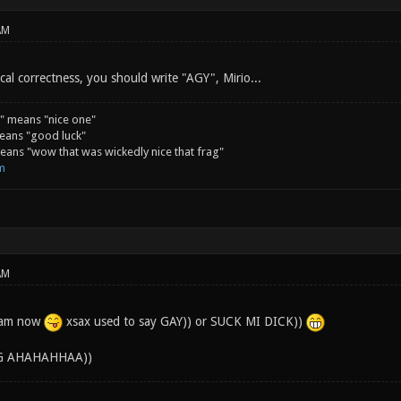
AM
ical correctness, you should write "AGY", Mirio...
" means "nice one"
eans "good luck"
ans "wow that was wickedly nice that frag"
m
AM
ream now
xsax used to say GAY)) or SUCK MI DICK))
G AHAHAHHAA))