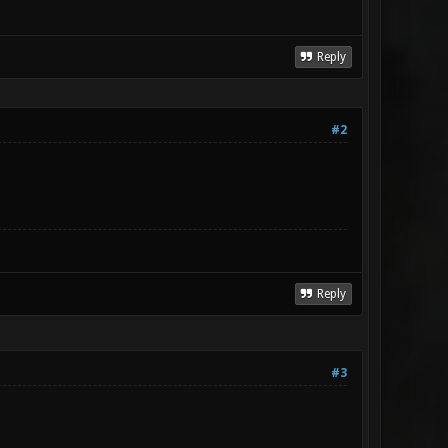
Reply
#2
Reply
#3