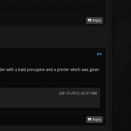
Reply
#4
der with a bald porcupine and a printer which was given
(08-10-2012, 02:37 AM)
Reply