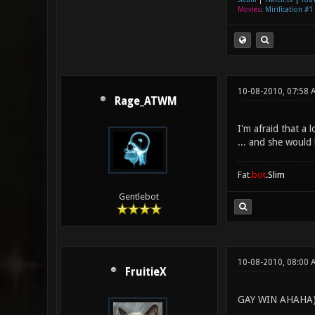
Movies
:
Mirification #1
10-08-2010, 07:58 
Rage_ATWM
I'm afraid that a 
... and she would 
Fat
.bot
.Slim
Gentlebot
10-08-2010, 08:00 
FruitieX
GAY WIN AHAHA)