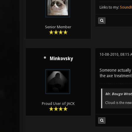
Links to my:
Sound
Senior Member
10-08-2010, 08:15 
Minkovsky
Someone actually 
the axe treatment 
Mr. Bougo Wrot
Cloud is the ne
Proud User of JACK