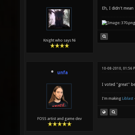
Eh, I didn't mean
Knight who says Ni
10-08-2010, 01:56 
unfa
I voted "great" be
I'm making
Liblast
FOSS artist and game dev