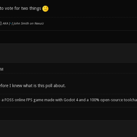
 to vote for two things
AKA [
~
] John Smith on Nexuiz
PM
fore I knew what is this poll about.
- a FOSS online FPS game made with Godot 4 and a 100% open-source toolcha