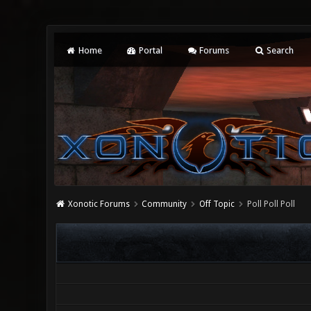
Home
Portal
Forums
Search
Xonotic Forums
Community
Off Topic
Poll Poll Poll