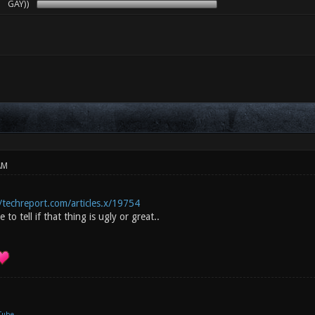
GAY))
AM
/techreport.com/articles.x/19754
 to tell if that thing is ugly or great..
Tube