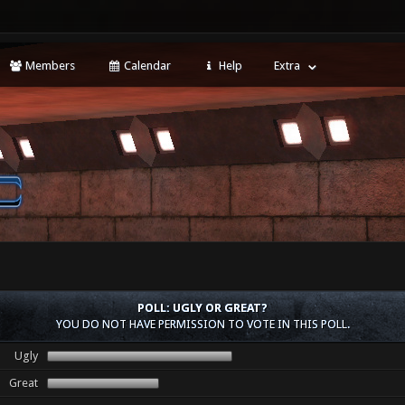
Members
Calendar
Help
Extra
POLL: UGLY OR GREAT?
YOU DO NOT HAVE PERMISSION TO VOTE IN THIS POLL.
Ugly
Great