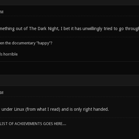
PM
mething out of The Dark Night, I bet it has unwillingly tried to go through
een the documentary "happy"?
s horrible
AM
y under Linux (from what I read) and is only right handed.
IST OF ACHIEVEMENTS GOES HERE....