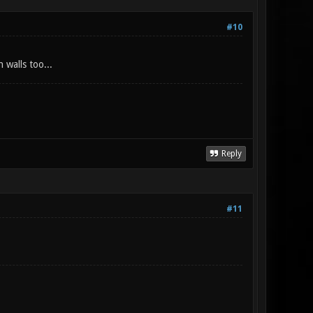
#10
 walls too...
Reply
#11