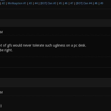
|
#2
|
Mirificaption #1
|
#3
|
#4
|
[BOT] Clan #3
|
#5
|
#6
|
#7
|
[BOT] Clan #4
|
#8
|
#9
AM
lot of gfs would never tolerate such ugliness on a pc desk.
be right.
AM
)