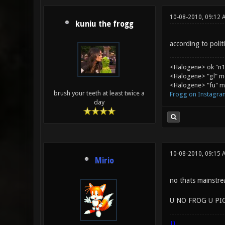
10-08-2010, 09:12 
kuniu the frogg
according to polit
<Halogene> ok "n1
<Halogene> "gl" m
<Halogene> "fu" me
brush your teeth at least twice a
Frogg on Instagra
day
10-08-2010, 09:15 
Mirio
no thats mainst
U NO FROG U PI
|]