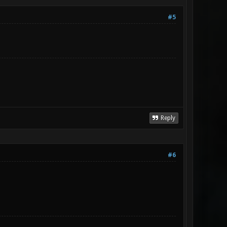
#5
Reply
#6