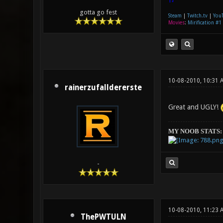
gotta go fest
Steam
|
Twitch.tv
|
You
Movies
:
Mirification #1
10-08-2010, 10:31 
rainerzufalldererste
Great and UGLY!
MY NOOB STATS:
-
10-08-2010, 11:23 
ThePWTULN