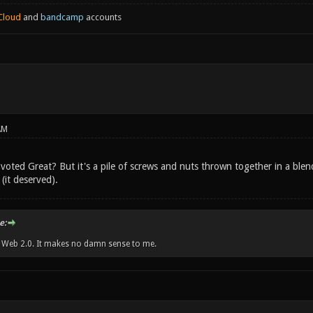
Cloud
and
bandcamp
accounts
AM
voted Great? But it's a pile of screws and nuts thrown together in a blen
(it deserved).
e:
w Web 2.0. It makes no damn sense to me.