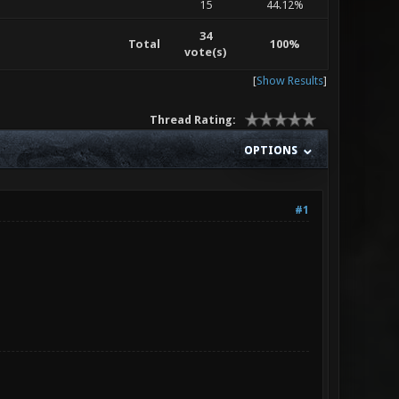
15
44.12%
34
Total
100%
vote(s)
[
Show Results
]
Thread Rating:
OPTIONS
#1