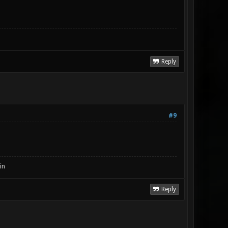
Reply
#9
in
Reply