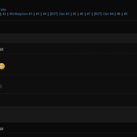
Tube
|
#2
|
Mirificaption #1
|
#3
|
#4
|
[BOT] Clan #3
|
#5
|
#6
|
#7
|
[BOT] Clan #4
|
#8
|
#9
AM
AM