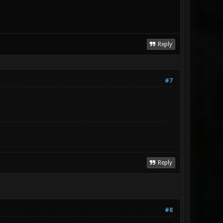
Reply
#7
Reply
#8