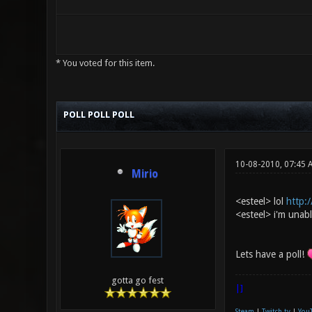
* You voted for this item.
0 Vote(s) - 0 Average
1
2
3
4
5
POLL POLL POLL
10-08-2010, 07:45 
Mirio
<esteel> lol
http:/
<esteel> i'm unable
Lets have a poll!
gotta go fest
|]
Steam
|
Twitch.tv
|
You