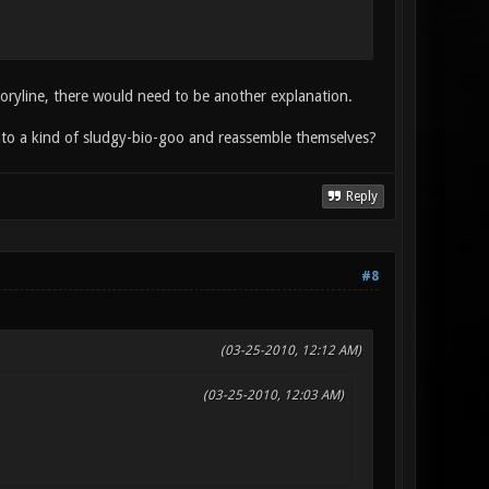
storyline, there would need to be another explanation.
into a kind of sludgy-bio-goo and reassemble themselves?
Reply
#8
(03-25-2010, 12:12 AM)
(03-25-2010, 12:03 AM)