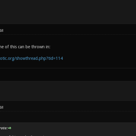
AM
e of this can be thrown in:
notic.org/showthread.php?tid=114
AM
rote: