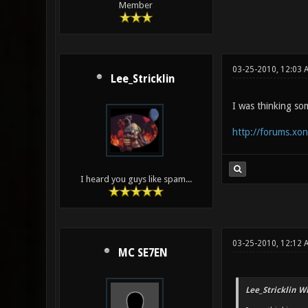
Member
03-25-2010, 12:03 
Lee_Stricklin
I was thinking som
http://forums.xo
I heard you guys like spam...
03-25-2010, 12:12 
MC SE7EN
Lee_Stricklin W