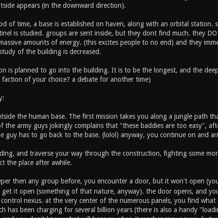
utside appears (in the downward direction).
od of time, a base is established on haven, along with an orbital station. s
tinel is studied. groups are sent inside, but they dont find much. they D
 massive amounts of energy. (this excites people to no end) and they imme
tudy of the building is decreased.
on is planned to go into the building. It is to be the longest, and the deep
 faction of your choice? a debate for another time)
y:
tside the human base. The first mission takes you along a jungle path tha
of the army guys jokingly complains that "these baddies are too easy", af
the guy has to go back to the base. (lolol) anyway, you continue on and arr
lding, and traverse your way through the construction, fighting some more
t the place after awhile.
eeper then any group before, you encounter a door, but it won't open (yo
 get it open (something of that nature, anyway). the door opens, and you 
 control nexus. at the very center of the numerous panels, you find what 
h has been charging for several billion years (there is also a handy "loadin