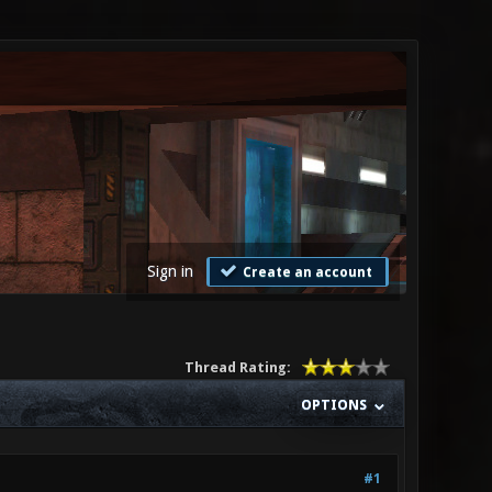
Sign in
Create an account
Thread Rating:
OPTIONS
#1