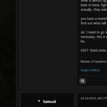
timer is almost u
back to base, figh
actually. they wan
you have a meeting
find out what will
ok. I need to go t
necessary. this is
be.
EDIT: fixed some 
Master of mysteri
Imgur Gallery
03-24-2010, 08:27 
Samual