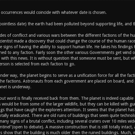
 occurrences would coincide with whatever date is chosen.
ointless date) the earth had been polluted beyond supporting life, and 
des of conflicct and various wars between the different factions of the hu
scientist made a discovery that could change the course of the human ra
e signs of having the ability to support human life. He takes his findings t
gned to any faction. Fairly soon the other various Governments get wind o
 with this news. It is without question that someone must be sent, but 
rson is selected from each faction to go.
nder way, the planet begins to serve as a unification force for all the fac
 the factions. Astronauts from each government are placed on board, and p
anet is underway.
ut word is finally received back from them. The planet is indeed capable of
would be from some of the larger wildlife, but they can be killed with gu
gs that have caught the explorers attention. It seems that the planet ha
tally eradicated. There are old ruins of buildings that seem quite technolo
 many signs of a brutal conflict, including several craters over 10 miles wi
entinel"(open to debate). A massive construction that is still totally inta
s show that the building is much older then the ruined buildings. Much, m