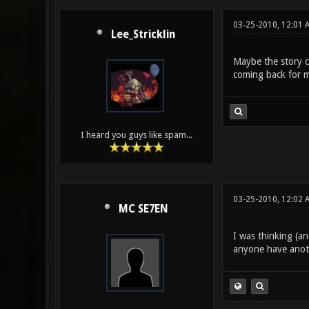
03-25-2010, 12:01 
Lee_Stricklin
Maybe the story c
coming back for m
I heard you guys like spam...
03-25-2010, 12:02 
MC SE7EN
I was thinking (an
anyone have anot