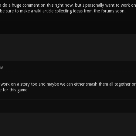
o do a huge comment on this right now, but I personally want to work on
ll be sure to make a wiki article collecting ideas from the forums soon.
PM
o work on a story too and maybe we can either smash them all together or
e for this game.