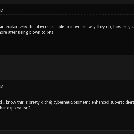
AM
an explain why the players are able to move the way they do, how they c
ore after being blown to bits.
AM
d I know this is pretty cliché) cybernetic/biometric enhanced supersoldiers.
her explanation?