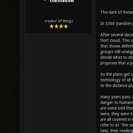
theShadow
The date of these
creator of things
In 3360 (random p
After several deca
Oort cloud. This 
that shows definit
groups still unali
decide what to do
proposes that a pe
As the plans get u
technology of all
to the distance pl
many years pass, b
danger to humans 
are some odd thin
were, they were to
are all covered in
refer to as "the s
new, their reading