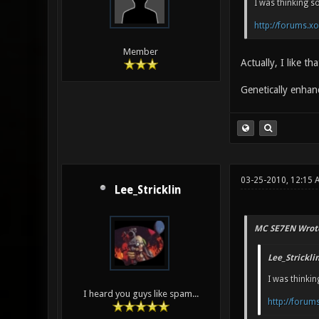
I was thinking s
http://forums.x
Member
Actually, I like t
Genetically enhan
03-25-2010, 12:15
Lee_Stricklin
MC SE7EN Wrot
Lee_Strickli
I was thinkin
I heard you guys like spam...
http://forum