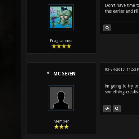
Don't have time t
this earlier and i'
Programmer
03-24-2010, 11:53 
MC SE7EN
im going to try t
something creativ
Member