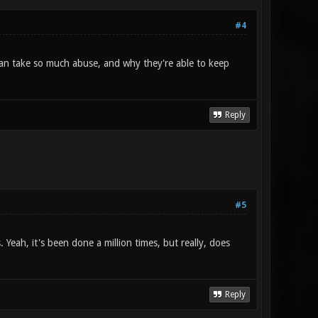
#4
an take so much abuse, and why they're able to keep
Reply
#5
 Yeah, it's been done a million times, but really, does
Reply