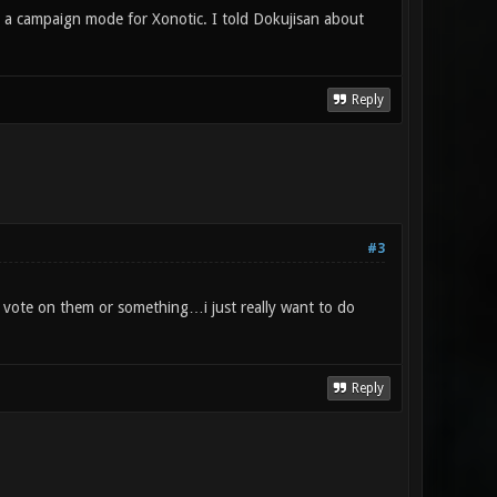
 a campaign mode for Xonotic. I told Dokujisan about
Reply
#3
 vote on them or something…i just really want to do
Reply