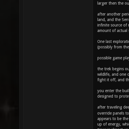
larger then the o
after another peri
land, and the Sen
infinite source of
amount of actual s
One last explorati
(possibly from the
possible game pla
the trek begins ou
wildlife, and one 
fight it off, and 
you enter the bui
designed to protec
after traveling d
override panels to
appears to be the
up of energy, whic