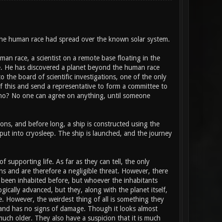
the human race had spread over the known solar system.
man race, a scientist on a remote base floating in the
ce. He has discovered a planet beyond the human race
o the board of scientific investigations, one of the only
f this and send a representative to form a committee to
who? No one can agree on anything, until someone
tions, and before long, a ship is constructed using the
ut into cryosleep. The ship is launched, and the journey
 supporting life. As far as they can tell, the only
ns and are therefore a negligible threat. However, there
s been inhabited before, but whoever the inhabitants
gically advanced, but they, along with the planet itself,
de. However, the weirdest thing of all is something they
ct, and has no signs of damage. Though it looks almost
uch older. They also have a suspicion that it is much