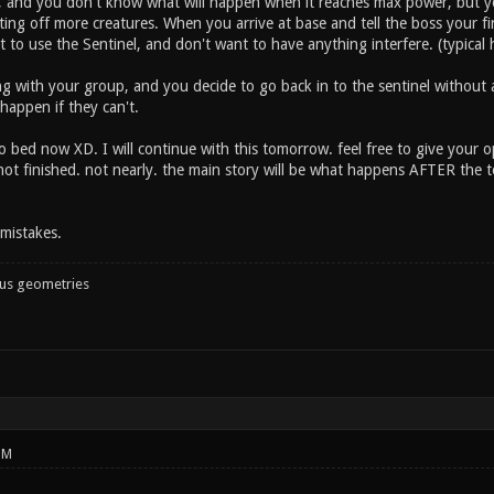
p, and you don't know what will happen when it reaches max power, but y
ting off more creatures. When you arrive at base and tell the boss your 
t to use the Sentinel, and don't want to have anything interfere. (typical
 with your group, and you decide to go back in to the sentinel without a
 happen if they can't.
o bed now XD. I will continue with this tomorrow. feel free to give your 
 not finished. not nearly. the main story will be what happens AFTER the tow
mistakes.
ous geometries
PM