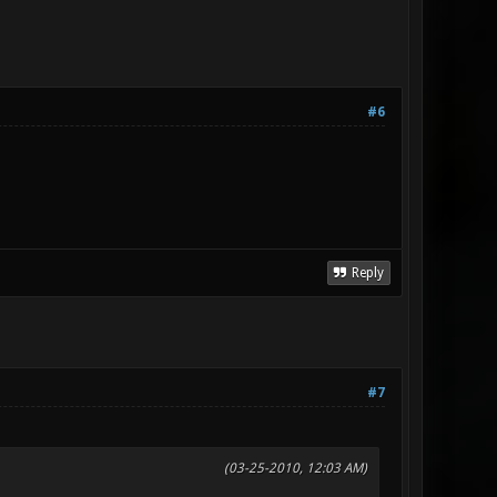
#6
Reply
#7
(03-25-2010, 12:03 AM)