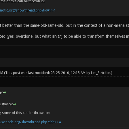
ome of this can be thrown in:
onotic.org/showthread.php?tid=114
hat better than the same-old-same-old, but in the context of a non-arena 
ced (yes, overdone, but what isn't?) to be able to transform themselves 
 AM
(This post was last modified: 03-25-2010, 12:15 AM by
Lee_Stricklin
.)
e:
n Wrote:
g some of this can be thrown in:
s.xonotic.org/showthread.php?tid=114