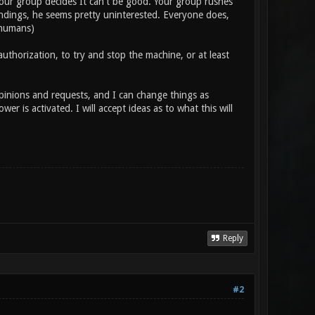
our group decides It can't be good. Your group rushes
findings, he seems pretty uninterested. Everyone does,
 humans)
uthorization, to try and stop the machine, or at least
opinions and requests, and I can change things as
er is activated. I will accept ideas as to what this will
Reply
#2