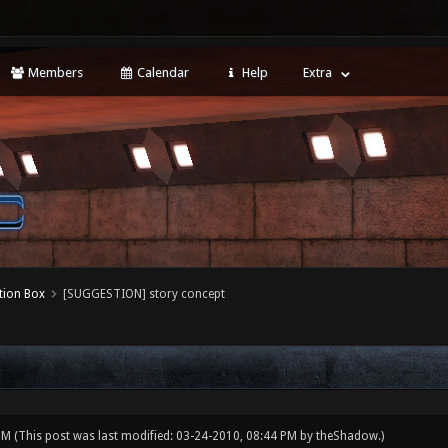
Members
Calendar
Help
Extra
tion Box
[SUGGESTION] story concept
 PM
(This post was last modified: 03-24-2010, 08:44 PM by
theShadow
.)