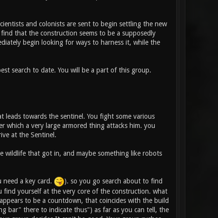
cientists and colonists are sent to begin settling the new
O find that the construction seems to be a supposedly
diately begin looking for ways to harness it, while the
est search to date. You will be a part of this group.
t leads towards the sentinel. You fight some various
ter which a very large armored thing attacks him. you
ive at the Sentinel.
 wildlife that got in, and maybe something like robots
u need a key card.
). so you go search about to find
find yourself at the very core of the construction. what
appears to be a countdown, that coincides with the build
g bar" there to indicate thus") as far as you can tell, the