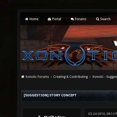
Home
Portal
Forums
Search
Xonotic Forums
Creating & Contributing
Xonotic - Sugges
2 Vote(s) - 3 Average
1
2
3
4
5
[SUGGESTION] STORY CONCEPT
03-24-2010, 08:13