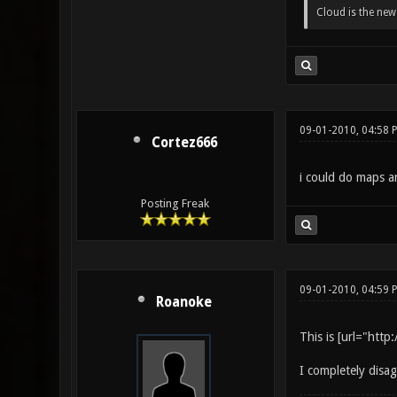
Cloud is the ne
09-01-2010, 04:58 
Cortez666
i could do maps an
Posting Freak
09-01-2010, 04:59 
Roanoke
This is [url="htt
I completely disa