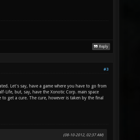
Reply
#3
rated. Let's say, have a game where you have to go from
lf-Life, but, say, have the Xonotic Corp. main space
 to get a cure. The cure, however is taken by the final
(08-10-2012, 02:37 AM)