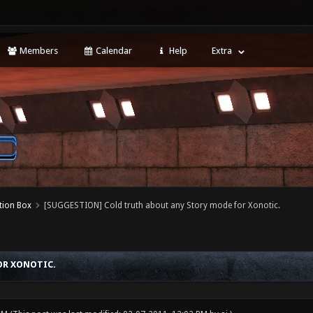
Members
Calendar
Help
Extra
tion Box
[SUGGESTION] Cold truth about any Story mode for Xonotic.
OR XONOTIC.