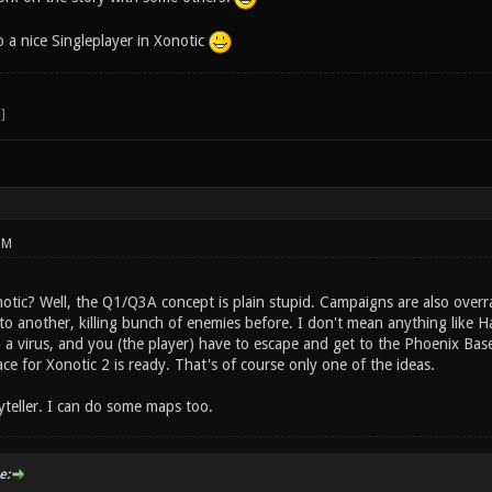
 a nice Singleplayer in Xonotic
PM
notic? Well, the Q1/Q3A concept is plain stupid. Campaigns are also over
to another, killing bunch of enemies before. I don't mean anything like Ha
 a virus, and you (the player) have to escape and get to the Phoenix Base
ace for Xonotic 2 is ready. That's of course only one of the ideas.
oryteller. I can do some maps too.
e: