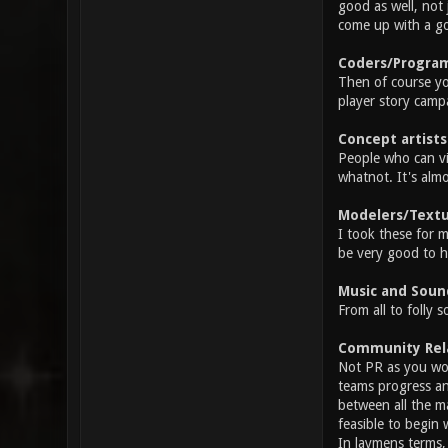
good as well, not 
come up with a go
Coders/Progra
Then of course yo
player story camp
Concept artists
People who can vi
whatnot. It's almo
Modelers/Textu
I took these for 
be very good to h
Music and Soun
From all to folly 
Community Relat
Not PR as you wou
teams progress an
between all the m
feasible to begin 
In laymens terms,