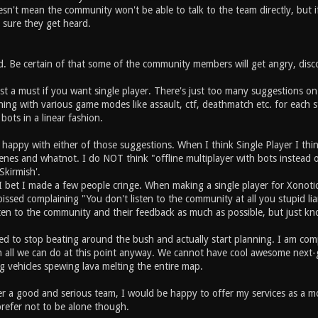
esn't mean the community won't be able to talk to the team directly, but i
 sure they get heard.
d. Be certain of that some of the community members will get angry, disc
ost a must if you want single player. There's just too many suggestions o
hing with various game modes like assault, ctf, deathmatch etc. for each 
 bots in a linear fashion.
happy with either of those suggestions. When I think Single Player I th
enes and whatnot. I do NOT think "offline multiplayer with bots instead o
'Skirmish'.
 I bet I made a few people cringe. When making a single player for Xonoti
issed complaining "You don't listen to the community at all you stupid lia
en to the community and their feedback as much as possible, but just know
ed to stop beating around the bush and actually start planning. I am com
h all we can do at this point anyway. We cannot have cool awesome next-
g vehicles spewing lava melting the entire map.
r a good and serious team, I would be happy to offer my services as a mod
prefer not to be alone though.