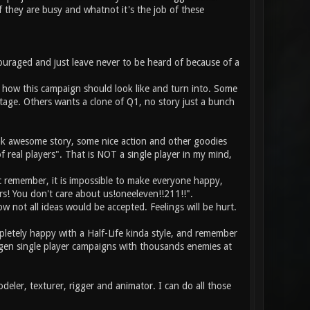
f they are busy and whatnot it's the job of these
ouraged and just leave never to be heard of because of a
n how this campaign should look like and turn into. Some
stage. Others wants a clone of Q1, no story just a bunch
ink awesome story, some nice action and other goodies
f real players". That is NOT a single player in my mind,
c remember, it is impossible to make everyone happy,
rs! You don't care about us!oneeleven!!211!!".
 not all ideas would be accepted. Feelings will be hurt.
pletely happy with a Half-Life kinda style, and remember
gen single player campaigns with thousands enemies at
eler, texturer, rigger and animator. I can do all those