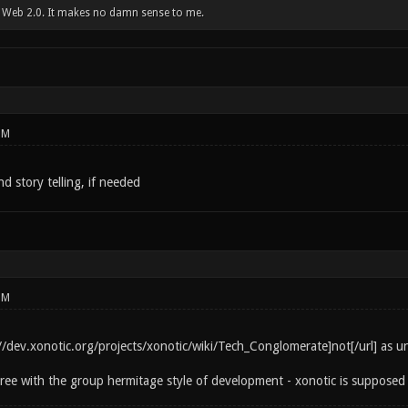
w Web 2.0. It makes no damn sense to me.
PM
d story telling, if needed
PM
p://dev.xonotic.org/projects/xonotic/wiki/Tech_Conglomerate]not[/url] as 
gree with the group hermitage style of development - xonotic is supposed