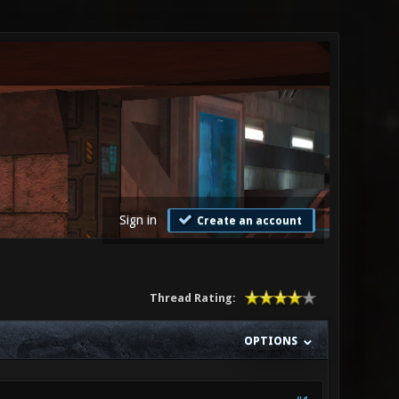
Sign in
Create an account
Thread Rating:
OPTIONS