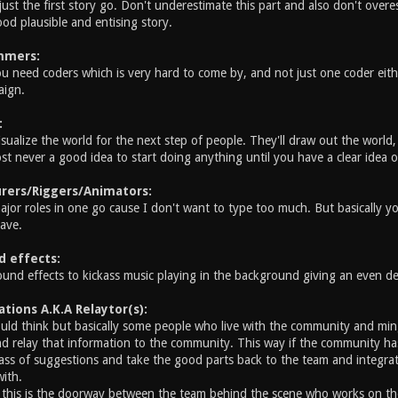
just the first story go. Don't underestimate this part and also don't overes
od plausible and entising story.
mmers:
u need coders which is very hard to come by, and not just one coder eit
aign.
:
sualize the world for the next step of people. They'll draw out the world
st never a good idea to start doing anything until you have a clear idea o
rers/Riggers/Animators:
major roles in one go cause I don't want to type too much. But basically
ave.
d effects:
sound effects to kickass music playing in the background giving an even de
ions A.K.A Relaytor(s):
ld think but basically some people who live with the community and min
d relay that information to the community. This way if the community has
ass of suggestions and take the good parts back to the team and integrate
with.
 this is the doorway between the team behind the scene who works on th