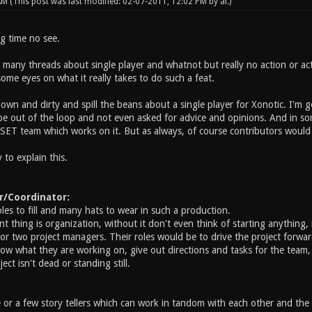
 AM
(This post was last modified: 02-07-2011, 12:02 PM by
ai
.)
ng time no see.
 many threads about single player and whatnot but really no action or ac
ome eyes on what it really takes to do such a feat.
own and dirty and spill the beans about a single player for Xonotic. I'm 
 out of the loop and not even asked for advice and opinions. And in som
 a SET team which works on it. But as always, of course contributors wou
to explain this.
r/Coordinator:
es to fill and many hats to wear in such a production.
 thing is organization, without it don't even think of starting anything, i
or two project managers. Their roles would be to drive the project forward,
ow what they are working on, give out directions and tasks for the team, l
ect isn't dead or standing still.
e or a few story tellers which can work in tandom with each other and 