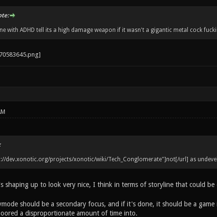
ote:
 with ADHD tell its a high damage weapon if it wasn't a gigantic metal cock fucki
AM
:
tp://dev.xonotic.org/projects/xonotic/wiki/Tech_Conglomerate"]not[/url] as undeve
's shaping up to look very nice, I think in terms of storyline that could be
rymode should be a secondary focus, and if it's done, it should be a game i
oored a disproportionate amount of time into.