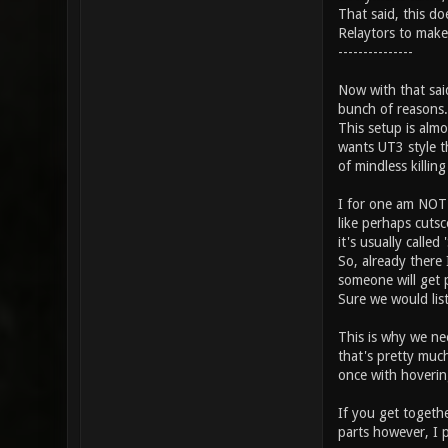
That said, this do
Relaytors to make
---------------
Now with that sai
bunch of reasons.
This setup is alm
wants UT3 style t
of mindless killing
I for one am NOT 
like perhaps cutsc
it's usually called 
So, already there
someone will get p
Sure we would list
This is why we ne
that's pretty muc
once with hoverin
If you get togethe
parts however, I 