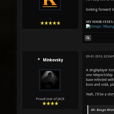
looking forward to
-
MY NOOB STATS:
09-01-2010, 02:04 
Minkovsky
A singleplayer Xo
one teleport/ship 
base infected with
boss and voilà, pl
Yeah, I'll be a st
Proud User of JACK
Mr. Bougo Wrot