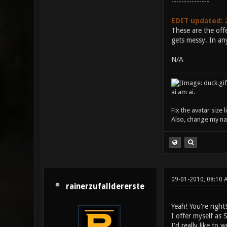
---------------
EDIT updated: 
These are the offe
gets messy. In any
N/A
ai am ai.
Fix the avatar size
Also, change my name
09-01-2010, 08:10 
rainerzufalldererste
Yeah! You're right
I offer myself as 
I'd really like to