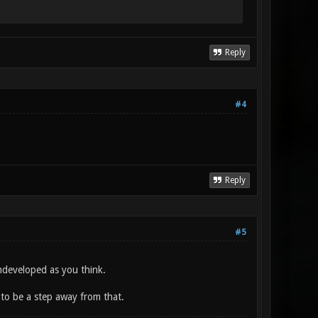
Reply
#4
Reply
#5
undeveloped as you think.
 to be a step away from that.