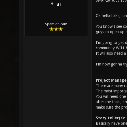
09-01-2010, 06:15
ai
Ok hello folks, lo
Spam on can!
You know I see so
guys to open up s
I'm going to get d
community WILL be
It will also need
I'm now gonna try 
---------------
Project Manage
There are many rol
The most important
You will need one 
after the team, kn
make sure the proj
Story teller(s):
Basically have on