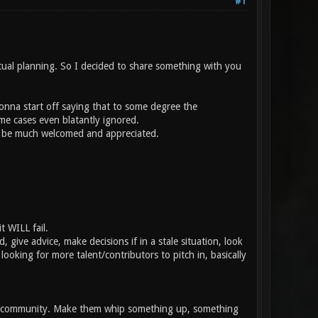
#1
tual planning. So I decided to share something with you
gonna start off saying that to some degree the
e cases even blatantly ignored.
ld be much welcomed and appreciated.
t WILL fail.
 give advice, make decisions if in a stale situation, look
ooking for more talent/contributors to pitch in, basically
the community. Make them whip something up, something