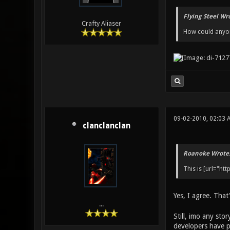
Flying Steel Wr
Crafty Aliaser
How could anyone
09-02-2010, 02:03 
clanclanclan
Roanoke Wrote
This is [url="ht
Yes, I agree. That
...
Still, imo any sto
developers have p