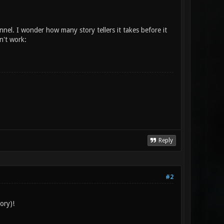
nnel. I wonder how many story tellers it takes before it
n't work:
Reply
#2
ory)!