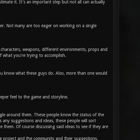
timate it. It's an important step but not all can actually
her. Not many are too eager on working on a single
, characters, weapons, different environments, props and
f what you're trying to accomplish.
 you know what these guys do. Also, more than one would
eper feel to the game and storyline.
gle around them. These people know the status of the
 any suggestions and ideas, these people will sort
 them. Of course discussing said ideas to see if they are
e project and the community and their suggestions.