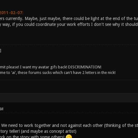
2011-02-07:
rs currently. Maybe, just maybe, there could be light at the end of the tu
 way, if you could coordinate your work efforts I don't see why it should
 limit please! I want my avatar gifs back! DISCRIMINATION!
 to 'ai', these forums sucks which can't have 2 letters in the nick!
AM
! We need to work together and not against each other (thinking of the st
Story teller! (and maybe as concept artist)
 work on the story with some others!