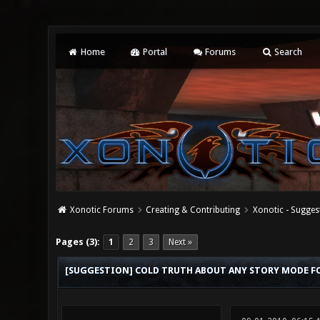
Home
Portal
Forums
Search
Xonotic Forums
Creating & Contributing
Xonotic - Sugges
4 Vote(s) - 4 Average
1
2
3
4
5
Pages (3):
1
2
3
Next »
[SUGGESTION] COLD TRUTH ABOUT ANY STORY MODE F