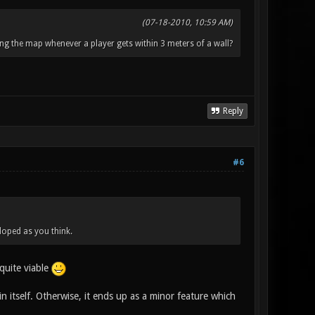
(07-18-2010, 10:59 AM)
ng the map whenever a player gets within 3 meters of a wall?
Reply
#6
loped as you think.
 quite viable
n itself. Otherwise, it ends up as a minor feature which