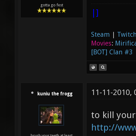
gotta go fest
|]
Steam
|
Twitch
Movies
:
Mirific
[BOT] Clan #3
11-11-2010,
kuniu the frogg
to kill you
http://www
brush your teeth at least