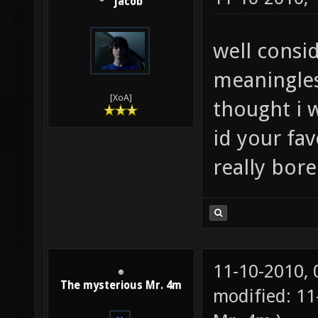
jacob
well consi
meaningles
[XoA]
thought i 
id your fav
really bor
11-10-2010,
The mysterious Mr. 4m
modified: 11