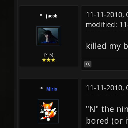
11-11-2010,
jacob
modified: 1
killed my 
[XoA]
11-11-2010,
Mirio
"N" the nin
bored (or 