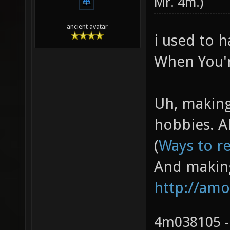
Mr. 4m
.)
ancient avatar
i used to h
When You're
Uh, making 
hobbies. Al
(
Ways to re
And making
http://amo
4m038105 -