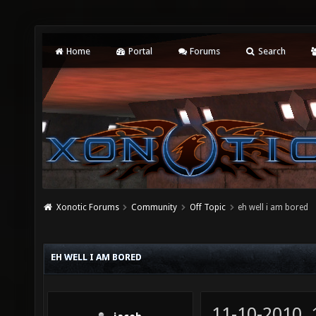
Home
Portal
Forums
Search
Xonotic Forums
Community
Off Topic
eh well i am bored
EH WELL I AM BORED
11-10-2010,