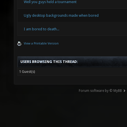
Well you guys held a tournament
Ugly desktop backgrounds made when bored
I am bored to death...
View a Printable Version
USERS BROWSING THIS THREAD:
1 Guest(s)
Forum software by © MyBB