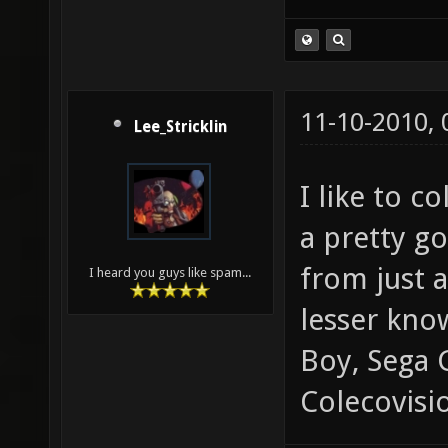
11-10-2010,
Lee_Stricklin
I like to c
a pretty g
from just 
I heard you guys like spam...
lesser kno
Boy, Sega
Colecovisi