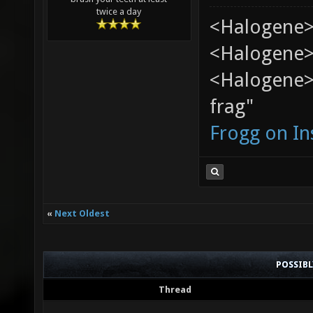
twice a day
<Halogene>
<Halogene> 
<Halogene> 
frag"
Frogg on I
«
Next Oldest
POSSIB
Thread