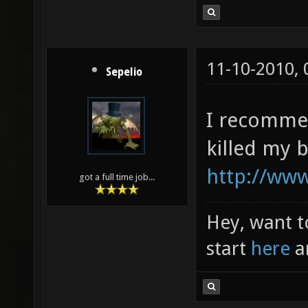
11-10-2010,
Sepelio
I recommen
killed my 
http://www
got a full time job...
Hey, want t
start
here
a