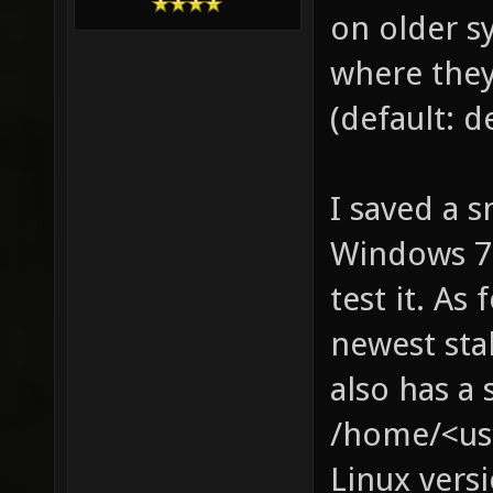
on older sy
where they
(default: d
I saved a s
Windows 7, 
test it. As 
newest sta
also has a 
/home/<use
Linux versi