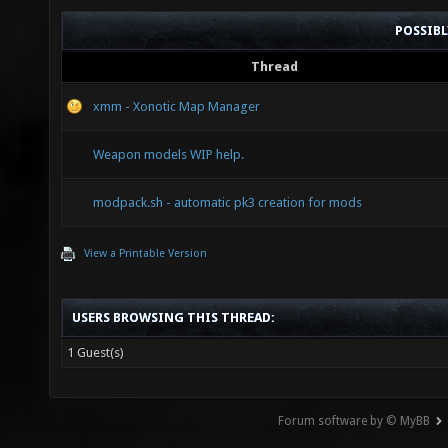
POSSIB
Thread
xmm - Xonotic Map Manager
Weapon models WIP help.
modpack.sh - automatic pk3 creation for mods
View a Printable Version
USERS BROWSING THIS THREAD:
1 Guest(s)
Forum software by © MyBB