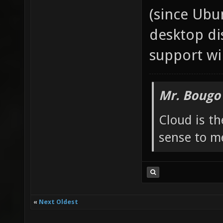
(since Ubu
desktop di
support wi
Mr. Bougo
Cloud is t
sense to m
«
Next Oldest