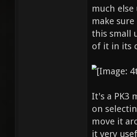
much else 
make sure 
this small 
of it in its
It's a PK3
on selectin
move it ar
it very use