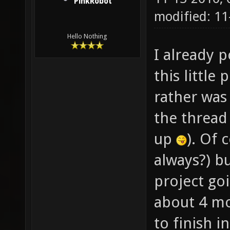
PinkRobot
modified: 1
Hello Nothing
I already p
this little
rather was
the thread 
up
). Of 
always?) bu
project go
about 4 mo
to finish 