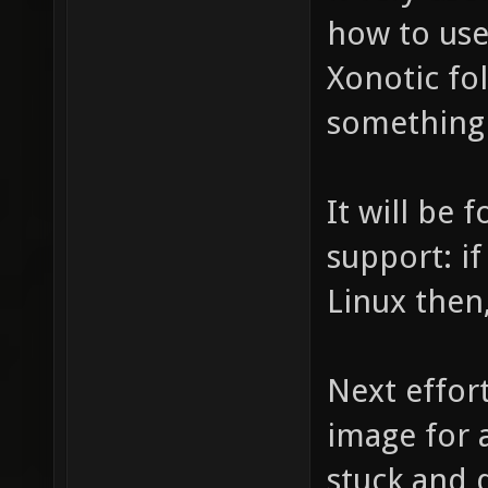
how to use
Xonotic fol
something 
It will be
support: if
Linux then,
Next effort
image for 
stuck and 