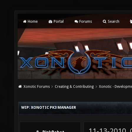
Home
Portal
Forums
Search
Xonotic Forums
Creating & Contributing
Xonotic - Developm
WIP: XONOTIC PK3 MANAGER
11-13-2010,