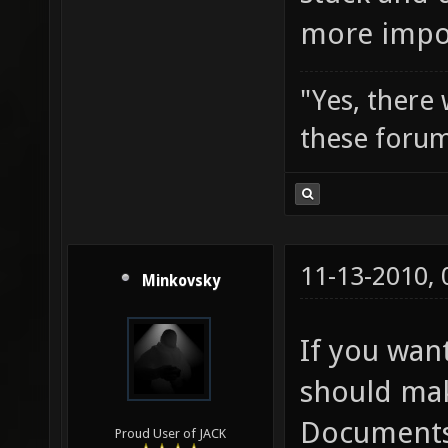
more impor
"Yes, there
these forum
11-13-2010,
Minkovsky
If you wan
should mak
Documents/
Proud User of JACK