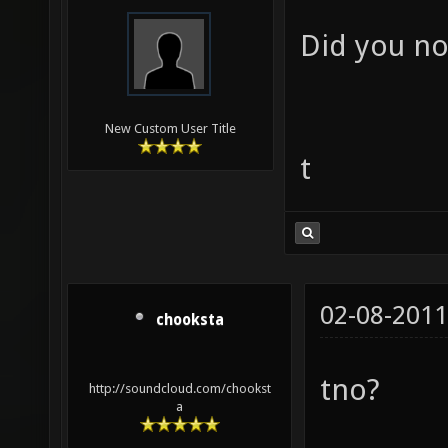
Did you not
New Custom User Title
t
02-08-2011
chooksta
tno?
http://soundcloud.com/chookst
a