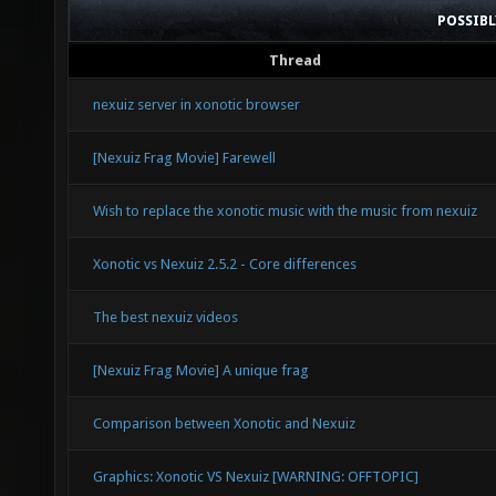
POSSIB
Thread
nexuiz server in xonotic browser
[Nexuiz Frag Movie] Farewell
Wish to replace the xonotic music with the music from nexuiz
Xonotic vs Nexuiz 2.5.2 - Core differences
The best nexuiz videos
[Nexuiz Frag Movie] A unique frag
Comparison between Xonotic and Nexuiz
Graphics: Xonotic VS Nexuiz [WARNING: OFFTOPIC]