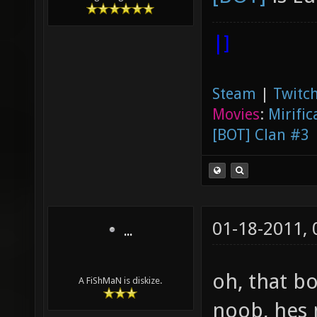
|]
Steam
|
Twitch
Movies
:
Mirific
[BOT] Clan #3
01-18-2011,
...
oh, that bo
A FiShMaN is diskize.
noob, hes 