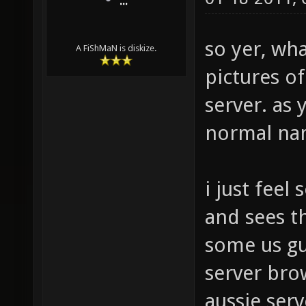
...
so yer, wh
A FiShMaN is diskize.
pictures of
server. as 
normal na
i just feel
and sees t
some us gu
server bro
aussie serv