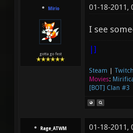
01-18-2011,
Mirio
I see some
|]
gotta go fest
Steam
|
Twitch
Movies
:
Mirific
[BOT] Clan #3
01-18-2011,
Rage_ATWM