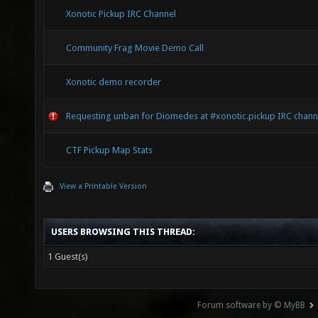
Xonotic Pickup IRC Channel
Community Frag Movie Demo Call
Xonotic demo recorder
Requesting unban for Diomedes at #xonotic.pickup IRC chann
CTF Pickup Map Stats
View a Printable Version
USERS BROWSING THIS THREAD:
1 Guest(s)
Forum software by © MyBB