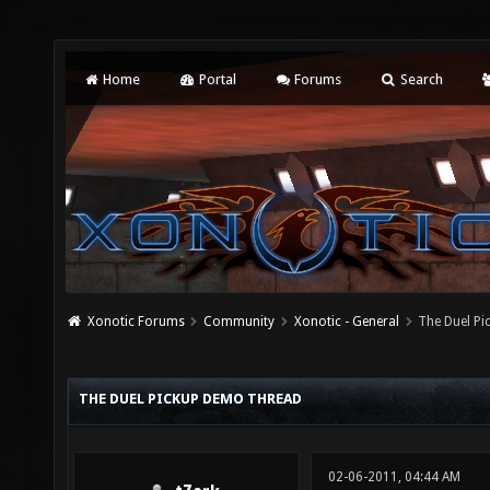
Home
Portal
Forums
Search
Xonotic Forums
Community
Xonotic - General
The Duel P
THE DUEL PICKUP DEMO THREAD
02-06-2011, 04:44 AM