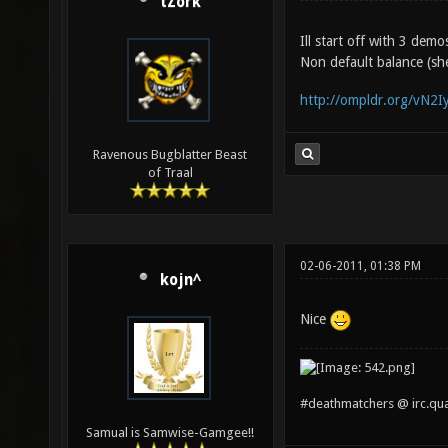
tZork
Ill start off with 3 dem
Non default balance (she
http://ompldr.org/vN2Iy
Ravenous Bugblatter Beast
of Traal
02-06-2011, 01:38 PM
kojn^
Nice
#deathmatchers @ irc.qu
Samual is Samwise-Gamgee!!