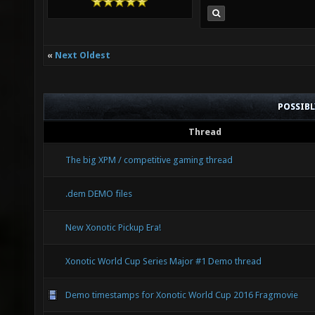
«
Next Oldest
POSSIB
Thread
The big XPM / competitive gaming thread
.dem DEMO files
New Xonotic Pickup Era!
Xonotic World Cup Series Major #1 Demo thread
Demo timestamps for Xonotic World Cup 2016 Fragmovie