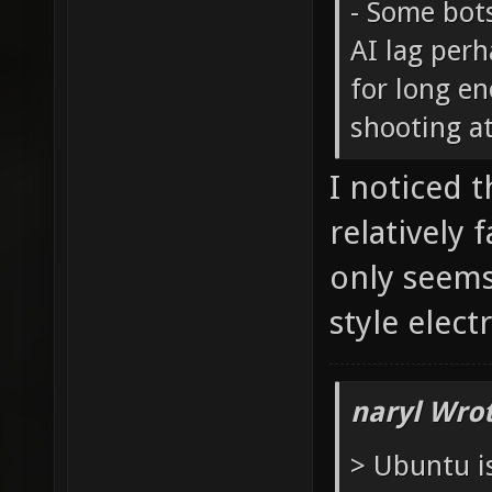
- Some bot
AI lag perh
for long e
shooting at
I noticed 
relatively 
only seems
style elect
naryl Wrot
> Ubuntu i