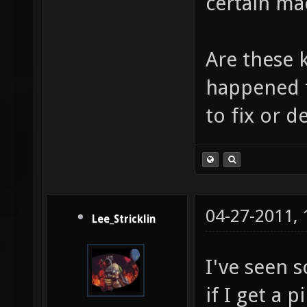
certain ma
Are these 
happened t
to fix or 
04-27-2011,
Lee_Stricklin
I've seen 
if I get a 