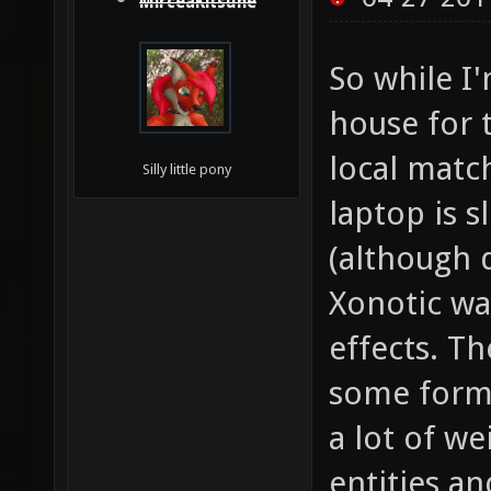
MirceaKitsune
So while I
house for t
local matc
Silly little pony
laptop is 
(although 
Xonotic wa
effects. T
some form 
a lot of we
entities a