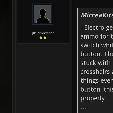
MirceaKit
- Electro g
Junior Member
ammo for t
switch whil
button. Th
stuck with
crosshairs
things even
button, th
properly.
…