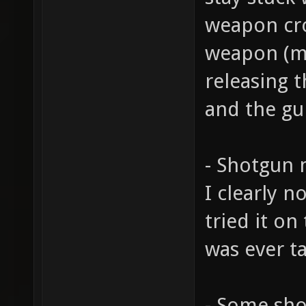
weapon cro
weapon (ma
releasing t
and the gu
- Shotgun 
I clearly n
tried it o
was ever ta
- Some sho