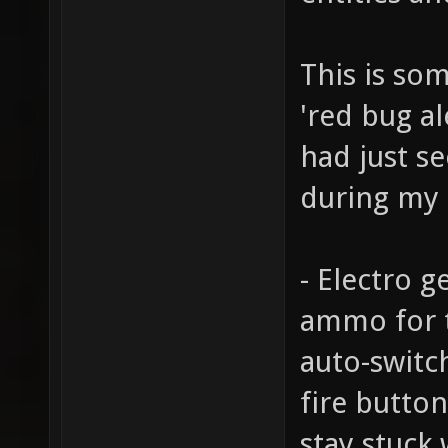
This is som
'red bug al
had just se
during my 
- Electro g
ammo for 
auto-switch
fire butto
stay stuck 