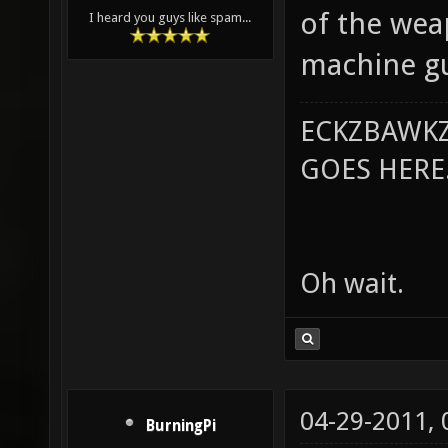
of the we
I heard you guys like spam...
machine gu
ECKZBAWKZ
GOES HERE..
Oh wait.
04-29-2011,
BurningPi