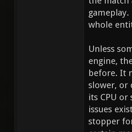
the match 
gameplay. 
whole enti
Unless som
engine, the
before. It
slower, or
its CPU or
issues exi
stopper fo