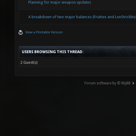
Planning for major weapon updates
A breakdown of two major balances (Fruitiex and LeeStricklin)
View a Printable Version
USERS BROWSING THIS THREAD:
2 Guest(s)
Forum software by © MyBB