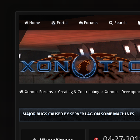
Home
Portal
Forums
Search
Xonotic Forums
Creating & Contributing
Xonotic - Developm
MAJOR BUGS CAUSED BY SERVER LAG ON SOME MACHINES
04-27-201