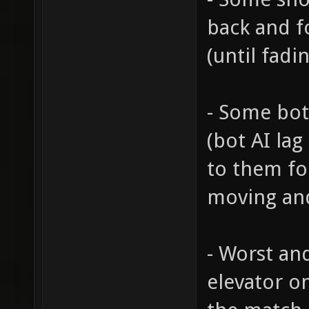
back and f
(until fadin
- Some bot
(bot AI lag
to them fo
moving and
- Worst and
elevator o