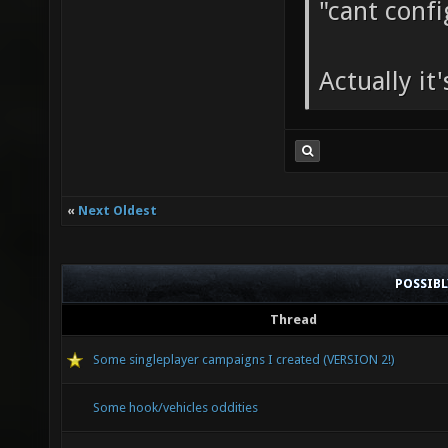
"cant conf
Actually it'
«
Next Oldest
POSSIB
Thread
Some singleplayer campaigns I created (VERSION 2!)
Some hook/vehicles oddities