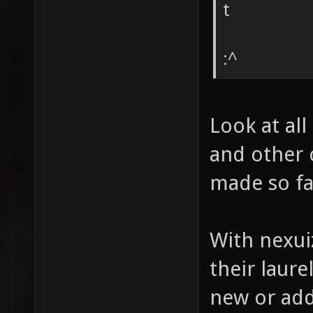
t
:^
Look at all
and other 
made so far
With nexui
their laur
new or ad