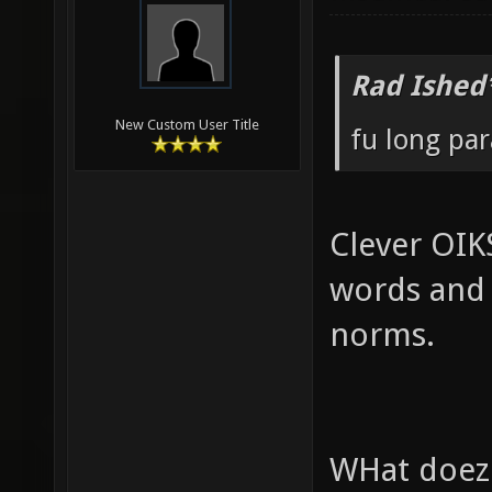
Rad Ished
New Custom User Title
fu long pa
Clever OIK
words and 
norms.
WHat doez