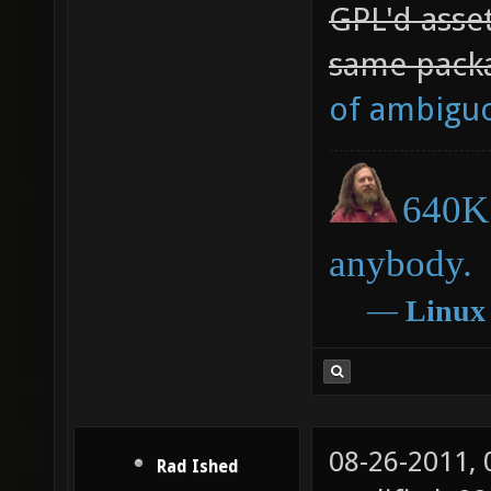
GPL'd asset
same packa
of ambigu
640K 
anybody.
―
Linux
08-26-2011,
Rad Ished