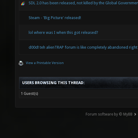
SDL 2.0 has been released, not killed by the Global Governmen
Steam - 'Big Picture' released!
lol where was I when this got released?
d00d! teh alienTRAP forum is like completely abandoned right
View a Printable Version
USERS BROWSING THIS THREAD:
1 Guest(s)
Forum software by © MyBB