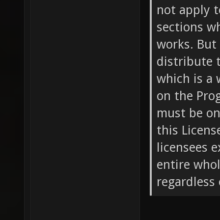
not apply t
sections w
works. But
distribute 
which is a
on the Prog
must be on
this Licens
licensees e
entire whol
regardless 