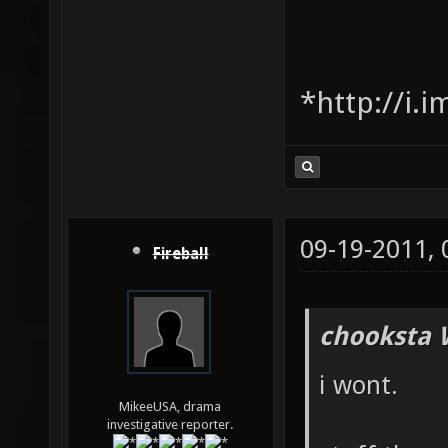
*http://i.
09-19-2011,
Fireball
chooksta 
i wont.
MikeeUSA, drama
investigative reporter.