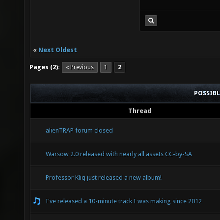
«
Next Oldest
Pages (2):
« Previous
1
2
POSSIB
Thread
alienTRAP forum closed
Warsow 2.0 released with nearly all assets CC-by-SA
Professor Kliq just released a new album!
I've released a 10-minute track I was making since 2012