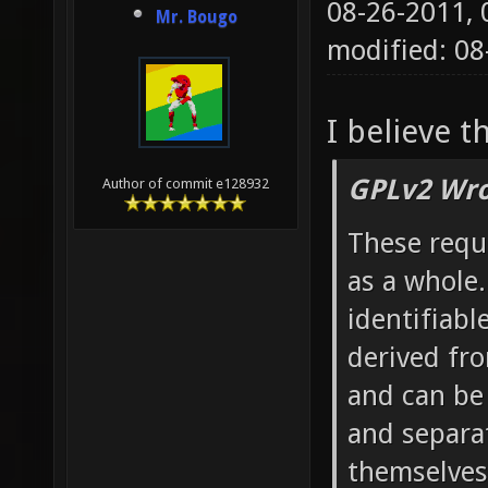
08-26-2011,
Mr. Bougo
modified: 0
I believe t
GPLv2 Wro
Author of commit e128932
These requ
as a whole.
identifiabl
derived fr
and can be
and separa
themselves,