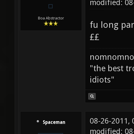
modified: 08
Boa Abstractor
fu long pa
££
nomnomno
"the best tr
idiots"
08-26-2011,
Spaceman
modified: 08