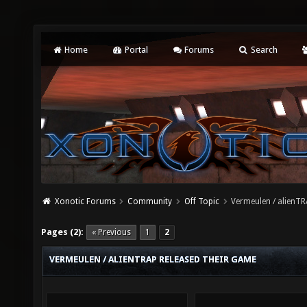
Home
Portal
Forums
Search
Xonotic Forums
Community
Off Topic
Vermeulen / alienTR
Pages (2):
« Previous
1
2
VERMEULEN / ALIENTRAP RELEASED THEIR GAME