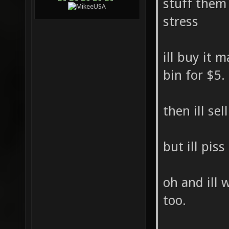
stuff them
stress
ill buy it 
bin for $5.
then ill sel
but ill piss
oh and ill 
too.