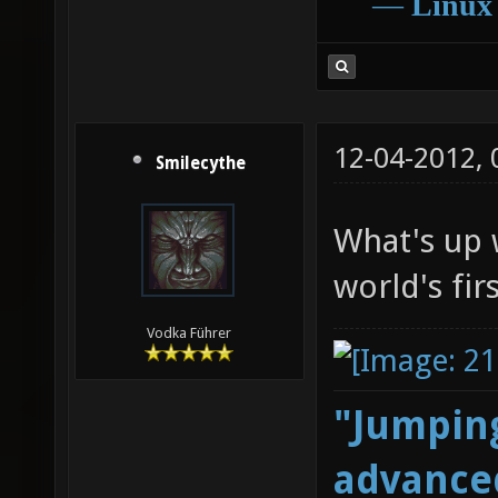
―
Linux
12-04-2012,
Smilecythe
What's up w
world's fir
Vodka Führer
"Jumping
advanced