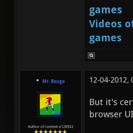
games
Videos o
games
12-04-2012,
Mr. Bougo
But it's ce
browser UI
Author of commit e128932