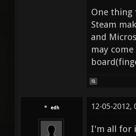
One thing f
Steam make
and Micros
may come d
board(fing
12-05-2012,
edh
I'm all for