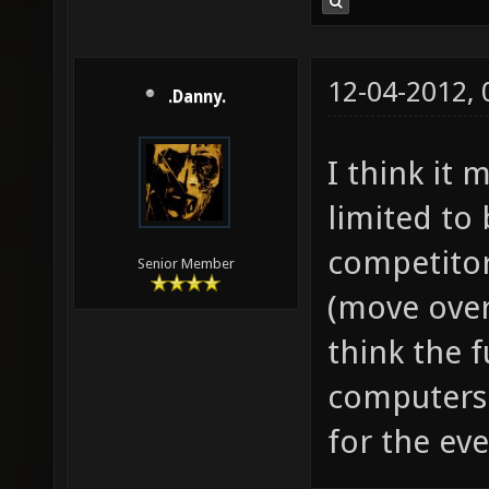
12-04-2012,
.Danny.
I think it
limited to
competitor
Senior Member
(move over 
think the 
computers a
for the ev