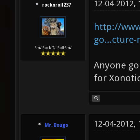
12-04-2012,
rocknroll237
http://www
go...cture
\m/ Rock 'N' Roll \m/
Anyone goi
for Xonoti
12-04-2012,
Mr. Bougo