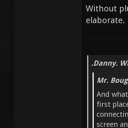
Without pl
elaborate.
.Danny. W
Mr. Boug
And what 
first pla
connectin
screen an