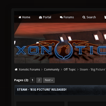
Home
Portal
Forums
Search
Xonotic Forums
Community
Off Topic
Steam - 'Big Picture'
Pages (2):
1
2
Next »
STEAM - 'BIG PICTURE' RELEASED!