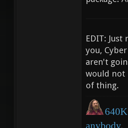
EDIT: Just 
you, Cyber
aren't goin
would not 
of thing.
640K 
anybody.