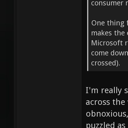
consumer ma
One thing f
makes the 
Microsoft 
come down 
crossed).
I'm really
across the
obnoxious,
puzzled as 