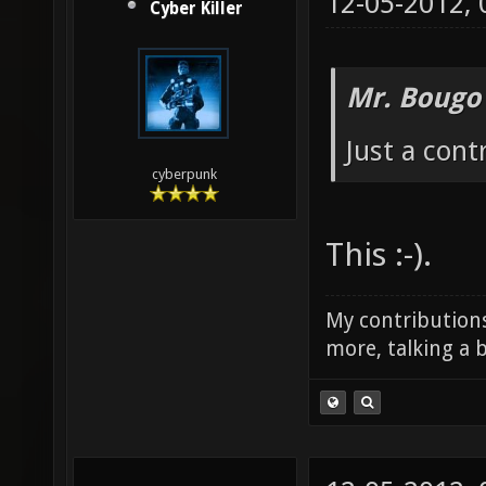
12-05-2012,
Cyber Killer
Mr. Bougo
Just a cont
cyberpunk
This :-).
My contributions
more, talking a b