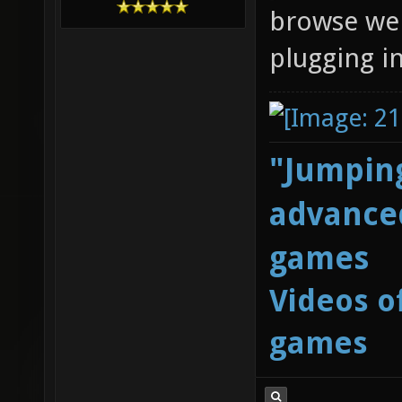
browse web
plugging i
"Jumping
advanced
games
Videos o
games