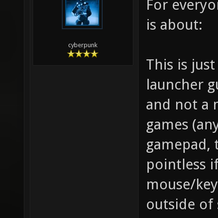
For everyon
is about:
cyberpunk
This is jus
launcher g
and not a 
games (any
gamepad, t
pointless i
mouse/key
outside of 