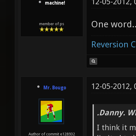
12-05-2012,
machine!
One word...
member of ps
Reversion 
12-05-2012,
Mr. Bougo
.Danny. W
I think it 
Author of commit e128932