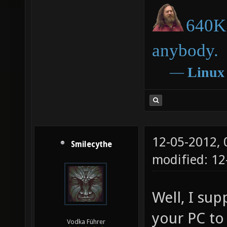
640K 
anybody.
―
Linux
12-05-2012,
Smilecythe
modified: 1
Well, I su
your PC to
Vodka Führer