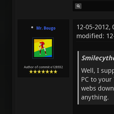
12-05-2012,
Mr. Bougo
modified: 12
Smilecyth
Author of commit e128932
Well, I sup
PC to your
webs down-
anything.