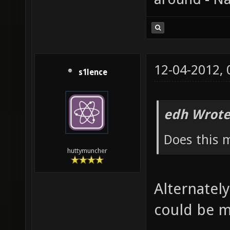
12-04-2012,
s1lence
edh Wrote
Does this 
huttymuncher
Alternately
could be m