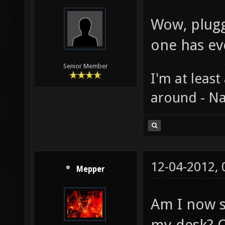
Wow, plugg
one has ev
Senior Member
I'm at least
around - Na
12-04-2012,
Mepper
Am I now s
my desk? O