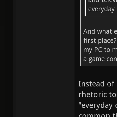
everyday
And what ex
first plac
my PC to m
a game cont
Instead of
rhetoric to
"everyday 
common t