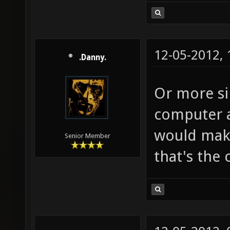
12-05-2012,
.Danny.
Or more si
computer a
would mak 
Senior Member
that's the 