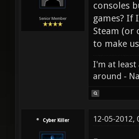
consoles b
games? If 
Senior Member
Steam (or o
to make us
I'm at least
around - Na
12-05-2012,
Cyber Killer