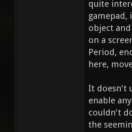
quite inter
gamepad, it
object and 
on a scree
Period, en
here, move 
It doesn't
enable any
couldn't do
the seemin