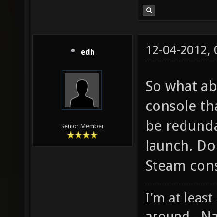
12-04-2012,
edh
So what ab
console th
be redunda
Senior Member
launch. Do
Steam con
I'm at least
around - Na