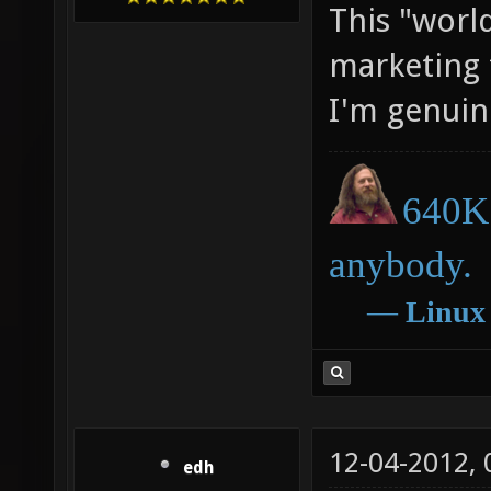
This "world
marketing t
I'm genuin
640K 
anybody.
―
Linux
12-04-2012,
edh