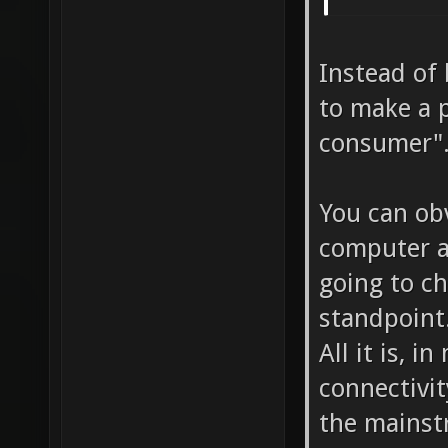
Instead of
to make a p
consumer".
You can ob
computer a
going to c
standpoint
All it is, 
connectivit
the mainst