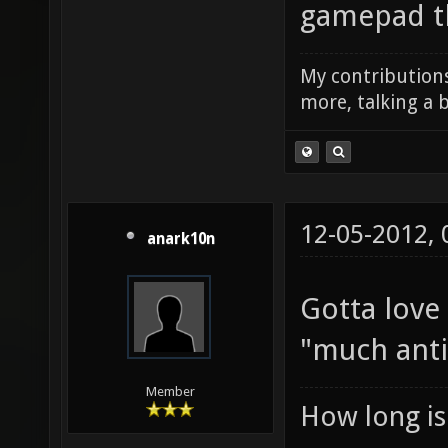
gamepad tha
My contributions
more, talking a b
12-05-2012,
anark10n
Gotta love
"much ant
Member
How long is 