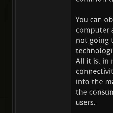
You can ob
computer a
not going 
technologi
All it is, 
connectivit
into the m
the consum
users.