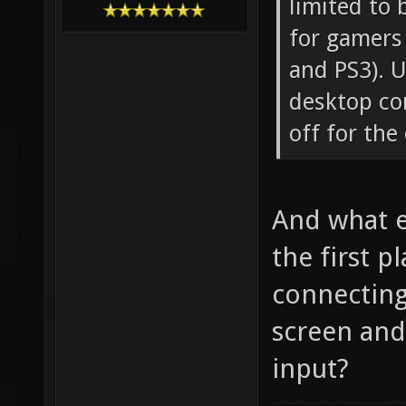
limited to
for gamers 
and PS3). U
desktop com
off for th
And what e
the first 
connecting
screen and
input?