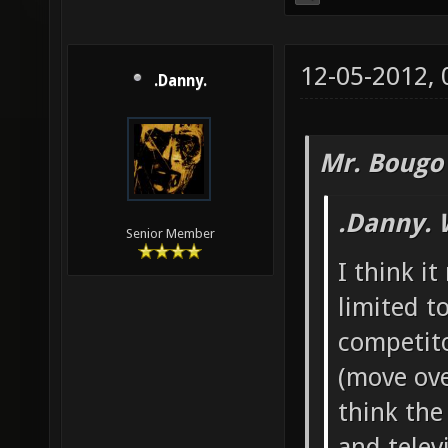
12-05-2012,
.Danny.
Mr. Bougo
.Danny. 
Senior Member
I think i
limited t
competito
(move ove
think th
and televi