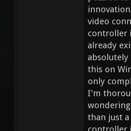
innovation
video conn
controller
already exi
absolutely
this on Wi
only compl
I'm thorou
wondering 
than just 
controller 