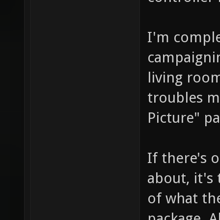
I'm comple
campaignin
living room
troubles me
Picture" pa
If there's 
about, it's
of what th
package. Al