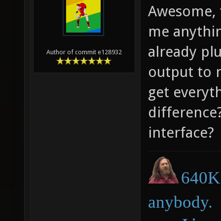
Awesome, t
me anythin
already pl
Author of commit e128932
output to 
get everyth
difference?
interface?
640K 
anybody.