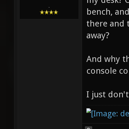
-
bench, an
there and 
away?
And why th
console co
I just don'