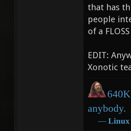
that has t
people int
of a FLOSS
EDIT: Anywa
Xonotic te
640K 
anybody.
―
Linux