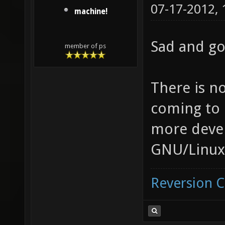
07-17-2012,
machine!
Sad and g
member of ps
There is n
coming to 
more deve
GNU/Linux 
Reversion 