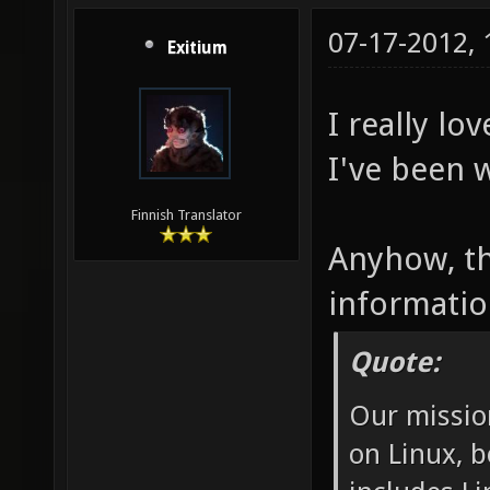
07-17-2012,
Exitium
I really lo
I've been w
Finnish Translator
Anyhow, th
informatio
Quote:
Our missio
on Linux, b