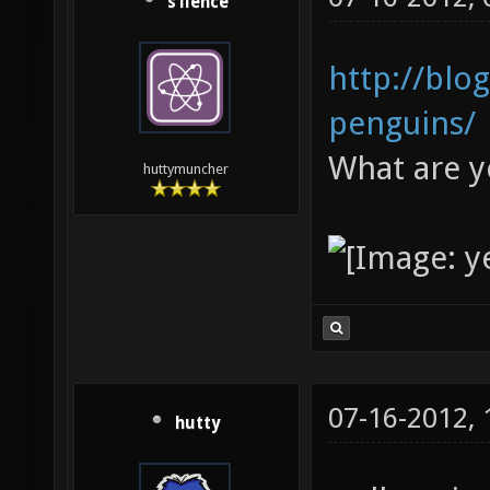
s1lence
http://blo
penguins/
What are y
huttymuncher
07-16-2012,
hutty