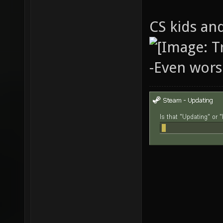
CS kids and
-Even wors