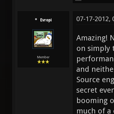
07-17-2012,
Evropi
Amazing! N
on simply 
performanc
Member
and neither
Source en
secret eve
booming on
much of a 