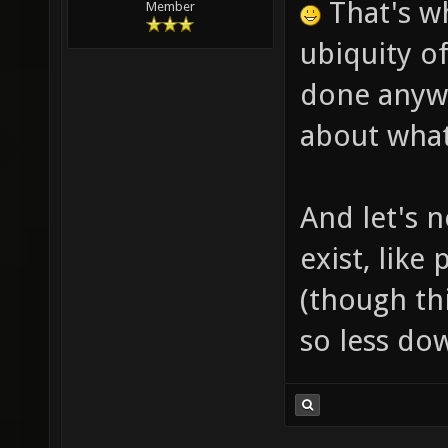
That's w
Member
ubiquity o
done anywa
about what
And let's n
exist, like
(though thi
so less do