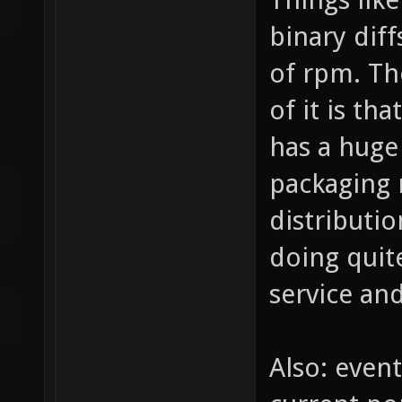
binary diff
of rpm. Th
of it is th
has a huge 
packaging 
distributio
doing quit
service an
Also: even