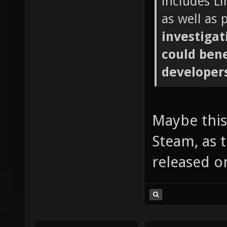
includes L
as well as
investigat
could ben
developer
Maybe this 
Steam, as 
released o