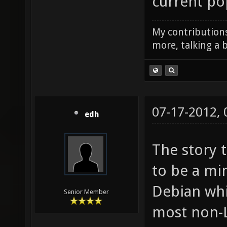
current pop
My contributions
more, talking a b
07-17-2012,
edh
The story 
to be a mi
Debian whi
Senior Member
most non-L