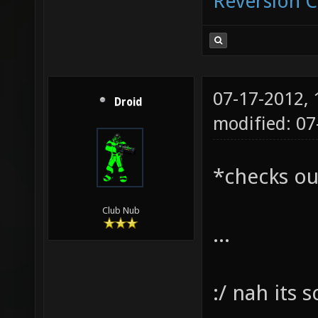
Reversion 
07-17-2012,
Droid
modified: 07
*checks ou
Club Nub
...
:/ nah its 