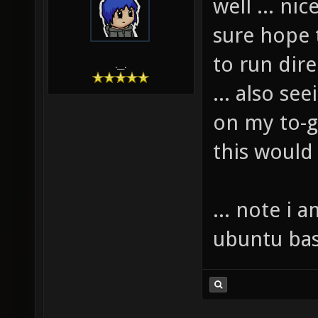
well ... nic
sure hope 
to run direc
.__.
... also se
on my to-ge
this would
... note i 
ubuntu bas