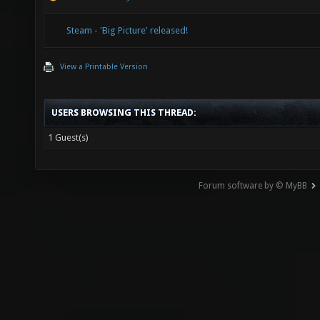
Steam - 'Big Picture' released!
View a Printable Version
USERS BROWSING THIS THREAD:
1 Guest(s)
Forum software by © MyBB