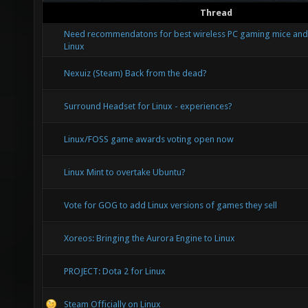
Thread
Need recommendatons for best wireless PC gaming mice and
Linux
Nexuiz (Steam) Back from the dead?
Surround Headset for Linux - experiences?
Linux/FOSS game awards voting open now
Linux Mint to overtake Ubuntu?
Vote for GOG to add Linux versions of games they sell
Xoreos: Bringing the Aurora Engine to Linux
PROJECT: Dota 2 for Linux
Steam Officially on Linux