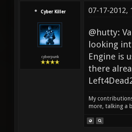
07-17-2012,
Cyber Killer
@hutty: Val
looking int
Engine is 
cyberpunk
there alre
Left4Dead2
My contributions
more, talking a b