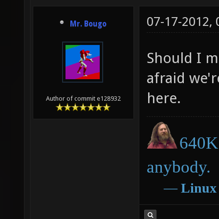
07-17-2012,
Mr. Bougo
Should I m
afraid we'
here.
Author of commit e128932
640K 
anybody.
―
Linux