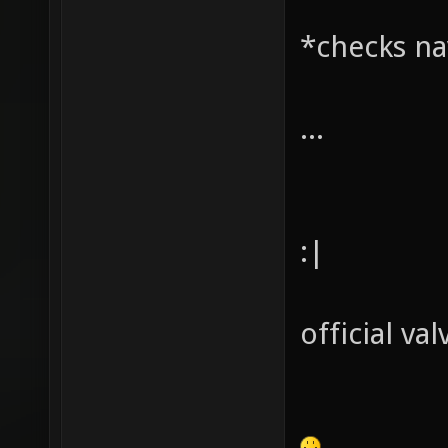
*checks na
...
:|
official val