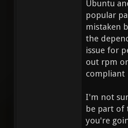
Ubuntu and
popular pa
mistaken b
the depend
issue for 
out rpm or 
compliant 
I'm not su
be part of
you're goin