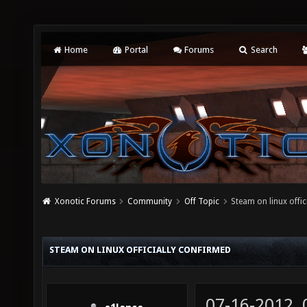
Home
Portal
Forums
Search
Xonotic Forums
Community
Off Topic
Steam on linux offic
STEAM ON LINUX OFFICIALLY CONFIRMED
07-16-2012,