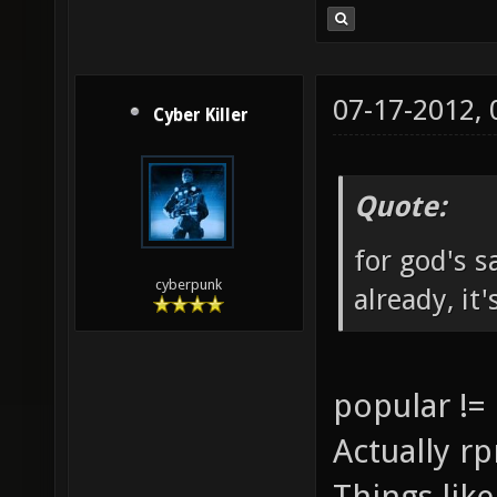
07-17-2012,
Cyber Killer
Quote:
for god's 
cyberpunk
already, it
popular !=
Actually rp
Things lik