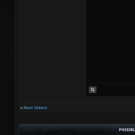
«
Next Oldest
POSSIB