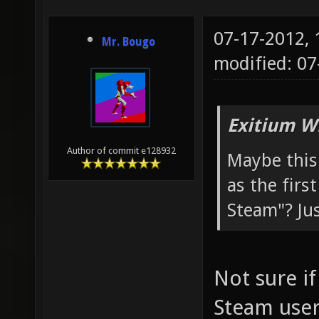
07-17-2012,
Mr. Bougo
modified: 07
Exitium W
Author of commit e128932
Maybe this 
as the firs
Steam"? Jus
Not sure if
Steam user