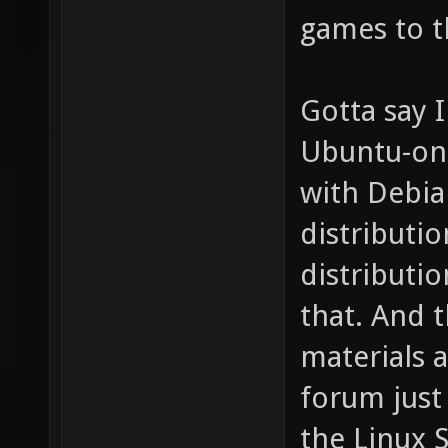
games to t
Gotta say I
Ubuntu-onl
with Debia
distributi
distributi
that. And t
materials 
forum just
the Linux 