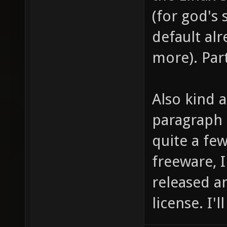
(for god's
default alr
more). Part
Also kind 
paragraph 
quite a fe
freeware, 
released a
license. I'l