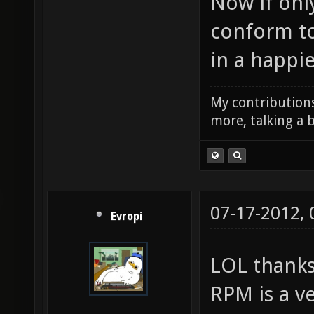
Now if only
conform to
in a happie
My contributions
more, talking a b
07-17-2012,
Evropi
LOL thanks
RPM is a v