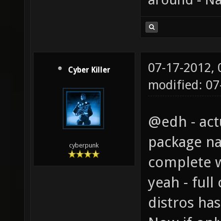
07-17-2012,
Cyber Killer
modified: 0
@edh - act
package nam
cyberpunk
complete w
yeah - ful
distros ha