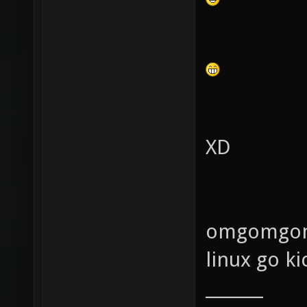
XD
omgomgom
linux go ki
_______