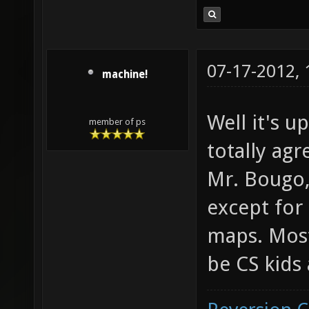
07-17-2012,
machine!
Well it's u
member of ps
totally agr
Mr. Bougo,
except for
maps. Most
be CS kids 