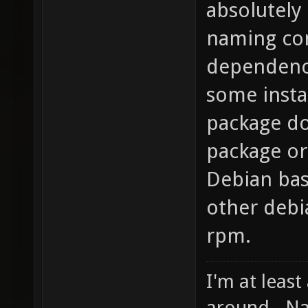
absolutely 
naming con
dependencie
some insta
package do
package or
Debian bas
other debi
rpm.
I'm at least
around - Na