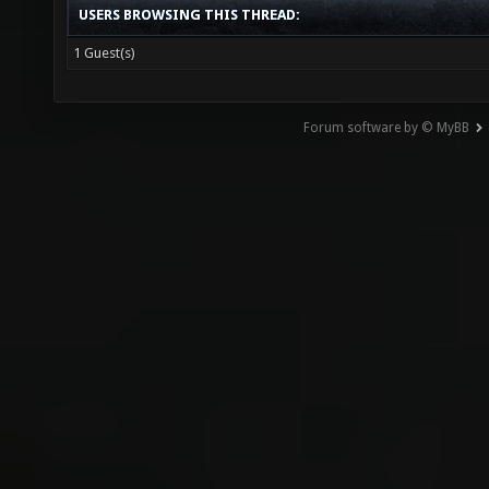
USERS BROWSING THIS THREAD:
1 Guest(s)
Forum software by © MyBB