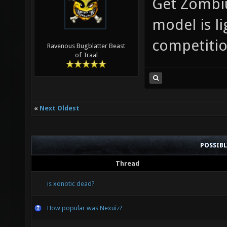
Get Zombiu
model is li
competitio
Ravenous Bugblatter Beast
of Traal
«
Next Oldest
POSSIB
Thread
is xonotic dead?
How popular was Nexuiz?