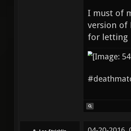
I must of 
version of
for lettin
#deathmatc
04-20-2016,