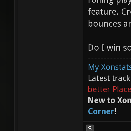
feature. Cr
bounces and
Do I win 
My Xonstats
Latest trac
better Plac
New to Xon
Corner
!