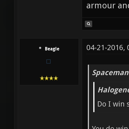
armour and
04-21-2016,
Beagle
Spaceman
Halogen
Do I win
You do win