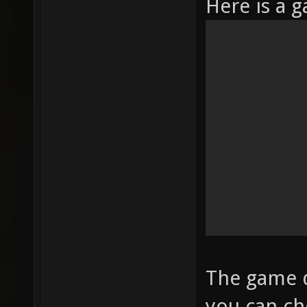
Here is a 
The game d
you can ch