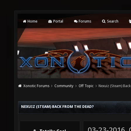
Home
Portal
Forums
Search
Xonotic Forums
Community
Off Topic
Nexuiz (Steam) Back
NEXUIZ (STEAM) BACK FROM THE DEAD?
03-23-2016,