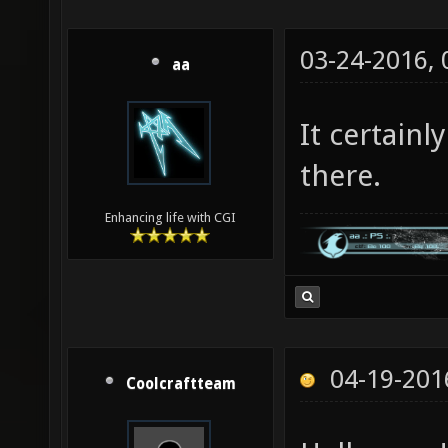
03-24-2016,
aa
It certainl
there.
Enhancing life with CGI
04-19-201
Coolcraftteam