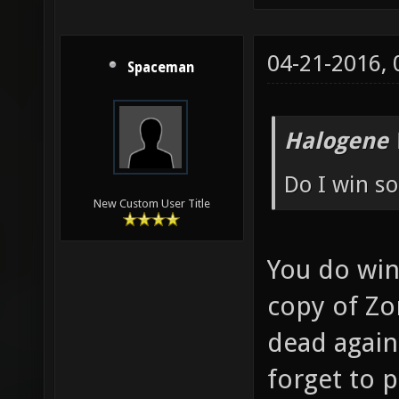
04-21-2016,
Spaceman
Halogene 
Do I win s
New Custom User Title
You do win
copy of Zo
dead again
forget to 