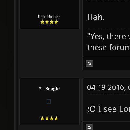
Hah.
Hello Nothing
"Yes, there
these forum
04-19-2016,
Beagle
:O I see Lo