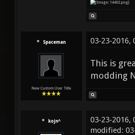
03-23-2016,
Spaceman
This is gre
modding Ne
New Custom User Title
03-23-2016,
kojn^
modified: 03