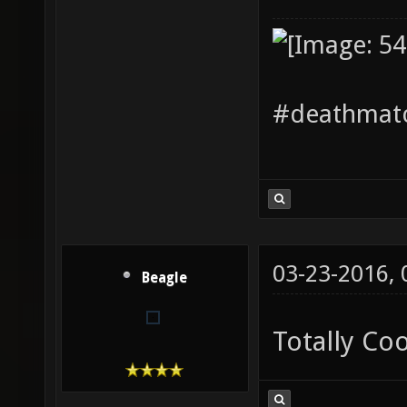
#deathmatc
03-23-2016,
Beagle
Totally Co