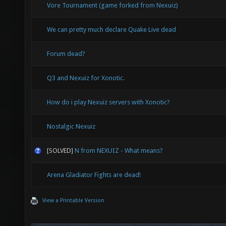
Vore Tournament (game forked from Nexuiz)
We can pretty much declare Quake Live dead
Forum dead?
Q3 and Nexuiz for Xonotic.
How do i play Nexuiz servers with Xonotic?
Nostalgic Nexuiz
[SOLVED]
N from NEXUIZ - What means?
Arena Gladiator Fights are dead!
View a Printable Version