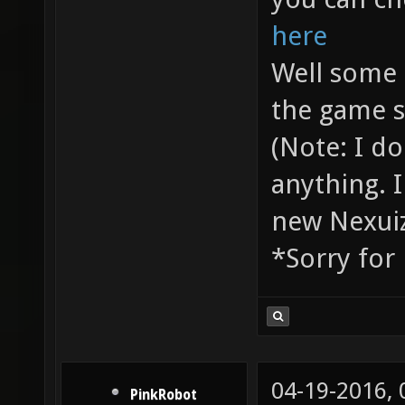
here
Well some 
the game s
(Note: I d
anything. I
new Nexuiz
*Sorry for
04-19-2016,
PinkRobot