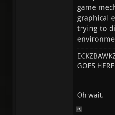
game mech
graphical e
trying to d
environme
ECKZBAWKZ
GOES HERE..
Oh wait.