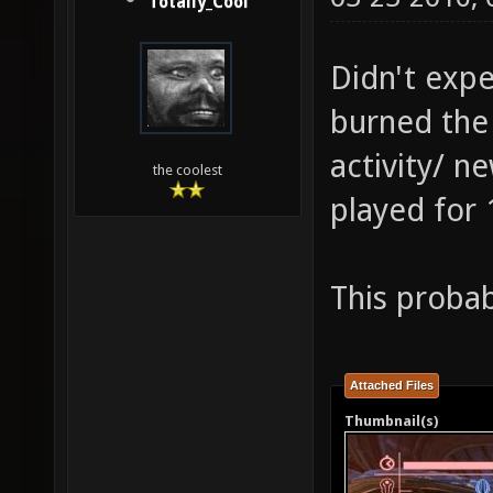
Totally_Cool
Didn't expe
burned the
activity/ 
the coolest
played for 
This probab
Attached Files
Thumbnail(s)