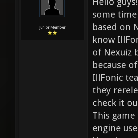
Hello guys!
some time 
based on N
Junior Member
know IllFo
of Nexuiz 
because of
IllFonic t
they rerel
check it ou
This game 
engine use