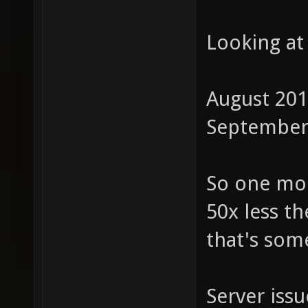
Looking at
August 201
September 
So one mon
50x less t
that's som
Server iss