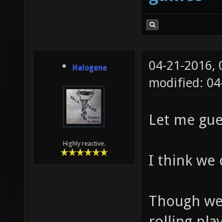
04-21-2016,
Halogene
modified: 0
Let me gues
Highly reactive.
I think we 
Though we
rolling pla