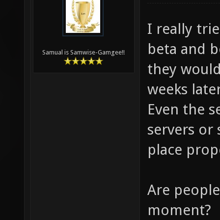
I really tr
beta and be
Samual is Samwise-Gamgee!!
they would
weeks later
Even the s
servers or
place prop
Are people 
moment?