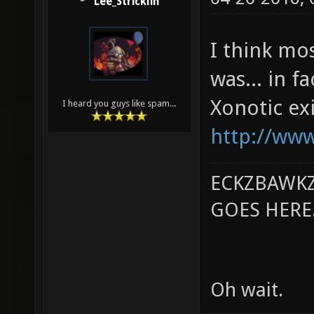
Lee_Stricklin
I think mo
was... in f
Xonotic exi
I heard you guys like spam...
http://www
ECKZBAWKZ
GOES HERE..
Oh wait.