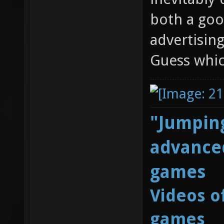
both a goo
advertising
Guess whic
"Jumping
advanced
games
Videos o
games