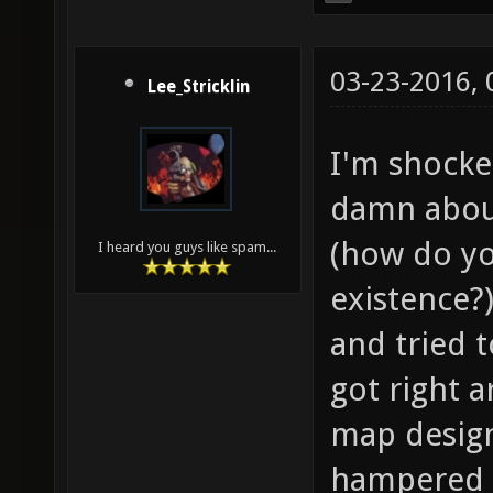
03-23-2016,
Lee_Stricklin
I'm shocke
damn about
(how do yo
I heard you guys like spam...
existence?)
and tried t
got right a
map design
hampered b