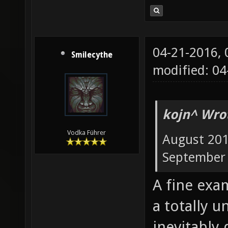
04-21-2016,
Smilecythe
modified: 0
kojn^ Wro
Vodka Führer
August 201
September 
A fine exa
a totally u
inevitably