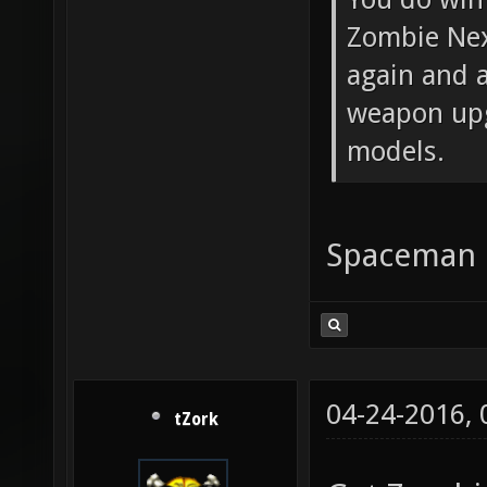
Zombie Nex
again and a
weapon upg
models.
Spaceman do
04-24-2016,
tZork