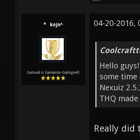
04-20-2016,
kojn^
Coolcraft
Hello guys!
Samual is Samwise-Gamgee!!
some time 
Nexuiz 2.5.
THQ made a
Really did 