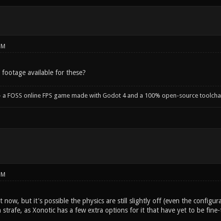
PM
 footage available for these?
- a FOSS online FPS game made with Godot 4 and a 100% open-source toolcha
PM
t now, but it's possible the physics are still slightly off (even the configu
 strafe, as Xonotic has a few extra options for it that have yet to be fine