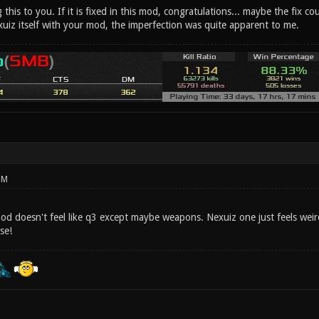
g this to you. If it is fixed in this mod, congratulations... maybe the fix 
xuiz itself with your mod, the imperfection was quite apparent to me.
PM
mod doesn't feel like q3 except maybe weapons. Nexuiz one just feels weir
se!