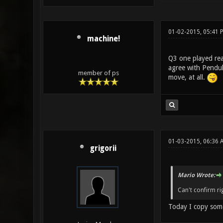
01-02-2015, 05:41 
machine!
Q3 one played real
agree with Pendul
member of ps
move, at all.
01-03-2015, 06:36 
grigorii
Mario Wrote:
Can't confirm righ
Today I copy some