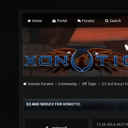
Home
Portal
Forums
Search
Xonotic Forums
Community
Off Topic
Q3 and Nexuiz fo
0 Vote(s) - 0 Average
1
2
3
4
5
Q3 AND NEXUIZ FOR XONOTIC.
12-26-2014, 06:57 