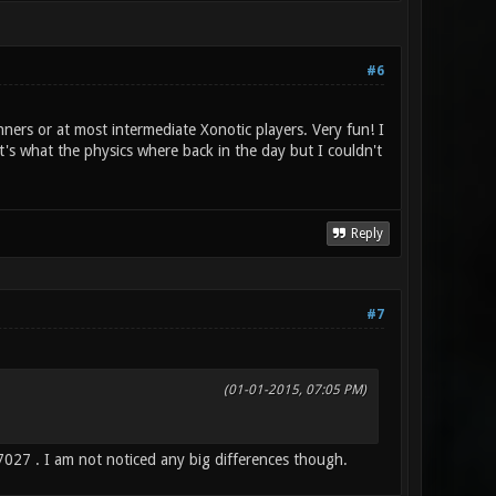
#6
nners or at most intermediate Xonotic players. Very fun! I
s what the physics where back in the day but I couldn't
Reply
#7
(01-01-2015, 07:05 PM)
27 . I am not noticed any big differences though.