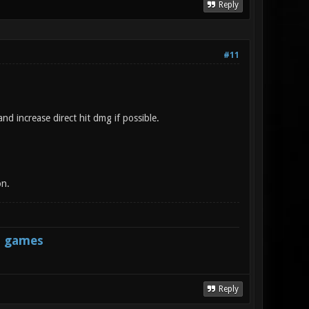
Reply
#11
nd increase direct hit dmg if possible.
on.
s games
Reply