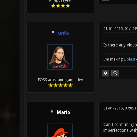
Wimpussyeah
01-01-2015, 01:14 
unfa
Is there any video
I'm making
Liblast
FOSS artist and game dev
01-01-2015, 07:05 
Mario
Can't confirm righ
imperfections with