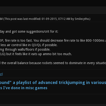
 AM
(This post was last modified: 01-09-2015, 07:12 AM by
Smilecythe
.)
ay and got some suggestions/crit for it:
P, fire rate is too fast. You should decrease fire rate to like 800-1000ms a
ess air control like in Q3/QL if possible.
g through walls/floors if possible.
 (LG) but it feels like it eats up ammo bit too much.
l the overall balance because rockets seemed to dominate in every situati
und" a playlist of advanced trickjumping in variou
s I've done in misc games