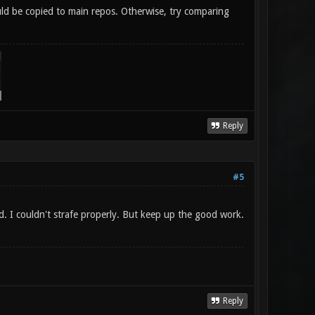
could be copied to main repos. Otherwise, try comparing
Reply
#5
d. I couldn't strafe properly. But keep up the good work.
Reply