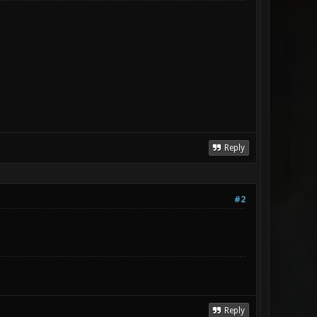
Reply
#2
Reply