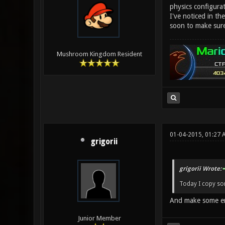
physics configurat
I've noticed in the
soon to make sure 
Mushroom Kingdom Resident
01-04-2015, 01:27 
grigorii
grigorii Wrote:
Today I copy so
And make some err
Junior Member