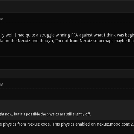
PM
ly well, I had quite a struggle winning FFA against what I think was begi
la on the Nexuiz one though, I'm not from Nexuiz so perhaps maybe that'
AM
t now, but it's possible the physics are still slightly off.
 physics from Nexuiz code. This physics enabled on nexuiz.mooo.com:270