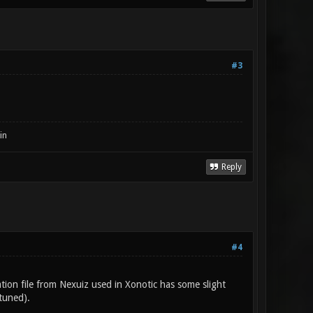
#3
in
Reply
#4
ration file from Nexuiz used in Xonotic has some slight
-tuned).