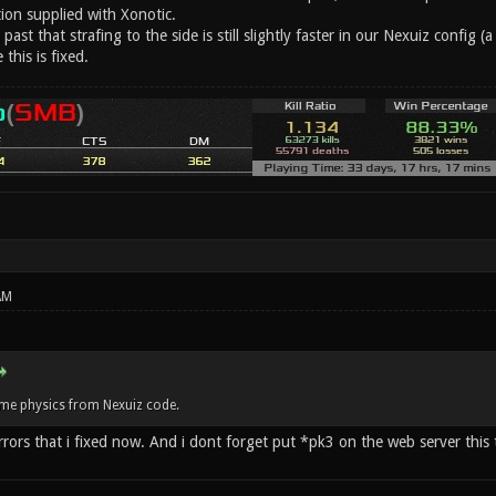
ion supplied with Xonotic.
 past that strafing to the side is still slightly faster in our Nexuiz config (a
this is fixed.
AM
me physics from Nexuiz code.
ors that i fixed now. And i dont forget put *pk3 on the web server this