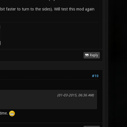
 bit faster to turn to the sides). Will test this mod again
Reply
#10
(01-03-2015, 06:36 AM)
 time.