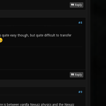
Reply
#8
 quite easy though, but quite difficult to transfer
Reply
#9
e is between vanilla Nexuiz physics and the Nexuiz