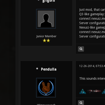
grigorii
Just mod, that can
Q3-like gameplay:
connect nexuiz.
Server configurat
Nexuiz-like gamep
connect nexuiz.
Server configurat
Junior Member
12-26-2014, 07:53 
Pendulla
This sounds interes