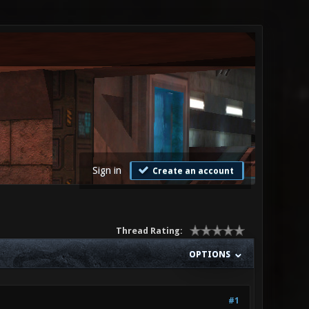
Sign in
Create an account
Thread Rating:
OPTIONS
#1