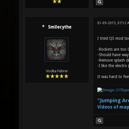
01-09-2015, 07:12
Smilecythe
I tried Q3 mod tod
-Rockets are too O
-Should have way l
-Remove splash dm
-I like the electro
Vodka Führer
It was hard to fee
"Jumping Aro
Videos of map