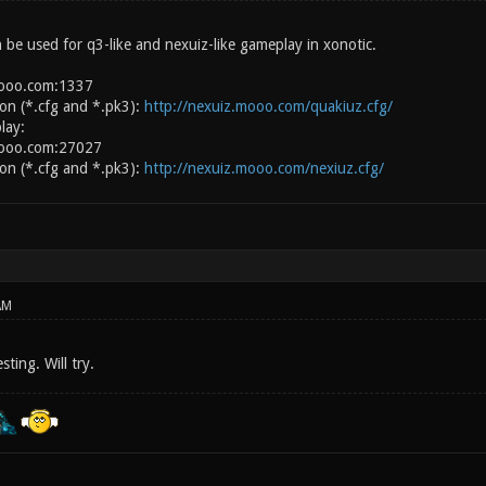
 be used for q3-like and nexuiz-like gameplay in xonotic.
mooo.com:1337
ion (*.cfg and *.pk3):
http://nexuiz.mooo.com/quakiuz.cfg/
lay:
mooo.com:27027
ion (*.cfg and *.pk3):
http://nexuiz.mooo.com/nexiuz.cfg/
AM
ting. Will try.