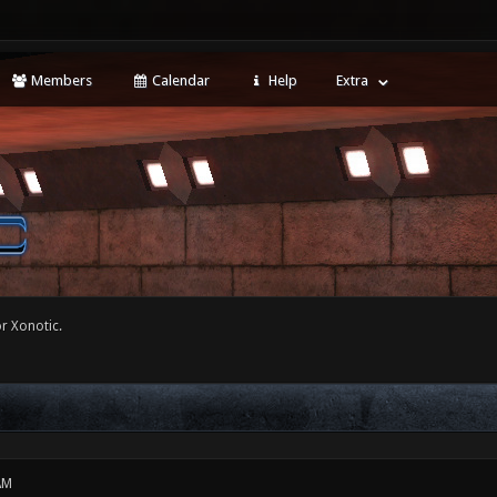
Members
Calendar
Help
Extra
r Xonotic.
AM