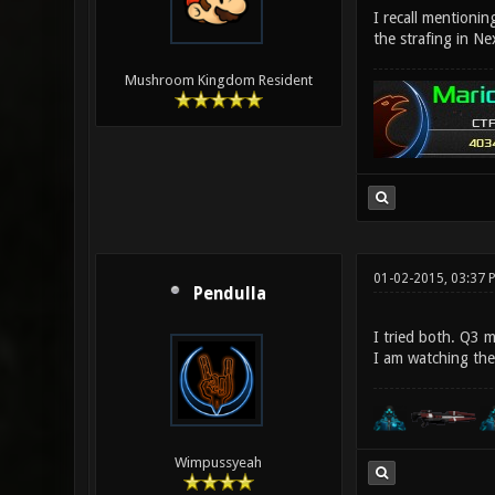
I recall mentionin
the strafing in Ne
Mushroom Kingdom Resident
01-02-2015, 03:37 
Pendulla
I tried both. Q3 
I am watching the
Wimpussyeah