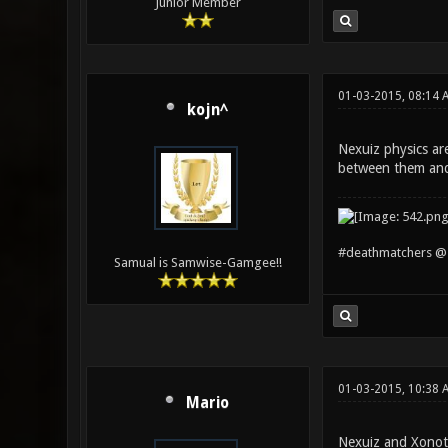
Junior Member
01-03-2015, 08:14 
kojn^
Nexuiz physics are
between them and 
#deathmatchers @ 
Samual is Samwise-Gamgee!!
01-03-2015, 10:38 
Mario
Nexuiz and Xonoti