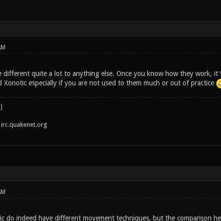
AM
 different quite a lot to anything else. Once you know how they work, it's
Xonotic especially if you are not used to them much or out of practice
irc.quakenet.org
AM
c do indeed have different movement techniques, but the comparison her