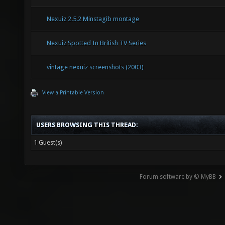
Nexuiz 2.5.2 Minstagib montage
Nexuiz Spotted In British TV Series
vintage nexuiz screenshots (2003)
View a Printable Version
USERS BROWSING THIS THREAD:
1 Guest(s)
Forum software by © MyBB