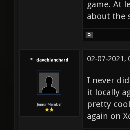
game. At l
about the 
02-07-2021,
daveblanchard
I never did
it locally 
pretty coo
Junior Member
again on X