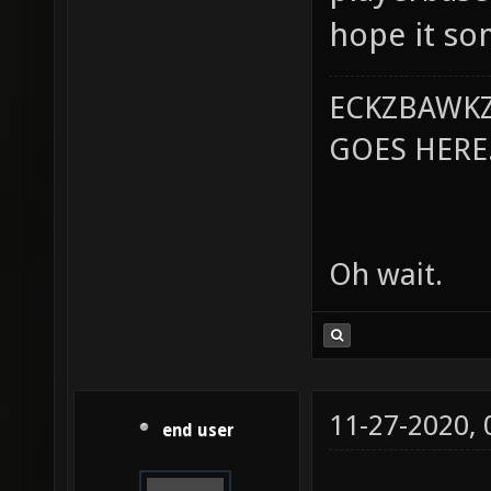
hope it so
ECKZBAWKZ
GOES HERE..
Oh wait.
11-27-2020,
end user