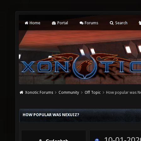
Home
Portal
Forums
Search
Xonotic Forums
Community
Off Topic
How popular was Ne
HOW POPULAR WAS NEXUIZ?
10-01-202