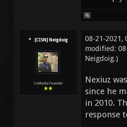
08-21-2021,
[CISN] Neigdoig
modified: 08
Neigdoig
.)
Nexiuz was
CoMedia Founder
since he m
in 2010. Th
response t