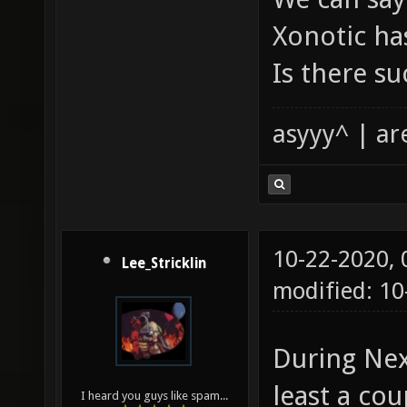
Xonotic has
Is there su
asyyy^ | ar
10-22-2020,
Lee_Stricklin
modified: 1
During Nexu
least a co
I heard you guys like spam...