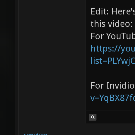
Edit: Here's
this video:
For YouTub
https://yo
list=PLYwj
For Invidi
v=YqBX87f