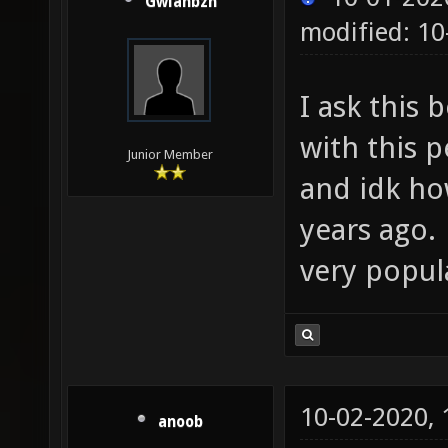
Gwlanbzh
modified: 10
I ask this 
with this p
Junior Member
and idk ho
years ago.
very popul
10-02-2020,
anoob