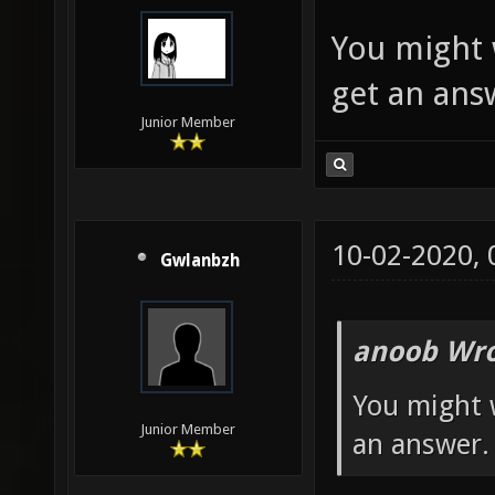
You might 
get an ans
Junior Member
10-02-2020,
Gwlanbzh
anoob Wro
You might 
Junior Member
an answer.