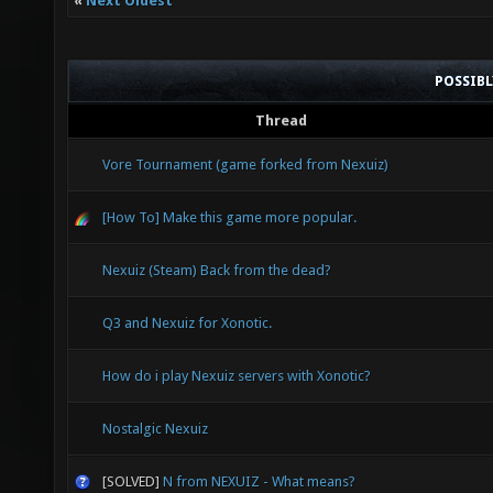
«
Next Oldest
POSSIB
Thread
Vore Tournament (game forked from Nexuiz)
[How To] Make this game more popular.
Nexuiz (Steam) Back from the dead?
Q3 and Nexuiz for Xonotic.
How do i play Nexuiz servers with Xonotic?
Nostalgic Nexuiz
[SOLVED]
N from NEXUIZ - What means?