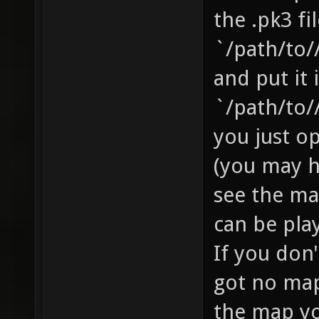
the .pk3 fi
`/path/to/
and put it 
`/path/to/
you just o
(you may 
see the ma
can be pla
If you don
got no map 
the map yo