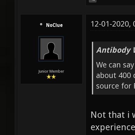
12-01-2020,
NoClue
Antibody 
We can say 
Junior Member
about 400 d
source for 
Not that i
experience