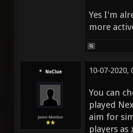
Yes I'm alr
more activ
10-07-2020,
NoClue
You can ch
played Nex
aim for sim
Junior Member
players as