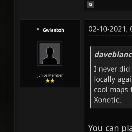
02-10-2021,
Gwlanbzh
daveblanc
I never did 
Junior Member
locally aga
cool maps t
Xonotic.
You can pla