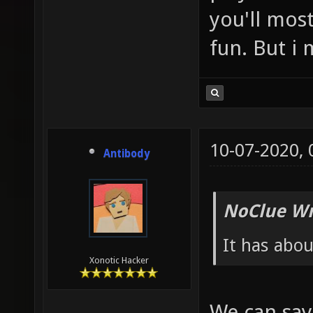
you'll most
fun. But i 
10-07-2020,
Antibody
NoClue Wr
It has abou
Xonotic Hacker
We can say