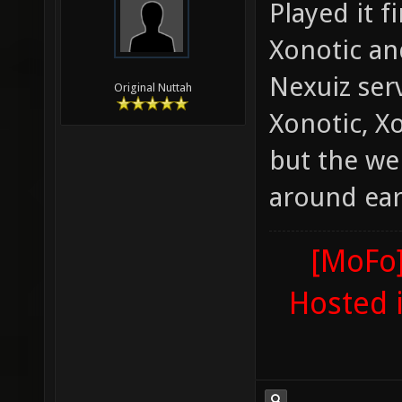
Played it f
Xonotic an
Nexuiz ser
Original Nuttah
Xonotic, X
but the we
around ear
[MoFo]
Hosted 