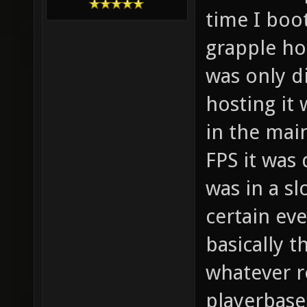
time I boo
grapple h
was only di
hosting it
in the mai
FPS it was
was in a sl
certain ev
basically t
whatever r
playerbase