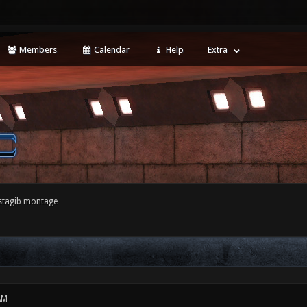
Members
Calendar
Help
Extra
nstagib montage
AM