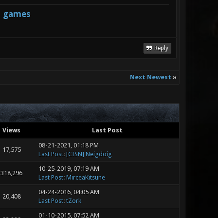
s games
Reply
Next Newest
»
Views
Last Post
08-21-2021, 01:18 PM
17,575
Last Post
:
[CISN] Neigdoig
10-25-2019, 07:19 AM
318,296
Last Post
:
MirceaKitsune
04-24-2016, 04:05 AM
20,408
Last Post
:
tZork
01-10-2015, 07:52 AM