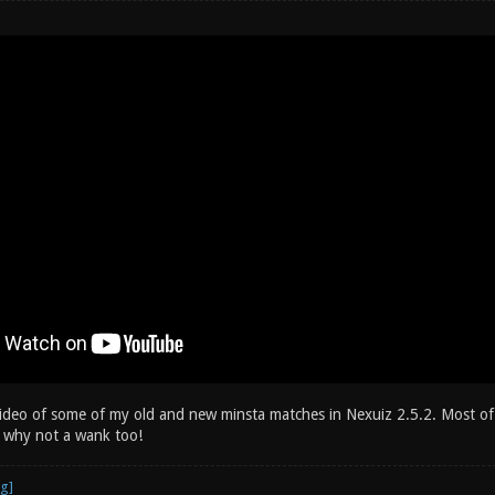
video of some of my old and new minsta matches in Nexuiz 2.5.2. Most of
 why not a wank too!