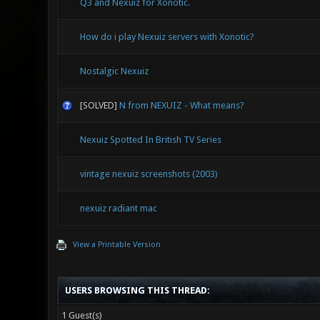
Q3 and Nexuiz for Xonotic.
How do i play Nexuiz servers with Xonotic?
Nostalgic Nexuiz
[SOLVED]
N from NEXUIZ - What means?
Nexuiz Spotted In British TV Series
vintage nexuiz screenshots (2003)
nexuiz radiant mac
View a Printable Version
USERS BROWSING THIS THREAD:
1 Guest(s)