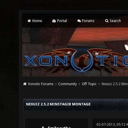
Home
Portal
Forums
Search
Xonotic Forums
Community
Off Topic
Nexuiz 2.5.2 Mi
0 Vote(s) - 0 Average
1
2
3
4
5
NEXUIZ 2.5.2 MINSTAGIB MONTAGE
02-07-2013, 05:12 