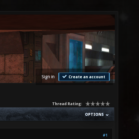
Sign in
Create an account
Thread Rating:
OPTIONS
#1