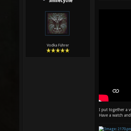
Smilecythe
Vodka Führer
I put together a 
Have a watch and