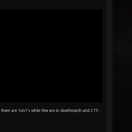
 them are 1on1's while few are in deathmatch and CTF.