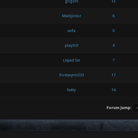
grigorii
13
MarkJonez
6
unfa
0
play3r0
4
Liquid Sin
7
frostwyrm333
17
hutty
14
Forum Jump: