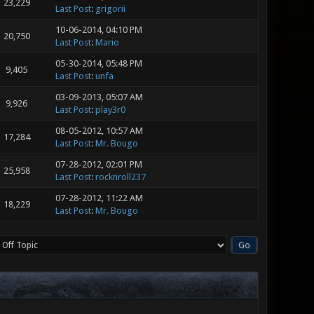
23,229
Last Post
:
grigorii
10-06-2014, 04:10 PM
20,750
Last Post
:
Mario
05-30-2014, 05:48 PM
9,405
Last Post
:
unfa
03-09-2013, 05:07 AM
9,926
Last Post
:
play3r0
08-05-2012, 10:57 AM
17,284
Last Post
:
Mr. Bougo
07-28-2012, 02:01 PM
25,958
Last Post
:
rocknroll237
07-28-2012, 11:22 AM
18,229
Last Post
:
Mr. Bougo