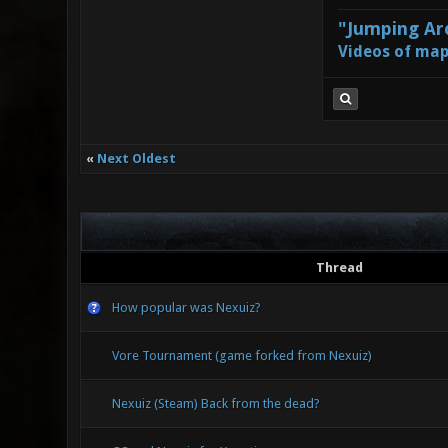
"Jumping Aro
Videos of map
«
Next Oldest
Thread
How popular was Nexuiz?
Vore Tournament (game forked from Nexuiz)
Nexuiz (Steam) Back from the dead?