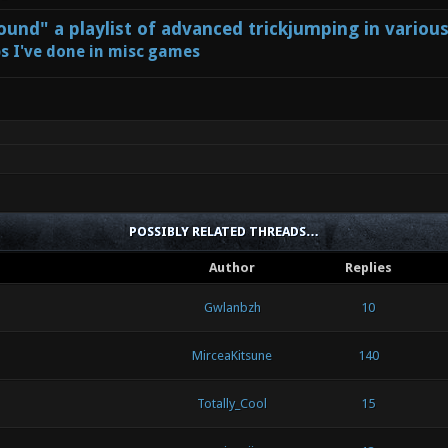
und" a playlist of advanced trickjumping in variou
s I've done in misc games
POSSIBLY RELATED THREADS…
Author
Replies
Gwlanbzh
10
MirceaKitsune
140
Totally_Cool
15