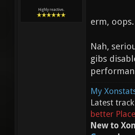
Highly reactive.
erm, oops.
Nah, seriou
gibs disabl
performanc
My Xonstats
Latest trac
better Plac
New to Xon