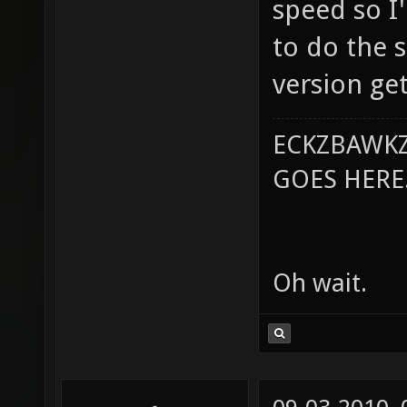
speed so I'
to do the s
version ge
ECKZBAWKZ
GOES HERE..
Oh wait.