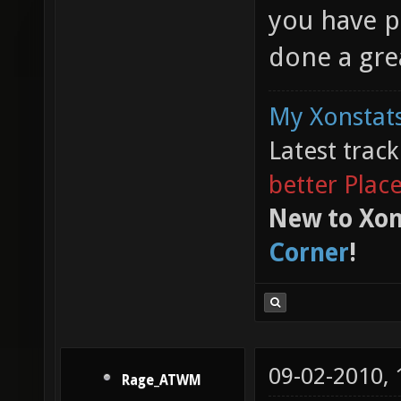
you have p
done a grea
My Xonstats
Latest trac
better Plac
New to Xon
Corner
!
09-02-2010,
Rage_ATWM