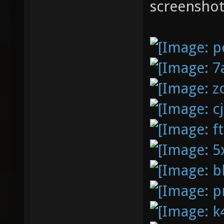
screenshot