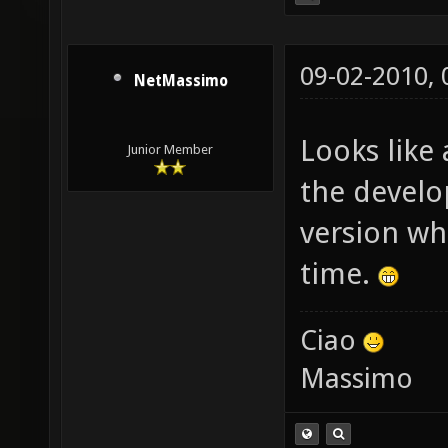
09-02-2010,
NetMassimo
Looks like 
Junior Member
the develo
version wh
time.
Ciao
Massimo