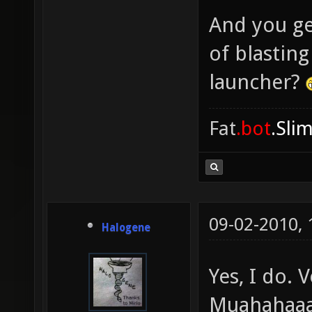
And you ge
of blastin
launcher?
Fat
.bot
.Sli
09-02-2010,
Halogene
Yes, I do.
Muahahaaa