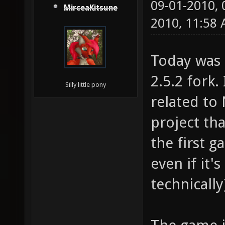
09-01-2010,
MirceaKitsune
2010, 11:58
Today was 
2.5.2 fork.
Silly little pony
related to 
project tha
the first 
even if it'
technically