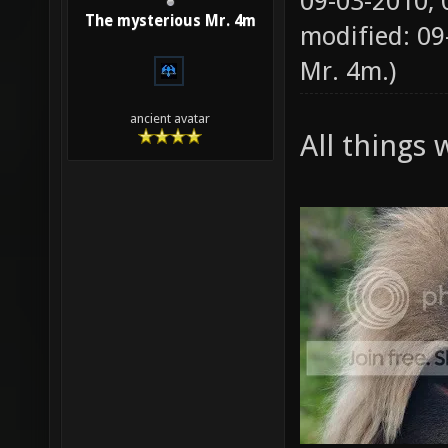
09-03-2010,
The mysterious Mr. 4m
modified: 09
Mr. 4m
.)
ancient avatar
All things 