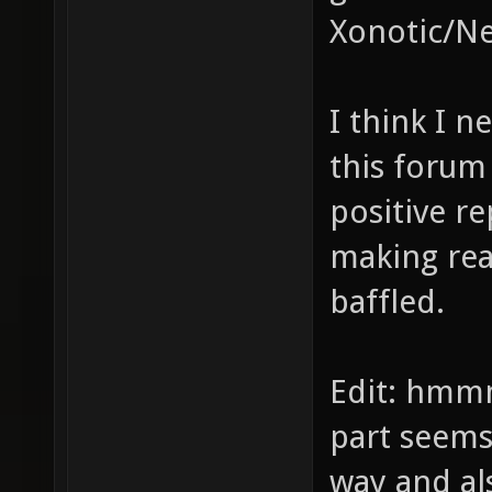
Xonotic/Ne
I think I n
this forum
positive re
making rea
baffled.
Edit: hmm
part seems
way and als