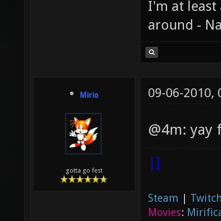
I'm at least
around - Na
09-06-2010,
Mirio
@4m: yay 
|]
gotta go fest
Steam
|
Twitch
Movies
:
Mirific