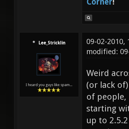
Corner
!
09-02-2010,
Lee_Stricklin
modified: 0
Weird acro
(or lack of
I heard you guys like spam...
of people, 
starting wit
up to 2.5.