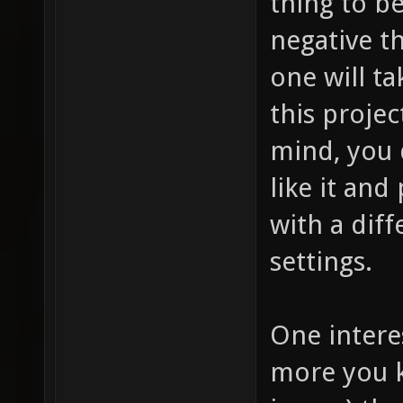
thing to be
negative t
one will ta
this projec
mind, you 
like it and
with a dif
settings.
One intere
more you k