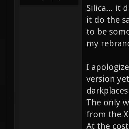
Silica... i
it do the s
to be some
my rebrand
I apologize
version yet
darkplaces
The only wa
from the X
At the cost