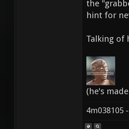
the "grabb
hint for n
Talking of 
(he's made
4m038105 -