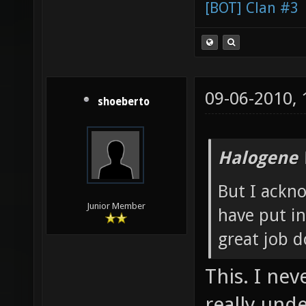
[BOT] Clan #3
09-06-2010,
shoeberto
Halogene 
But I ackn
Junior Member
have put in
great job d
This. I nev
really und