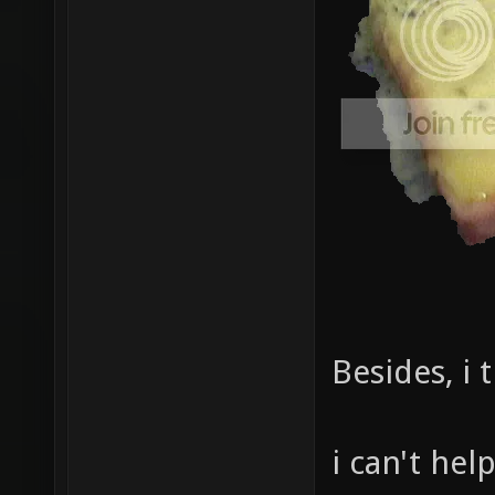
Besides, i 
i can't hel