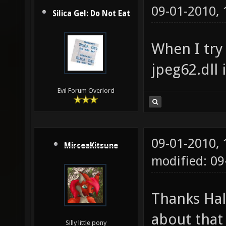
09-01-2010,
Silica Gel: Do Not Eat
When I try 
jpeg62.dll 
Evil Forum Overlord
09-01-2010,
MirceaKitsune
modified: 0
Thanks Ha
about that
Silly little pony