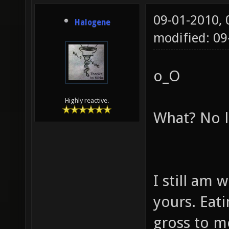
09-01-2010,
Halogene
modified: 0
o_O
Highly reactive.
What? No l
I still am 
yours. Eat
gross to me