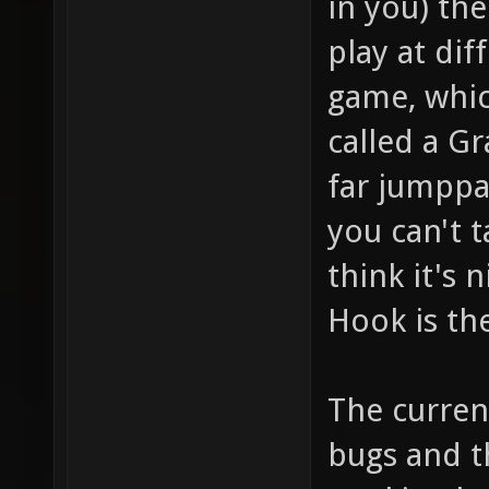
in you) th
play at dif
game, whic
called a Gr
far jumppa
you can't 
think it's 
Hook is th
The curren
bugs and th