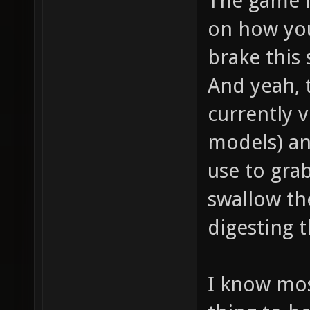
The game i
on how you
brake this s
And yeah, 
currently v
models) an
use to gra
swallow th
digesting t
I know mos