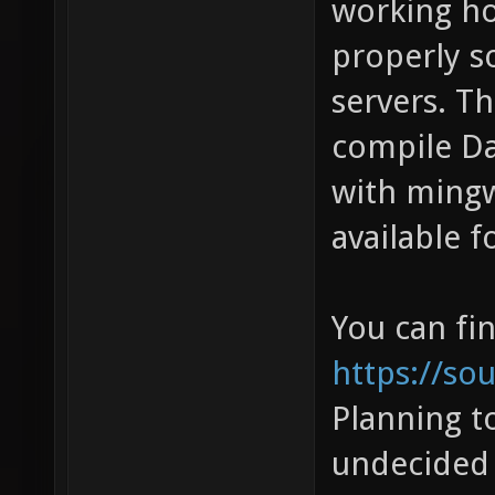
working ho
properly so
servers. Th
compile Da
with mingw 
available 
You can fi
https://so
Planning to
undecided 