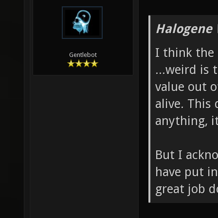
Halogene 
I think the
Gentlebot
...weird is
value out 
alive. This
anything, i
But I ackn
have put in
great job d