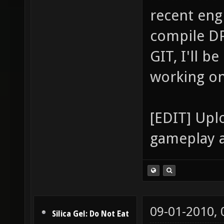
recent eng
compile DP
GIT, I'll b
working on 
[EDIT] Upl
gameplay a
09-01-2010,
Silica Gel: Do Not Eat