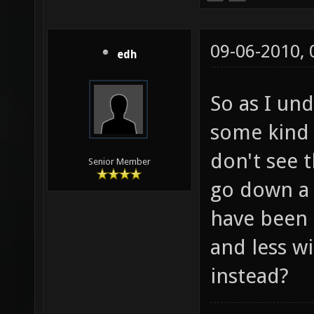
09-06-2010,
edh
So as I und
some kind o
don't see t
Senior Member
go down a 
have been
and less w
instead?