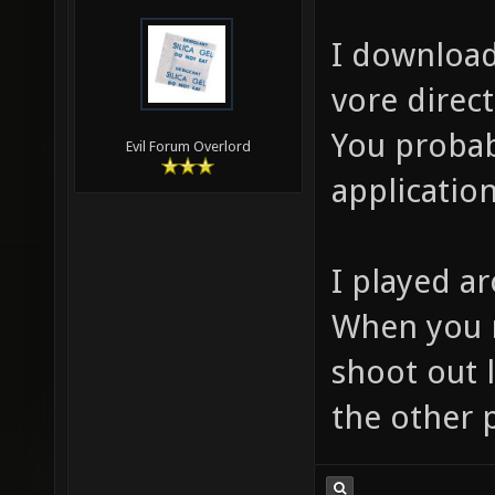
I download
vore direct
You probab
Evil Forum Overlord
application
I played ar
When you r
shoot out 
the other p