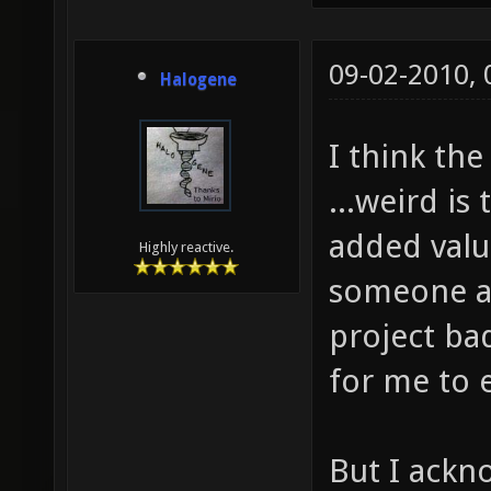
09-02-2010,
Halogene
I think the
...weird is
added valu
Highly reactive.
someone al
project bad
for me to 
But I ackn