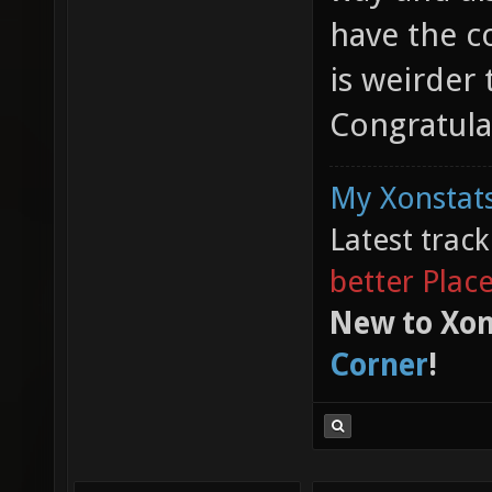
have the co
is weirder 
Congratula
My Xonstats
Latest trac
better Plac
New to Xon
Corner
!