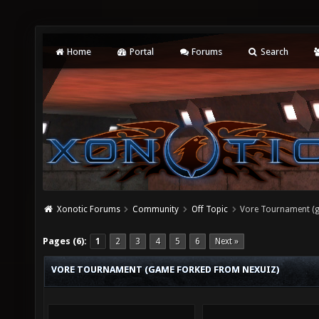
Home
Portal
Forums
Search
Xonotic Forums
Community
Off Topic
Vore Tournament (g
Pages (6):
1
2
3
4
5
6
Next »
VORE TOURNAMENT (GAME FORKED FROM NEXUIZ)