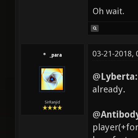
Oh wait.
03-21-2018,
_para
@
Lyberta
already.
SirRanjid
@
Antibod
player(+fo