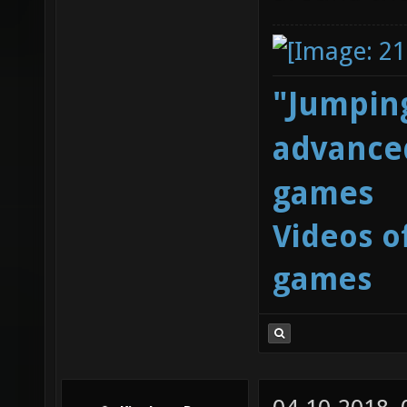
"Jumping
advanced
games
Videos o
games