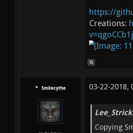
https://git
Creations:
v=qgoCCb1
03-22-2018,
Smilecythe
Lee_Strick
Copying Sm