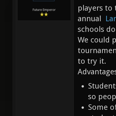
players to 
Future Emperor
annual
La
schools do
We could p
tournament
to try it.
Advantages
Student
so peop
Some o