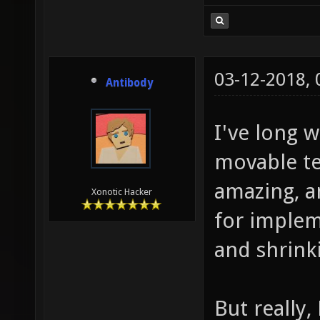
03-12-2018,
Antibody
I've long 
movable te
amazing, a
Xonotic Hacker
for impleme
and shrink
But really