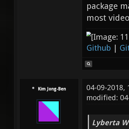
package ma
most video
Github
|
Gi
04-09-2018,
Kim Jong-Ben
modified: 0
Lyberta W