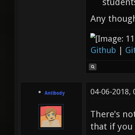
student
Any thoug
Github
|
Gi
04-06-2018,
Antibody
There's no
that if you