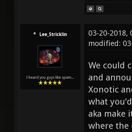
03-20-2018,
Lee_Stricklin
modified: 0
We could c
and announ
I heard you guys like spam...
Xonotic an
what you'd 
aka make i
where the 