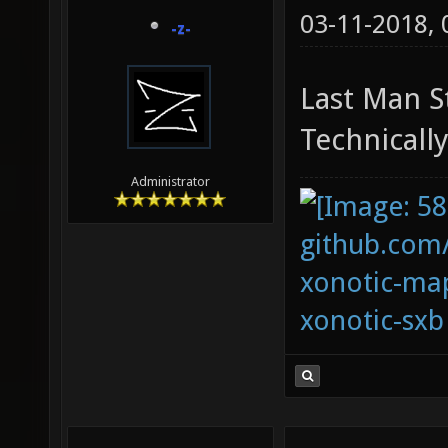
03-11-2018,
-z-
Last Man S
Technically
Administrator
github.com
xonotic-map
xonotic-sxb