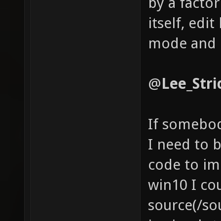
by a facto
itself, edit
mode and 
@
Lee_Stric
If somebod
I need to 
code to im
win10 I cou
source(/so