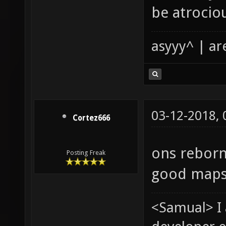
be atrocio
asyyy^ | ar
03-12-2018,
Cortez666
ons reborn
Posting Freak
good maps
<Samual> I