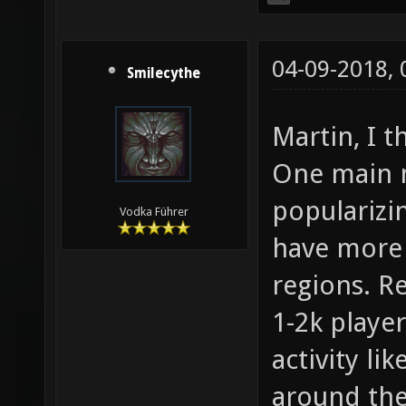
04-09-2018,
Smilecythe
Martin, I t
One main m
popularizi
Vodka Führer
have more 
regions. Re
1-2k player
activity li
around the