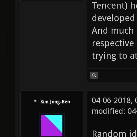
Tencent) h
developed 
And much l
respective
trying to a
04-06-2018,
Kim Jong-Ben
modified: 0
Random ide