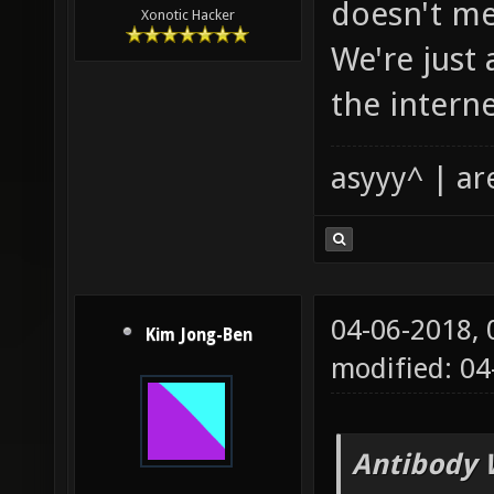
doesn't me
Xonotic Hacker
We're just
the interne
asyyy^ | ar
04-06-2018,
Kim Jong-Ben
modified: 04
Antibody 