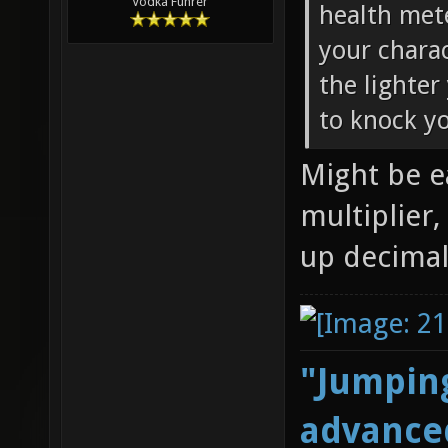
Vodka Führer
health met
your chara
the lighter
to knock yo
Might be e
multiplier,
up decimal
"Jumping
advanced