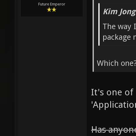
Future Emperor
Kim Jong
The way I
package 
Which one
It's one of
'Applicatio
Has anyone 