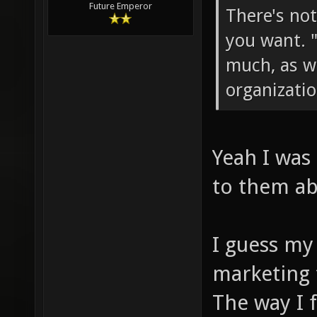
Future Emperor
There's no
you want. 
much, as we
organizatio
Yeah I was
to them ab
I guess my 
marketing 
The way I 