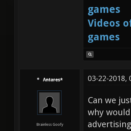
games
Videos o
games
03-22-2018,
Antares*
Can we just
why would 
advertisin
Brainless Goofy