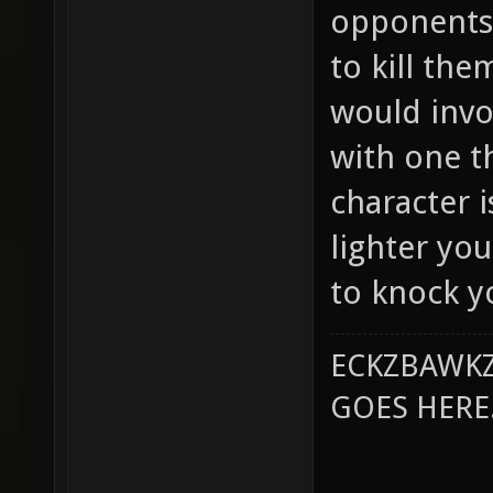
opponents 
to kill th
would invo
with one t
character 
lighter you
to knock yo
ECKZBAWKZ
GOES HERE..