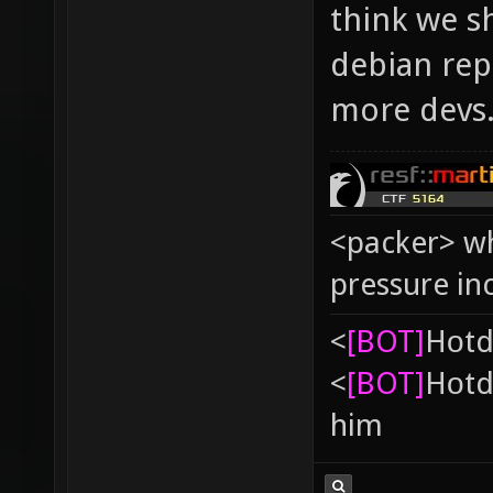
think we s
debian repo
more devs
<packer> wh
pressure in
<
[BOT]
Hоtd
<
[BOT]
Hоtd
him