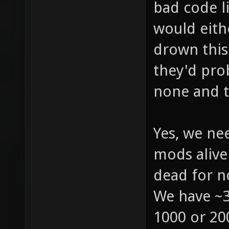
bad code l
would eith
drown this
they'd pro
none and th
Yes, we ne
mods alive 
dead for n
We have ~3
1000 or 200