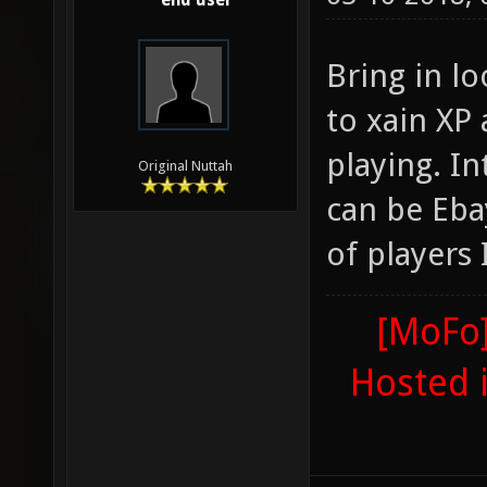
end user
Bring in l
to xain XP
playing. I
Original Nuttah
can be Eba
of players
[MoFo]
Hosted 