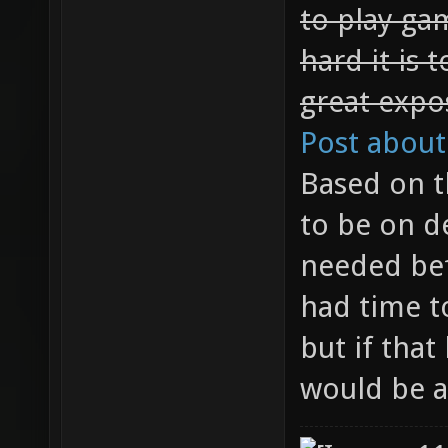
to play ga
hard it is 
great expo
Post about
Based on t
to be on d
needed bef
had time t
but if that
would be a