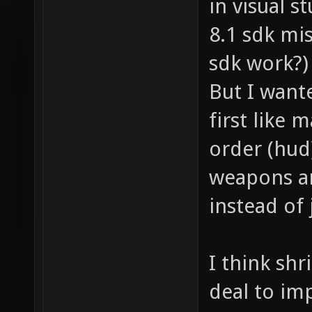
in visual s
8.1 sdk mis
sdk work?)
But I wante
first like
order (hud
weapons a
instead of
I think shr
deal to im