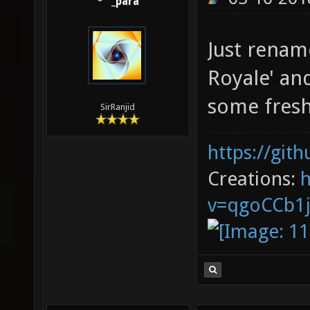
_para
Just rename
Royale' an
some fresh 
SirRanjid
https://git
Creations:
v=qgoCCb1