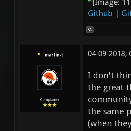
Github
|
Gi
04-09-2018,
martin-t
I don't thi
the great t
community.
Complainer
the same p
(when they