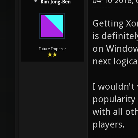
04-10-2018,
Kim Jong-Ben
Getting Xo
is definite
on Windows
Future Emperor
next logica
I wouldn't
popularity
with all o
players.