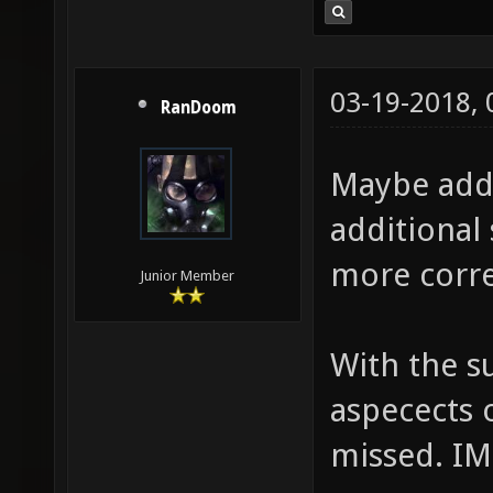
03-19-2018,
RanDoom
Maybe add
additional 
more corre
Junior Member
With the s
aspecects 
missed. I