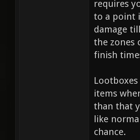
requires yo
to a point 
damage til
the zones c
finish tim
Lootboxes 
items when
than that 
like norm
chance.