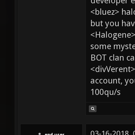
developer e
<bluez> ha
but you hav
<Halogene> 
some myste
BOT clan ca
<divVerent>
account, yo
100qu/s
03-16-2018,