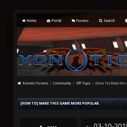
Home
Portal
Forums
Search
Xonotic Forums
Community
Off Topic
[How To] Make this
[HOW TO] MAKE THIS GAME MORE POPULAR.
03-10-201