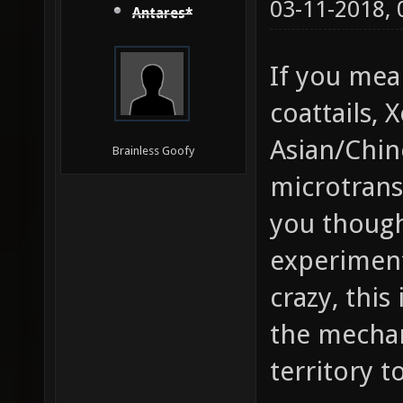
03-11-2018,
Antares*
If you mea
coattails, 
Asian/Chin
Brainless Goofy
microtrans
you though
experiment
crazy, this
the mechan
territory t