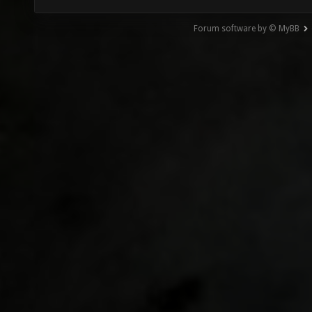
Forum software by © MyBB