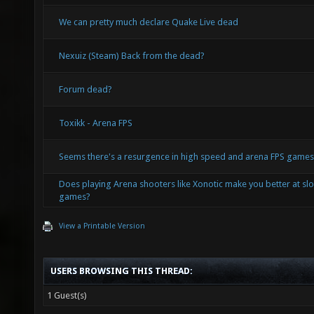
We can pretty much declare Quake Live dead
Nexuiz (Steam) Back from the dead?
Forum dead?
Toxikk - Arena FPS
Seems there's a resurgence in high speed and arena FPS game
Does playing Arena shooters like Xonotic make you better at s
games?
View a Printable Version
USERS BROWSING THIS THREAD:
1 Guest(s)