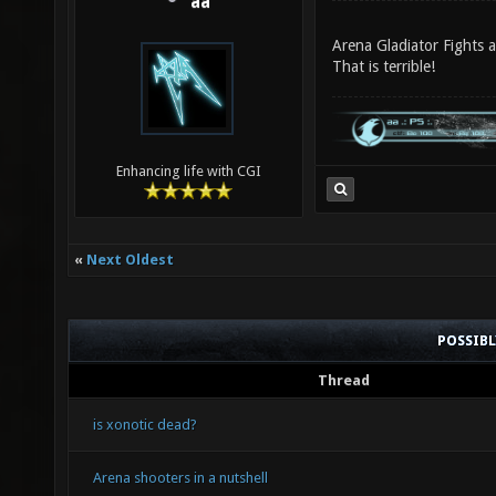
aa
Arena Gladiator Fights 
That is terrible!
Enhancing life with CGI
«
Next Oldest
POSSIB
Thread
is xonotic dead?
Arena shooters in a nutshell