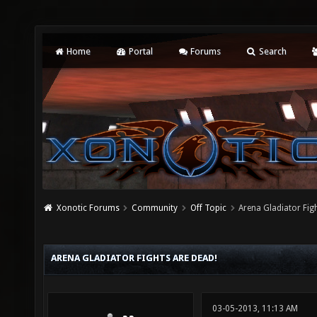
Home
Portal
Forums
Search
Xonotic Forums
Community
Off Topic
Arena Gladiator Fig
ARENA GLADIATOR FIGHTS ARE DEAD!
03-05-2013, 11:13 AM