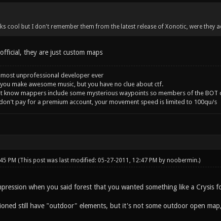
 cool but I don't remember them from the latest release of Xonotic, were they a
fficial, they are just custom maps
 most unprofessional developer ever
you make awesome music, but you have no clue about ctf.
't know mappers include some mysterious waypoints so members of the BOT c
 don't pay for a premium account, your movement speed is limited to 100qu/s
:45 PM
(This post was last modified: 05-27-2011, 12:47 PM by
noobermin
.)
mpression when you said forest that you wanted something like a Crysis fo
ed still have "outdoor" elements, but it's not some outdoor open map, it 