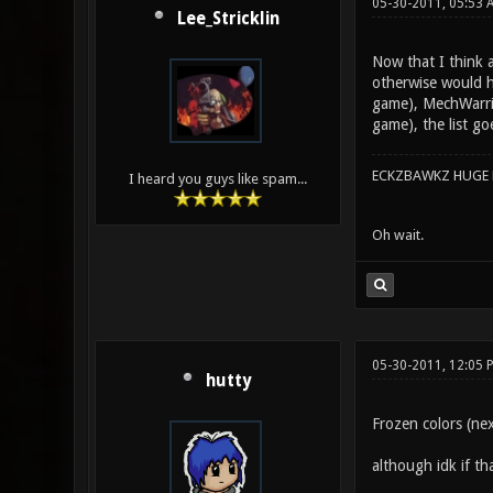
05-30-2011, 05:53
Lee_Stricklin
Now that I think a
otherwise would ha
game), MechWarrio
game), the list goe
ECKZBAWKZ HUGE L
I heard you guys like spam...
Oh wait.
05-30-2011, 12:05 
hutty
Frozen colors (ne
although idk if th