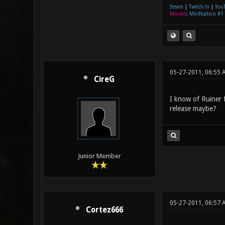
Steam
|
Twitch.tv
|
You
Movies
:
Mirification #1
05-27-2011, 06:55 
CireG
I know of Ruiner 
release maybe?
Junior Member
05-27-2011, 06:57
Cortez666