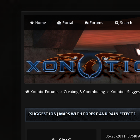
Home
Portal
Forums
Search
Xonotic Forums
Creating & Contributing
Xonotic - Sugges
2 Vote(s) - 2.5 Average
1
2
3
4
5
[SUGGESTION] MAPS WITH FOREST AND RAIN EFFECT?
05-26-2011, 07:40 