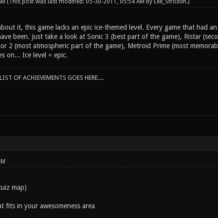
 AM
(This post was last modified: 05-30-2011, 05:54 AM by
Lee_Stricklin
.)
bout it, this game lacks an epic ice-themed level. Every game that had an e
ve been. Just take a look at Sonic 3 (best part of the game), Ristar (sec
r 2 (most atmospheric part of the game), Metroid Prime (most memorable 
s on... Ice level = epic.
IST OF ACHIEVEMENTS GOES HERE....
PM
xuiz map)
at fits in your awesomeness area