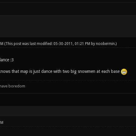
 PM
(This post was last modified: 05-30-2011, 01:21 PM by
noobermin
.)
ance :3
knows that map is just dance with two big snowmen at each base
d have boredom
PM