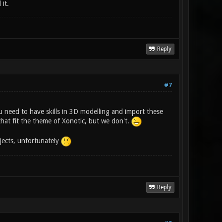
it.
Reply
#7
u need to have skills in 3D modelling and import these
at fit the theme of Xonotic, but we don't.
jects, unfortunately
Reply