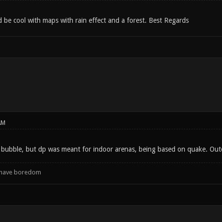
ld be cool with maps with rain effect and a forest. Best Regards
AM
 bubble, but dp was meant for indoor arenas, being based on quake. Outdo
d have boredom