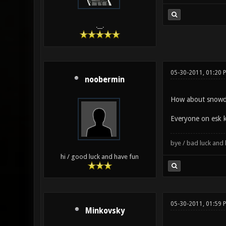
.__.
05-30-2011, 01:20
noobermin
How about snowd
Everyone on esk 
bye / bad luck an
hi / good luck and have fun
05-30-2011, 01:59 
Minkovsky