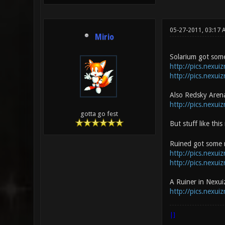
05-27-2011, 03:17 
Mirio
Solarium got some
http://pics.nexui
http://pics.nexui
Also Redsky Aren
http://pics.nexui
gotta go fest
But stuff like thi
Ruined got some r
http://pics.nexui
http://pics.nexuiz
A Ruiner in Nexuiz
http://pics.nexui
|]