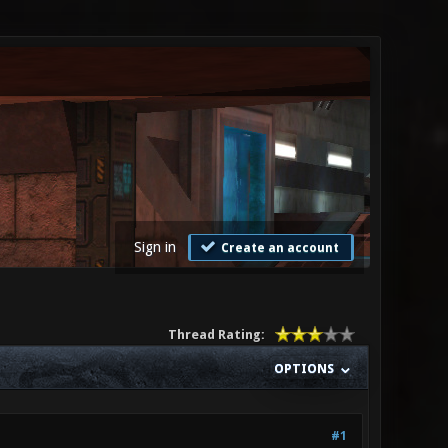
Sign in
Create an account
Thread Rating:
OPTIONS
#1