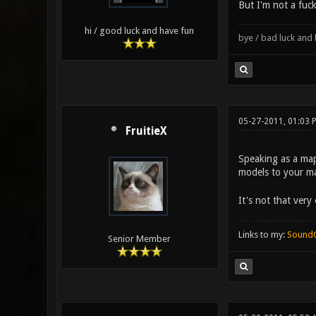
But I'm not a fuck
hi / good luck and have fun
bye / bad luck an
05-27-2011, 01:03 
FruitieX
Speaking as a mapp
models to your ma
It's not that ver
Links to my:
Sound
Senior Member