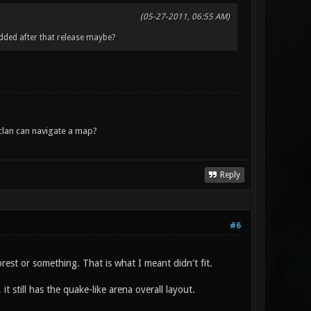
(05-27-2011, 06:55 AM)
dded after that release maybe?
lan can navigate a map?
Reply
#6
rest or something. That is what I meant didn't fit.
still has the quake-like arena overall layout.