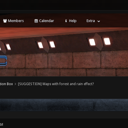
Members
Calendar
Help
Extra
tion Box
[SUGGESTION] Maps with forest and rain effect?
AM