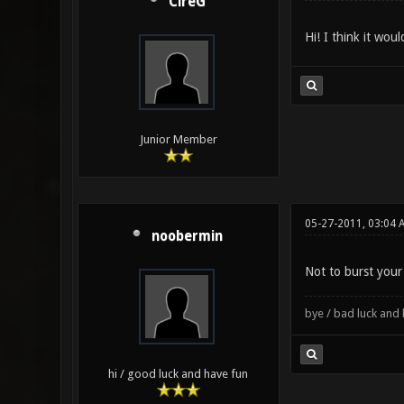
CireG
Hi! I think it wou
Junior Member
05-27-2011, 03:04 
noobermin
Not to burst your
bye / bad luck an
hi / good luck and have fun