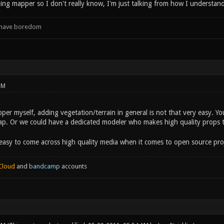
ing mapper so I don't really know, I'm just talking from how I understand 
d have boredom
PM
er myself, adding vegetation/terrain in general is not that very easy. Yo
p. Or we could have a dedicated modeler who makes high quality props th
y easy to come across high quality media when it comes to open source pro
Cloud
and
bandcamp
accounts