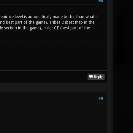
#8
pic ice level is automatically made better than what it
ond best part of the game), Tribes 2 (best map in the
section in the game), Halo: CE (best part of the
Reply
#9