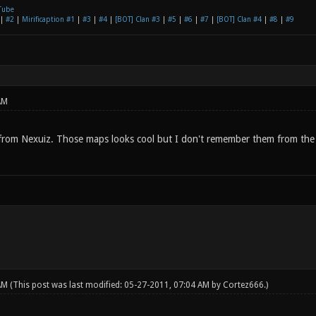
Tube
|
#2
|
Mirificaption #1
|
#3
|
#4
|
[BOT] Clan #3
|
#5
|
#6
|
#7
|
[BOT] Clan #4
|
#8
|
#9
AM
from Nexuiz. Those maps looks cool but I don't remember them from the la
 AM
(This post was last modified: 05-27-2011, 07:04 AM by
Cortez666
.)