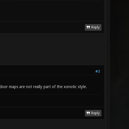
Reply
#2
or maps are not really part of the xonotic style.
Reply