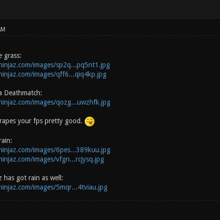
AM
 grass:
zninjaz.com/images/sp2q...pq5nt1.jpg
zninjaz.com/images/qff6...qiq4kp.jpg
a Deathmatch:
zninjaz.com/images/qozg...uwzhfk.jpg
s rapes your fps pretty good.
ain:
zninjaz.com/images/6pes...389kuu.jpg
ninjaz.com/images/vfgn...rcjysq.jpg
 has got rain as well:
zninjaz.com/images/5mqr...4tviau.jpg