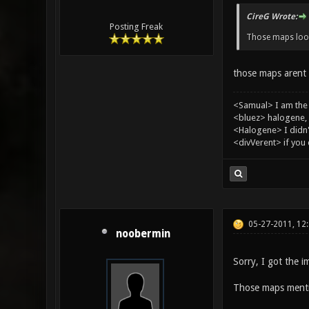
CireG Wrote:
Posting Freak
Those maps looks
those maps arent o
<Samual> I am the
<bluez> halogene, 
<Halogene> I didn
<divVerent> if you
05-27-2011, 12
noobermin
Sorry, I got the i
Those maps mention