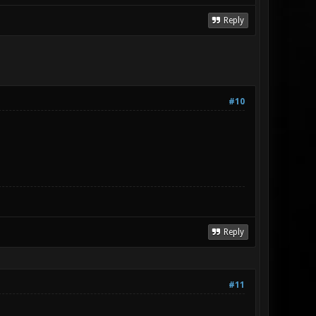
Reply
#10
Reply
#11