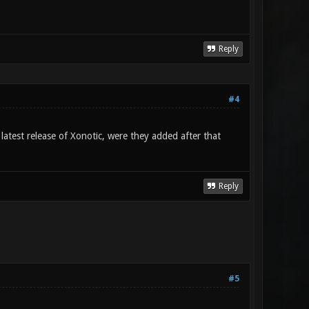
Reply
#4
test release of Xonotic, were they added after that
Reply
#5