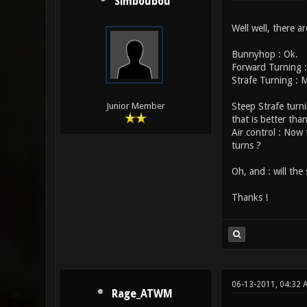
Simboubou
Well well, there a
Bunnyhop : Ok.
Forward Turning :
Strafe Turning : 
Steep Strafe turni
Junior Member
that is better than
Air control : Now
turns ?
Oh, and : will the
Thanks !
06-13-2011, 04:32 
Rage_ATWM