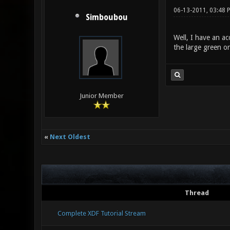
06-13-2011, 03:48 
Simboubou
Well, I have an ac
the large green or
Junior Member
«
Next Oldest
Thread
Complete XDF Tutorial Stream