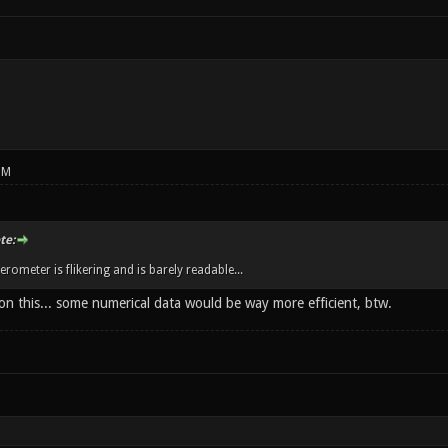
PM
te:
rometer is flikering and is barely readable...
on this... some numerical data would be way more efficient, btw.