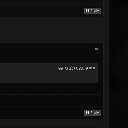
Reply
#6
(06-13-2011, 03:19 PM)
Reply