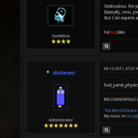
Simboubou: the ph
Basically, now, yo
But I let experts 
Fat
.bot
.Slim
Gentlebot
06-13-2011, 07:21 
divVerent
hud_panel_physics
BRLOGENSHFEGLE (
The Bot Orchestra i
My music on
Googl
Administrator