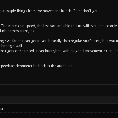
re a couple things from the movement tutorial I just don't get.
 The more gain speed, the less you are able to turn with you mouse only
Much narrow turns, ok.
ng : As far as I can get it, You basically do a regular strafe turn, but y
 hitting a wall.
 that gets complicated. I can bunnyhop with diagonal movement ? Can it he
 speed/accelerometer be back in the autobuild ?
AM