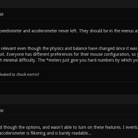
AM
eedometer and accelerometer never left. They should be in the menus as b
till relevant even though the physics and balance have changed since it w
it. Everyone has different preferences for their mouse configuration, so 
h minimal difficulty. The *meters just give you hard numbers by which yo
leated to chuck norris?
PM
d though the options, and wasn't able to turn on these features. I event
ccelerometer is flikering and is barely readable...