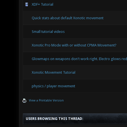
XDF+ Tutorial
Quick stats about default Xonotic movement
Small tutorial videos
Xonotic Pro Mode with or without CPMA Movement?
Glowmaps on weapons don't work right. Electro glows red
Xonotic Movement Tutorial
physics / player movement
View a Printable Version
USERS BROWSING THIS THREAD: