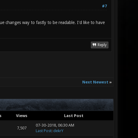
#7
ue changes way to fastly to be readable. I'd like to have
Reply
Next Newest
»
s
Views
Last Post
07-30-2018, 06:30 AM
7,507
Last Post
:
dekrY