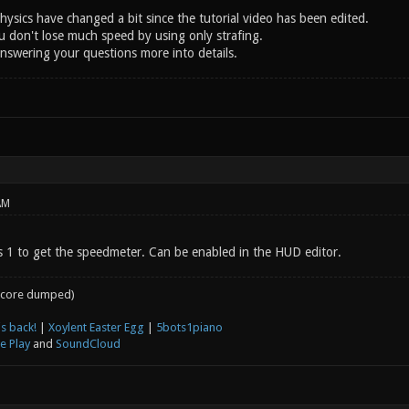
ysics have changed a bit since the tutorial video has been edited.
u don't lose much speed by using only strafing.
answering your questions more into details.
AM
 1 to get the speedmeter. Can be enabled in the HUD editor.
core dumped)
s back!
|
Xoylent Easter Egg
|
5bots1piano
e Play
and
SoundCloud