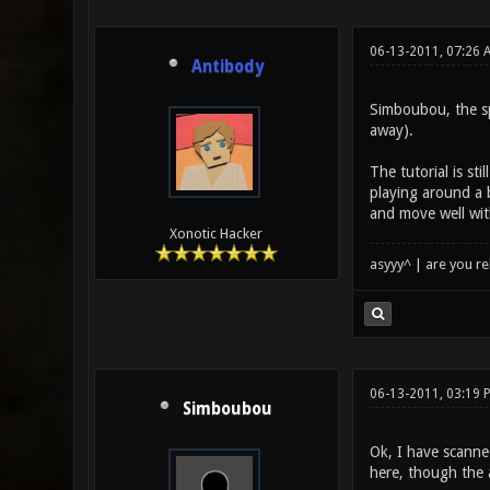
06-13-2011, 07:26 
Antibody
Simboubou, the sp
away).
The tutorial is s
playing around a b
and move well wit
Xonotic Hacker
asyyy^ | are you re
06-13-2011, 03:19 
Simboubou
Ok, I have scanne
here, though the a