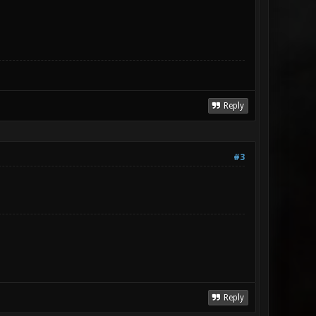
Reply
#3
Reply