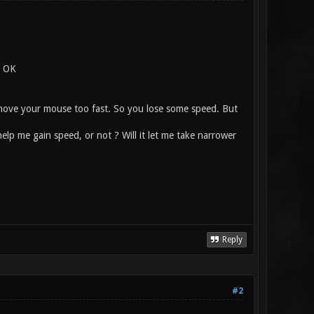
. OK
ou move your mouse too fast. So you lose some speed. But
lp me gain speed, or not ? Will it let me take narrower
Reply
#2