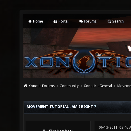
Home
Portal
Forums
Search
Xonotic Forums
Community
Xonotic - General
Movement
0 Vote(s) - 0 Average
1
2
3
4
5
MOVEMENT TUTORIAL : AM I RIGHT ?
06-13-2011, 03:46 