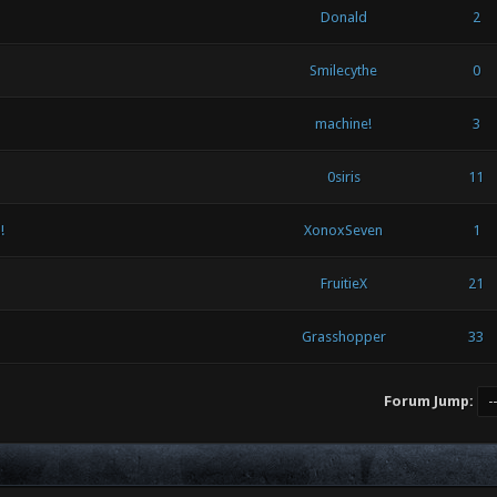
Donald
2
Smilecythe
0
machine!
3
0siris
11
!
XonoxSeven
1
FruitieX
21
Grasshopper
33
Forum Jump: