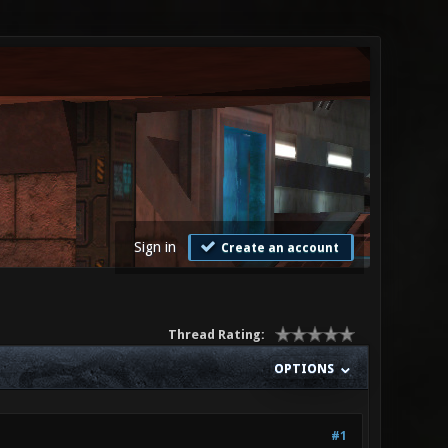
Sign in
Create an account
Thread Rating:
OPTIONS
#1