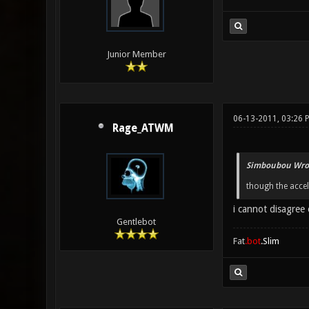
Junior Member
06-13-2011, 03:26 
Rage_ATWM
Simboubou Wro
though the accele
i cannot disagree 
Gentlebot
Fat
.bot
.Slim