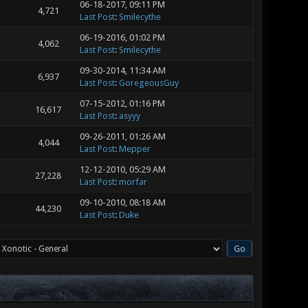
06-18-2017, 09:11 PM
4,721
Last Post
:
Smilecythe
06-19-2016, 01:02 PM
4,062
Last Post
:
Smilecythe
09-30-2014, 11:34 AM
6,937
Last Post
:
GoregeousGuy
07-15-2012, 01:16 PM
16,617
Last Post
:
asyyy
09-26-2011, 01:26 AM
4,044
Last Post
:
Mepper
12-12-2010, 05:29 AM
27,228
Last Post
:
morfar
09-10-2010, 08:18 AM
44,230
Last Post
:
Duke