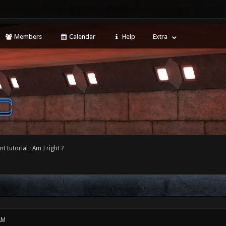
Members
Calendar
Help
Extra
 tutorial : Am I right ?
AM