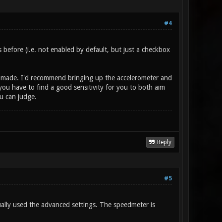
#4
efore (i.e. not enabled by default, but just a checkbox
as made. I'd recommend bringing up the accelerometer and
you have to find a good sensitivity for you to both aim
u can judge.
Reply
#5
ually used the advanced settings. The speedmeter is