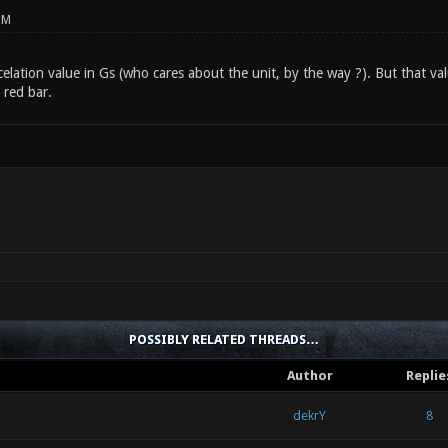
PM
celation value in Gs (who cares about the unit, by the way ?). But that val
 red bar.
POSSIBLY RELATED THREADS…
Author
Replie
dekrY
8