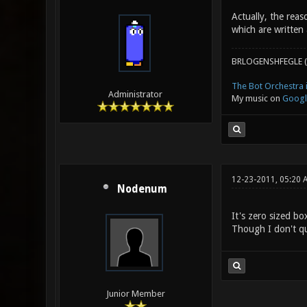
Actually, the reas
which are written
BRLOGENSHFEGLE (
The Bot Orchestra i
Administrator
My music on
Googl
12-23-2011, 05:20 
Nodenum
It's zero sized bo
Though I don't qu
Junior Member