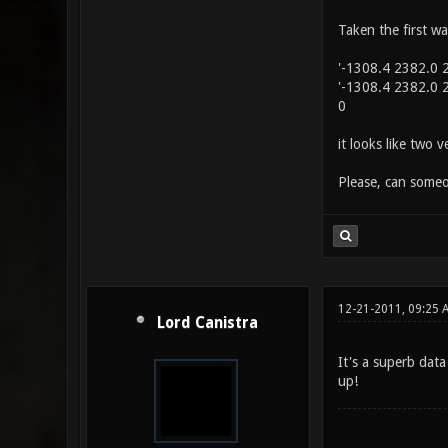
Taken the first wa
'-1308.4 2382.0 2
'-1308.4 2382.0 2
0
it looks like two 
Please, can someo
12-21-2011, 09:25 
Lord Canistra
It's a superb data
up!