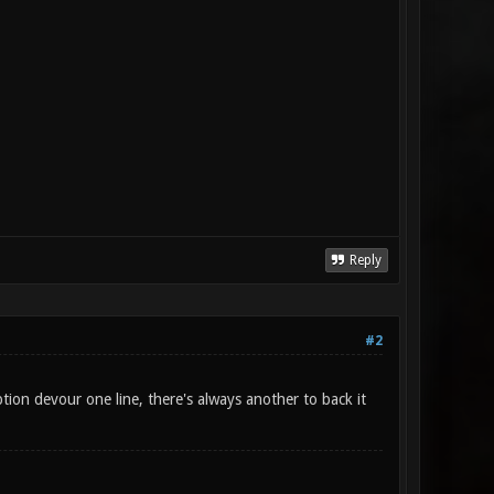
Reply
#2
tion devour one line, there's always another to back it