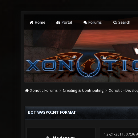
Home
Portal
Forums
Search
Xonotic Forums
Creating & Contributing
Xonotic - Devel
0 Vote(s) - 0 Average
1
2
3
4
5
BOT WAYPOINT FORMAT
12-21-2011, 07:36 