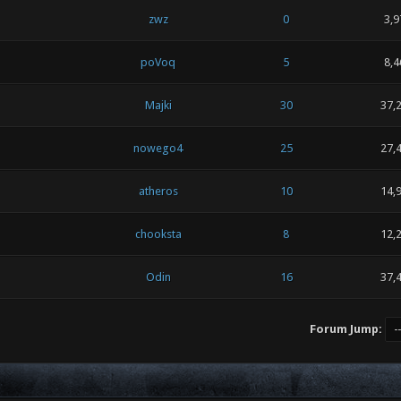
zwz
0
3,9
poVoq
5
8,4
Majki
30
37,
nowego4
25
27,
atheros
10
14,
chooksta
8
12,
Odin
16
37,
Forum Jump: