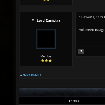
12-23-2011, 07:09 
Lord Canistra
Volumetric naviga
Member
«
Next Oldest
Thread