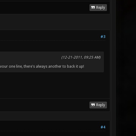
Reply
#3
(12-21-2011, 09:25 AM)
vour one line, there's always another to back it up!
Reply
#4