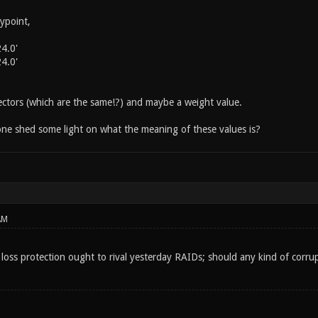
ypoint,
4.0'
4.0'
vectors (which are the same!?) and maybe a weight value.
ne shed some light on what the meaning of these values is?
AM
 loss protection ought to rival yesterday RAIDs; should any kind of corrup