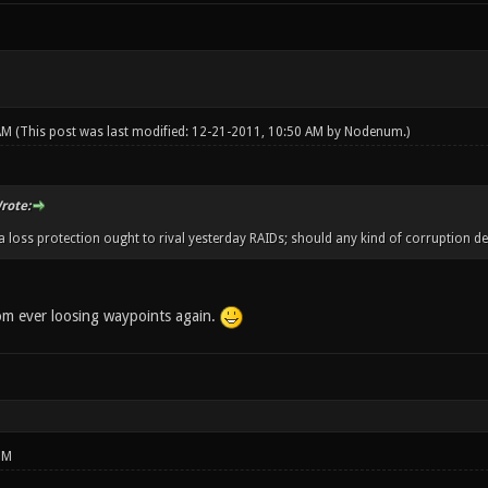
 AM
(This post was last modified: 12-21-2011, 10:50 AM by
Nodenum
.)
rote:
ta loss protection ought to rival yesterday RAIDs; should any kind of corruption de
rom ever loosing waypoints again.
PM