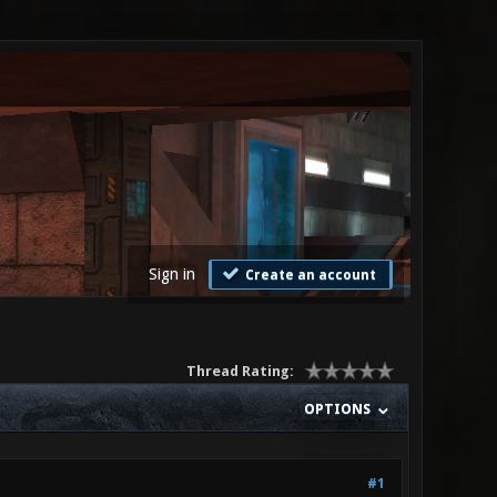
Sign in
Create an account
Thread Rating:
OPTIONS
#1