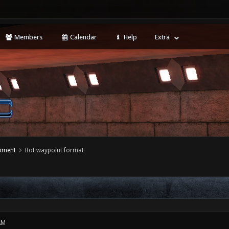
Members
Calendar
Help
Extra
opment
Bot waypoint format
AM