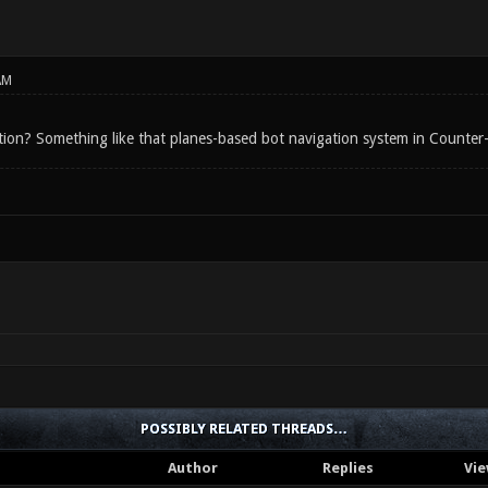
AM
tion? Something like that planes-based bot navigation system in Counter
POSSIBLY RELATED THREADS…
Author
Replies
Vie