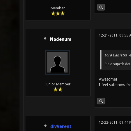
Member
12-21-2011, 09:55
Nodenum
Lord Canistra W
It's a superb da
Awesome!
Junior Member
I feel safe now f
12-22-2011, 01:44 
divVerent