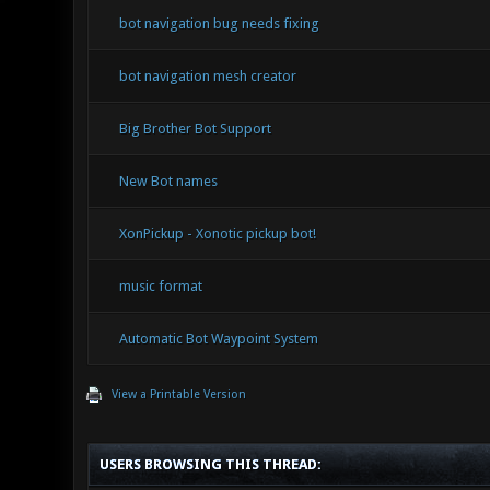
bot navigation bug needs fixing
bot navigation mesh creator
Big Brother Bot Support
New Bot names
XonPickup - Xonotic pickup bot!
music format
Automatic Bot Waypoint System
View a Printable Version
USERS BROWSING THIS THREAD: