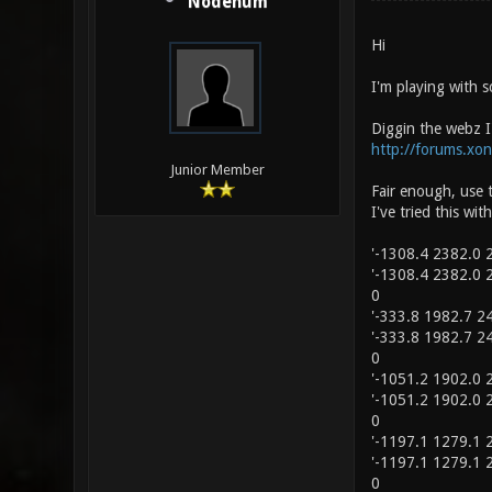
Nodenum
Hi
I'm playing with s
Diggin the webz I
http://forums.xo
Junior Member
Fair enough, use 
I've tried this wit
'-1308.4 2382.0 2
'-1308.4 2382.0 2
0
'-333.8 1982.7 24
'-333.8 1982.7 24
0
'-1051.2 1902.0 2
'-1051.2 1902.0 2
0
'-1197.1 1279.1 2
'-1197.1 1279.1 2
0