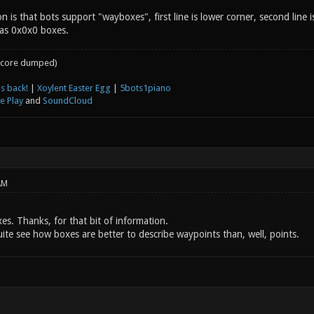
on is that bots support "wayboxes", first line is lower corner, second line
 as 0x0x0 boxes.
core dumped)
s back!
|
Xoylent Easter Egg
|
5bots1piano
e Play
and
SoundCloud
AM
xes. Thanks, for that bit of information.
ite see how boxes are better to describe waypoints than, well, points.