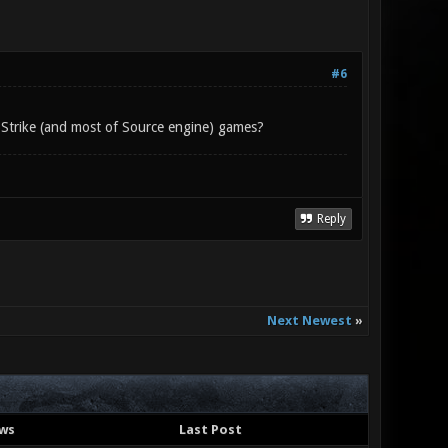
#6
-Strike (and most of Source engine) games?
Reply
Next Newest
»
ws
Last Post