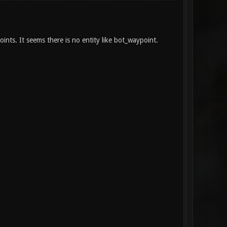
ints. It seems there is no entity like bot_waypoint.