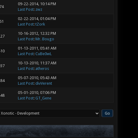
09-22-2014, 10:14 PM
74
Last Post
:
zwz
02-22-2014, 01:04 PM
61
Last Post
:
tZork
10-16-2012, 12:32 PM
227
Last Post
:
Mr. Bougo
01-13-2011, 05:41 AM
410
Last Post
:
CuBe0wL
10-13-2010, 11:37 AM
937
Last Post
:
atheros
05-07-2010, 05:43 AM
284
Last Post
:
divVerent
05-01-2010, 07:06 PM
448
Last Post
:
GT_Gene