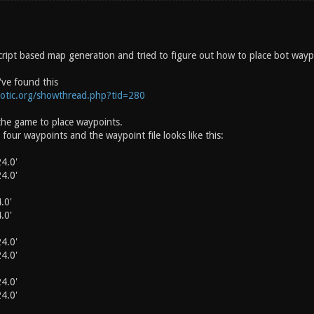
cript based map generation and tried to figure out how to place bot waypo
've found this
notic.org/showthread.php?tid=280
the game to place waypoints.
h four waypoints and the waypoint file looks like this:
4.0'
4.0'
.0'
.0'
4.0'
4.0'
4.0'
4.0'