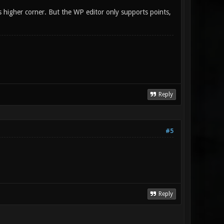
 is higher corner. But the WP editor only supports points,
Reply
#5
Reply