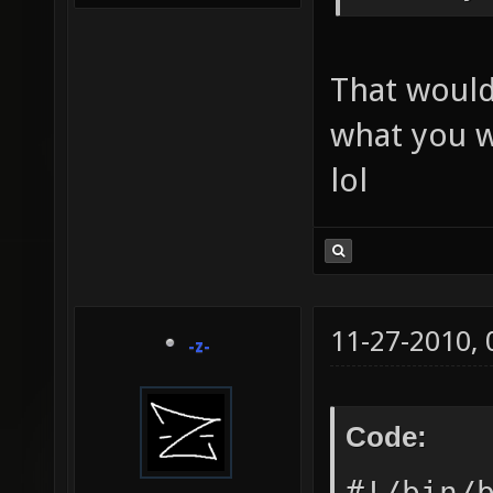
That would
what you w
lol
11-27-2010,
-z-
Code:
#!/bin/