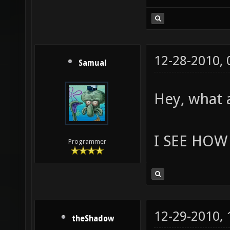
12-28-2010,
Samual
Hey, what 
I SEE HOW 
Programmer
12-29-2010,
theShadow