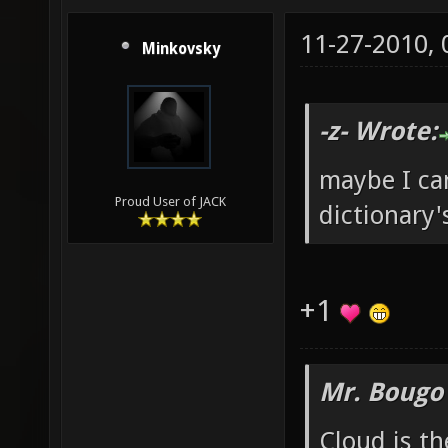
11-27-2010,
Minkovsky
-z- Wrote:
maybe I ca
Proud User of JACK
dictionary'
+1
Mr. Bougo
Cloud is t