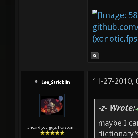
github.com
(xonotic.fps
11-27-2010,
Lee_Stricklin
-z- Wrote:
maybe I ca
I heard you guys like spam...
dictionary'