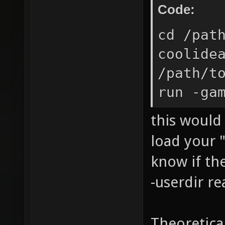
Code:
cd /pat
coolide
/path/t
run -ga
this would 
load your "
know if the
-userdir re
Theoretica