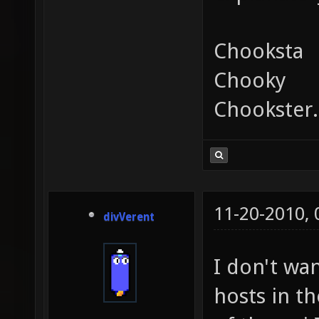
Chooksta
Chooky
Chookster.
11-20-2010,
divVerent
I don't wa
hosts in t