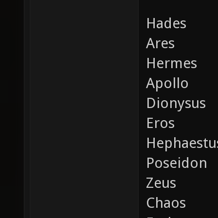
Hades
Ares
Hermes
Apollo
Dionysus
Eros
Hephaestu
Poseidon
Zeus
Chaos