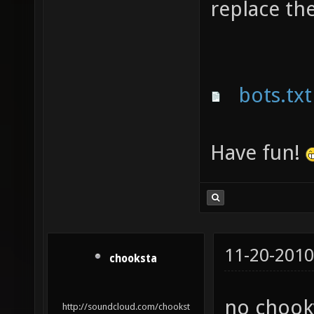
replace th
bots.txt
Have fun!
11-20-2010
chooksta
no chooky
http://soundcloud.com/chookst