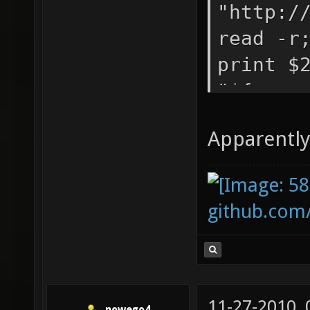
-0.5 -0
"http:/
read -r
print $
"${arra
echo "/
Apparently 
aggress
blue, 3
${array
github.com
"$s\t${
2))\t$(
2))\t$(
bots.tx
11-27-2010,