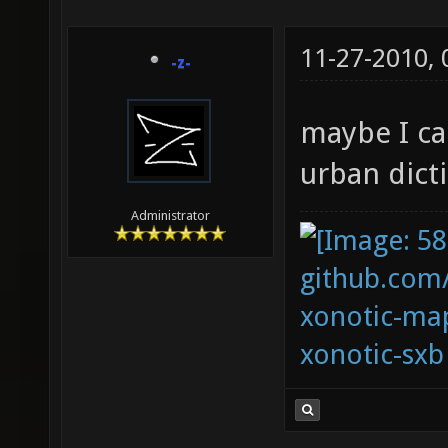
11-27-2010,
-z-
maybe I ca
urban dict
Administrator
github.com
xonotic-map
xonotic-sxb