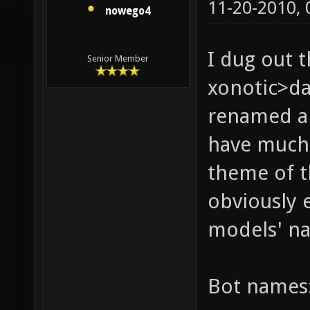
11-20-2010,
nowego4
I dug out t
Senior Member
xonotic>da
renamed al
have much 
theme of t
obviously 
models' n
Bot names