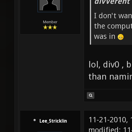
divVerent
I don't wan
Member
the comput
was in
lol, div0 , 
than naming
11-21-2010,
Lee_Stricklin
modified: 11