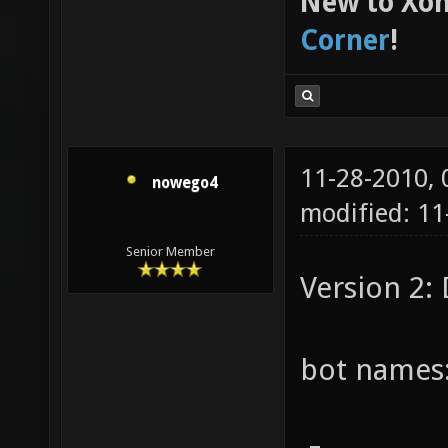
New to Xon
Corner
!
11-28-2010,
nowego4
modified: 11
Senior Member
Version 2:
bot names