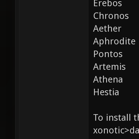
Erebos
Chronos
Aether
Aphrodite
Pontos
Artemis
Athena
Hestia
To install 
xonotic>da