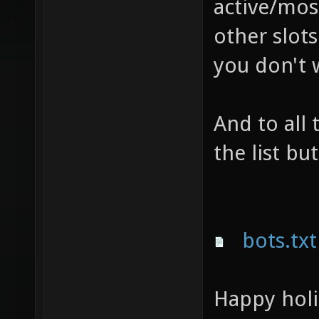
active/most
other slots
you don't w
And to all
the list bu
bots.txt
Happy holi