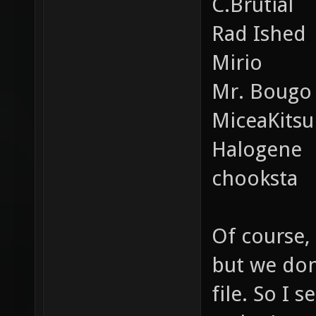
C.Brutial
Rad Ished
Mirio
Mr. Bougo
MiceaKits
Halogene
chooksta
Of course, 
but we don
file. So I 