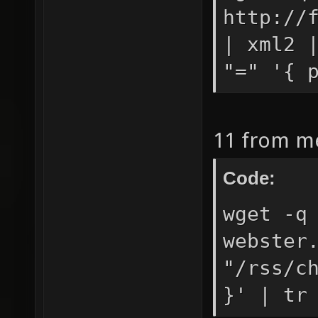
http://
| xml2 
"=" '{ 
11 from m
Code:
wget -q
webster
"/rss/c
}' | tr