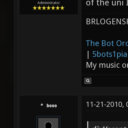
of the uni 
Administrator
BRLOGENSH
The Bot Orc
|
5bots1pi
My music 
11-21-2010,
booo