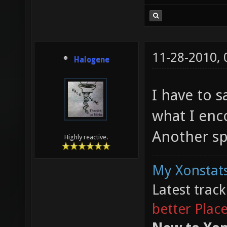
11-28-2010,
Halogene
I have to 
what I enc
Another sp
Highly reactive.
My Xonstats
Latest trac
better Plac