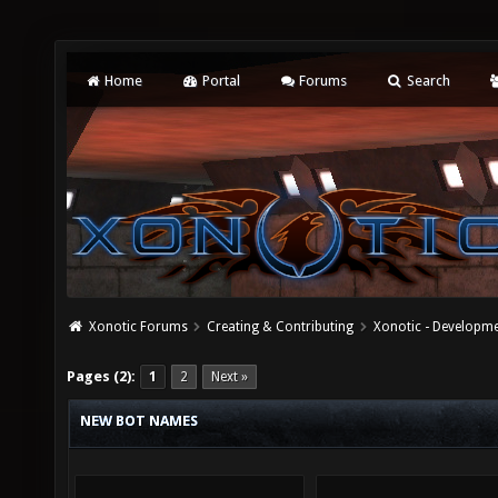
Home
Portal
Forums
Search
Xonotic Forums
Creating & Contributing
Xonotic - Developm
Pages (2):
1
2
Next »
NEW BOT NAMES