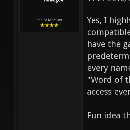
nowego4
Yes, I high
Senior Member
compatibl
have the 
predetermin
every name 
"Word of t
access even
Fun idea 