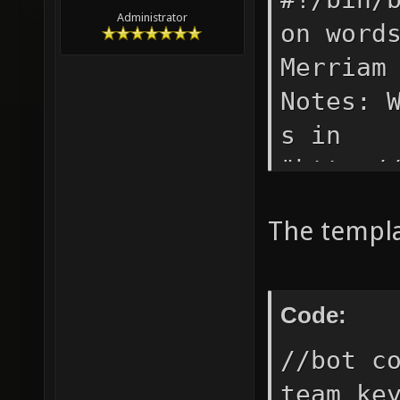
Administrator
on word
Merriam
Notes: 
s in
"http:/
"http:/
The templat
while r
q -O- $
awk -F 
Code:
IFS=$'\
//bot c
newline
team ke