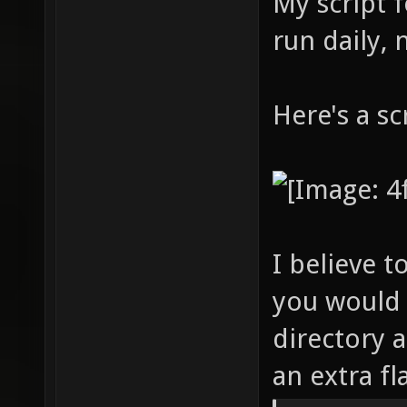
My script 
run daily,
Here's a s
I believe t
you would 
directory 
an extra f