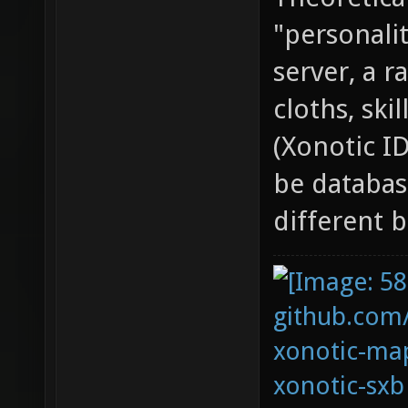
"personali
server, a 
cloths, ski
(Xonotic ID
be databas
different b
github.com
xonotic-map
xonotic-sxb