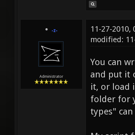
11-27-2010,
-z-
modified: 11
You can wri
and put it
Administrator
it, or load
folder for
types" can 