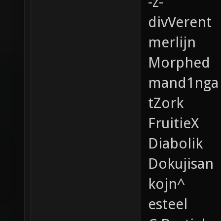
-z-
divVerent
merlijn
Morphed
mand1nga
tZork
FruitieX
Diabolik
Dokujisan
kojn^
esteel