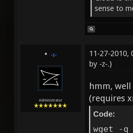
sense to m
11-27-2010,
-z-
by
-z-
.)
hmm, well 
(requires 
Administrator
Code:
wget -q