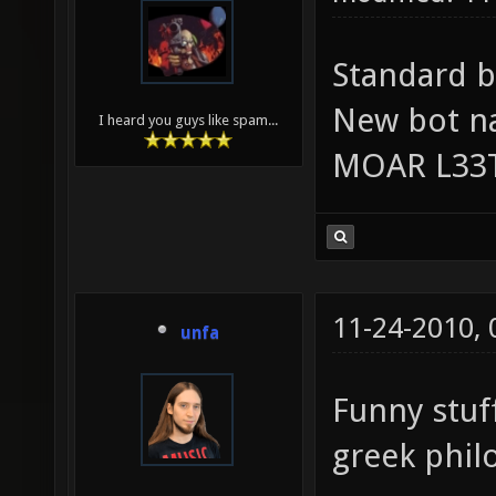
Standard b
New bot n
I heard you guys like spam...
MOAR L33
11-24-2010,
unfa
Funny stuf
greek phil