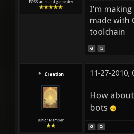
FOSS artist and game dev
I'm making
made with 
toolchain
11-27-2010,
Creation
How about 
bots
Junior Member