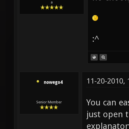
a
:^
11-20-2010,
nowego4
You can eas
Senior Member
just open th
explanator