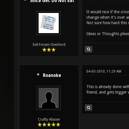
Silica Gel: Do Not Eat
It would nice if the cro
change when it's over 
Not sure how hard this 
Ideas or Thoughts plea
Evil Forum Overlord
04-05-2010, 11:29 AM
Roanoke
This is already done wi
friend, and gets bigger
Crafty Aliaser