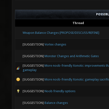
POSSIB
Thread
Weapon Balance Changes [PROPOSE/DISCUSS/REFINE]
[SUGGESTION]
Vortex changes
[SUGGESTION]
Monster Changes and Arithmetic Gates
[SUGGESTION]
More noob-friendly Xonotic: improvements that
gameplay
[SUGGESTION]
More noob-friendly Xonotic: gameplay sacrifi
[SUGGESTION]
Noob friendly options
[SUGGESTION]
Balance changes