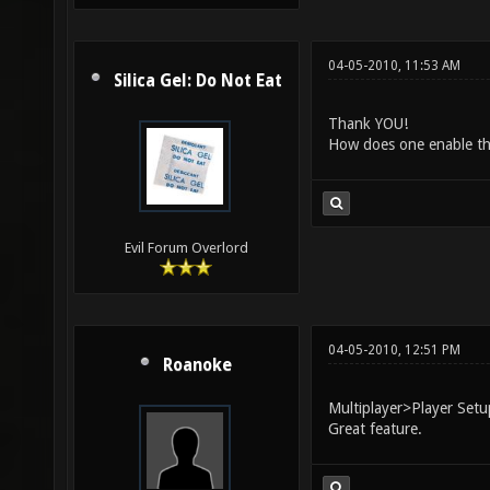
04-05-2010, 11:53 AM
Silica Gel: Do Not Eat
Thank YOU!
How does one enable thi
Evil Forum Overlord
04-05-2010, 12:51 PM
Roanoke
Multiplayer>Player Set
Great feature.