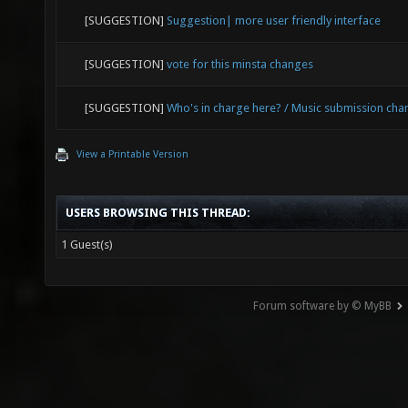
[SUGGESTION]
Suggestion| more user friendly interface
[SUGGESTION]
vote for this minsta changes
[SUGGESTION]
Who's in charge here? / Music submission cha
View a Printable Version
USERS BROWSING THIS THREAD:
1 Guest(s)
Forum software by © MyBB