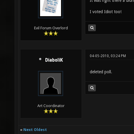
It was right there a didn'
I voted Idiot too!
Evil Forum Overlord
04-05-2010, 03:24 PM
DiaboliK
deleted poll.
Art Coordinator
«
Next Oldest