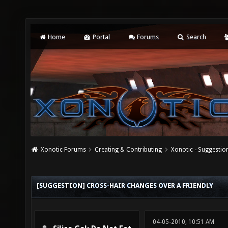
Home
Portal
Forums
Search
Xonotic Forums
Creating & Contributing
Xonotic - Suggestio
[SUGGESTION] CROSS-HAIR CHANGES OVER A FRIENDLY
04-05-2010, 10:51 AM