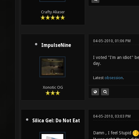
Crafty Aliaser
04-05-2010, 01:06 PM
ImpulseNine
I voted "I'm an idiot" 
day.
Latest
obsession
.
Xonotic OG
04-05-2010, 03:03 PM
Silica Gel: Do Not Eat
Damn , I feel Stupid