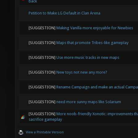
back
Petition to Make LG Default in Clan Arena
[SUGGESTION]
Making Vanilla more enjoyable for Newbies
[SUGGESTION]
Maps that promote Tribes-like gameplay
[SUGGESTION]
Use more music tracks in new maps
[SUGGESTION]
New toys not new any more?
[SUGGESTION]
Rename Campaign and make an actual Campa
[SUGGESTION]
need more sunny maps like Solarium
[SUGGESTION]
More noob-friendly Xonotic: improvements tha
sacrifice gameplay
View a Printable Version