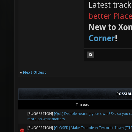
Latest trac
better Plac
New to Xon
Corner
!
«
Next Oldest
POSSIB
Thread
[SUGGESTION]
[QoL] Disable hearing your own SFXs so you c
more on what matters
[SUGGESTION]
[CLOSED] Make Trouble in Terrorist Town (TT