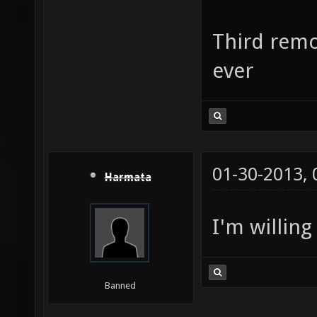
Third remo
ever
01-30-2013,
Harmata
I'm willing
Banned