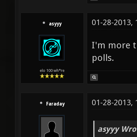
01-28-2013,
asyyy
I'm more th
polls.
elo 100 wh*re
01-28-2013,
Faraday
asyyy Wro