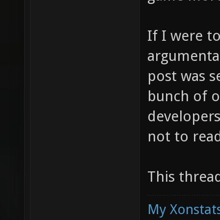
If I were t
argumentat
post was se
bunch of o
developers
not to rea
This threa
My Xonstats