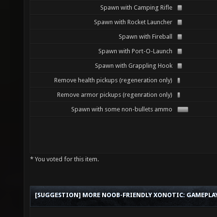
Spawn with Camping Rifle
Spawn with Rocket Launcher
Spawn with Fireball
Spawn with Port-O-Launch
Spawn with Grappling Hook
Remove health pickups (regeneration only)
Remove armor pickups (regenration only)
Spawn with some non-bullets ammo
* You voted for this item.
[SUGGESTION] MORE NOOB-FRIENDLY XONOTIC: GAMEPLAY