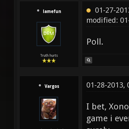
01-27-201
lamefun
modified: 01
Poll.
Truth hurts
01-28-2013,
Vargos
I bet, Xon
game i eve