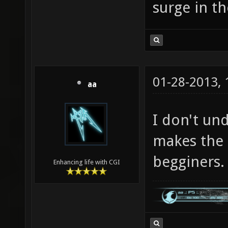
surge in t
01-28-2013,
aa
I don't un
makes the
begginers.
Enhancing life with CGI