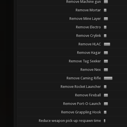
Remove Machine gun
Remove Mortar
Remove Mine Layer
Remove Electro
Remove Crylink
Remove HLAC
Remove Hagar
Remove Tag Seeker
Remove Nex
Remove Caming Rifle
Remove Rocket Launcher
Remove Fireball
Remove Port-O-Launch
Remove Grappling Hook
Reduce weapon pick-up respawn time