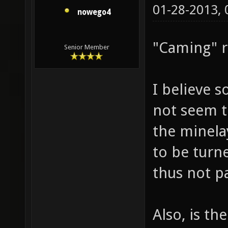
01-28-2013,
nowego4
"Caming" ri
Senior Member
I believe 
not seem t
the minela
to be turn
thus not pa
Also, is t