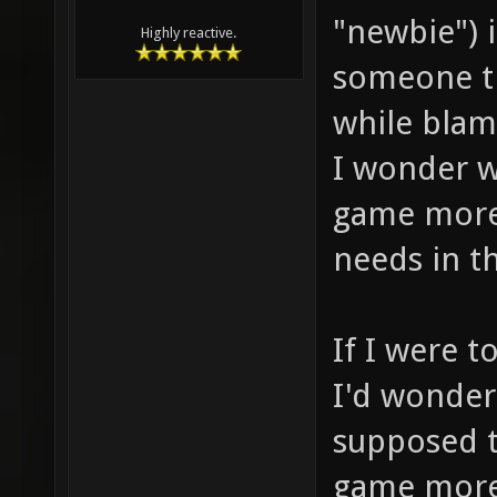
"newbie") 
Highly reactive.
someone th
while blam
I wonder 
game more
needs in th
If I were t
I'd wonder
supposed t
game more 