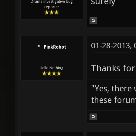
surely
Drama investigative bug
reporter
01-28-2013,
PinkRobot
Thanks for
Hello Nothing
"Yes, there
these forum