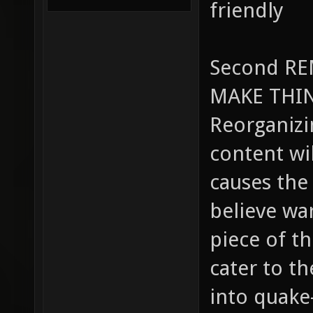
friendly
Second R
MAKE THIN
Reorganizin
content wil
causes the
believe wa
piece of t
cater to t
into quake-