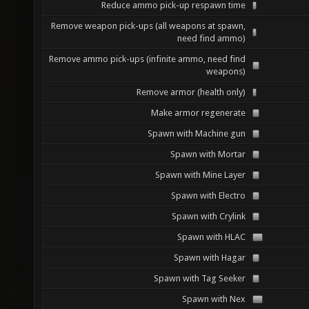
Reduce ammo pick-up respawn time
Remove weapon pick-ups (all weapons at spawn,
need find ammo)
Remove ammo pick-ups (infinite ammo, need find
weapons)
Remove armor (health only)
Make armor regenerate
Spawn with Machine gun
Spawn with Mortar
Spawn with Mine Layer
Spawn with Electro
Spawn with Crylink
Spawn with HLAC
Spawn with Hagar
Spawn with Tag Seeker
Spawn with Nex