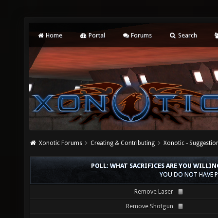
Home
Portal
Forums
Search
Xonotic Forums
Creating & Contributing
Xonotic - Suggestio
POLL: WHAT SACRIFICES ARE YOU WILL
YOU DO NOT HAVE P
Remove Laser
Remove Shotgun