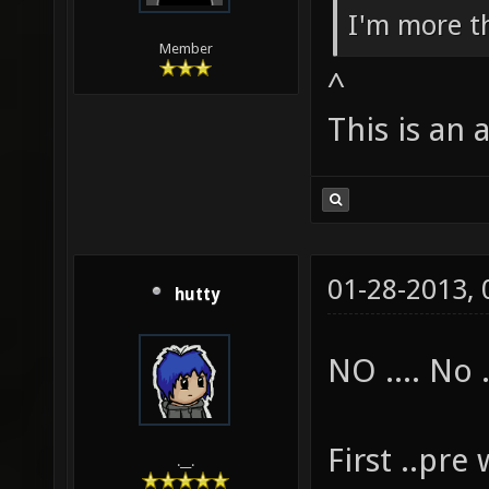
I'm more th
Member
^
This is an 
01-28-2013,
hutty
NO .... No .
First ..pr
.__.