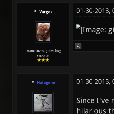
01-30-2013,
Vargos
Drama investigative bug
reporter
01-30-2013,
Halogene
Since I've
hilarious t