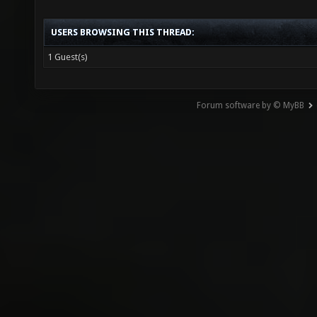
USERS BROWSING THIS THREAD:
1 Guest(s)
Forum software by © MyBB