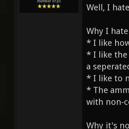
member of ps
Well, I hat
Why I hate 
* I like h
* I like th
a seperate
* I like t
* The ammo
with non-
Why it's no