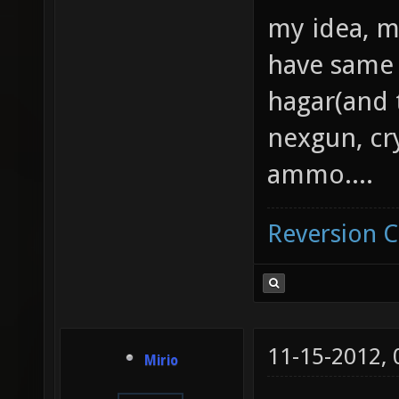
my idea, m
have same 
hagar(and 
nexgun, cr
ammo....
Reversion 
11-15-2012,
Mirio