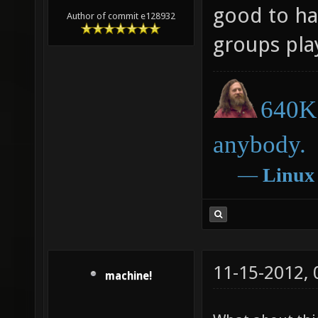
good to ha
Author of commit e128932
groups pla
640K 
anybody.
―
Linux
11-15-2012,
machine!