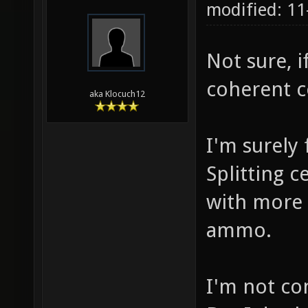
modified: 11
Not sure, if
coherent c
aka Klocuch12
I'm surely
Splitting c
with more 
ammo.
I'm not co