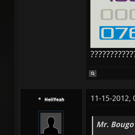
???????????
11-15-2012,
HellYeah
Mr. Bougo