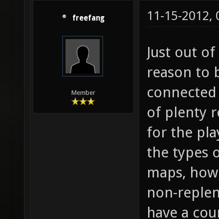
11-15-2012,
freefang
Just out of
reason to 
connected 
Member
of plenty r
for the pla
the types 
maps, how
non-replen
have a coun