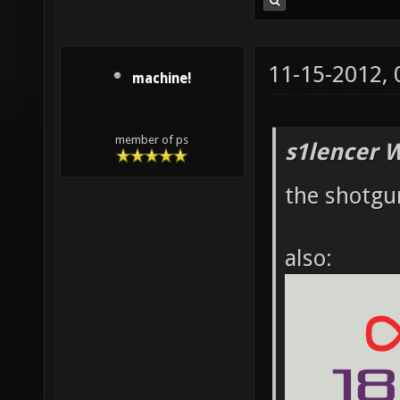
11-15-2012,
machine!
member of ps
s1lencer 
the shotgun
also: