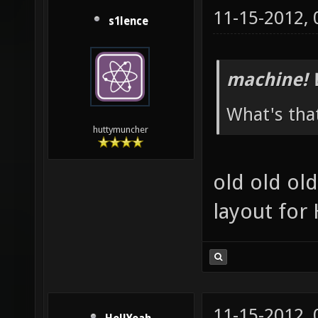
11-15-2012,
s1lence
machine! 
What's tha
huttymuncher
old old ol
layout fo
11-15-2012,