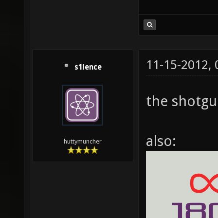
11-15-2012,
s1lence
the shotgun
also:
huttymuncher