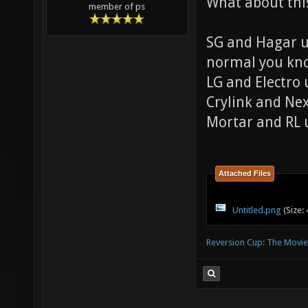
What about thi
member of ps
SG and Hagar us
normal you k
LG and Electro
Crylink and Ne
Mortar and RL 
Attached Files
Untitled.png
(Size:
Reversion Cup: The Movie