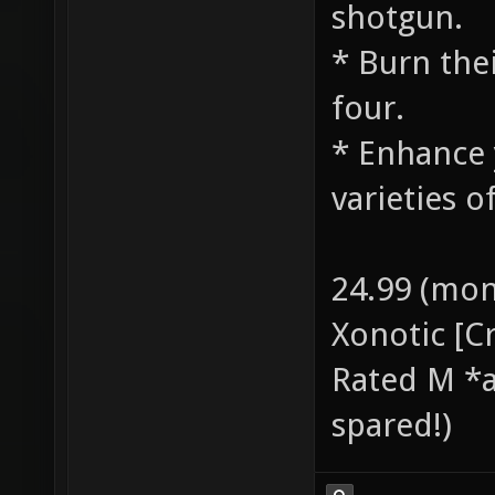
shotgun.
* Burn the
four.
* Enhance 
varieties o
24.99 (mon
Xonotic [C
Rated M *a
spared!)