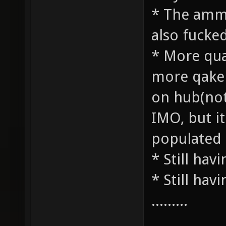
* The ammo
also fucke
* More qua
more qake 
on hub(not,
IMO, but 
populated 
* Still havi
* Still havi
.........