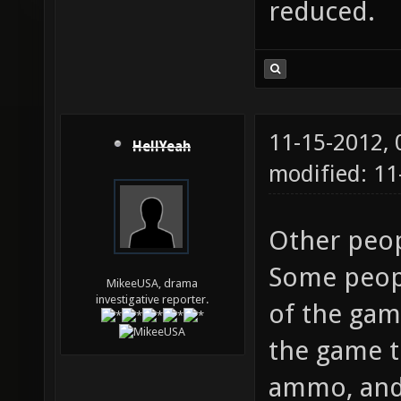
reduced.
11-15-2012,
HellYeah
modified: 11
Other peop
Some peopl
MikeeUSA, drama
investigative reporter.
of the ga
the game t
ammo, and 