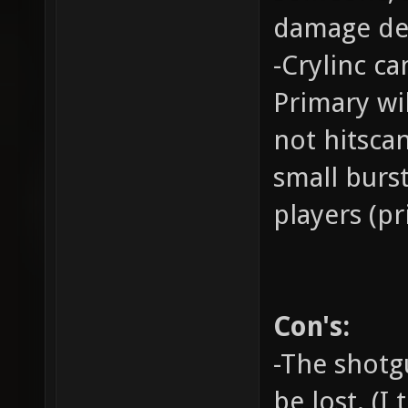
damage deal
-Crylinc ca
Primary wil
not hitsca
small burs
players (pr
Con's:
-The shotgu
be lost. (I