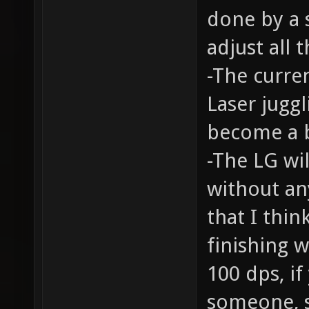
done by a s
adjust all
-The curren
Laser juggl
become a b
-The LG wil
without an
that I thin
finishing 
100 dps, if
someone, s