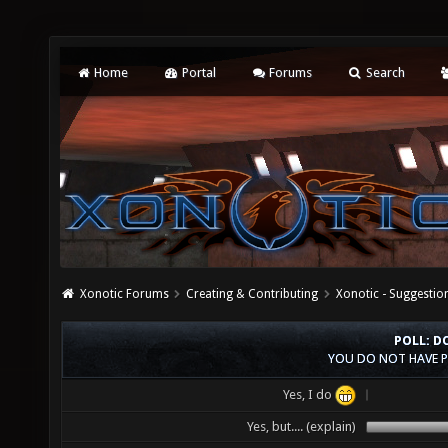
Home
Portal
Forums
Search
Xonotic Forums
Creating & Contributing
Xonotic - Suggestio
POLL: D
YOU DO NOT HAVE P
Yes, I do
Yes, but.... (explain)