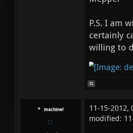
P.S. I am w
certainly 
willing to 
11-15-2012,
machine!
modified: 11