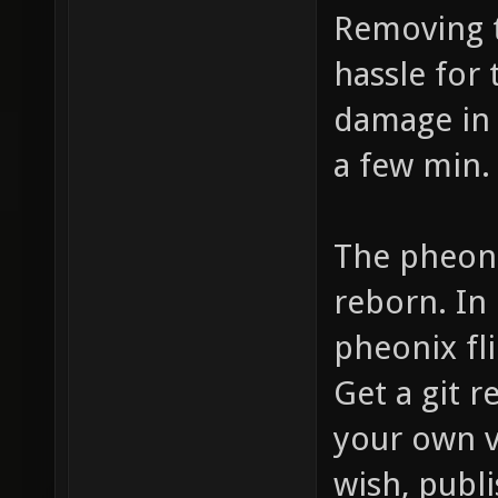
Removing t
hassle for
damage in 
a few min.
The pheoni
reborn. In
pheonix fli
Get a git r
your own v
wish, publis