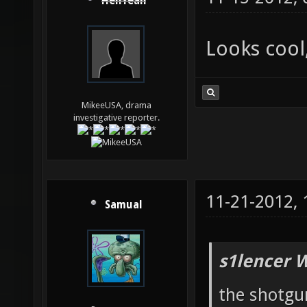
HellYeah
Looks cool
MikeeUSA, drama
investigative reporter.
11-21-2012,
Samual
s1lencer 
the shotgun