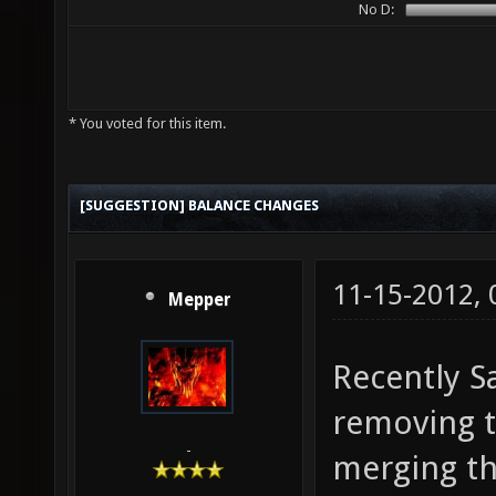
No D:
* You voted for this item.
[SUGGESTION] BALANCE CHANGES
11-15-2012,
Mepper
Recently S
removing t
-
merging th