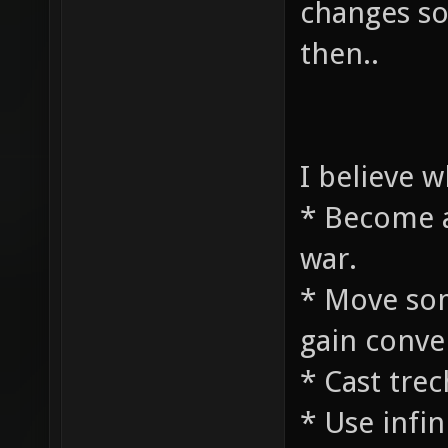
changes so
then..
I believe 
* Become a
war.
* Move som
gain conve
* Cast tre
* Use infin