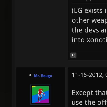
(LG exists 
other weap
the devs an
into xonoti
11-15-2012,
Mr. Bougo
Except tha
use the off