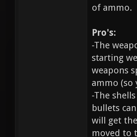
of ammo.
Pro's:
-The weapo
starting w
weapons sp
ammo (so y
-The shell
bullets ca
will get th
moved to t