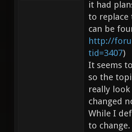
it had pla
to replace
can be fou
http://for
tid=3407
)
It seems t
so the topi
really look
changed n
While I de
to change.