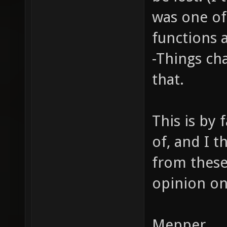
was one o
functions 
-Things ch
that.
This is by 
of, and I t
from these
opinion on
Mepper