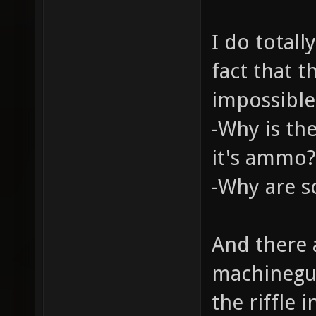
I do total
fact that t
impossible
-Why is th
it's ammo?
-Why are s
And there 
machinegu
the riffle 