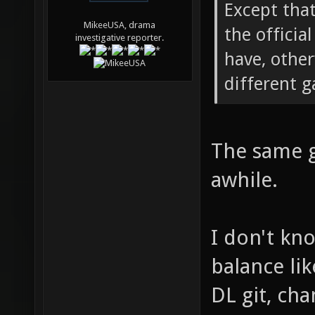
Except tha
MikeeUSA, drama
the officia
investigative reporter.
have, othe
different 
The same g
awhile.
I don't kn
balance like
DL git, cha