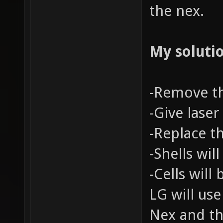
the nex.
My solutio
-Remove t
-Give lase
-Replace t
-Shells wil
-Cells will
LG will use
Nex and th