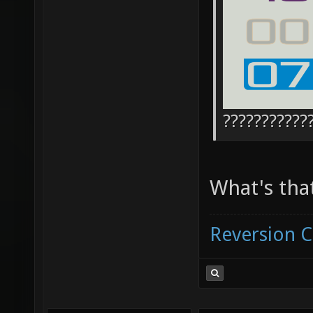
???????????
What's tha
Reversion 