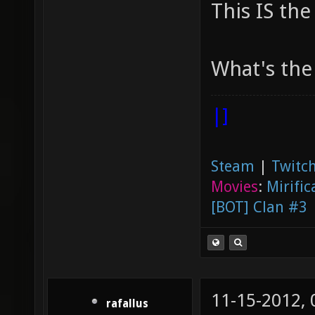
This IS the
What's the 
|]
Steam
|
Twitch
Movies
:
Mirific
[BOT] Clan #3
11-15-2012,
rafallus