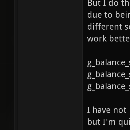
But I do th
due to bei
different s
work bette
g_balance
g_balance_
g_balance_
I have not
but I'm qui