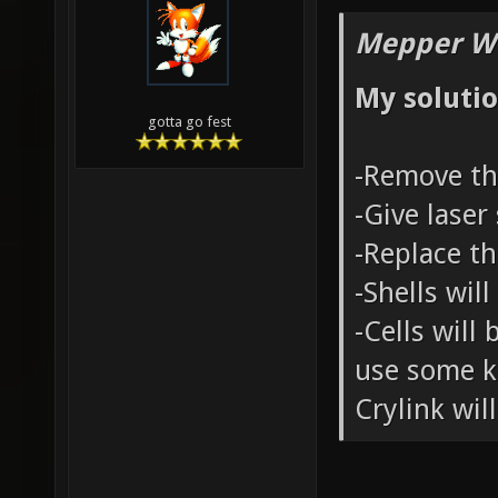
Mepper Wr
My solutio
gotta go fest
-Remove th
-Give laser
-Replace t
-Shells wil
-Cells will
use some ki
Crylink wil