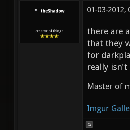
01-03-2012,
theShadow
there are a
creator of things
that they 
for darkpla
really isn't
Master of m
Imgur Galle