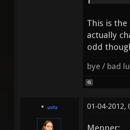
This is the
actually c
odd thoug
bye / bad 
01-04-2012,
unfa
Mepper: