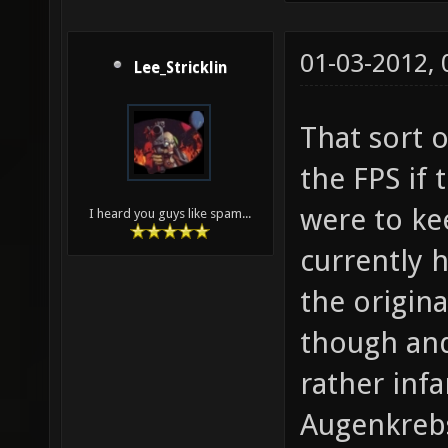
01-03-2012,
Lee_Stricklin
That sort 
the FPS if
were to kee
I heard you guys like spam...
currently h
the origina
though an
rather inf
Augenkreb