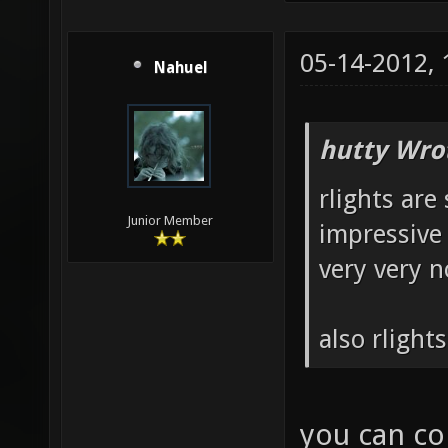
05-14-2012,
Nahuel
hutty Wro
rlights are 
Junior Member
impressive 
very very n
also rlight
you can con