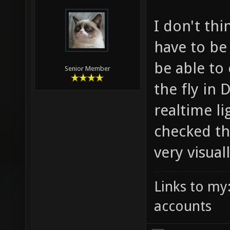
I don't thi
have to be
be able to
Senior Member
the fly in 
realtime li
checked th
very visual
Links to my
accounts