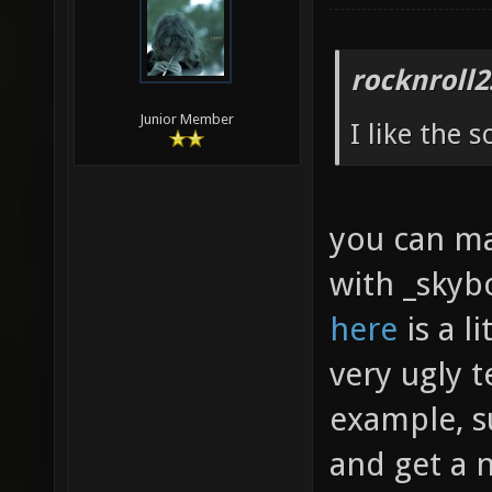
rocknroll2
Junior Member
I like the 
you can mak
with _skybo
here
is a l
very ugly t
example, s
and get a 