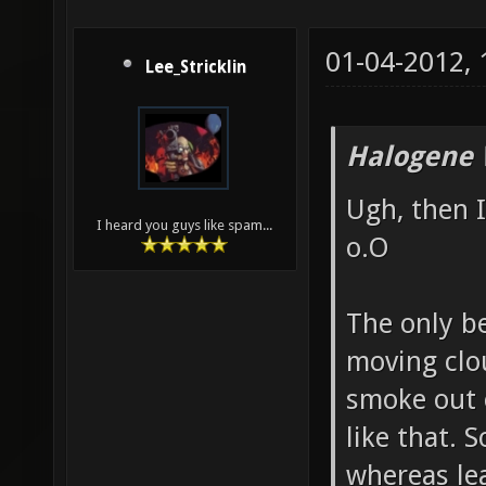
01-04-2012,
Lee_Stricklin
Halogene 
Ugh, then I
I heard you guys like spam...
o.O
The only b
moving clou
smoke out 
like that. 
whereas lea