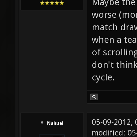
Maybe the 
worse (mor
match draws
when a tea
of scrollin
don't thin
cycle.
05-09-2012,
Nahuel
modified: 0