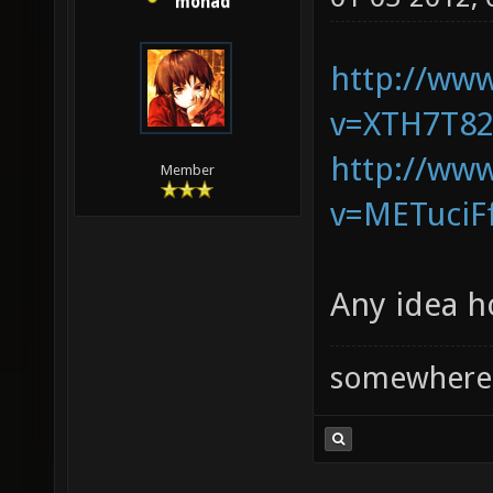
monad
http://ww
v=XTH7T82
http://ww
Member
v=METuciF
Any idea h
somewhere