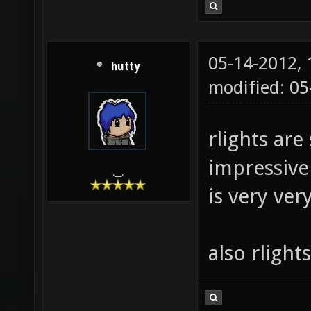
05-14-2012,
hutty
modified: 0
rlights are 
impressive 
.__.
is very ver
also rlight