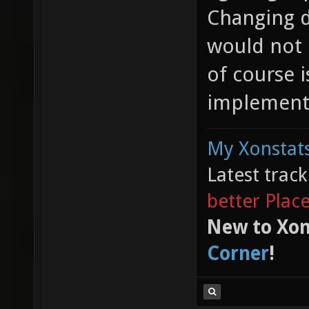
Changing d
would not
of course i
implementa
My Xonstats
Latest trac
better Plac
New to Xon
Corner
!