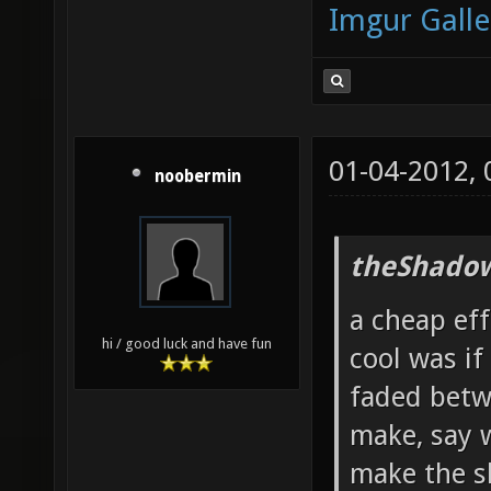
Imgur Galle
01-04-2012,
noobermin
theShadow
a cheap ef
hi / good luck and have fun
cool was if
faded betw
make, say 
make the s