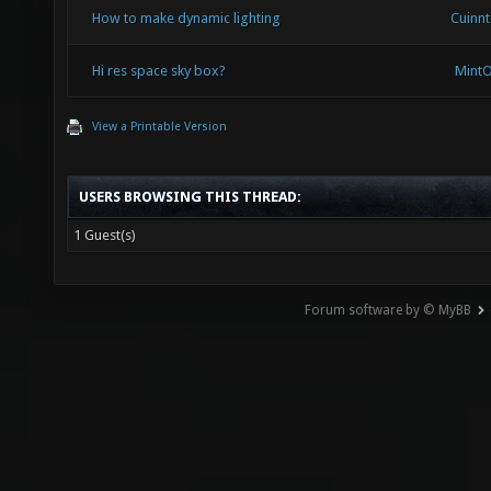
How to make dynamic lighting
Cuinn
Hi res space sky box?
Mint
View a Printable Version
USERS BROWSING THIS THREAD:
1 Guest(s)
Forum software by © MyBB