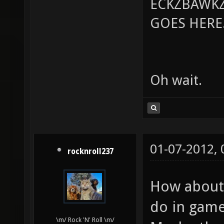
ECKZBAWKZ
GOES HERE..
Oh wait.
01-07-2012,
rocknroll237
How about 
do in game
\m/ Rock 'N' Roll \m/