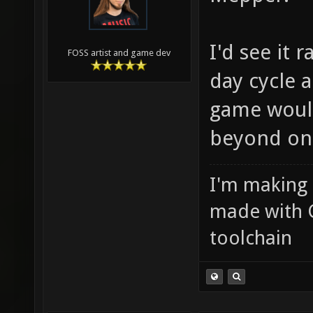
I'd see it 
FOSS artist and game dev
day cycle 
game would
beyond on
I'm making
made with 
toolchain