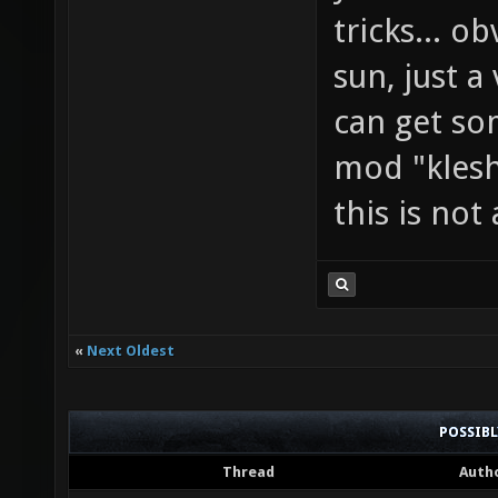
tricks... o
sun, just a
can get so
mod "klesh
this is not
«
Next Oldest
POSSIB
Thread
Auth