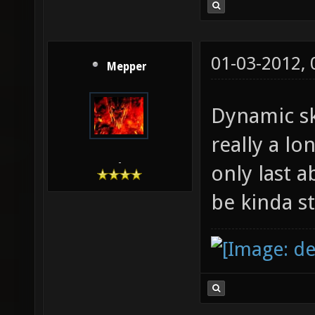
01-03-2012,
Mepper
Dynamic sk
really a l
-
only last 
be kinda s