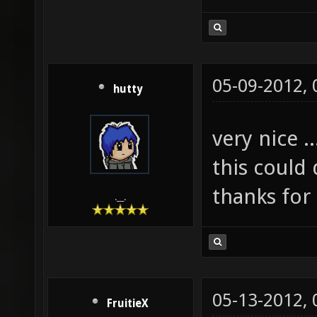
05-09-2012,
hutty
very nice ..
this could
thanks for
.__.
05-13-2012,
FruitieX