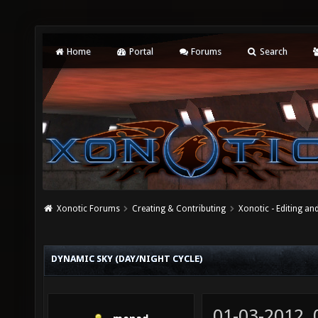
Home
Portal
Forums
Search
Xonotic Forums
Creating & Contributing
Xonotic - Editing an
DYNAMIC SKY (DAY/NIGHT CYCLE)
01-03-2012,