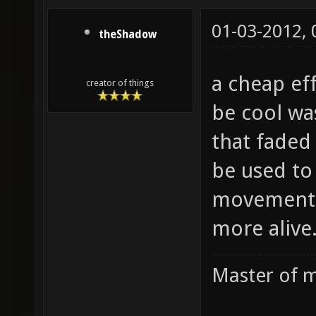
01-03-2012,
theShadow
a cheap ef
creator of things
be cool wa
that faded
be used to
movement 
more alive
Master of m