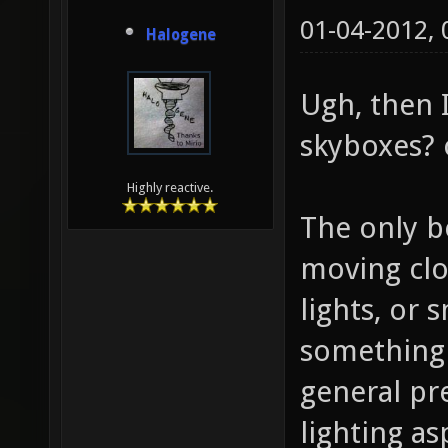
01-04-2012,
Halogene
Ugh, then I
skyboxes? 
Highly reactive.
The only b
moving clo
lights, or
something 
general pr
lighting a