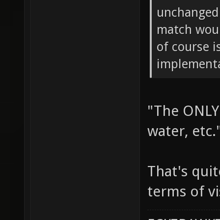
unchanged.
match woul
of course i
implementa
"The ONLY 
water, etc.
That's quit
terms of vi