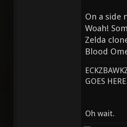
On a side 
Woah! Some
Zelda clone
Blood Omen
ECKZBAWKZ
GOES HERE..
Oh wait.